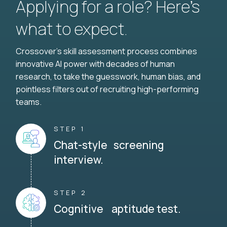
Applying for a role? Here’s
what to expect.
Crossover's skill assessment process combines
innovative AI power with decades of human
research, to take the guesswork, human bias, and
pointless filters out of recruiting high-performing
teams.
STEP 1
Chat-style screening
interview.
STEP 2
Cognitive aptitude test.