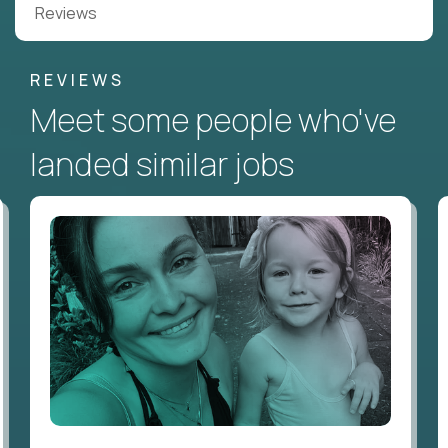
Reviews
REVIEWS
Meet some people who've
landed similar jobs