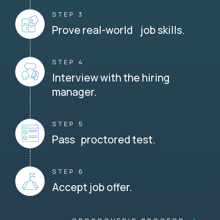
STEP 3
Prove real-world job skills.
STEP 4
Interview with the hiring
manager.
STEP 5
Pass proctored test.
STEP 6
Accept job offer.