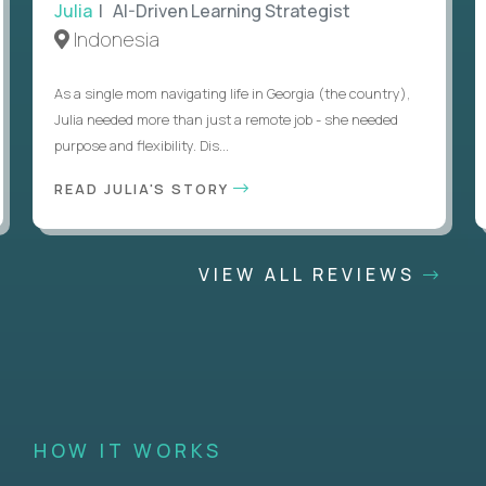
Julia
| AI-Driven Learning Strategist
Indonesia
As a single mom navigating life in Georgia (the country),
Julia needed more than just a remote job - she needed
purpose and flexibility. Dis...
READ JULIA'S STORY
VIEW ALL REVIEWS
HOW IT WORKS