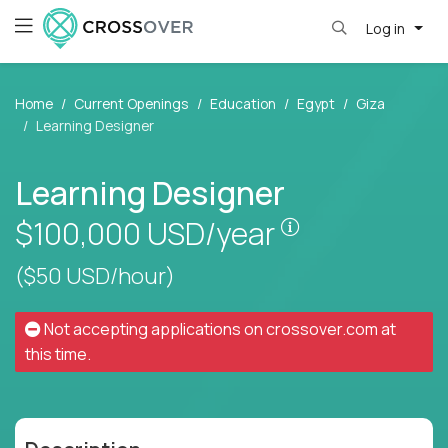
Log in
Home
Current Openings
Education
Egypt
Giza
Learning Designer
Learning Designer
Pay is set base
$100,000
USD/year
($50 USD/hour)
Not accepting applications on
crossover.com
at
this time.