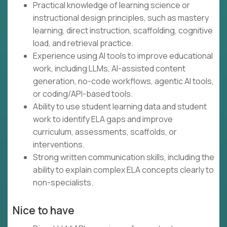
Practical knowledge of learning science or
instructional design principles, such as mastery
learning, direct instruction, scaffolding, cognitive
load, and retrieval practice.
Experience using AI tools to improve educational
work, including LLMs, AI-assisted content
generation, no-code workflows, agentic AI tools,
or coding/API-based tools.
Ability to use student learning data and student
work to identify ELA gaps and improve
curriculum, assessments, scaffolds, or
interventions.
Strong written communication skills, including the
ability to explain complex ELA concepts clearly to
non-specialists.
Nice to have