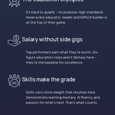
It’s hard to qualify – on purpose. High standards
mean every educator, leader and EdTech builder is
at the top of their game.
Salary without side gigs
Top performers earn what they’re worth. Six-
figure education roles aren’t fantasy here –
they’re the baseline for excellence.
Skills make the grade
Skills carry more weight that resumes here.
Demonstrate learning mastery, AI fluency and
passion for what’s next. That’s what counts.