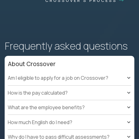
CROSSOVER'S PROCESS
Frequently asked questions
About Crossover
Am I eligible to apply for a job on Crossover?
How is the pay calculated?
What are the employee benefits?
How much English do I need?
Why do I have to pass difficult assessments?