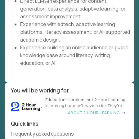
Direct LLM API experience for content
generation, data analysis, adaptive learning, or
assessment improvement.
Experience with edtech, adaptive learning
platforms, literacy assessment, or AI-supported
academic design.
Experience building an online audience or public
knowledge base around literacy, writing,
education, or AI.
You will be working for
Education is broken, but 2 Hour Learning
is proving it doesn’t have to be. They’re
ABOUT 2 HOUR LEARNING
Quick links
Frequently asked questions