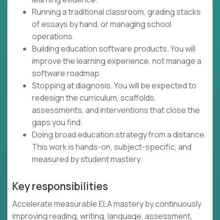
Running a traditional classroom, grading stacks
of essays by hand, or managing school
operations.
Building education software products. You will
improve the learning experience, not manage a
software roadmap.
Stopping at diagnosis. You will be expected to
redesign the curriculum, scaffolds,
assessments, and interventions that close the
gaps you find.
Doing broad education strategy from a distance.
This work is hands-on, subject-specific, and
measured by student mastery.
Key responsibilities
Accelerate measurable ELA mastery by continuously
improving reading, writing, language, assessment,