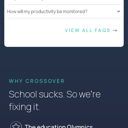
How will my productivity be monitored?
VIEW ALL FAQS
WHY CROSSOVER
School sucks. So we’re
fixing it.
The education Olympics