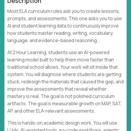
Description
Most ELA curriculum roles ask you to create lessons,
prompts, and assessments. This one asks you to use
AI and student learning data to continuously improve
how students master reading, writing, vocabulary,
language, and evidence-based reasoning.
At 2 Hour Learning, students use an AI-powered
learning model built to help them move faster than
traditional school allows. Your work will sit inside that
system. You will diagnose where students are getting
stuck, redesign the materials that caused the gap, and
improve the assessments that reveal whether
mastery is real. The goal is not polished curriculum
artifacts. The goal is measurable growth on MAP, SAT,
AP, and other ELA-relevant assessments.
This is hands-on academic design work. You will use
LLMs, AI-assisted tools, no-code workflows, agentic