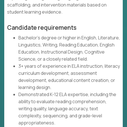
scaffolding, and intervention materials based on
student learning evidence.
Candidate requirements
Bachelor's degree or higher in English, Literature,
Linguistics, Writing, Reading Education, English
Education, Instructional Design, Cognitive
Science, or a closely related field.
3+ years of experience in ELA instruction, literacy
curriculum development, assessment
development, educational content creation, or
learning design.
Demonstrated K-12 ELA expertise, including the
ability to evaluate reading comprehension,
writing quality, language accuracy, text
complexity, sequencing, and grade-level
appropriateness.