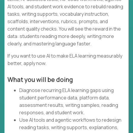
AI tools, and student work evidence to rebuild reading
tasks, writing supports, vocabulary instruction,
scaffolds, interventions, rubrics, prompts, and
content quality checks. You will see the reward in the
data: students reading more deeply, writing more
clearly, and mastering language faster.
If you want to use AI to make ELA learning measurably
better, apply now.
What you will be doing
Diagnose recurring ELA learning gaps using
student performance data, platform data,
assessment results, writing samples, reading
responses, and student work.
Use AI tools and agentic workflows to redesign
reading tasks, writing supports, explanations,