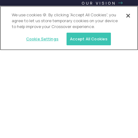
OUR VISION
We use cookies 🍪. By clicking “Accept All Cookies”, you
agree to let us store temporary cookies on your device
to help improve your Crossover experience.
Cookie Settings
Accept All Cookies
USA (EdTech Jobs)
Join America’s largest community of
AI-first education leaders
.