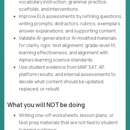
vocabulary instruction, grammar practice,
scaffolds, and interventions.
Improve ELA assessments by refining questions,
writing prompts, distractors, rubrics, exemplars,
answer explanations, and supporting content.
Validate AI-generated or AI-modified materials
for clarity, rigor, text alignment, grade-level fit,
learning effectiveness, and alignment with
Alpha's learning science standards.
Use student evidence from MAP, SAT, AP,
platform results, and internal assessments to
decide what content should be updated,
replaced, or rebuilt.
What you will NOT be doing
Writing one-off worksheets, lesson plans, or
test prep materials that are not tied to student
learning evidence.