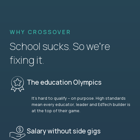
WHY CROSSOVER
School sucks. So we’re
fixing it.
The education Olympics
It’s hard to qualify – on purpose. High standards
mean every educator, leader and EdTech builder is
at the top of their game.
Salary without side gigs