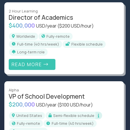
2 Hour Learning
Director of Academics
$400,000
USD/year
($200 USD/hour)
Worldwide
Fully-remote
full-time (40 hrs/week)
Flexible schedule
Long-term role
READ MORE
Alpha
VP of School Development
$200,000
USD/year
($100 USD/hour)
United States
Semi-flexible schedule
Fully-remote
full-time (40 hrs/week)