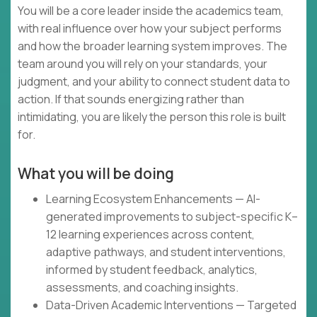
You will be a core leader inside the academics team,
with real influence over how your subject performs
and how the broader learning system improves. The
team around you will rely on your standards, your
judgment, and your ability to connect student data to
action. If that sounds energizing rather than
intimidating, you are likely the person this role is built
for.
What you will be doing
Learning Ecosystem Enhancements — AI-
generated improvements to subject-specific K–
12 learning experiences across content,
adaptive pathways, and student interventions,
informed by student feedback, analytics,
assessments, and coaching insights.
Data-Driven Academic Interventions — Targeted