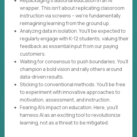
Repackaging traditional education in an AI
wrapper. This isn't about replicating classroom
instruction via screens – we're fundamentally
reimagining learning from the ground up.
Analyzing data in isolation. You'll be expected to
regularly engage with K-12 students, valuing their
feedback as essential input from our paying
customers.
Waiting for consensus to push boundaries. You'll
champion a bold vision and rally others around
data-driven results.
Sticking to conventional methods. You'll be free
to experiment with innovative approaches to
motivation, assessment, and instruction.
Fearing AI's impact on education. Here, you'll
harness AI as an exciting tool to revolutionize
learning, not as a threat to be mitigated.