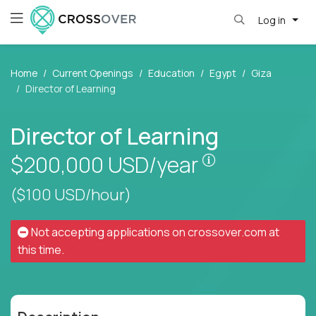
Log in
Home
Current Openings
Education
Egypt
Giza
Director of Learning
Director of Learning
Pay is set bas
$200,000
USD/year
($100 USD/hour)
Not accepting applications on
crossover.com
at
this time.