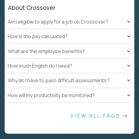
About Crossover
Am I eligible to apply for a job on Crossover?
How is the pay calculated?
What are the employee benefits?
How much English do I need?
Why do I have to pass difficult assessments?
How will my productivity be monitored?
VIEW ALL FAQS