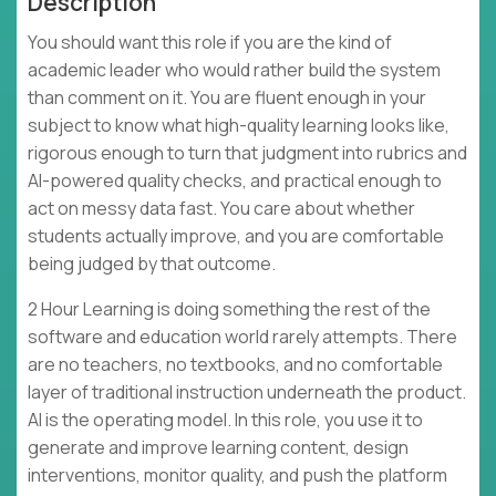
Description
You should want this role if you are the kind of
academic leader who would rather build the system
than comment on it. You are fluent enough in your
subject to know what high-quality learning looks like,
rigorous enough to turn that judgment into rubrics and
AI-powered quality checks, and practical enough to
act on messy data fast. You care about whether
students actually improve, and you are comfortable
being judged by that outcome.
2 Hour Learning is doing something the rest of the
software and education world rarely attempts. There
are no teachers, no textbooks, and no comfortable
layer of traditional instruction underneath the product.
AI is the operating model. In this role, you use it to
generate and improve learning content, design
interventions, monitor quality, and push the platform