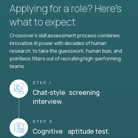
Applying for a role? Here’s
what to expect.
Crossover's skill assessment process combines
innovative AI power with decades of human
research, to take the guesswork, human bias, and
pointless filters out of recruiting high-performing
teams.
STEP 1
Chat-style screening
interview.
STEP 2
Cognitive aptitude test.