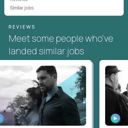
Similar jobs
REVIEWS
Meet some people who've
landed similar jobs
WATCH
WATC
INTERVIEW
INTER