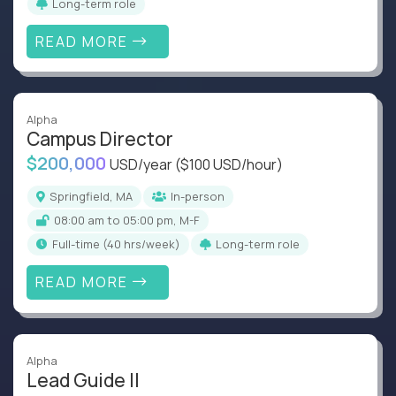
Long-term role
READ MORE
Alpha
Campus Director
$200,000
USD/year
($100 USD/hour)
Springfield, MA
In-person
08:00 am to 05:00 pm, M-F
full-time (40 hrs/week)
Long-term role
READ MORE
Alpha
Lead Guide II