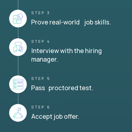
STEP 3
Prove real-world job skills.
STEP 4
Interview with the hiring
manager.
STEP 5
Pass proctored test.
STEP 6
Accept job offer.