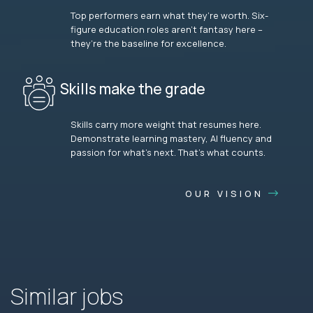
Top performers earn what they’re worth. Six-
figure education roles aren’t fantasy here –
they’re the baseline for excellence.
Skills make the grade
Skills carry more weight that resumes here.
Demonstrate learning mastery, AI fluency and
passion for what’s next. That’s what counts.
OUR VISION
Similar jobs