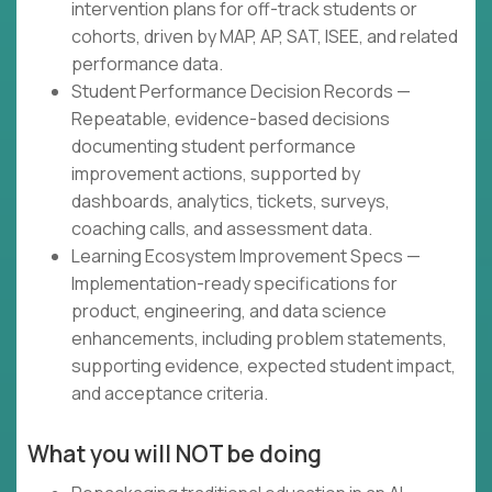
intervention plans for off-track students or
cohorts, driven by MAP, AP, SAT, ISEE, and related
performance data.
Student Performance Decision Records —
Repeatable, evidence-based decisions
documenting student performance
improvement actions, supported by
dashboards, analytics, tickets, surveys,
coaching calls, and assessment data.
Learning Ecosystem Improvement Specs —
Implementation-ready specifications for
product, engineering, and data science
enhancements, including problem statements,
supporting evidence, expected student impact,
and acceptance criteria.
What you will NOT be doing