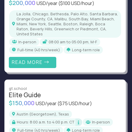
$200,000
USD/year
($100 USD/hour)
La Jolla, Chicago, Bethesda, Palo Alto, Santa Barbara,
Orange County, CA, Malibu, South Bay, Miami Beach,
Miami, New York, Seattle, Boston, Raleigh, Boca
Raton, Beverly Hills, Greenwich or Piedmont, CA,
United States
In-person
08:00 am to 05:00 pm, M-F
full-time (40 hrs/week)
Long-term role
READ MORE
gt.school
Elite Guide
$150,000
USD/year
($75 USD/hour)
Austin (Georgetown), Texas
Hours: 8:00 a.m. to 4:00 p.m. CT
In-person
full-time (40 hrs/week)
Long-term role