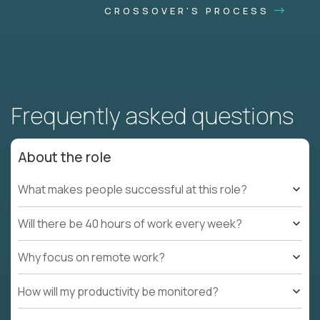
CROSSOVER'S PROCESS
Frequently asked questions
About the role
What makes people successful at this role?
Will there be 40 hours of work every week?
Why focus on remote work?
How will my productivity be monitored?