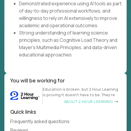
Demonstrated experience using AI tools as part
of day-to-day professional workflows, and
willingness to rely on AI extensively to improve
academic and operational outcomes.
Strong understanding of learning science
principles, such as Cognitive Load Theory and
Mayer's Multimedia Principles, and data-driven
educational approaches
You will be working for
Education is broken, but 2 Hour Learning
is proving it doesn’t have to be. They’re
ABOUT 2 HOUR LEARNING
Quick links
Frequently asked questions
Reviews