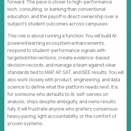
forward. The pace is closer to high-performance
tech, consulting, or banking than conventional
education, and the payoff is direct ownership over a
subject’s student outcomes across campuses.
This role is about running a function. You will build AI-
powered learning ecosystem enhancements,
respond to student-performance signals with
targeted interventions, create evidence-based
decision records, and manage a team against clear
standards tied to MAP, AP, SAT, and ISEE results. You will
also work closely with product, engineering, and data
science to define what the platform needs next. It is
for someone who defaults to AI, self-serves on
analysis, ships despite ambiguity, and owns results
fully. It will frustrate anyone who prefers consensus-
heavy pacing, light accountability, or the comfort of
proven systems.