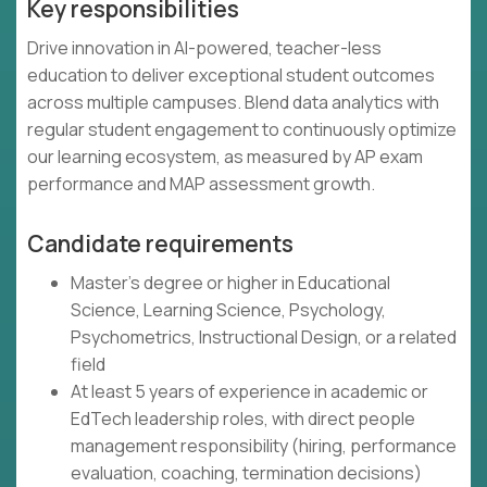
Key responsibilities
Drive innovation in AI-powered, teacher-less
education to deliver exceptional student outcomes
across multiple campuses. Blend data analytics with
regular student engagement to continuously optimize
our learning ecosystem, as measured by AP exam
performance and MAP assessment growth.
Candidate requirements
Master's degree or higher in Educational
Science, Learning Science, Psychology,
Psychometrics, Instructional Design, or a related
field
At least 5 years of experience in academic or
EdTech leadership roles, with direct people
management responsibility (hiring, performance
evaluation, coaching, termination decisions)