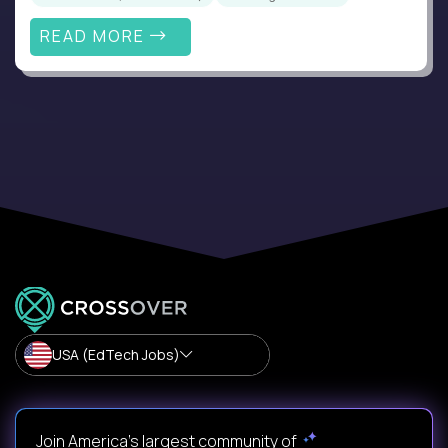
READ MORE
USA (EdTech Jobs)
Join America’s largest community of