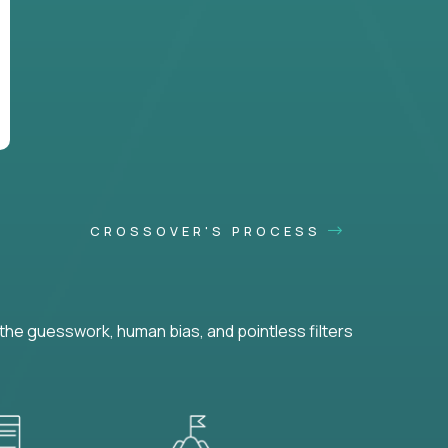
CROSSOVER'S PROCESS
he guesswork, human bias, and pointless filters