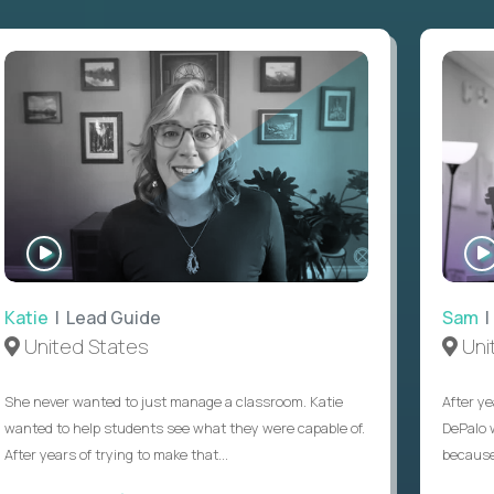
WATCH
INTERVIEW
Katie
| Lead Guide
Sam
|
United States
Uni
She never wanted to just manage a classroom. Katie
After ye
wanted to help students see what they were capable of.
DePalo 
After years of trying to make that...
because 