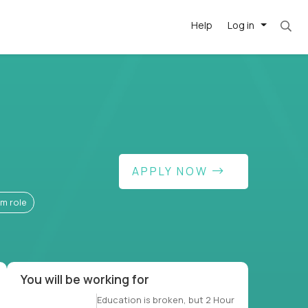
Help
Log in
t. Most roles = hourly rate x 40 hrs x 50 wee
APPLY NOW
-driven
forward
rm role
r US school
at US
You will be working for
Education is broken, but 2 Hour