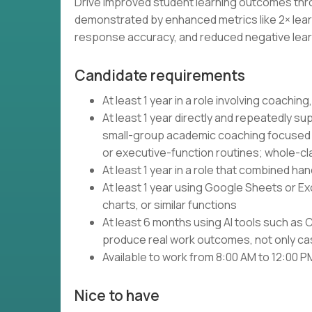
Drive improved student learning outcomes thro
demonstrated by enhanced metrics like 2× lea
response accuracy, and reduced negative lear
Candidate requirements
At least 1 year in a role involving coaching,
At least 1 year directly and repeatedly s
small-group academic coaching focused on 
or executive-function routines; whole-cla
At least 1 year in a role that combined ha
At least 1 year using Google Sheets or Exce
charts, or similar functions
At least 6 months using AI tools such as 
produce real work outcomes, not only cas
Available to work from 8:00 AM to 12:00 
Nice to have