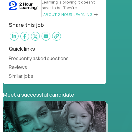
Learning is proving it doesn’t
have to be. They’re
ABOUT 2 HOUR LEARNING
Share this job
Quick links
Frequently asked questions
Reviews
Similar jobs
Meet a successful candidate