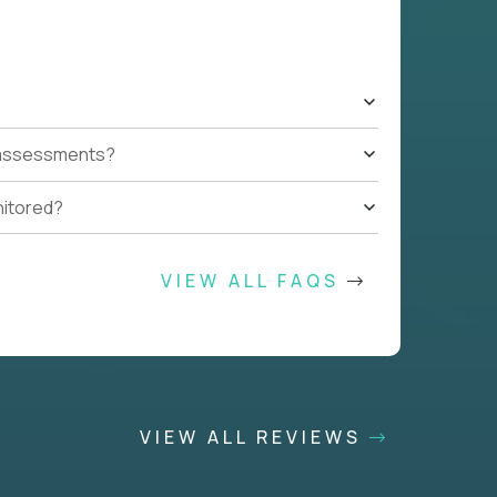
t assessments?
nitored?
VIEW ALL FAQS
VIEW ALL REVIEWS