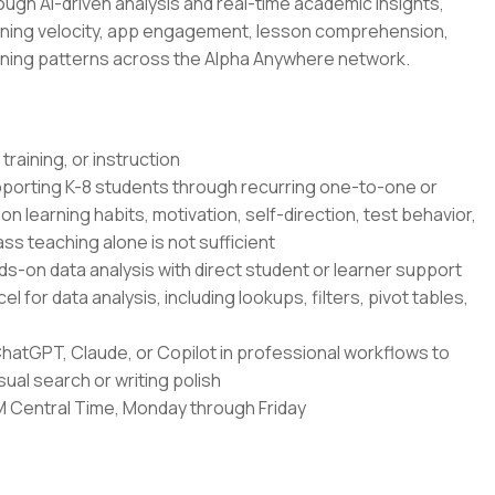
ugh AI-driven analysis and real-time academic insights,
rning velocity, app engagement, lesson comprehension,
ning patterns across the Alpha Anywhere network.
 training, or instruction
upporting K-8 students through recurring one-to-one or
learning habits, motivation, self-direction, test behavior,
ss teaching alone is not sufficient
nds-on data analysis with direct student or learner support
l for data analysis, including lookups, filters, pivot tables,
ChatGPT, Claude, or Copilot in professional workflows to
ual search or writing polish
PM Central Time, Monday through Friday