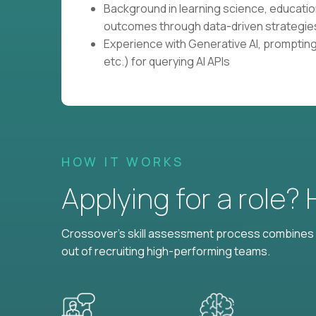
Background in learning science, educati
outcomes through data-driven strategie
Experience with Generative AI, prompting 
etc.) for querying AI APIs
HOW IT WORKS
Applying for a role?
Crossover's skill assessment process combines i
out of recruiting high-performing teams.