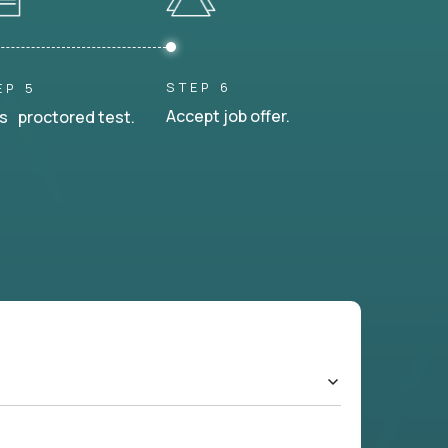
STEP 6
EP 5
Accept job offer.
s proctored test.