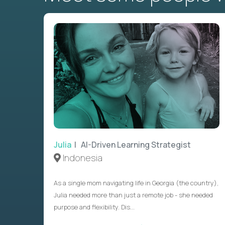
Julia
| AI-Driven Learning Strategist
Indonesia
As a single mom navigating life in Georgia (the country),
Julia needed more than just a remote job - she needed
purpose and flexibility. Dis...