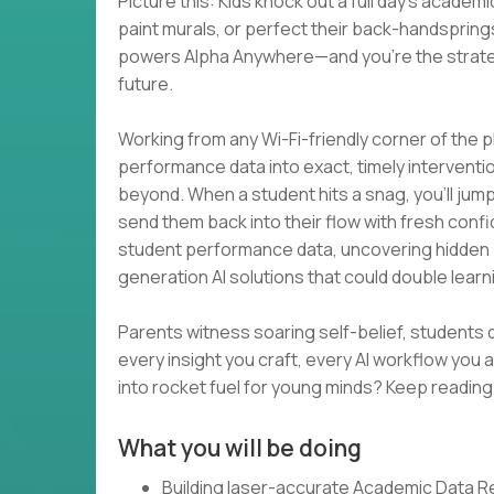
Picture this: Kids knock out a full day’s acade
paint murals, or perfect their back-handsprings
powers Alpha Anywhere—and you’re the strategi
future.
Working from any Wi-Fi-friendly corner of the p
performance data into exact, timely intervent
beyond. When a student hits a snag, you’ll jump o
send them back into their flow with fresh confi
student performance data, uncovering hidden pat
generation AI solutions that could double lear
Parents witness soaring self-belief, students 
every insight you craft, every AI workflow you
into rocket fuel for young minds? Keep reading
What you will be doing
Building laser-accurate Academic Data R