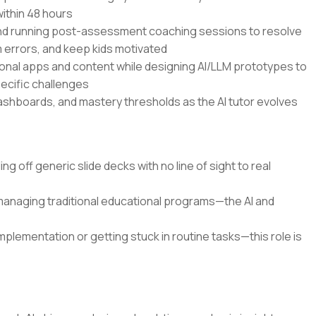
within 48 hours
and running post-assessment coaching sessions to resolve
errors, and keep kids motivated
onal apps and content while designing AI/LLM prototypes to
pecific challenges
dashboards, and mastery thresholds as the AI tutor evolves
g off generic slide decks with no line of sight to real
 managing traditional educational programs—the AI and
mplementation or getting stuck in routine tasks—this role is