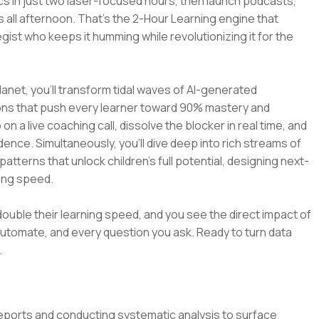
mics in just two laser-focused hours, then launch podcasts,
 all afternoon. That’s the 2-Hour Learning engine that
st who keeps it humming while revolutionizing it for the
lanet, you’ll transform tidal waves of AI-generated
ions that push every learner toward 90% mastery and
n a live coaching call, dissolve the blocker in real time, and
dence. Simultaneously, you’ll dive deep into rich streams of
terns that unlock children’s full potential, designing next-
ning speed.
double their learning speed, and you see the direct impact of
 automate, and every question you ask. Ready to turn data
.
eports and conducting systematic analysis to surface