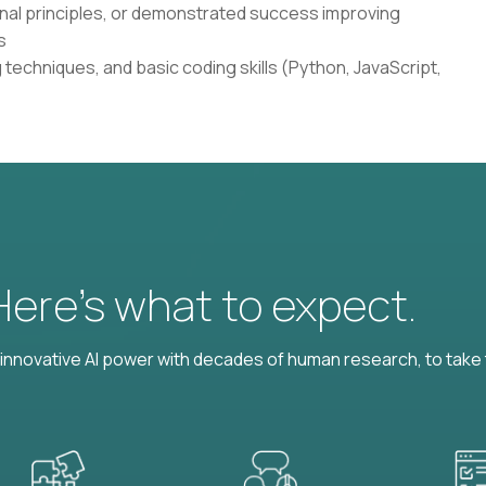
onal principles, or demonstrated success improving
s
techniques, and basic coding skills (Python, JavaScript,
 Here’s what to expect.
nnovative AI power with decades of human research, to take t