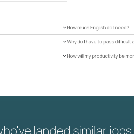
How much English do I need?
Why do I have to pass difficul
How will my productivity be mo
o've landed similar jobs