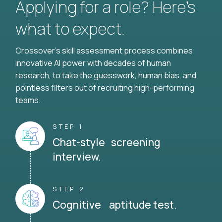
Applying for a role? Here’s
what to expect.
Crossover's skill assessment process combines
innovative AI power with decades of human
research, to take the guesswork, human bias, and
pointless filters out of recruiting high-performing
teams.
STEP 1
Chat-style screening
interview.
STEP 2
Cognitive aptitude test.