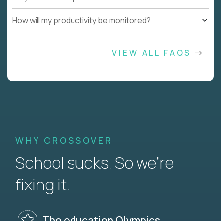
How will my productivity be monitored?
VIEW ALL FAQS
WHY CROSSOVER
School sucks. So we’re
fixing it.
The education Olympics