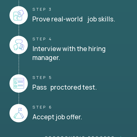
STEP 3
Prove real-world job skills.
STEP 4
Interview with the hiring
manager.
STEP 5
Pass proctored test.
STEP 6
Accept job offer.