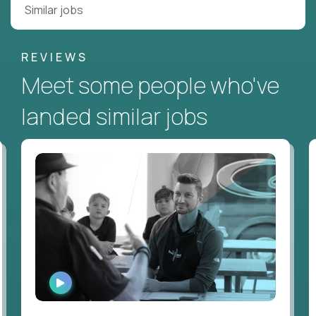
Similar jobs
REVIEWS
Meet some people who've
landed similar jobs
WATCH
INTERVIEW