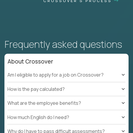
CROSSOVER'S PROCESS
Frequently asked questions
About Crossover
Am I eligible to apply for a job on Crossover?
How is the pay calculated?
What are the employee benefits?
How much English do I need?
Why do I have to pass difficult assessments?