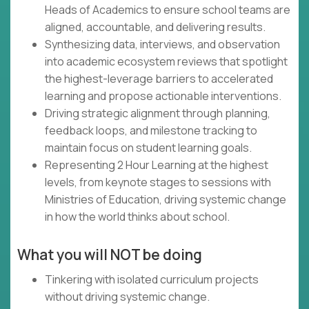
Heads of Academics to ensure school teams are
aligned, accountable, and delivering results.
Synthesizing data, interviews, and observation
into academic ecosystem reviews that spotlight
the highest-leverage barriers to accelerated
learning and propose actionable interventions.
Driving strategic alignment through planning,
feedback loops, and milestone tracking to
maintain focus on student learning goals.
Representing 2 Hour Learning at the highest
levels, from keynote stages to sessions with
Ministries of Education, driving systemic change
in how the world thinks about school.
What you will NOT be doing
Tinkering with isolated curriculum projects
without driving systemic change.