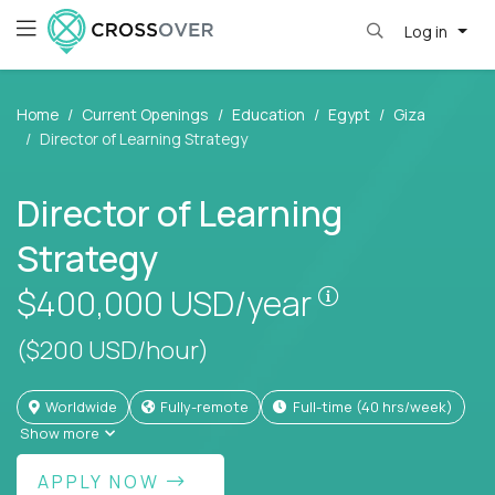
Log in
Home
Current Openings
Education
Egypt
Giza
Director of Learning Strategy
Director of Learning
Strategy
Pay is set bas
$400,000
USD/year
($200 USD/hour)
Worldwide
Fully-remote
full-time (40 hrs/week)
Show more
APPLY NOW