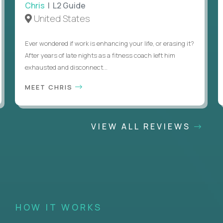
Chris
| L2 Guide
United States
Ever wondered if work is enhancing your life, or erasing it?
After years of late nights as a fitness coach left him
exhausted and disconnect...
MEET CHRIS
VIEW ALL REVIEWS
HOW IT WORKS