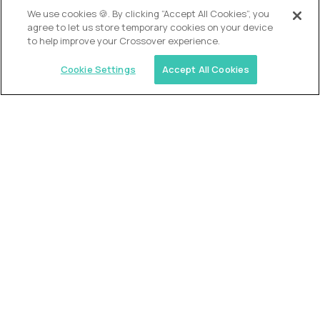
OUR VISION
We use cookies 🍪. By clicking “Accept All Cookies”, you
agree to let us store temporary cookies on your device
to help improve your Crossover experience.
Cookie Settings
Accept All Cookies
Similar jobs
Alpha
VP of School Development
$200,000
USD/year
($100 USD/hour)
United States
Semi-flexible schedule
Fully-remote
full-time (40 hrs/week)
Long-term role
READ MORE