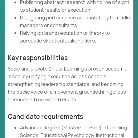
Publishing abstract research with no line of sight
to student results or execution.
Delegating performance accountability to middle
managers or consultants.
Relying on brand reputation or theory to
persuade skeptical stakeholders.
Key responsibilities
Scale and elevate 2 Hour Learning’s proven academic
model by unifying execution across schools,
strengthening leadership standards, and becoming
the public voice of a movement grounded in rigorous
science and real-world results.
Candidate requirements
Advanced degree (Masters or Ph.D) in Learning
Science, Educational Psychology, Instructional