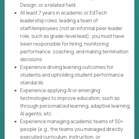
Design, or a related field
At least 7 years in academic or EdTech
leadership roles, leading a team of
staff/employees (not an informal peer leader
role, such as grade-level lead); you must have
been responsible for hiring, monitoring
performance, coaching, and making termination
decisions
Experience driving learning outcomes for
students and upholding student performance
standards
Experience applying AI or emerging
technologies to improve education, such as
through personalized learning, adaptive learning,
AI agents, etc.
Experience managing academic teams of 50+
people (e.g., the teams you managed directly
executed curriculum, instruction, or