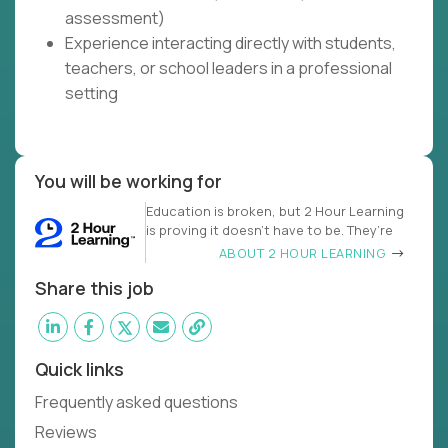
assessment)
Experience interacting directly with students,
teachers, or school leaders in a professional
setting
You will be working for
Education is broken, but 2 Hour Learning
is proving it doesn’t have to be. They’re
ABOUT 2 HOUR LEARNING
Share this job
Quick links
Frequently asked questions
Reviews