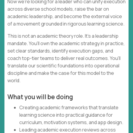
Now we’re looking for a leader who can unify execution
across diverse school models, raise the bar on
academic leadership, and become the external voice
of a movement grounded in rigorous learning science.
This is not an academic theory role. It’s a leadership
mandate. You’ll own the academic strategy in practice,
set clear standards, identify execution gaps, and
coach top-tier teams to deliver real outcomes. You’ll
translate our scientific foundations into operational
discipline and make the case for this model to the
world.
What you will be doing
Creating academic frameworks that translate
learning science into practical guidance for
curriculum, motivation systems, and app design.
Leading academic execution reviews across