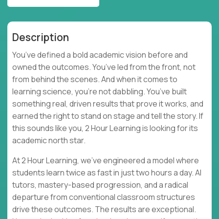
Description
You’ve defined a bold academic vision before and
owned the outcomes. You’ve led from the front, not
from behind the scenes. And when it comes to
learning science, you’re not dabbling. You’ve built
something real, driven results that prove it works, and
earned the right to stand on stage and tell the story. If
this sounds like you, 2 Hour Learning is looking for its
academic north star.
At 2 Hour Learning, we’ve engineered a model where
students learn twice as fast in just two hours a day. AI
tutors, mastery-based progression, and a radical
departure from conventional classroom structures
drive these outcomes. The results are exceptional.