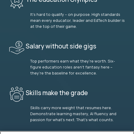
It’s hard to qualify – on purpose. High standards
mean every educator, leader and EdTech builder is
at the top of their game.
Salary without side gigs
Top performers earn what they’re worth. Six-
figure education roles aren’t fantasy here –
they’re the baseline for excellence.
Skills make the grade
Skills carry more weight that resumes here.
Demonstrate learning mastery, AI fluency and
passion for what’s next. That’s what counts.