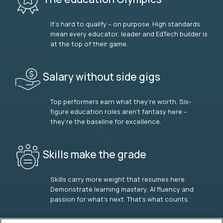
It’s hard to qualify – on purpose. High standards
mean every educator, leader and EdTech builder is
at the top of their game.
Salary without side gigs
Top performers earn what they’re worth. Six-
figure education roles aren’t fantasy here –
they’re the baseline for excellence.
Skills make the grade
Skills carry more weight that resumes here.
Demonstrate learning mastery, AI fluency and
passion for what’s next. That’s what counts.