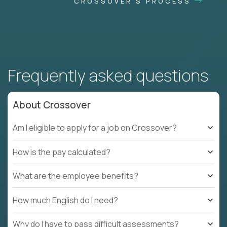
CROSSOVER'S PROCESS
Frequently asked questions
About Crossover
Am I eligible to apply for a job on Crossover?
How is the pay calculated?
What are the employee benefits?
How much English do I need?
Why do I have to pass difficult assessments?