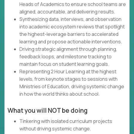
Heads of Academics to ensure school teams are
aligned, accountable, and delivering results.
Synthesizing data, interviews, and observation
into academic ecosystem reviews that spotlight
the highest-leverage barriers to accelerated
learning and propose actionable interventions.
Driving strategic alignment through planning,
feedback loops, and milestone tracking to
maintain focus on student learning goals.
Representing 2 Hour Learning at the highest
levels, from keynote stages to sessions with
Ministries of Education, driving systemic change
in how the world thinks about school.
What you will NOT be doing
Tinkering with isolated curriculum projects
without driving systemic change.