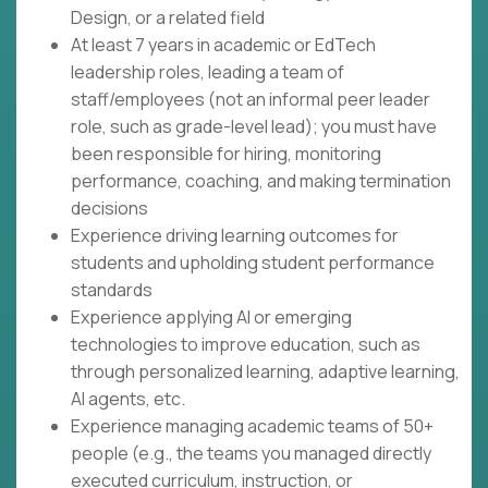
Design, or a related field
At least 7 years in academic or EdTech
leadership roles, leading a team of
staff/employees (not an informal peer leader
role, such as grade-level lead); you must have
been responsible for hiring, monitoring
performance, coaching, and making termination
decisions
Experience driving learning outcomes for
students and upholding student performance
standards
Experience applying AI or emerging
technologies to improve education, such as
through personalized learning, adaptive learning,
AI agents, etc.
Experience managing academic teams of 50+
people (e.g., the teams you managed directly
executed curriculum, instruction, or