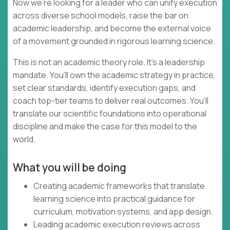
Now we’re looking for a leader who can unify execution
across diverse school models, raise the bar on
academic leadership, and become the external voice
of a movement grounded in rigorous learning science.
This is not an academic theory role. It’s a leadership
mandate. You’ll own the academic strategy in practice,
set clear standards, identify execution gaps, and
coach top-tier teams to deliver real outcomes. You’ll
translate our scientific foundations into operational
discipline and make the case for this model to the
world.
What you will be doing
Creating academic frameworks that translate
learning science into practical guidance for
curriculum, motivation systems, and app design.
Leading academic execution reviews across