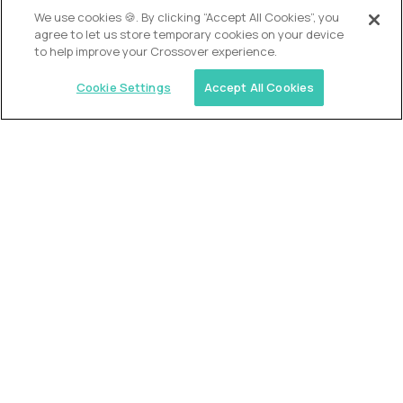
OUR VISION
We use cookies 🍪. By clicking “Accept All Cookies”, you
agree to let us store temporary cookies on your device
to help improve your Crossover experience.
Cookie Settings
Accept All Cookies
Similar jobs
Alpha
VP of School Development
$200,000
USD/year
($100 USD/hour)
United States
Semi-flexible schedule
Fully-remote
full-time (40 hrs/week)
Long-term role
READ MORE