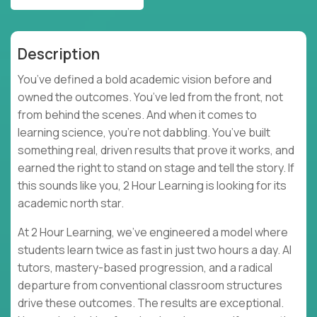
Description
You’ve defined a bold academic vision before and
owned the outcomes. You’ve led from the front, not
from behind the scenes. And when it comes to
learning science, you’re not dabbling. You’ve built
something real, driven results that prove it works, and
earned the right to stand on stage and tell the story. If
this sounds like you, 2 Hour Learning is looking for its
academic north star.
At 2 Hour Learning, we’ve engineered a model where
students learn twice as fast in just two hours a day. AI
tutors, mastery-based progression, and a radical
departure from conventional classroom structures
drive these outcomes. The results are exceptional.