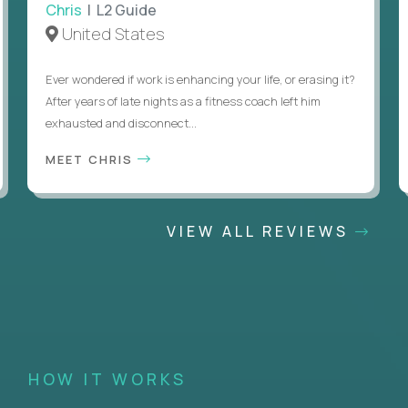
Chris
| L2 Guide
United States
Ever wondered if work is enhancing your life, or erasing it?
After years of late nights as a fitness coach left him
exhausted and disconnect...
MEET CHRIS
VIEW ALL REVIEWS
HOW IT WORKS