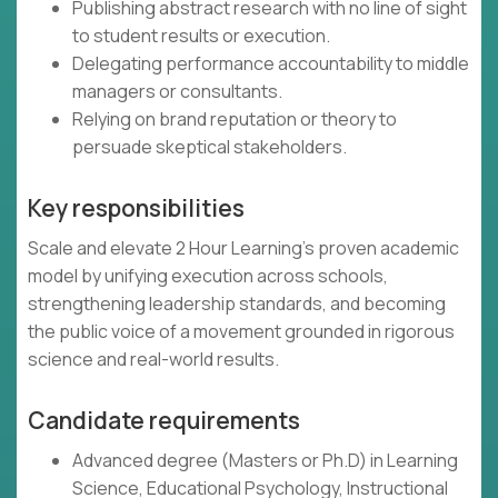
Publishing abstract research with no line of sight
to student results or execution.
Delegating performance accountability to middle
managers or consultants.
Relying on brand reputation or theory to
persuade skeptical stakeholders.
Key responsibilities
Scale and elevate 2 Hour Learning’s proven academic
model by unifying execution across schools,
strengthening leadership standards, and becoming
the public voice of a movement grounded in rigorous
science and real-world results.
Candidate requirements
Advanced degree (Masters or Ph.D) in Learning
Science, Educational Psychology, Instructional