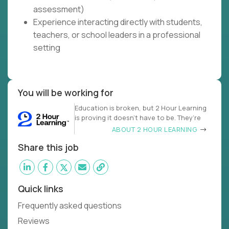
assessment)
Experience interacting directly with students,
teachers, or school leaders in a professional
setting
You will be working for
Education is broken, but 2 Hour Learning
is proving it doesn’t have to be. They’re
ABOUT 2 HOUR LEARNING
Share this job
Quick links
Frequently asked questions
Reviews