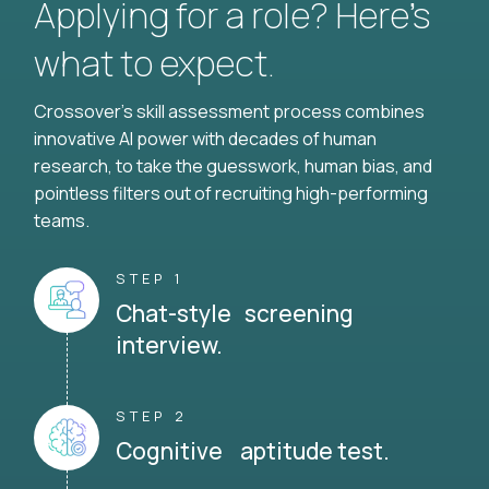
Applying for a role? Here’s
what to expect.
Crossover's skill assessment process combines
innovative AI power with decades of human
research, to take the guesswork, human bias, and
pointless filters out of recruiting high-performing
teams.
STEP 1
Chat-style screening
interview.
STEP 2
Cognitive aptitude test.