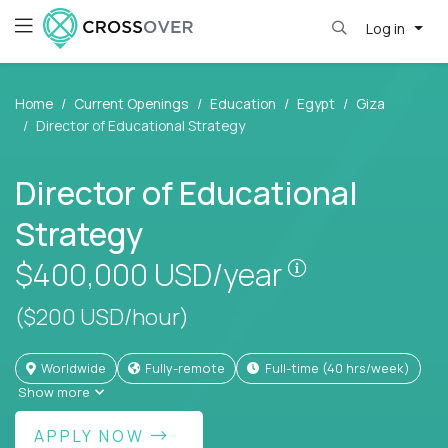
Log in
Home
Current Openings
Education
Egypt
Giza
Director of Educational Strategy
Director of Educational
Strategy
Pay is set bas
$400,000
USD/year
($200 USD/hour)
Worldwide
Fully-remote
full-time (40 hrs/week)
Show more
APPLY NOW