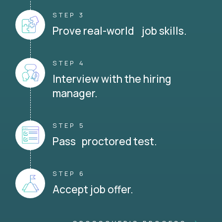
STEP 3
Prove real-world job skills.
STEP 4
Interview with the hiring
manager.
STEP 5
Pass proctored test.
STEP 6
Accept job offer.