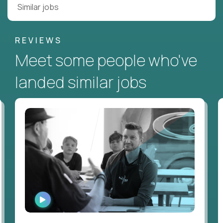
Similar jobs
REVIEWS
Meet some people who've
landed similar jobs
WATCH
INTERVIEW