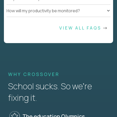
How will my productivity be monitored?
VIEW ALL FAQS
WHY CROSSOVER
School sucks. So we’re
fixing it.
The education Olympics