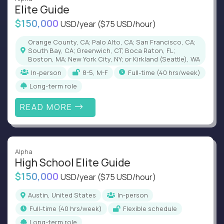
Elite Guide
$150,000
USD/year
($75 USD/hour)
Orange County, CA; Palo Alto, CA; San Francisco, CA;
South Bay, CA; Greenwich, CT; Boca Raton, FL;
Boston, MA; New York City, NY; or Kirkland (Seattle), WA
In-person
8-5, M-F
full-time (40 hrs/week)
Long-term role
READ MORE
Alpha
High School Elite Guide
$150,000
USD/year
($75 USD/hour)
Austin, United States
In-person
full-time (40 hrs/week)
Flexible schedule
Long-term role