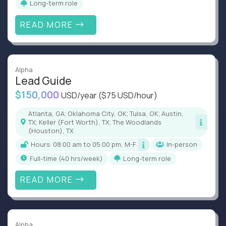
Long-term role
READ MORE
Alpha
Lead Guide
$150,000
USD/year
($75 USD/hour)
Atlanta, GA; Oklahoma City, OK; Tulsa, OK; Austin,
TX; Keller (Fort Worth), TX; The Woodlands
(Houston), TX
Hours: 08:00 am to 05:00 pm, M-F
In-person
full-time (40 hrs/week)
Long-term role
READ MORE
Alpha