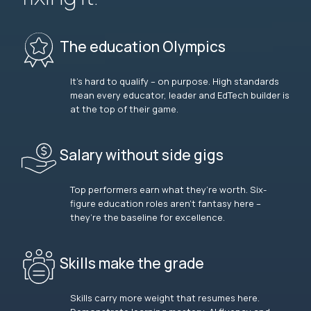
The education Olympics
It’s hard to qualify – on purpose. High standards
mean every educator, leader and EdTech builder is
at the top of their game.
Salary without side gigs
Top performers earn what they’re worth. Six-
figure education roles aren’t fantasy here –
they’re the baseline for excellence.
Skills make the grade
Skills carry more weight that resumes here.