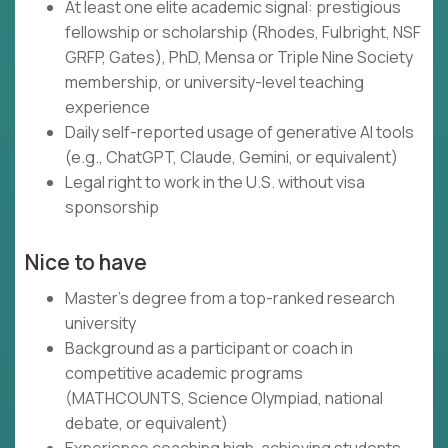
At least one elite academic signal: prestigious
fellowship or scholarship (Rhodes, Fulbright, NSF
GRFP, Gates), PhD, Mensa or Triple Nine Society
membership, or university-level teaching
experience
Daily self-reported usage of generative AI tools
(e.g., ChatGPT, Claude, Gemini, or equivalent)
Legal right to work in the U.S. without visa
sponsorship
Nice to have
Master's degree from a top-ranked research
university
Background as a participant or coach in
competitive academic programs
(MATHCOUNTS, Science Olympiad, national
debate, or equivalent)