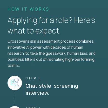
HOW IT WORKS
Applying for a role? Here’s
what to expect.
Crossover's skill assessment process combines
innovative AI power with decades of human
research, to take the guesswork, human bias, and
pointless filters out of recruiting high-performing
teams.
STEP 1
Chat-style screening
interview.