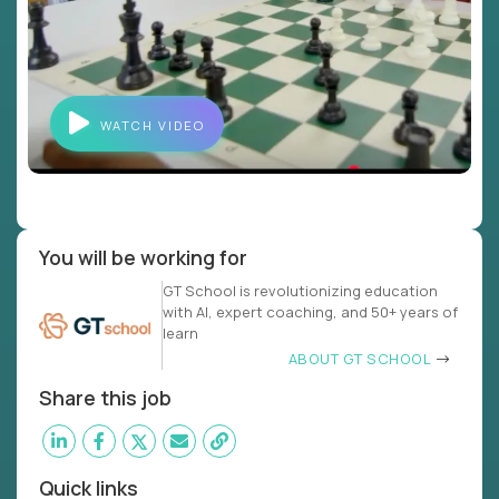
WATCH VIDEO
You will be working for
GT School is revolutionizing education
with AI, expert coaching, and 50+ years of
learn
ABOUT GT SCHOOL
Share this job
Quick links