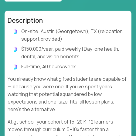
Description
On-site: Austin (Georgetown), TX (relocation
support provided)
$150,000/year, paid weekly | Day-one health,
dental, and vision benefits
Full-time, 40 hours/week
You already know what gifted students are capable of
— because you were one. If you've spent years
watching that potential squandered by low
expectations and one-size-fits-all lesson plans,
here's the alternative.
At gt.school, your cohort of 15–20 K–12 learners
moves through curriculum 5–10x faster than a