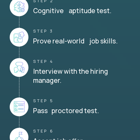
STEP 2
Cognitive aptitude test.
STEP 3
Prove real-world job skills.
STEP 4
Interview with the hiring
manager.
STEP 5
Pass proctored test.
STEP 6