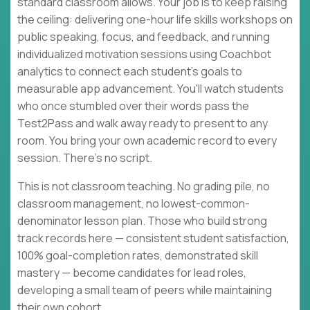
standard classroom allows. Your job is to keep raising
the ceiling: delivering one-hour life skills workshops on
public speaking, focus, and feedback, and running
individualized motivation sessions using Coachbot
analytics to connect each student's goals to
measurable app advancement. You'll watch students
who once stumbled over their words pass the
Test2Pass and walk away ready to present to any
room. You bring your own academic record to every
session. There's no script.
This is not classroom teaching. No grading pile, no
classroom management, no lowest-common-
denominator lesson plan. Those who build strong
track records here — consistent student satisfaction,
100% goal-completion rates, demonstrated skill
mastery — become candidates for lead roles,
developing a small team of peers while maintaining
their own cohort.