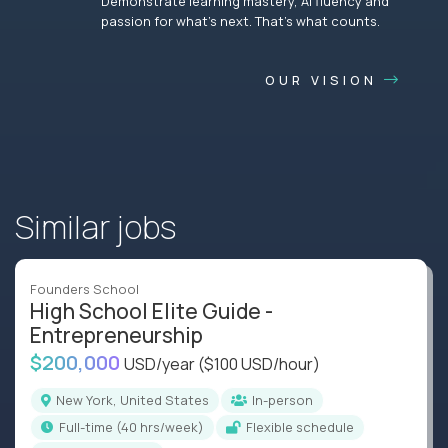
Demonstrate learning mastery, AI fluency and
passion for what’s next. That’s what counts.
OUR VISION
Similar jobs
Founders School
High School Elite Guide -
Entrepreneurship
$200,000
USD/year
($100 USD/hour)
New York, United States
In-person
full-time (40 hrs/week)
Flexible schedule