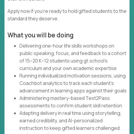
Apply now if you're ready to hold gifted students to the
standard they deserve.
What you will be doing
Delivering one-hour life skills workshops on
public speaking, focus, and feedback to a cohort
of 15–20 K–12 students using gt.school's
curriculum and your own academic expertise
Running individualized motivation sessions, using
Coachbot analytics to track each student's
advancement in learning apps against their goals
Administering mastery-based Test2Pass
assessments to confirm student skill retention
Adapting delivery in real time using storytelling,
earned credibility, and AI-personalized
instruction to keep gifted learners challenged