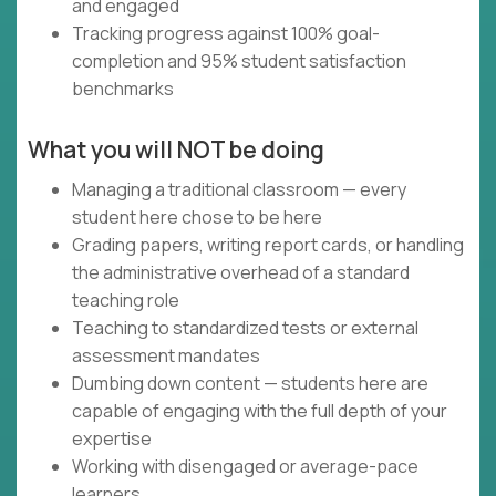
and engaged
Tracking progress against 100% goal-
completion and 95% student satisfaction
benchmarks
What you will NOT be doing
Managing a traditional classroom — every
student here chose to be here
Grading papers, writing report cards, or handling
the administrative overhead of a standard
teaching role
Teaching to standardized tests or external
assessment mandates
Dumbing down content — students here are
capable of engaging with the full depth of your
expertise
Working with disengaged or average-pace
learners