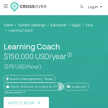
Log in
Home
Current Openings
Education
Egypt
Giza
Learning Coach
Learning Coach
Pay is set base
$150,000
USD/year
($75 USD/hour)
Austin (Georgetown), Texas
Hours: 8:00 a.m. to 4:00 p.m. CT
In-person
Show more
APPLY NOW