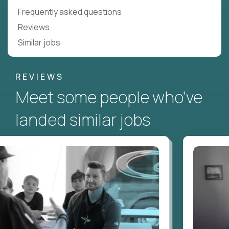
Frequently asked questions
Reviews
Similar jobs
REVIEWS
Meet some people who've
landed similar jobs