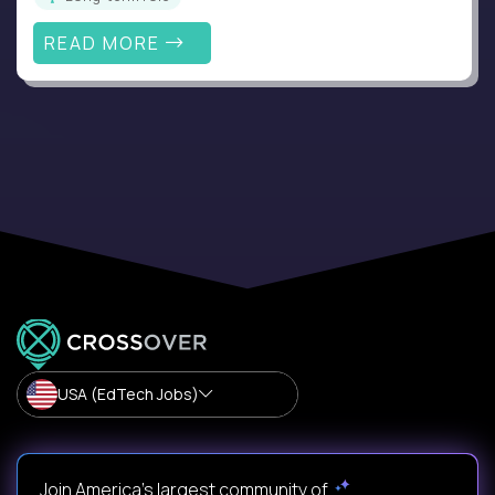
READ MORE
USA (EdTech Jobs)
Join America’s largest community of