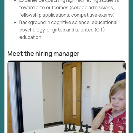
Experience coaching high-achieving students
toward elite outcomes (college admissions,
fellowship applications, competitive exams)
Background in cognitive science, educational
psychology, or gifted and talented (GT)
education
Meet the hiring manager