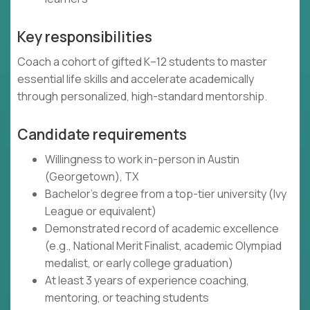
Key responsibilities
Coach a cohort of gifted K–12 students to master
essential life skills and accelerate academically
through personalized, high-standard mentorship.
Candidate requirements
Willingness to work in-person in Austin
(Georgetown), TX
Bachelor's degree from a top-tier university (Ivy
League or equivalent)
Demonstrated record of academic excellence
(e.g., National Merit Finalist, academic Olympiad
medalist, or early college graduation)
At least 3 years of experience coaching,
mentoring, or teaching students