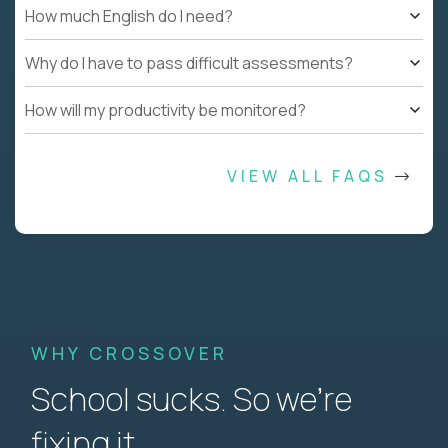
How much English do I need?
Why do I have to pass difficult assessments?
How will my productivity be monitored?
VIEW ALL FAQS
WHY CROSSOVER
School sucks. So we’re
fixing it.