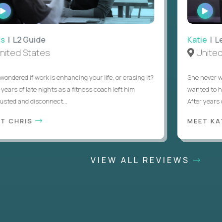
WATCH
WAT
INTERVIEW
INTE
 L2 Guide
Katie
| Lead
ed States
United S
ered if work is enhancing your life, or erasing it?
She never want
rs of late nights as a fitness coach left him
wanted to help 
d and disconnect...
After years of t
CHRIS
MEET KATI
VIEW ALL REVIEWS