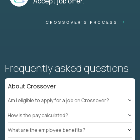
Accept job offer.
CROSSOVER'S PROCESS
Frequently asked questions
About Crossover
Am I eligible to apply for a job on Crossover?
How is the pay calculated?
What are the employee benefits?