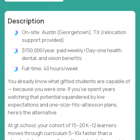
Description
On-site: Austin (Georgetown), TX (relocation
support provided)
$150,000/year, paid weekly | Day-one health,
dental, and vision benefits
Full-time, 40 hours/week
You already know what gifted students are capable of
— because you were one. If you've spent years
watching that potential squandered by low
expectations and one-size-fits-all lesson plans,
here's the alternative.
At gt.school, your cohort of 15–20 K–12 learners
moves through curriculum 5–10x faster than a