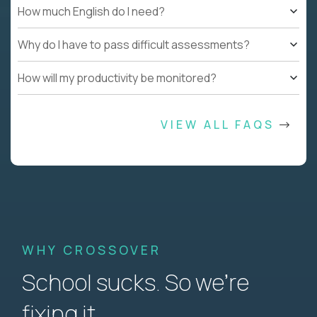
How much English do I need?
Why do I have to pass difficult assessments?
How will my productivity be monitored?
VIEW ALL FAQS
WHY CROSSOVER
School sucks. So we’re
fixing it.