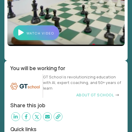
WATCH VIDEO
You will be working for
GT School is revolutionizing education
with AI, expert coaching, and 50+ years of
learn
ABOUT GT SCHOOL
Share this job
Quick links