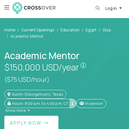
Log in
Home
Current Openings
Education
Egypt
Giza
Academic Mentor
Academic Mentor
Pay is set base
$150,000
USD/year
($75 USD/hour)
Austin (Georgetown), Texas
Hours: 8:00 a.m. to 4:00 p.m. CT
In-person
Show more
APPLY NOW