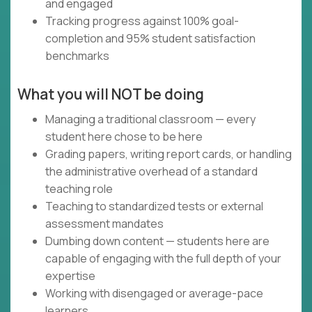
and engaged
Tracking progress against 100% goal-
completion and 95% student satisfaction
benchmarks
What you will NOT be doing
Managing a traditional classroom — every
student here chose to be here
Grading papers, writing report cards, or handling
the administrative overhead of a standard
teaching role
Teaching to standardized tests or external
assessment mandates
Dumbing down content — students here are
capable of engaging with the full depth of your
expertise
Working with disengaged or average-pace
learners