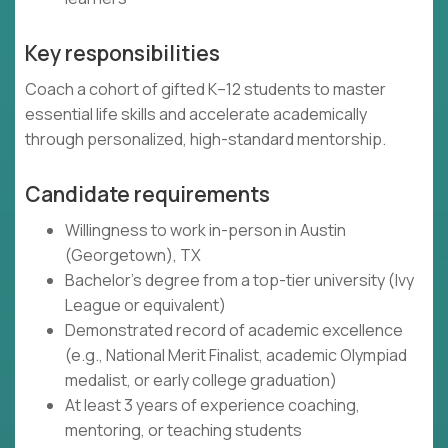
Key responsibilities
Coach a cohort of gifted K–12 students to master
essential life skills and accelerate academically
through personalized, high-standard mentorship.
Candidate requirements
Willingness to work in-person in Austin
(Georgetown), TX
Bachelor's degree from a top-tier university (Ivy
League or equivalent)
Demonstrated record of academic excellence
(e.g., National Merit Finalist, academic Olympiad
medalist, or early college graduation)
At least 3 years of experience coaching,
mentoring, or teaching students