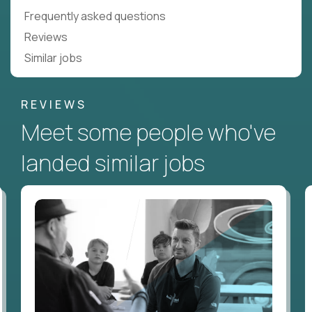
Frequently asked questions
Reviews
Similar jobs
REVIEWS
Meet some people who've
landed similar jobs