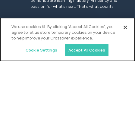
Demonstrate learning mastery, AI fluency and
passion for what’s next. That’s what counts.
OUR VISION
We use cookies 🍪. By clicking “Accept All Cookies”, you
agree to let us store temporary cookies on your device
to help improve your Crossover experience.
Cookie Settings
Accept All Cookies
Similar jobs
Founders School
High School Elite Guide -
Entrepreneurship
$200,000
USD/year
($100 USD/hour)
New York, United States
In-person
full-time (40 hrs/week)
Flexible schedule