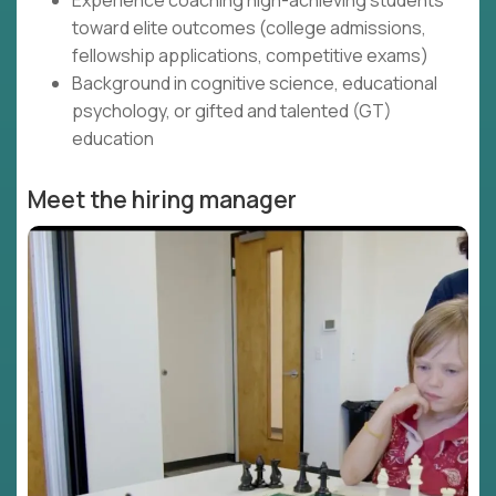
Experience coaching high-achieving students
toward elite outcomes (college admissions,
fellowship applications, competitive exams)
Background in cognitive science, educational
psychology, or gifted and talented (GT)
education
Meet the hiring manager