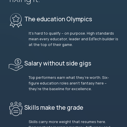
The education Olympics
It’s hard to qualify – on purpose. High standards
mean every educator, leader and EdTech builder is
at the top of their game.
Salary without side gigs
Top performers earn what they’re worth. Six-
figure education roles aren’t fantasy here –
they’re the baseline for excellence.
Skills make the grade
Skills carry more weight that resumes here.