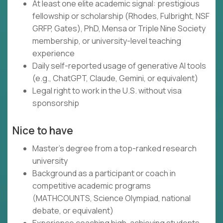
At least one elite academic signal: prestigious
fellowship or scholarship (Rhodes, Fulbright, NSF
GRFP, Gates), PhD, Mensa or Triple Nine Society
membership, or university-level teaching
experience
Daily self-reported usage of generative AI tools
(e.g., ChatGPT, Claude, Gemini, or equivalent)
Legal right to work in the U.S. without visa
sponsorship
Nice to have
Master's degree from a top-ranked research
university
Background as a participant or coach in
competitive academic programs
(MATHCOUNTS, Science Olympiad, national
debate, or equivalent)