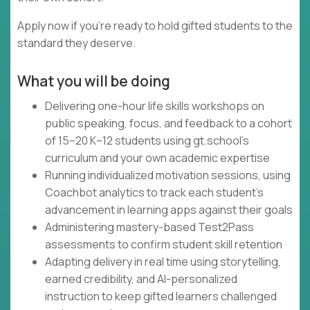
Apply now if you're ready to hold gifted students to the
standard they deserve.
What you will be doing
Delivering one-hour life skills workshops on
public speaking, focus, and feedback to a cohort
of 15–20 K–12 students using gt.school's
curriculum and your own academic expertise
Running individualized motivation sessions, using
Coachbot analytics to track each student's
advancement in learning apps against their goals
Administering mastery-based Test2Pass
assessments to confirm student skill retention
Adapting delivery in real time using storytelling,
earned credibility, and AI-personalized
instruction to keep gifted learners challenged