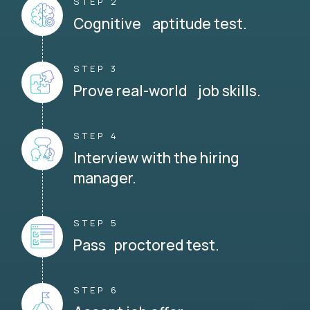
STEP 2
Cognitive aptitude test.
STEP 3
Prove real-world job skills.
STEP 4
Interview with the hiring
manager.
STEP 5
Pass proctored test.
STEP 6