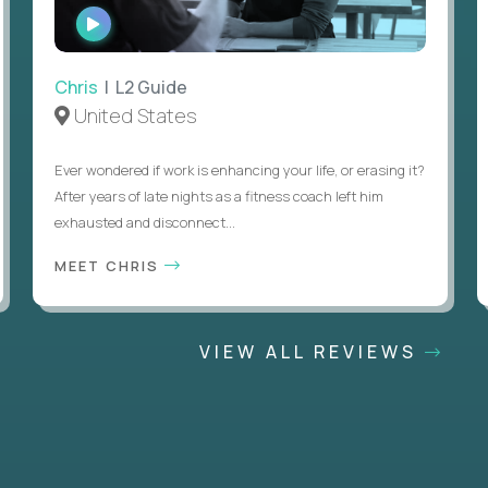
WATCH
INTERVIEW
Chris
| L2 Guide
United States
Ever wondered if work is enhancing your life, or erasing it?
After years of late nights as a fitness coach left him
exhausted and disconnect...
MEET CHRIS
VIEW ALL REVIEWS