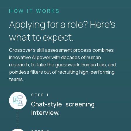
HOW IT WORKS
Applying for a role? Here’s
what to expect.
Crossover's skill assessment process combines
innovative AI power with decades of human
research, to take the guesswork, human bias, and
pointless filters out of recruiting high-performing
teams.
STEP 1
Chat-style screening
interview.