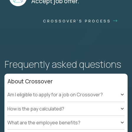
Accept job offer.
CROSSOVER'S PROCESS
Frequently asked questions
About Crossover
Am I eligible to apply for a job on Crossover?
How is the pay calculated?
What are the employee benefits?