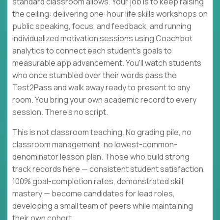
standard classroom allows. Your job is to keep raising
the ceiling: delivering one-hour life skills workshops on
public speaking, focus, and feedback, and running
individualized motivation sessions using Coachbot
analytics to connect each student's goals to
measurable app advancement. You'll watch students
who once stumbled over their words pass the
Test2Pass and walk away ready to present to any
room. You bring your own academic record to every
session. There's no script.
This is not classroom teaching. No grading pile, no
classroom management, no lowest-common-
denominator lesson plan. Those who build strong
track records here — consistent student satisfaction,
100% goal-completion rates, demonstrated skill
mastery — become candidates for lead roles,
developing a small team of peers while maintaining
their own cohort.