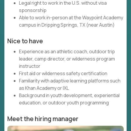
Legal right to work in the U.S. without visa
sponsorship
Able to work in-person at the Waypoint Academy
campus in Dripping Springs, TX (near Austin)
Nice to have
Experience as an athletic coach, outdoor trip
leader, camp director, or wilderness program
instructor
First aid or wilderness safety certification
Familiarity with adaptive learning platforms such
as Khan Academy or IXL
Background in youth development, experiential
education, or outdoor youth programming
Meet the hiring manager