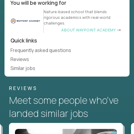
You will be working for
Nature-based school that blends
rigorous academics with real-world
challenges.
ABOUT WAYPOINT ACADEMY
Quick links
Frequently asked questions
Reviews
Similar jobs
REVIEWS
Meet some people who've
landed similar jobs