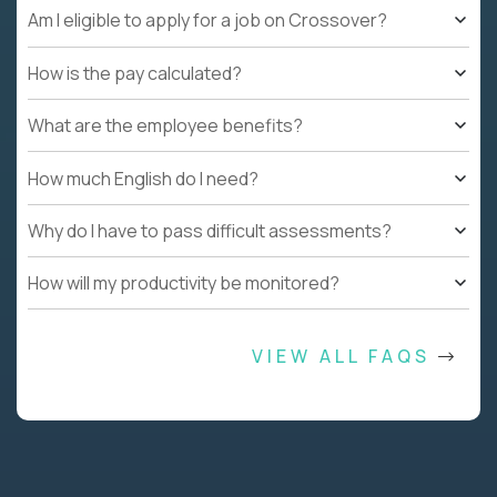
Am I eligible to apply for a job on Crossover?
How is the pay calculated?
What are the employee benefits?
How much English do I need?
Why do I have to pass difficult assessments?
How will my productivity be monitored?
VIEW ALL FAQS