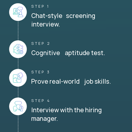
STEP 1
Chat-style screening
interview.
STEP 2
Cognitive aptitude test.
STEP 3
Prove real-world job skills.
STEP 4
Interview with the hiring
manager.