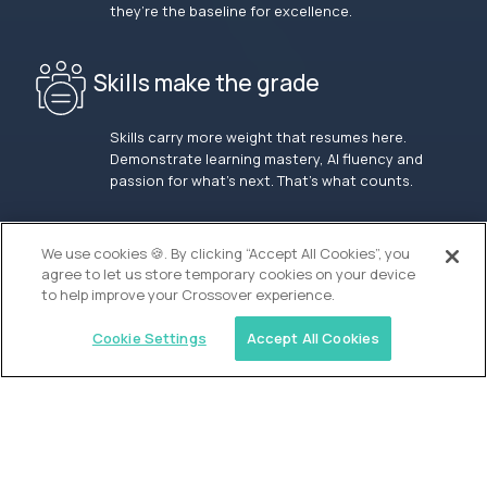
they’re the baseline for excellence.
Skills make the grade
Skills carry more weight that resumes here.
Demonstrate learning mastery, AI fluency and
passion for what’s next. That’s what counts.
OUR VISION
We use cookies 🍪. By clicking “Accept All Cookies”, you
agree to let us store temporary cookies on your device
to help improve your Crossover experience.
Cookie Settings
Accept All Cookies
Similar jobs
Waypoint Academy