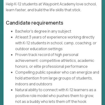
Help K-12 students at Waypoint Academy love school,
learn faster, and build the life skills that stick.
Candidate requirements
Bachelor's degree in any subject
At least 3 years of experience working directly
with K-12 students in school, camp, coaching, or
outdoor education settings
Proven track record of high personal
achievement: competitive athletics, academic
honors, or elite professional performance
Compelling public speaker who can energize and
hold attention from large groups of students,
indoors and outdoors
Natural ability to connect with K-12 learners as a
positive role model who pushes them to grow,
not as a buddy who lets them off the hook