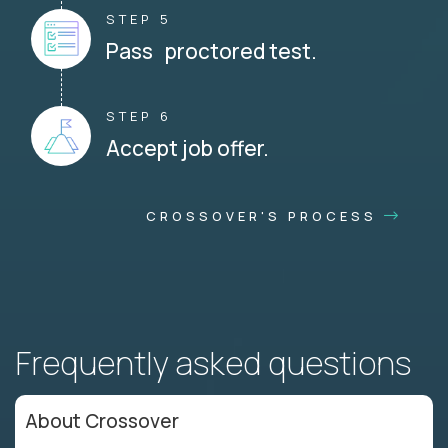
STEP 5
Pass proctored test.
STEP 6
Accept job offer.
CROSSOVER'S PROCESS
Frequently asked questions
About Crossover