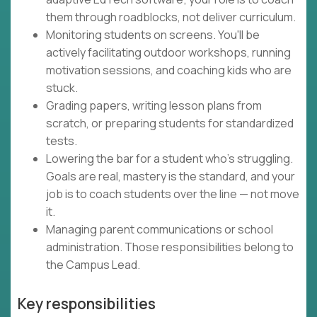
them through roadblocks, not deliver curriculum.
Monitoring students on screens. You'll be
actively facilitating outdoor workshops, running
motivation sessions, and coaching kids who are
stuck.
Grading papers, writing lesson plans from
scratch, or preparing students for standardized
tests.
Lowering the bar for a student who's struggling.
Goals are real, mastery is the standard, and your
job is to coach students over the line — not move
it.
Managing parent communications or school
administration. Those responsibilities belong to
the Campus Lead.
Key responsibilities