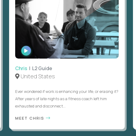
WATCH
INTERVIEW
Chris
| L2 Guide
United States
Ever wondered if work is enhancing your life, or erasing it?
After years of late nights as a fitness coach left him
exhausted and disconnect...
MEET CHRIS