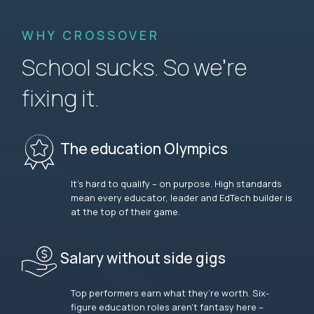
WHY CROSSOVER
School sucks. So we’re
fixing it.
The education Olympics
It’s hard to qualify – on purpose. High standards
mean every educator, leader and EdTech builder is
at the top of their game.
Salary without side gigs
Top performers earn what they’re worth. Six-
figure education roles aren’t fantasy here –