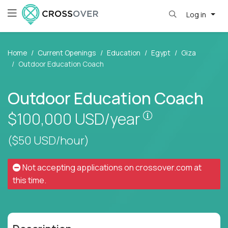
Log in
Home
Current Openings
Education
Egypt
Giza
Outdoor Education Coach
Outdoor Education Coach
Pay is set base
$100,000
USD/year
($50 USD/hour)
Not accepting applications on
crossover.com
at
this time.