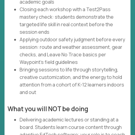
academic goals
Closing each workshop with a Test2Pass
mastery check: students demonstrate the
targeted life skill in real context before the
session ends
Applying outdoor safety judgment before every
session: route and weather assessment, gear
checks, and Leave No Trace basics per
Waypoint's field guidelines
Bringing sessions to life through storytelling,
creative customization, and the energy to hold
attention from a cohort of K-12 learners indoors
and out
What you will NOT be doing
Delivering academic lectures or standing at a
board. Students learn course content through
adaptive EdTech software; your role is to coach