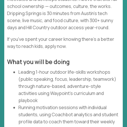
school ownership — outcomes, culture, the works.
Dripping Springs is 30 minutes from Austin's tech
scene, live music, and food culture, with 300+ sunny
days and Hill Country outdoor access year-round.
If you've spent your career knowing there's a better
way to reach kids, apply now.
What you will be doing
Leading 1-hour outdoor life-skills workshops
(public speaking, focus, leadership, teamwork)
through nature-based, adventure-style
activities using Waypoint's curriculum and
playbook
Running motivation sessions with individual
students, using Coachbot analytics and student
profile data to coach them toward their weekly