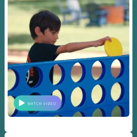
WATCH VIDEO