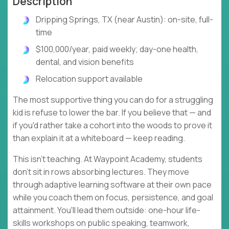
Description
Dripping Springs, TX (near Austin): on-site, full-
time
$100,000/year, paid weekly; day-one health,
dental, and vision benefits
Relocation support available
The most supportive thing you can do for a struggling
kid is refuse to lower the bar. If you believe that — and
if you'd rather take a cohort into the woods to prove it
than explain it at a whiteboard — keep reading.
This isn't teaching. At Waypoint Academy, students
don't sit in rows absorbing lectures. They move
through adaptive learning software at their own pace
while you coach them on focus, persistence, and goal
attainment. You'll lead them outside: one-hour life-
skills workshops on public speaking, teamwork,