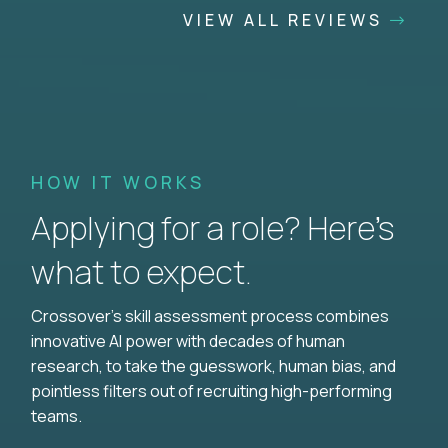
VIEW ALL REVIEWS
HOW IT WORKS
Applying for a role? Here’s
what to expect.
Crossover's skill assessment process combines
innovative AI power with decades of human
research, to take the guesswork, human bias, and
pointless filters out of recruiting high-performing
teams.