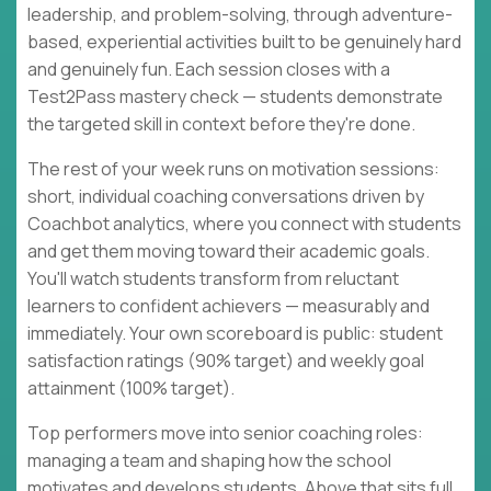
leadership, and problem-solving, through adventure-
based, experiential activities built to be genuinely hard
and genuinely fun. Each session closes with a
Test2Pass mastery check — students demonstrate
the targeted skill in context before they're done.
The rest of your week runs on motivation sessions:
short, individual coaching conversations driven by
Coachbot analytics, where you connect with students
and get them moving toward their academic goals.
You'll watch students transform from reluctant
learners to confident achievers — measurably and
immediately. Your own scoreboard is public: student
satisfaction ratings (90% target) and weekly goal
attainment (100% target).
Top performers move into senior coaching roles:
managing a team and shaping how the school
motivates and develops students. Above that sits full