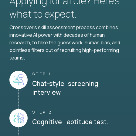
Applying for a role? Here’s
what to expect.
Crossover's skill assessment process combines
innovative AI power with decades of human
research, to take the guesswork, human bias, and
pointless filters out of recruiting high-performing
teams.
STEP 1
Chat-style screening
interview.
STEP 2
Cognitive aptitude test.