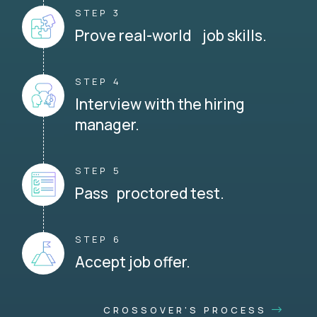
STEP 3
Prove real-world job skills.
STEP 4
Interview with the hiring
manager.
STEP 5
Pass proctored test.
STEP 6
Accept job offer.
CROSSOVER'S PROCESS