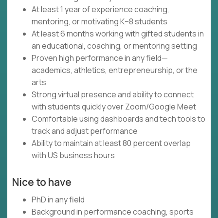
At least 1 year of experience coaching,
mentoring, or motivating K–8 students
At least 6 months working with gifted students in
an educational, coaching, or mentoring setting
Proven high performance in any field—
academics, athletics, entrepreneurship, or the
arts
Strong virtual presence and ability to connect
with students quickly over Zoom/Google Meet
Comfortable using dashboards and tech tools to
track and adjust performance
Ability to maintain at least 80 percent overlap
with US business hours
Nice to have
PhD in any field
Background in performance coaching, sports