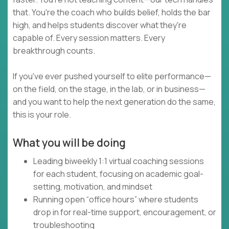
that. You're the coach who builds belief, holds the bar
high, and helps students discover what they're
capable of. Every session matters. Every
breakthrough counts.
If you've ever pushed yourself to elite performance—
on the field, on the stage, in the lab, or in business—
and you want to help the next generation do the same,
this is your role.
What you will be doing
Leading biweekly 1:1 virtual coaching sessions
for each student, focusing on academic goal-
setting, motivation, and mindset
Running open “office hours” where students
drop in for real-time support, encouragement, or
troubleshooting