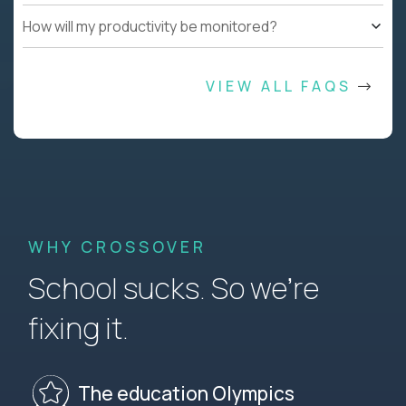
How will my productivity be monitored?
VIEW ALL FAQS
WHY CROSSOVER
School sucks. So we’re
fixing it.
The education Olympics