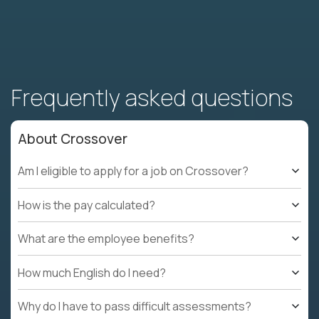
Frequently asked questions
About Crossover
Am I eligible to apply for a job on Crossover?
How is the pay calculated?
What are the employee benefits?
How much English do I need?
Why do I have to pass difficult assessments?