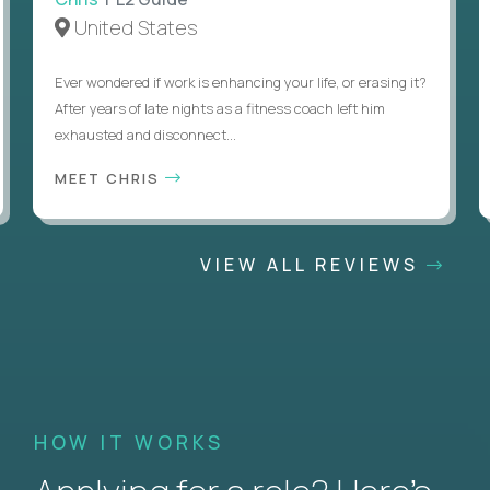
United States
Ever wondered if work is enhancing your life, or erasing it?
After years of late nights as a fitness coach left him
exhausted and disconnect...
MEET CHRIS
VIEW ALL REVIEWS
HOW IT WORKS