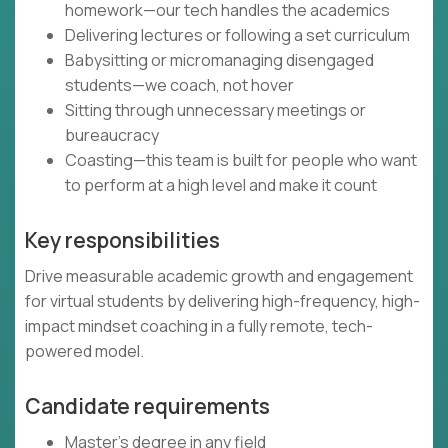
homework—our tech handles the academics
Delivering lectures or following a set curriculum
Babysitting or micromanaging disengaged
students—we coach, not hover
Sitting through unnecessary meetings or
bureaucracy
Coasting—this team is built for people who want
to perform at a high level and make it count
Key responsibilities
Drive measurable academic growth and engagement
for virtual students by delivering high-frequency, high-
impact mindset coaching in a fully remote, tech-
powered model.
Candidate requirements
Master’s degree in any field