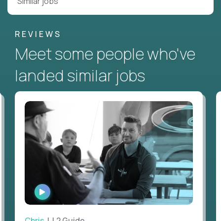
Similar jobs
REVIEWS
Meet some people who've
landed similar jobs
WATCH
INTERVIEW
Chris
| L2 Guide