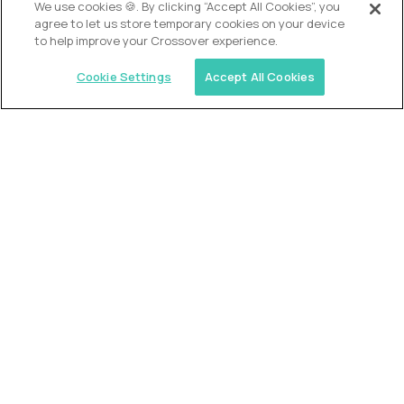
We use cookies 🍪. By clicking “Accept All Cookies”, you
agree to let us store temporary cookies on your device
to help improve your Crossover experience.
Cookie Settings
Accept All Cookies
Similar jobs
2 Hour Learning
AI-Driven Learning Analyst
$60,000
USD/year
($30 USD/hour)
Worldwide
Hours: 8:00 a.m. to 12:00 p.m. Central Time
Fully-remote
full-time (40 hrs/week)
Long-term role
READ MORE