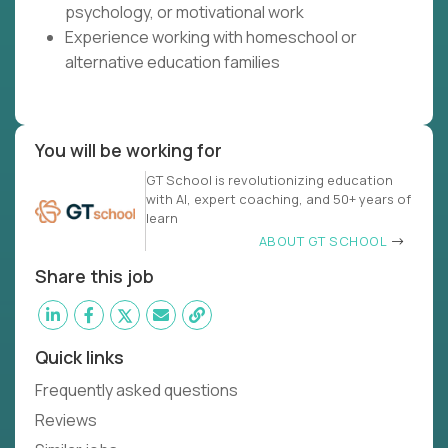
psychology, or motivational work
Experience working with homeschool or
alternative education families
You will be working for
GT School is revolutionizing education
with AI, expert coaching, and 50+ years of
learn
ABOUT GT SCHOOL
Share this job
Quick links
Frequently asked questions
Reviews