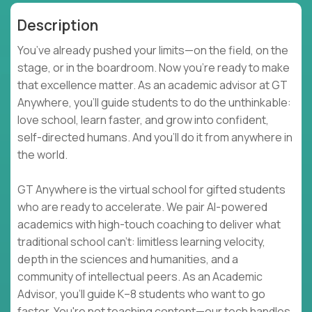
Description
You’ve already pushed your limits—on the field, on the
stage, or in the boardroom. Now you're ready to make
that excellence matter. As an academic advisor at GT
Anywhere, you'll guide students to do the unthinkable:
love school, learn faster, and grow into confident,
self-directed humans. And you’ll do it from anywhere in
the world.
GT Anywhere is the virtual school for gifted students
who are ready to accelerate. We pair AI-powered
academics with high-touch coaching to deliver what
traditional school can't: limitless learning velocity,
depth in the sciences and humanities, and a
community of intellectual peers. As an Academic
Advisor, you'll guide K–8 students who want to go
faster. You're not teaching content—our tech handles