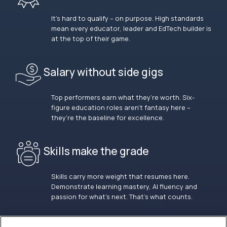
It’s hard to qualify – on purpose. High standards
mean every educator, leader and EdTech builder is
at the top of their game.
Salary without side gigs
Top performers earn what they’re worth. Six-
figure education roles aren’t fantasy here –
they’re the baseline for excellence.
Skills make the grade
Skills carry more weight that resumes here.
Demonstrate learning mastery, AI fluency and
passion for what’s next. That’s what counts.
OUR VISION