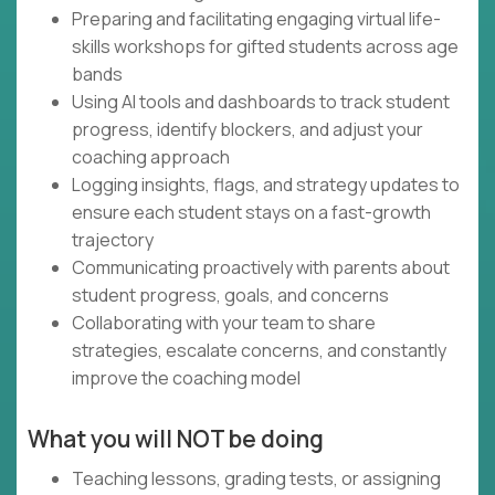
Preparing and facilitating engaging virtual life-
skills workshops for gifted students across age
bands
Using AI tools and dashboards to track student
progress, identify blockers, and adjust your
coaching approach
Logging insights, flags, and strategy updates to
ensure each student stays on a fast-growth
trajectory
Communicating proactively with parents about
student progress, goals, and concerns
Collaborating with your team to share
strategies, escalate concerns, and constantly
improve the coaching model
What you will NOT be doing
Teaching lessons, grading tests, or assigning