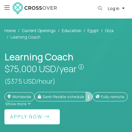
Log in
Home
Current Openings
Education
Egypt
Giza
Learning Coach
Learning Coach
Pay is set based
$75,000
USD/year
($37.5 USD/hour)
Worldwide
Semi-flexible schedule
Fully-remote
Show more
APPLY NOW