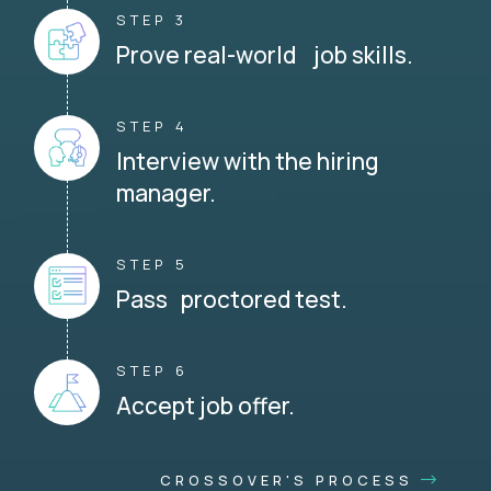
STEP 3
Prove real-world job skills.
STEP 4
Interview with the hiring
manager.
STEP 5
Pass proctored test.
STEP 6
Accept job offer.
CROSSOVER'S PROCESS