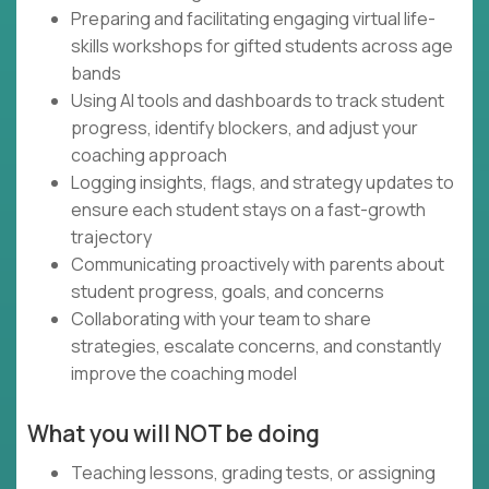
Preparing and facilitating engaging virtual life-
skills workshops for gifted students across age
bands
Using AI tools and dashboards to track student
progress, identify blockers, and adjust your
coaching approach
Logging insights, flags, and strategy updates to
ensure each student stays on a fast-growth
trajectory
Communicating proactively with parents about
student progress, goals, and concerns
Collaborating with your team to share
strategies, escalate concerns, and constantly
improve the coaching model
What you will NOT be doing
Teaching lessons, grading tests, or assigning