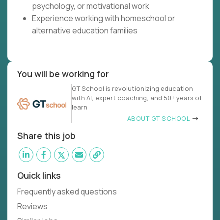
psychology, or motivational work
Experience working with homeschool or
alternative education families
You will be working for
GT School is revolutionizing education
with AI, expert coaching, and 50+ years of
learn
ABOUT GT SCHOOL
Share this job
Quick links
Frequently asked questions
Reviews