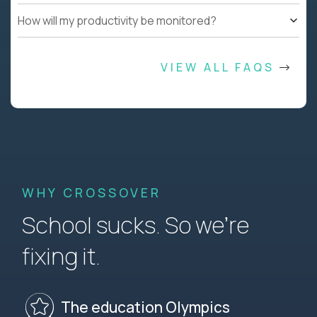
How will my productivity be monitored?
VIEW ALL FAQS
WHY CROSSOVER
School sucks. So we’re
fixing it.
The education Olympics