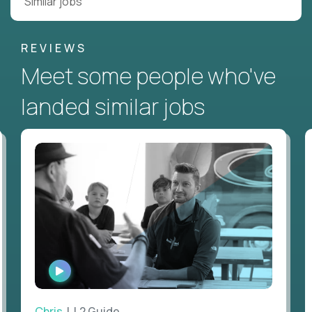
Similar jobs
REVIEWS
Meet some people who've
landed similar jobs
WATCH
INTERVIEW
Chris
| L2 Guide