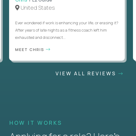
United States
Ever wondered if work is enhancing your life, or erasing it?
After years of late nights as a fitness coach left him
exhausted and disconnect...
MEET CHRIS
VIEW ALL REVIEWS
HOW IT WORKS