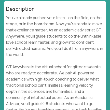
Description
You’ve already pushed your limits—on the field, on the
stage, or in the boardroom. Now you're ready to make
that excellence matter. As an academic advisor at GT
Anywhere, you'll guide students to do the unthinkable:
love school, learn faster, and grow into confident,
self-directed humans. And you’ll do it from anywhere in
the world.
GT Anywhere is the virtual school for gifted students
who are ready to accelerate. We pair AI-powered
academics with high-touch coaching to deliver what
traditional school can't: limitless learning velocity,
depth in the sciences and humanities, and a
community of intellectual peers. As an Academic
Advisor, you'll guide K–8 students who want to go
faster. You're not teaching content—our tech handles