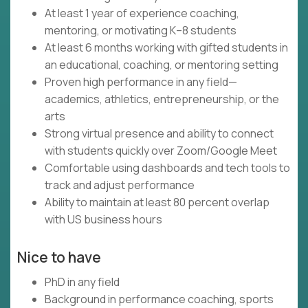
At least 1 year of experience coaching,
mentoring, or motivating K–8 students
At least 6 months working with gifted students in
an educational, coaching, or mentoring setting
Proven high performance in any field—
academics, athletics, entrepreneurship, or the
arts
Strong virtual presence and ability to connect
with students quickly over Zoom/Google Meet
Comfortable using dashboards and tech tools to
track and adjust performance
Ability to maintain at least 80 percent overlap
with US business hours
Nice to have
PhD in any field
Background in performance coaching, sports