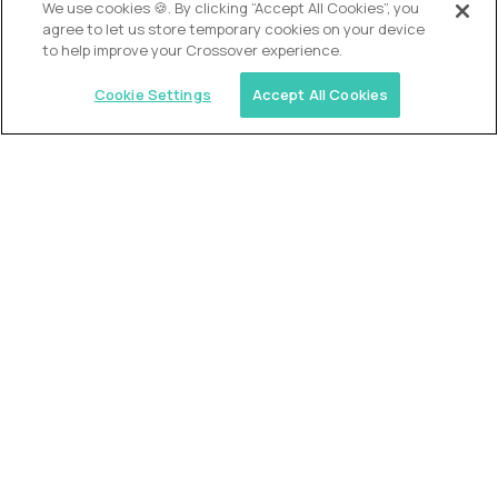
We use cookies 🍪. By clicking “Accept All Cookies”, you
agree to let us store temporary cookies on your device
to help improve your Crossover experience.
Cookie Settings
Accept All Cookies
Similar jobs
2 Hour Learning
AI-Driven Learning Analyst
$60,000
USD/year
($30 USD/hour)
Worldwide
Hours: 8:00 a.m. to 12:00 p.m. Central Time
Fully-remote
full-time (40 hrs/week)
Long-term role
READ MORE