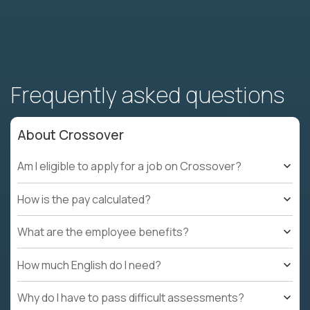
Frequently asked questions
About Crossover
Am I eligible to apply for a job on Crossover?
How is the pay calculated?
What are the employee benefits?
How much English do I need?
Why do I have to pass difficult assessments?