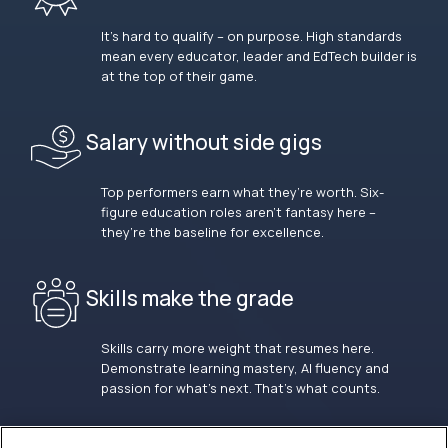
It’s hard to qualify – on purpose. High standards
mean every educator, leader and EdTech builder is
at the top of their game.
Salary without side gigs
Top performers earn what they’re worth. Six-
figure education roles aren’t fantasy here –
they’re the baseline for excellence.
Skills make the grade
Skills carry more weight that resumes here.
Demonstrate learning mastery, AI fluency and
passion for what’s next. That’s what counts.
OUR VISION