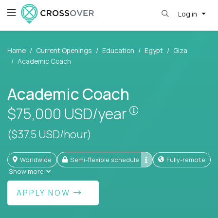
Log in
Home
Current Openings
Education
Egypt
Giza
Academic Coach
Academic Coach
Pay is set based
$75,000
USD/year
($37.5 USD/hour)
Worldwide
Semi-flexible schedule
Fully-remote
Show more
APPLY NOW