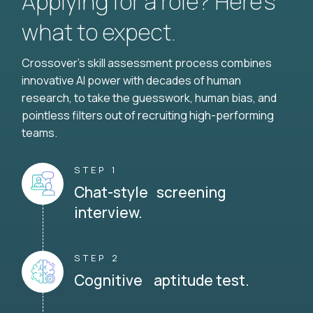
Applying for a role? Here’s
what to expect.
Crossover's skill assessment process combines
innovative AI power with decades of human
research, to take the guesswork, human bias, and
pointless filters out of recruiting high-performing
teams.
STEP 1
Chat-style screening
interview.
STEP 2
Cognitive aptitude test.