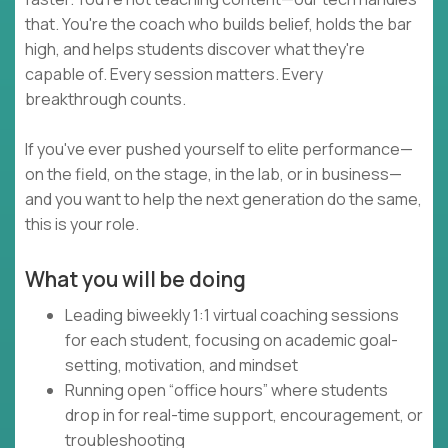
that. You're the coach who builds belief, holds the bar
high, and helps students discover what they're
capable of. Every session matters. Every
breakthrough counts.
If you've ever pushed yourself to elite performance—
on the field, on the stage, in the lab, or in business—
and you want to help the next generation do the same,
this is your role.
What you will be doing
Leading biweekly 1:1 virtual coaching sessions
for each student, focusing on academic goal-
setting, motivation, and mindset
Running open “office hours” where students
drop in for real-time support, encouragement, or
troubleshooting