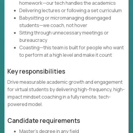
homework—our tech handles the academics
Delivering lectures or following a set curriculum
Babysitting or micromanaging disengaged
students—we coach, not hover
Sitting through unnecessary meetings or
bureaucracy
Coasting—this team is built for people who want
to perform at a high level and make it count
Key responsibilities
Drive measurable academic growth and engagement
for virtual students by delivering high-frequency, high-
impact mindset coaching in a fully remote, tech-
powered model.
Candidate requirements
Master’s degree in any field