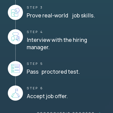
STEP 3
Prove real-world job skills.
STEP 4
Interview with the hiring
manager.
STEP 5
Pass proctored test.
STEP 6
Accept job offer.