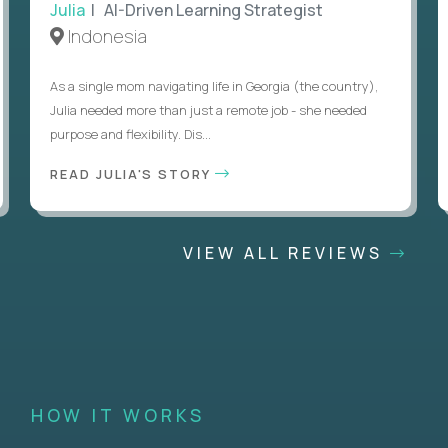
Julia
| AI-Driven Learning Strategist
Indonesia
As a single mom navigating life in Georgia (the country),
Julia needed more than just a remote job - she needed
purpose and flexibility. Dis...
READ JULIA'S STORY
VIEW ALL REVIEWS
HOW IT WORKS