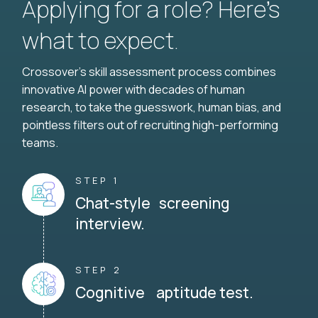
Applying for a role? Here’s
what to expect.
Crossover's skill assessment process combines
innovative AI power with decades of human
research, to take the guesswork, human bias, and
pointless filters out of recruiting high-performing
teams.
STEP 1
Chat-style screening
interview.
STEP 2
Cognitive aptitude test.