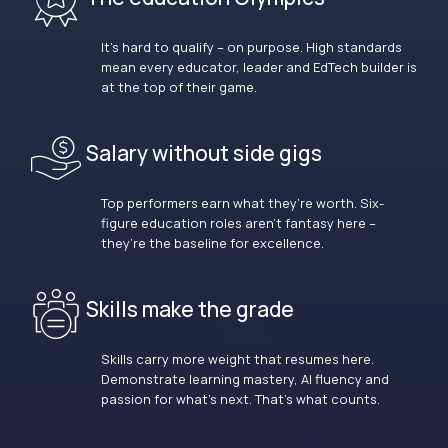
It’s hard to qualify – on purpose. High standards
mean every educator, leader and EdTech builder is
at the top of their game.
Salary without side gigs
Top performers earn what they’re worth. Six-
figure education roles aren’t fantasy here –
they’re the baseline for excellence.
Skills make the grade
Skills carry more weight that resumes here.
Demonstrate learning mastery, AI fluency and
passion for what’s next. That’s what counts.