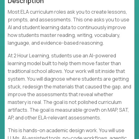
Description
Most ELA curriculum roles ask you to create lessons,
prompts, and assessments. This one asks you to use
AI and student learning data to continuously improve
how students master reading, writing, vocabulary,
language, and evidence-based reasoning.
At 2 Hour Learning, students use an AI-powered
learning model built to help them move faster than
traditional school allows. Your work will sit inside that
system. You will diagnose where students are getting
stuck, redesign the materials that caused the gap, and
improve the assessments that reveal whether
mastery is real. The goal is not polished curriculum
artifacts. The goal is measurable growth on MAP, SAT,
AP, and other ELA-relevant assessments.
This is hands-on academic design work. You will use
LLMs, AI-assisted tools, no-code workflows, agentic