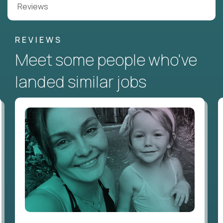
Reviews
REVIEWS
Meet some people who've
landed similar jobs