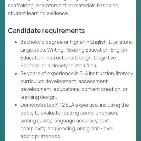
scaffolding, and intervention materials based on
student learning evidence.
Candidate requirements
Bachelor's degree or higher in English, Literature,
Linguistics, Writing, Reading Education, English
Education, Instructional Design, Cognitive
Science, or a closely related field.
3+ years of experience in ELA instruction, literacy
curriculum development, assessment
development, educational content creation, or
learning design.
Demonstrated K-12 ELA expertise, including the
ability to evaluate reading comprehension,
writing quality, language accuracy, text
complexity, sequencing, and grade-level
appropriateness.