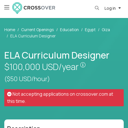
Log in
Home
Current Openings
Education
Egypt
Giza
ELA Curriculum Designer
ELA Curriculum Designer
Pay is set base
$100,000
USD/year
($50 USD/hour)
Not accepting applications on
crossover.com
at
this time.