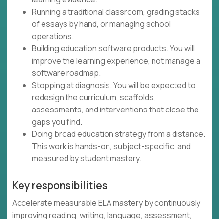
Running a traditional classroom, grading stacks
of essays by hand, or managing school
operations.
Building education software products. You will
improve the learning experience, not manage a
software roadmap.
Stopping at diagnosis. You will be expected to
redesign the curriculum, scaffolds,
assessments, and interventions that close the
gaps you find.
Doing broad education strategy from a distance.
This work is hands-on, subject-specific, and
measured by student mastery.
Key responsibilities
Accelerate measurable ELA mastery by continuously
improving reading, writing, language, assessment,