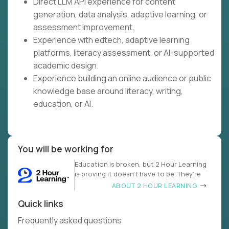
Direct LLM API experience for content
generation, data analysis, adaptive learning, or
assessment improvement.
Experience with edtech, adaptive learning
platforms, literacy assessment, or AI-supported
academic design.
Experience building an online audience or public
knowledge base around literacy, writing,
education, or AI.
You will be working for
Education is broken, but 2 Hour Learning
is proving it doesn’t have to be. They’re
ABOUT 2 HOUR LEARNING
Quick links
Frequently asked questions