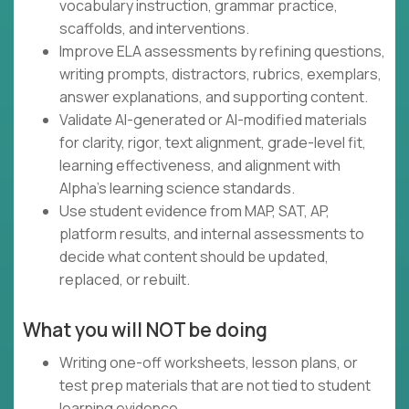
vocabulary instruction, grammar practice,
scaffolds, and interventions.
Improve ELA assessments by refining questions,
writing prompts, distractors, rubrics, exemplars,
answer explanations, and supporting content.
Validate AI-generated or AI-modified materials
for clarity, rigor, text alignment, grade-level fit,
learning effectiveness, and alignment with
Alpha's learning science standards.
Use student evidence from MAP, SAT, AP,
platform results, and internal assessments to
decide what content should be updated,
replaced, or rebuilt.
What you will NOT be doing
Writing one-off worksheets, lesson plans, or
test prep materials that are not tied to student
learning evidence.