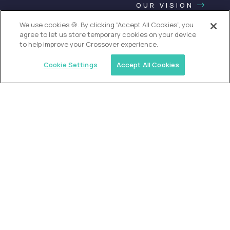
OUR VISION
We use cookies 🍪. By clicking “Accept All Cookies”, you
agree to let us store temporary cookies on your device
to help improve your Crossover experience.
Cookie Settings
Accept All Cookies
USA (EdTech Jobs)
Join America’s largest community of
AI-first education leaders
.