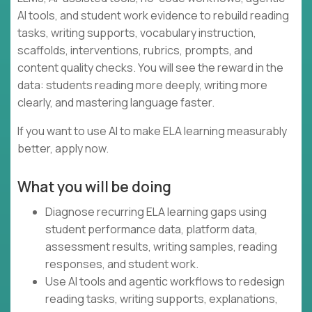
AI tools, and student work evidence to rebuild reading
tasks, writing supports, vocabulary instruction,
scaffolds, interventions, rubrics, prompts, and
content quality checks. You will see the reward in the
data: students reading more deeply, writing more
clearly, and mastering language faster.
If you want to use AI to make ELA learning measurably
better, apply now.
What you will be doing
Diagnose recurring ELA learning gaps using
student performance data, platform data,
assessment results, writing samples, reading
responses, and student work.
Use AI tools and agentic workflows to redesign
reading tasks, writing supports, explanations,