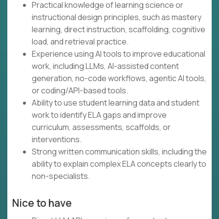
Practical knowledge of learning science or
instructional design principles, such as mastery
learning, direct instruction, scaffolding, cognitive
load, and retrieval practice.
Experience using AI tools to improve educational
work, including LLMs, AI-assisted content
generation, no-code workflows, agentic AI tools,
or coding/API-based tools.
Ability to use student learning data and student
work to identify ELA gaps and improve
curriculum, assessments, scaffolds, or
interventions.
Strong written communication skills, including the
ability to explain complex ELA concepts clearly to
non-specialists.
Nice to have