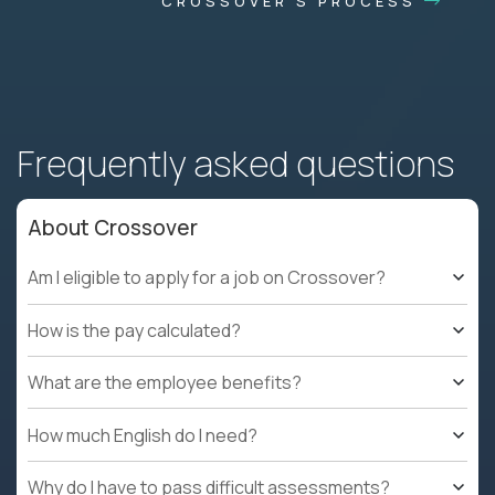
CROSSOVER'S PROCESS
Frequently asked questions
About Crossover
Am I eligible to apply for a job on Crossover?
How is the pay calculated?
What are the employee benefits?
How much English do I need?
Why do I have to pass difficult assessments?