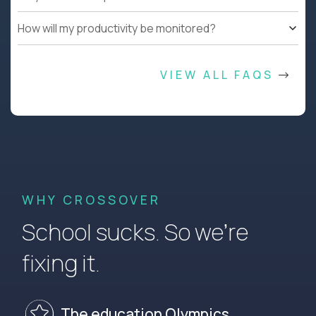
How will my productivity be monitored?
VIEW ALL FAQS
WHY CROSSOVER
School sucks. So we’re
fixing it.
The education Olympics