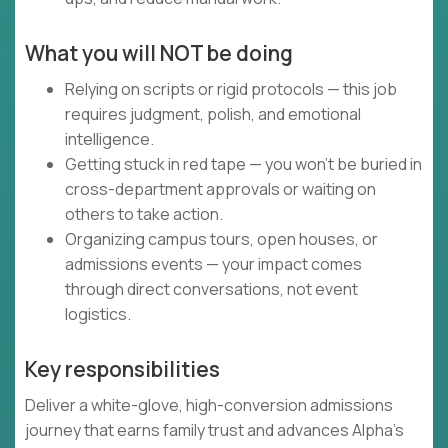
What you will NOT be doing
Relying on scripts or rigid protocols — this job
requires judgment, polish, and emotional
intelligence.
Getting stuck in red tape — you won’t be buried in
cross-department approvals or waiting on
others to take action.
Organizing campus tours, open houses, or
admissions events — your impact comes
through direct conversations, not event
logistics.
Key responsibilities
Deliver a white-glove, high-conversion admissions
journey that earns family trust and advances Alpha’s