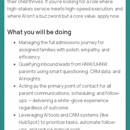
their child thrives. If you're looking for a role where
high-stakes service meets high-speed execution, and
where AI isn't a buzzword but a core value, apply now.
What you will be doing
Managing the full admissions journey for
assigned families with polish, empathy, and
efficiency.
Qualifying inbound leads from HNW/UHNW
parents using smart questioning, CRM data, and
AI insights.
Acting as the primary point of contact for all
parent communications, scheduling, and follow-
ups — delivering a white-glove experience
regardless of outcome.
Leveraging AI tools and CRM systems (like
HubSpot) to prioritize tasks, automate follow-
ups, and reduce manual work.