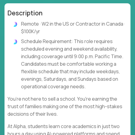
Description
Remote · W2 in the US or Contractor in Canada ·
$100K/yr
Schedule Requirement: This role requires
scheduled evening and weekend availability,
including coverage until 9:00 p.m. Pacific Time.
Candidates must be comfortable working a
flexible schedule that may include weekdays,
evenings, Saturdays, and Sundays based on
operational coverage needs.
You’re not here to sell a school. You're earning the
trust of families making one of the most high-stakes
decisions of their lives.
At Alpha, students learn core academics in just two
hours a day using AI-powered platforms and spend