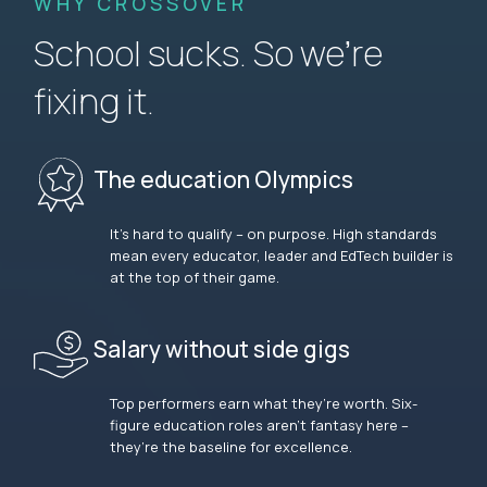
WHY CROSSOVER
School sucks. So we’re
fixing it.
The education Olympics
It’s hard to qualify – on purpose. High standards
mean every educator, leader and EdTech builder is
at the top of their game.
Salary without side gigs
Top performers earn what they’re worth. Six-
figure education roles aren’t fantasy here –
they’re the baseline for excellence.