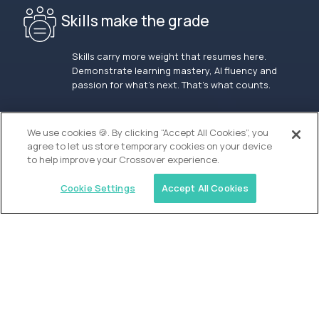
Skills make the grade
Skills carry more weight that resumes here.
Demonstrate learning mastery, AI fluency and
passion for what’s next. That’s what counts.
OUR VISION
We use cookies 🍪. By clicking “Accept All Cookies”, you
agree to let us store temporary cookies on your device
to help improve your Crossover experience.
Cookie Settings
Accept All Cookies
Similar jobs
Alpha
Admissions Associate - San Francisco
$100,000
USD/year
($50 USD/hour)