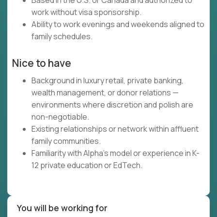
Based in the U.S. or Canada and authorized to
work without visa sponsorship.
Ability to work evenings and weekends aligned to
family schedules.
Nice to have
Background in luxury retail, private banking,
wealth management, or donor relations —
environments where discretion and polish are
non-negotiable.
Existing relationships or network within affluent
family communities.
Familiarity with Alpha's model or experience in K-
12 private education or EdTech.
You will be working for