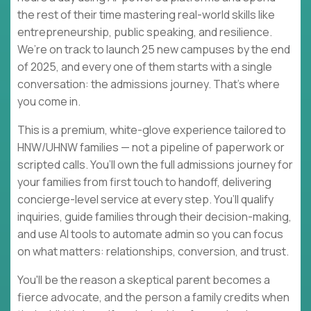
the rest of their time mastering real-world skills like
entrepreneurship, public speaking, and resilience.
We’re on track to launch 25 new campuses by the end
of 2025, and every one of them starts with a single
conversation: the admissions journey. That’s where
you come in.
This is a premium, white-glove experience tailored to
HNW/UHNW families — not a pipeline of paperwork or
scripted calls. You’ll own the full admissions journey for
your families from first touch to handoff, delivering
concierge-level service at every step. You’ll qualify
inquiries, guide families through their decision-making,
and use AI tools to automate admin so you can focus
on what matters: relationships, conversion, and trust.
You'll be the reason a skeptical parent becomes a
fierce advocate, and the person a family credits when