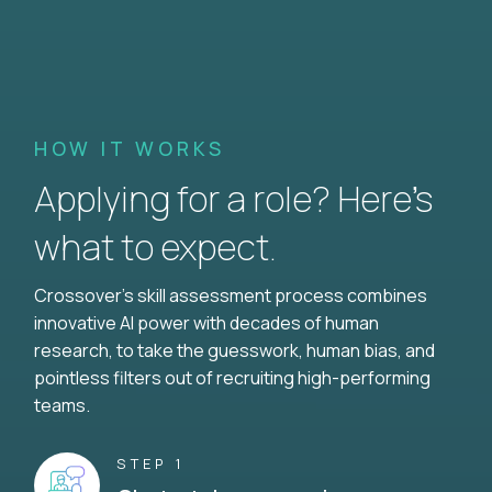
HOW IT WORKS
Applying for a role? Here’s
what to expect.
Crossover's skill assessment process combines
innovative AI power with decades of human
research, to take the guesswork, human bias, and
pointless filters out of recruiting high-performing
teams.
STEP 1