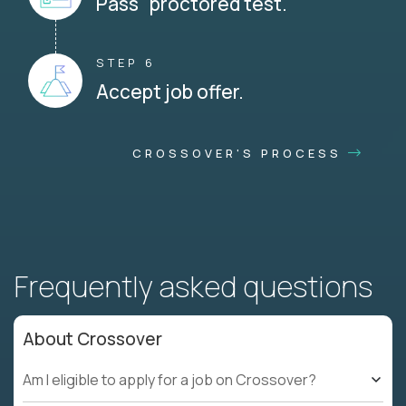
Pass proctored test.
STEP 6
Accept job offer.
CROSSOVER'S PROCESS
Frequently asked questions
About Crossover
Am I eligible to apply for a job on Crossover?