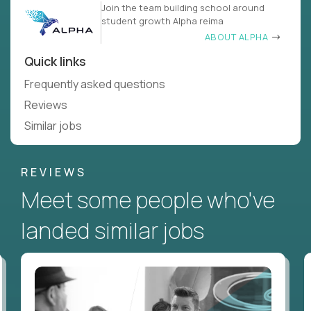
Join the team building school around
student growth Alpha reima
ABOUT ALPHA
Quick links
Frequently asked questions
Reviews
Similar jobs
REVIEWS
Meet some people who've
landed similar jobs