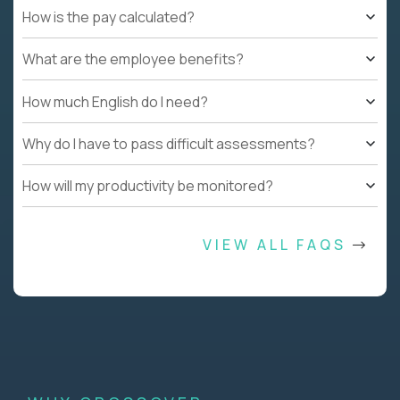
How is the pay calculated?
What are the employee benefits?
How much English do I need?
Why do I have to pass difficult assessments?
How will my productivity be monitored?
VIEW ALL FAQS