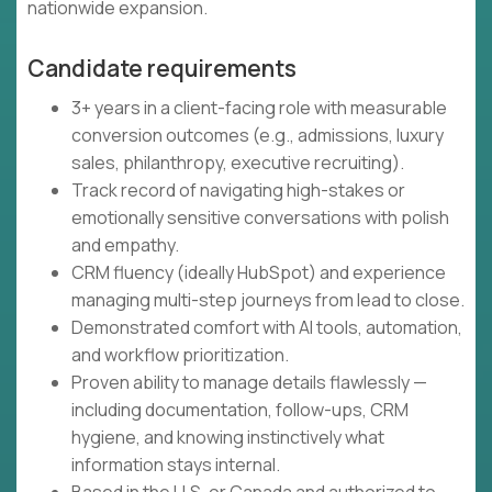
nationwide expansion.
Candidate requirements
3+ years in a client-facing role with measurable
conversion outcomes (e.g., admissions, luxury
sales, philanthropy, executive recruiting).
Track record of navigating high-stakes or
emotionally sensitive conversations with polish
and empathy.
CRM fluency (ideally HubSpot) and experience
managing multi-step journeys from lead to close.
Demonstrated comfort with AI tools, automation,
and workflow prioritization.
Proven ability to manage details flawlessly —
including documentation, follow-ups, CRM
hygiene, and knowing instinctively what
information stays internal.