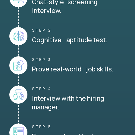
Chat-style screening
interview.
STEP 2
Cognitive aptitude test.
STEP 3
Prove real-world job skills.
STEP 4
Interview with the hiring
manager.
STEP 5