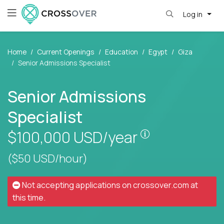
Log in
Home
Current Openings
Education
Egypt
Giza
Senior Admissions Specialist
Senior Admissions
Specialist
Pay is set base
$100,000
USD/year
($50 USD/hour)
Not accepting applications on
crossover.com
at
this time.