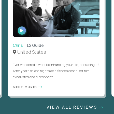
WATCH
INTERVIEW
Chris
| L2 Guide
United States
Ever wondered if work is enhancing your life, or erasing it?
After years of late nights as a fitness coach left him
exhausted and disconnect...
MEET CHRIS
VIEW ALL REVIEWS