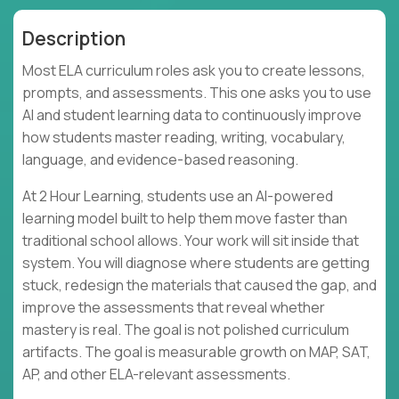
Description
Most ELA curriculum roles ask you to create lessons,
prompts, and assessments. This one asks you to use
AI and student learning data to continuously improve
how students master reading, writing, vocabulary,
language, and evidence-based reasoning.
At 2 Hour Learning, students use an AI-powered
learning model built to help them move faster than
traditional school allows. Your work will sit inside that
system. You will diagnose where students are getting
stuck, redesign the materials that caused the gap, and
improve the assessments that reveal whether
mastery is real. The goal is not polished curriculum
artifacts. The goal is measurable growth on MAP, SAT,
AP, and other ELA-relevant assessments.