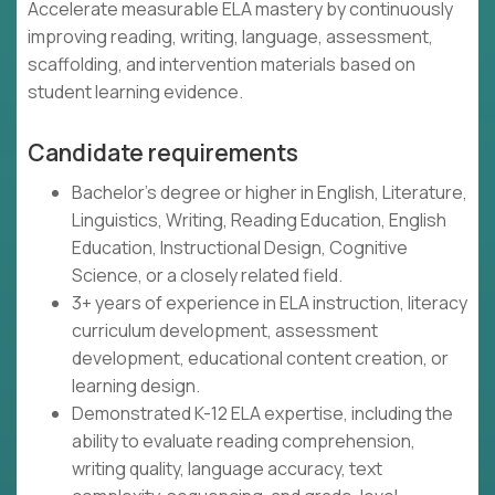
Accelerate measurable ELA mastery by continuously
improving reading, writing, language, assessment,
scaffolding, and intervention materials based on
student learning evidence.
Candidate requirements
Bachelor's degree or higher in English, Literature,
Linguistics, Writing, Reading Education, English
Education, Instructional Design, Cognitive
Science, or a closely related field.
3+ years of experience in ELA instruction, literacy
curriculum development, assessment
development, educational content creation, or
learning design.
Demonstrated K-12 ELA expertise, including the
ability to evaluate reading comprehension,
writing quality, language accuracy, text