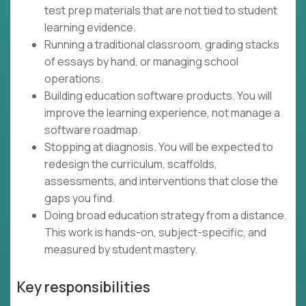
test prep materials that are not tied to student
learning evidence.
Running a traditional classroom, grading stacks
of essays by hand, or managing school
operations.
Building education software products. You will
improve the learning experience, not manage a
software roadmap.
Stopping at diagnosis. You will be expected to
redesign the curriculum, scaffolds,
assessments, and interventions that close the
gaps you find.
Doing broad education strategy from a distance.
This work is hands-on, subject-specific, and
measured by student mastery.
Key responsibilities