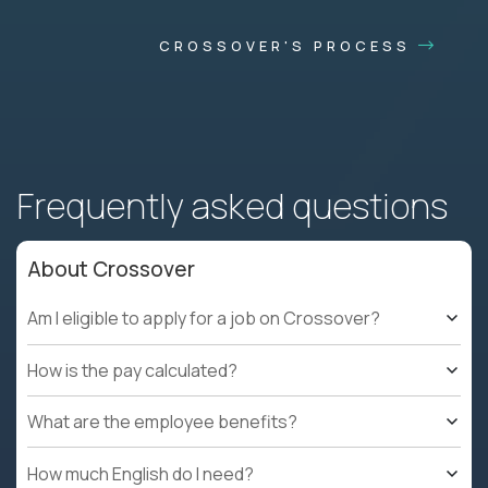
CROSSOVER'S PROCESS
Frequently asked questions
About Crossover
Am I eligible to apply for a job on Crossover?
How is the pay calculated?
What are the employee benefits?
How much English do I need?