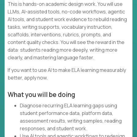
This is hands-on academic design work. You will use
LLMs, AI-assisted tools, no-code workflows, agentic
AI tools, and student work evidence to rebuild reading
tasks, writing supports, vocabulary instruction,
scaffolds, interventions, rubrics, prompts, and
content quality checks. You will see the reward in the
data: students reading more deeply, writing more
clearly, and mastering language faster.
If you want to use AI to make ELA learning measurably
better, apply now.
What you will be doing
Diagnose recurring ELA learning gaps using
student performance data, platform data,
assessment results, writing samples, reading
responses, and student work.
Use AI tools and agentic workflows to redesign