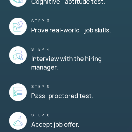
Cognitive aptitude test.
STEP 3
Prove real-world job skills.
STEP 4
Interview with the hiring
manager.
STEP 5
Pass proctored test.
STEP 6
Accept job offer.