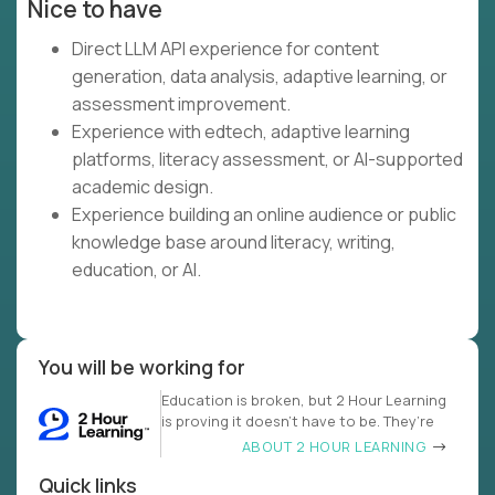
Nice to have
Direct LLM API experience for content
generation, data analysis, adaptive learning, or
assessment improvement.
Experience with edtech, adaptive learning
platforms, literacy assessment, or AI-supported
academic design.
Experience building an online audience or public
knowledge base around literacy, writing,
education, or AI.
You will be working for
Education is broken, but 2 Hour Learning
is proving it doesn’t have to be. They’re
ABOUT 2 HOUR LEARNING
Quick links