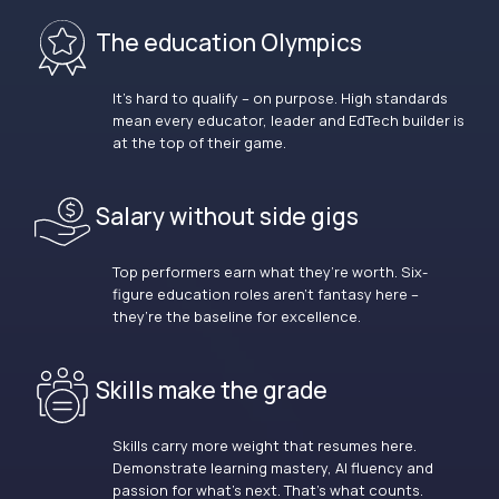
The education Olympics
It’s hard to qualify – on purpose. High standards
mean every educator, leader and EdTech builder is
at the top of their game.
Salary without side gigs
Top performers earn what they’re worth. Six-
figure education roles aren’t fantasy here –
they’re the baseline for excellence.
Skills make the grade
Skills carry more weight that resumes here.
Demonstrate learning mastery, AI fluency and
passion for what’s next. That’s what counts.