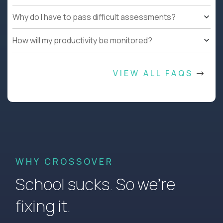
Why do I have to pass difficult assessments?
How will my productivity be monitored?
VIEW ALL FAQS
WHY CROSSOVER
School sucks. So we’re
fixing it.