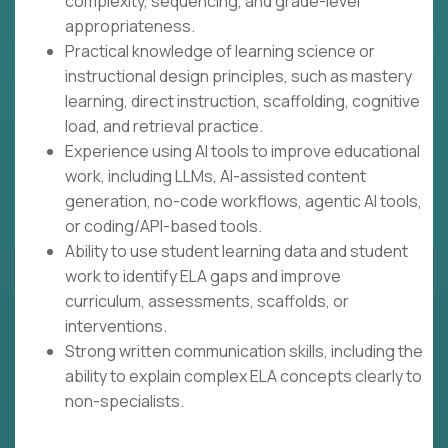
complexity, sequencing, and grade-level
appropriateness.
Practical knowledge of learning science or
instructional design principles, such as mastery
learning, direct instruction, scaffolding, cognitive
load, and retrieval practice.
Experience using AI tools to improve educational
work, including LLMs, AI-assisted content
generation, no-code workflows, agentic AI tools,
or coding/API-based tools.
Ability to use student learning data and student
work to identify ELA gaps and improve
curriculum, assessments, scaffolds, or
interventions.
Strong written communication skills, including the
ability to explain complex ELA concepts clearly to
non-specialists.