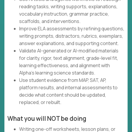
reading tasks, writing supports, explanations,
vocabulary instruction, grammar practice,
scaffolds, and interventions.
Improve ELA assessments by refining questions,
writing prompts, distractors, rubrics, exemplars,
answer explanations, and supporting content.
Validate AI-generated or AI-modified materials
for clarity, rigor, text alignment, grade-level fit,
learning effectiveness, and alignment with
Alpha's learning science standards.
Use student evidence from MAP, SAT, AP,
platform results, and internal assessments to
decide what content should be updated,
replaced, or rebuilt.
What you will NOT be doing
Writing one-off worksheets, lesson plans, or