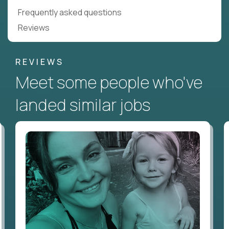
Frequently asked questions
Reviews
REVIEWS
Meet some people who've
landed similar jobs