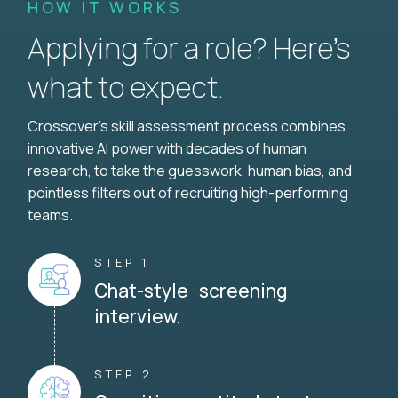
HOW IT WORKS
Applying for a role? Here’s
what to expect.
Crossover's skill assessment process combines
innovative AI power with decades of human
research, to take the guesswork, human bias, and
pointless filters out of recruiting high-performing
teams.
STEP 1
Chat-style screening
interview.
STEP 2