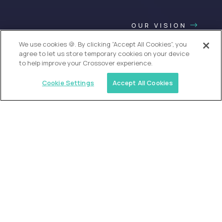
OUR VISION
We use cookies 🍪. By clicking “Accept All Cookies”, you
agree to let us store temporary cookies on your device
to help improve your Crossover experience.
Cookie Settings
Accept All Cookies
USA (EdTech Jobs)