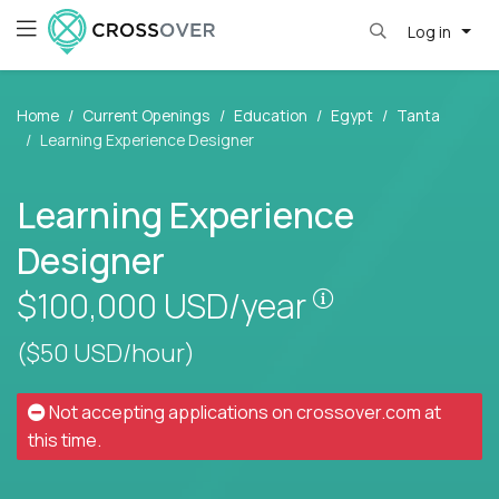
Log in
Home
Current Openings
Education
Egypt
Tanta
Learning Experience Designer
Learning Experience
Designer
Pay is set base
$100,000
USD/year
($50 USD/hour)
Not accepting applications on
crossover.com
at
this time.