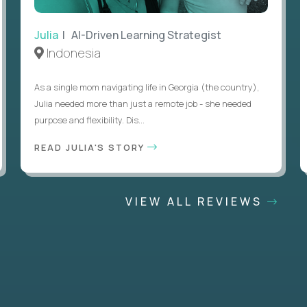
Julia
| AI-Driven Learning Strategist
Indonesia
As a single mom navigating life in Georgia (the country),
Julia needed more than just a remote job - she needed
purpose and flexibility. Dis...
READ JULIA'S STORY
VIEW ALL REVIEWS