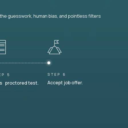
he guesswork, human bias, and pointless filters
STEP 6
EP 5
Accept job offer.
s proctored test.