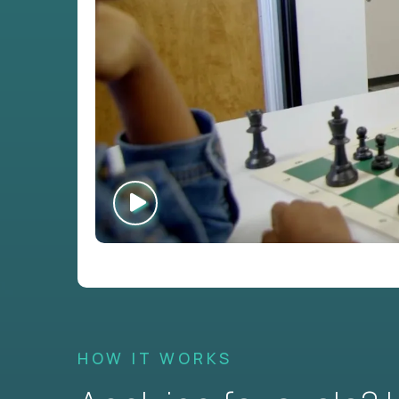
HOW IT WORKS