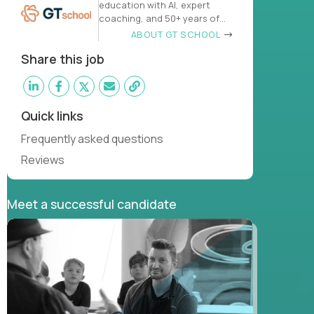
education with AI, expert
coaching, and 50+ years of
learn
ABOUT GT SCHOOL
Share this job
Quick links
Frequently asked questions
Reviews
Meet a successful candidate