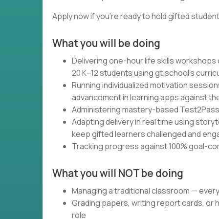
Apply now if you're ready to hold gifted studen
What you will be doing
Delivering one-hour life skills workshops
20 K–12 students using gt.school's curri
Running individualized motivation session
advancement in learning apps against the
Administering mastery-based Test2Pass a
Adapting delivery in real time using storyt
keep gifted learners challenged and en
Tracking progress against 100% goal-co
What you will NOT be doing
Managing a traditional classroom — ever
Grading papers, writing report cards, or 
role