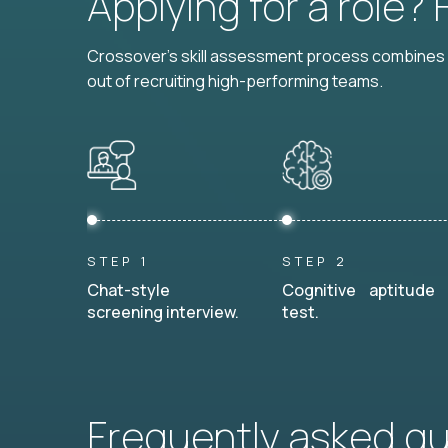
Applying for a role?
Crossover's skill assessment process combines i
out of recruiting high-performing teams.
STEP 1
STEP 2
Chat-style
Cognitive aptitude
screening interview.
test.
Frequently asked q