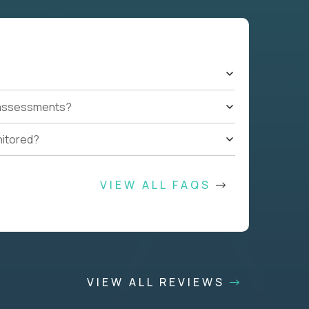
t assessments?
nitored?
VIEW ALL FAQS
VIEW ALL REVIEWS