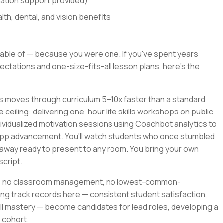
cation support provided)
th, dental, and vision benefits
able of — because you were one. If you've spent years
ctations and one-size-fits-all lesson plans, here's the
rs moves through curriculum 5–10x faster than a standard
e ceiling: delivering one-hour life skills workshops on public
ividualized motivation sessions using Coachbot analytics to
app advancement. You'll watch students who once stumbled
away ready to present to any room. You bring your own
script.
ile, no classroom management, no lowest-common-
ng track records here — consistent student satisfaction,
l mastery — become candidates for lead roles, developing a
 cohort.