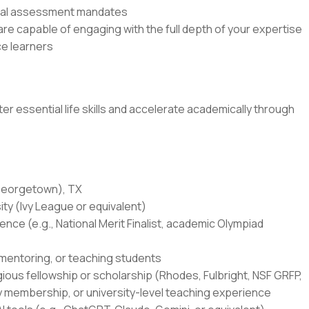
rnal assessment mandates
e capable of engaging with the full depth of your expertise
e learners
r essential life skills and accelerate academically through
(Georgetown), TX
ity (Ivy League or equivalent)
ce (e.g., National Merit Finalist, academic Olympiad
 mentoring, or teaching students
igious fellowship or scholarship (Rhodes, Fulbright, NSF GRFP,
y membership, or university-level teaching experience