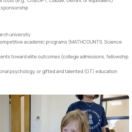
I tools (e.g., ChatGPT, Claude, Gemini, or equivalent)
sa sponsorship
rch university
in competitive academic programs (MATHCOUNTS, Science
ents toward elite outcomes (college admissions, fellowship
onal psychology, or gifted and talented (GT) education