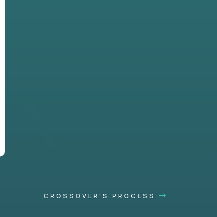
CROSSOVER'S PROCESS