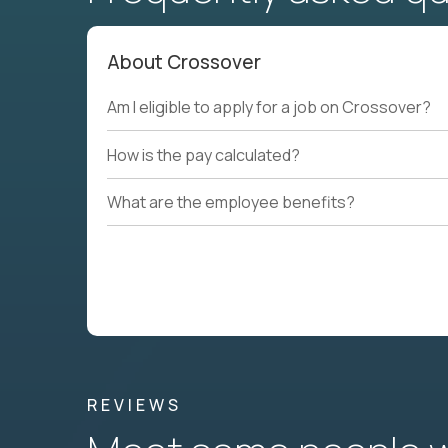
About Crossover
Am I eligible to apply for a job on Crossover?
How is the pay calculated?
What are the employee benefits?
REVIEWS