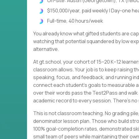
On-site: Austin (Georgetown), TX (relo
$150,000/year, paid weekly | Day-one heal
Full-time, 40 hours/week
You already know what gifted students are cap
watching that potential squandered by low expe
alternative.
At gt.school, your cohort of 15–20 K–12 learne
classroom allows. Your job is to keep raising th
speaking, focus, and feedback, and running ind
connect each student's goals to measurable 
over their words pass the Test2Pass and walk 
academic record to every session. There's no 
This is not classroom teaching. No grading p
denominator lesson plan. Those who build stro
100% goal-completion rates, demonstrated skil
small team of peers while maintaining their own