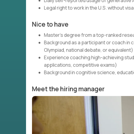
Daily self-reported usage of generative A
Legal right to work in the U.S. without vi
Nice to have
Master's degree from a top-ranked resea
Background as a participant or coach 
Olympiad, national debate, or equivalent)
Experience coaching high-achieving stud
applications, competitive exams)
Background in cognitive science, educati
Meet the hiring manager