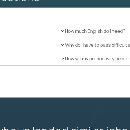
How much English do I need?
Why do I have to pass difficul
How will my productivity be mo