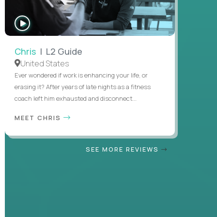
WATCH
INTERVIEW
Chris
| L2 Guide
United States
Ever wondered if work is enhancing your life, or
erasing it? After years of late nights as a fitness
coach left him exhausted and disconnect...
MEET CHRIS
SEE MORE REVIEWS