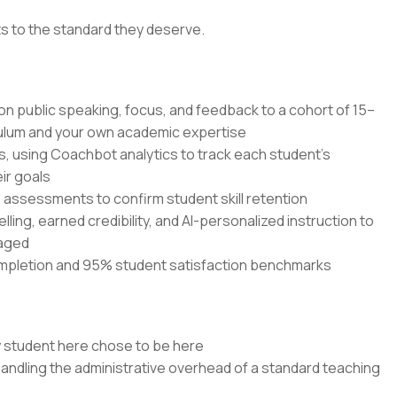
ts to the standard they deserve.
 on public speaking, focus, and feedback to a cohort of 15–
culum and your own academic expertise
s, using Coachbot analytics to track each student's
ir goals
ssessments to confirm student skill retention
elling, earned credibility, and AI-personalized instruction to
gaged
mpletion and 95% student satisfaction benchmarks
y student here chose to be here
handling the administrative overhead of a standard teaching