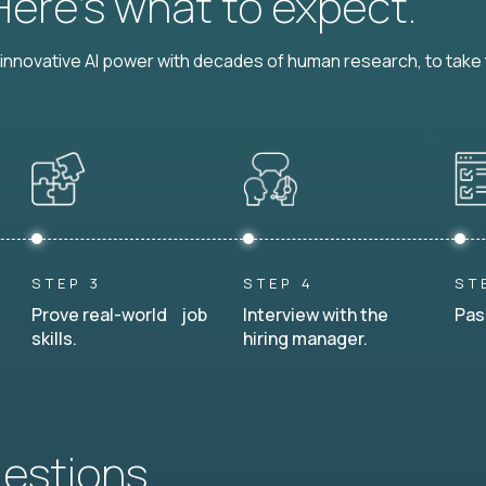
 Here’s what to expect.
nnovative AI power with decades of human research, to take t
STEP 3
STEP 4
ST
Prove real-world job
Interview with the
Pas
skills.
hiring manager.
uestions