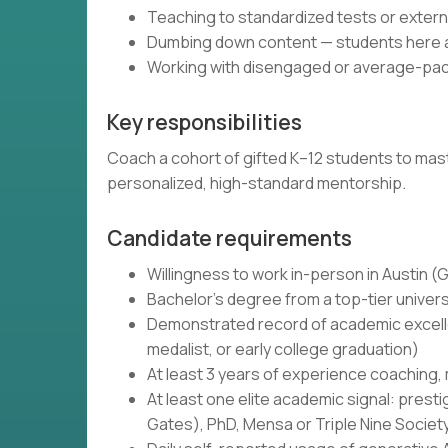
Teaching to standardized tests or exte
Dumbing down content — students here ar
Working with disengaged or average-pac
Key responsibilities
Coach a cohort of gifted K–12 students to maste
personalized, high-standard mentorship.
Candidate requirements
Willingness to work in-person in Austin 
Bachelor's degree from a top-tier univers
Demonstrated record of academic excellen
medalist, or early college graduation)
At least 3 years of experience coaching,
At least one elite academic signal: prest
Gates), PhD, Mensa or Triple Nine Societ