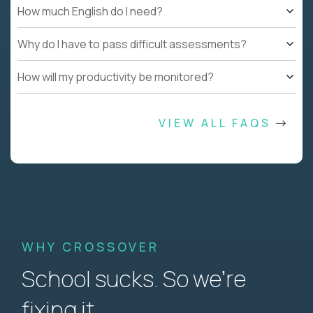
How much English do I need?
Why do I have to pass difficult assessments?
How will my productivity be monitored?
VIEW ALL FAQS
WHY CROSSOVER
School sucks. So we’re
fixing it.