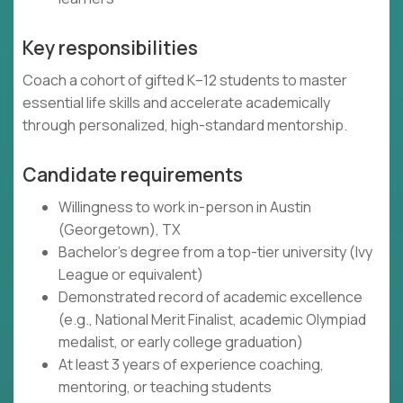
Key responsibilities
Coach a cohort of gifted K–12 students to master
essential life skills and accelerate academically
through personalized, high-standard mentorship.
Candidate requirements
Willingness to work in-person in Austin
(Georgetown), TX
Bachelor's degree from a top-tier university (Ivy
League or equivalent)
Demonstrated record of academic excellence
(e.g., National Merit Finalist, academic Olympiad
medalist, or early college graduation)
At least 3 years of experience coaching,
mentoring, or teaching students