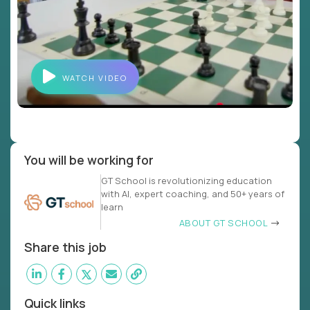
WATCH VIDEO
You will be working for
GT School is revolutionizing education
with AI, expert coaching, and 50+ years of
learn
ABOUT GT SCHOOL
Share this job
Quick links