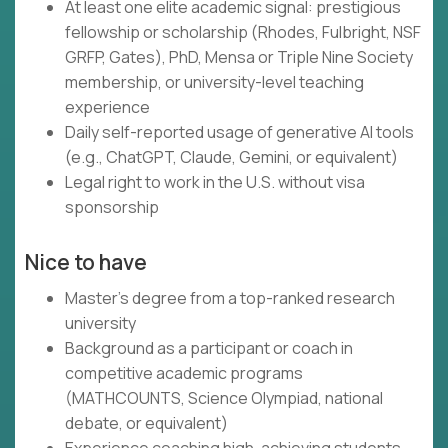
At least one elite academic signal: prestigious
fellowship or scholarship (Rhodes, Fulbright, NSF
GRFP, Gates), PhD, Mensa or Triple Nine Society
membership, or university-level teaching
experience
Daily self-reported usage of generative AI tools
(e.g., ChatGPT, Claude, Gemini, or equivalent)
Legal right to work in the U.S. without visa
sponsorship
Nice to have
Master's degree from a top-ranked research
university
Background as a participant or coach in
competitive academic programs
(MATHCOUNTS, Science Olympiad, national
debate, or equivalent)