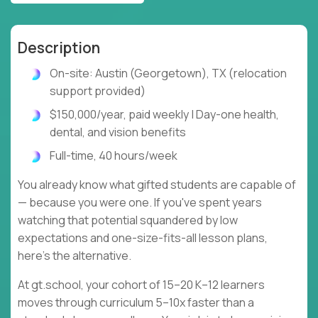
Description
On-site: Austin (Georgetown), TX (relocation
support provided)
$150,000/year, paid weekly | Day-one health,
dental, and vision benefits
Full-time, 40 hours/week
You already know what gifted students are capable of
— because you were one. If you've spent years
watching that potential squandered by low
expectations and one-size-fits-all lesson plans,
here's the alternative.
At gt.school, your cohort of 15–20 K–12 learners
moves through curriculum 5–10x faster than a