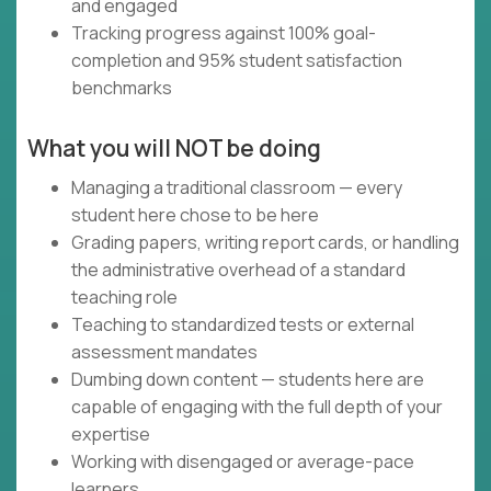
and engaged
Tracking progress against 100% goal-
completion and 95% student satisfaction
benchmarks
What you will NOT be doing
Managing a traditional classroom — every
student here chose to be here
Grading papers, writing report cards, or handling
the administrative overhead of a standard
teaching role
Teaching to standardized tests or external
assessment mandates
Dumbing down content — students here are
capable of engaging with the full depth of your
expertise
Working with disengaged or average-pace
learners