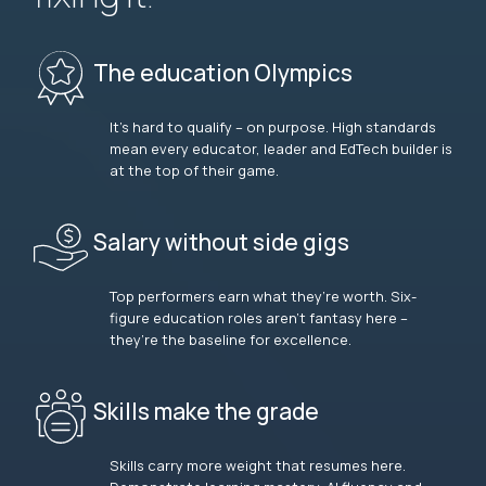
The education Olympics
It’s hard to qualify – on purpose. High standards
mean every educator, leader and EdTech builder is
at the top of their game.
Salary without side gigs
Top performers earn what they’re worth. Six-
figure education roles aren’t fantasy here –
they’re the baseline for excellence.
Skills make the grade
Skills carry more weight that resumes here.