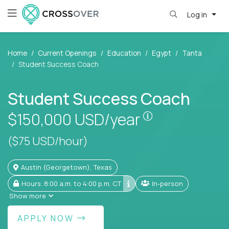
Log in
Home
Current Openings
Education
Egypt
Tanta
Student Success Coach
Student Success Coach
Pay is set base
$150,000
USD/year
($75 USD/hour)
Austin (Georgetown), Texas
Hours: 8:00 a.m. to 4:00 p.m. CT
In-person
Show more
APPLY NOW