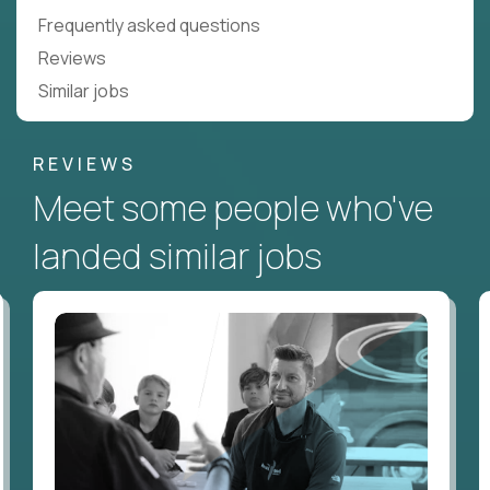
Frequently asked questions
Reviews
Similar jobs
REVIEWS
Meet some people who've
landed similar jobs