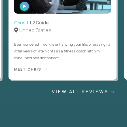
WATCH
INTERVIEW
Chris
| L2 Guide
United States
Ever wondered if work is enhancing your life, or erasing it?
After years of late nights as a fitness coach left him
exhausted and disconnect...
MEET CHRIS
VIEW ALL REVIEWS