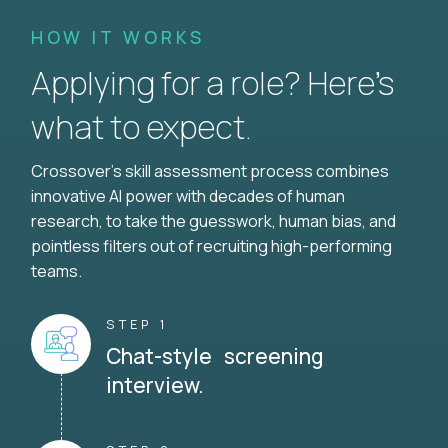
HOW IT WORKS
Applying for a role? Here’s
what to expect.
Crossover's skill assessment process combines
innovative AI power with decades of human
research, to take the guesswork, human bias, and
pointless filters out of recruiting high-performing
teams.
STEP 1
Chat-style screening
interview.