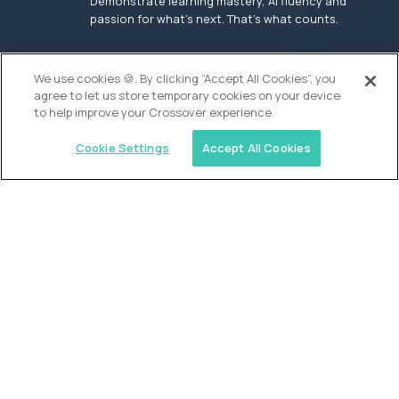
Demonstrate learning mastery, AI fluency and
passion for what’s next. That’s what counts.
OUR VISION
We use cookies 🍪. By clicking “Accept All Cookies”, you
agree to let us store temporary cookies on your device
to help improve your Crossover experience.
Cookie Settings
Accept All Cookies
Similar jobs
Founders School
High School Elite Guide -
Entrepreneurship
$200,000
USD/year
($100 USD/hour)
New York, United States
In-person
full-time (40 hrs/week)
Flexible schedule