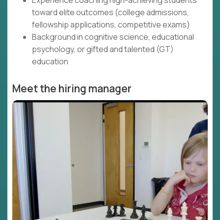
Experience coaching high-achieving students
toward elite outcomes (college admissions,
fellowship applications, competitive exams)
Background in cognitive science, educational
psychology, or gifted and talented (GT)
education
Meet the hiring manager