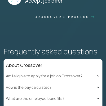
Accept job offer.
CROSSOVER'S PROCESS
Frequently asked questions
About Crossover
Am I eligible to apply for a job on Crossover?
How is the pay calculated?
What are the employee benefits?