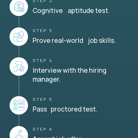
STEP 2
Cognitive aptitude test.
STEP 3
Prove real-world job skills.
STEP 4
Interview with the hiring
manager.
STEP 5
Pass proctored test.
STEP 6