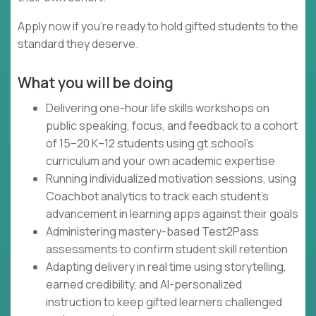
Apply now if you're ready to hold gifted students to the
standard they deserve.
What you will be doing
Delivering one-hour life skills workshops on
public speaking, focus, and feedback to a cohort
of 15–20 K–12 students using gt.school's
curriculum and your own academic expertise
Running individualized motivation sessions, using
Coachbot analytics to track each student's
advancement in learning apps against their goals
Administering mastery-based Test2Pass
assessments to confirm student skill retention
Adapting delivery in real time using storytelling,
earned credibility, and AI-personalized
instruction to keep gifted learners challenged