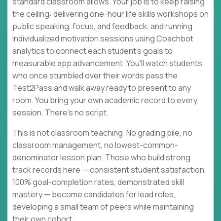
standard classroom allows. Your job is to keep raising
the ceiling: delivering one-hour life skills workshops on
public speaking, focus, and feedback, and running
individualized motivation sessions using Coachbot
analytics to connect each student's goals to
measurable app advancement. You'll watch students
who once stumbled over their words pass the
Test2Pass and walk away ready to present to any
room. You bring your own academic record to every
session. There's no script.
This is not classroom teaching. No grading pile, no
classroom management, no lowest-common-
denominator lesson plan. Those who build strong
track records here — consistent student satisfaction,
100% goal-completion rates, demonstrated skill
mastery — become candidates for lead roles,
developing a small team of peers while maintaining
their own cohort.