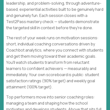
leadership, and problem-solving, through adventure-
based, experiential activities built to be genuinely hard
and genuinely fun. Each session closes with a
Test2Pass mastery check — students demonstrate
the targeted skill in context before they're done.
The rest of your week runs on motivation sessions:
short, individual coaching conversations driven by
Coachbot analytics, where you connect with students
and get them moving toward their academic goals.
You'll watch students transform from reluctant
learners to confident achievers — measurably and
immediately. Your own scoreboard is public: student
satisfaction ratings (90% target) and weekly goal
attainment (100% target).
Top performers move into senior coaching roles:
managing a team and shaping how the school
motivates and develops students. Above that sits full