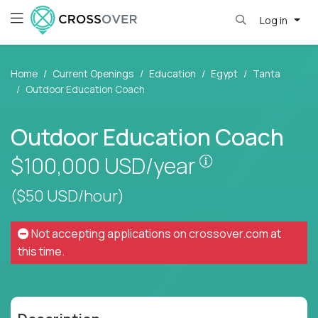
Log in
Home
Current Openings
Education
Egypt
Tanta
Outdoor Education Coach
Outdoor Education Coach
Pay is set base
$100,000
USD/year
($50 USD/hour)
Not accepting applications on
crossover.com
at
this time.