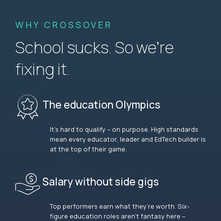
WHY CROSSOVER
School sucks. So we’re
fixing it.
The education Olympics
It’s hard to qualify – on purpose. High standards
mean every educator, leader and EdTech builder is
at the top of their game.
Salary without side gigs
Top performers earn what they’re worth. Six-
figure education roles aren’t fantasy here –