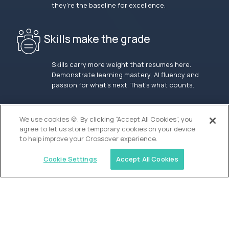
they’re the baseline for excellence.
Skills make the grade
Skills carry more weight that resumes here.
Demonstrate learning mastery, AI fluency and
passion for what’s next. That’s what counts.
OUR VISION
We use cookies 🍪. By clicking “Accept All Cookies”, you
agree to let us store temporary cookies on your device
to help improve your Crossover experience.
Cookie Settings
Accept All Cookies
Similar jobs
Waypoint Academy