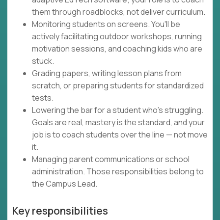
them through roadblocks, not deliver curriculum.
Monitoring students on screens. You'll be
actively facilitating outdoor workshops, running
motivation sessions, and coaching kids who are
stuck.
Grading papers, writing lesson plans from
scratch, or preparing students for standardized
tests.
Lowering the bar for a student who's struggling.
Goals are real, mastery is the standard, and your
job is to coach students over the line — not move
it.
Managing parent communications or school
administration. Those responsibilities belong to
the Campus Lead.
Key responsibilities