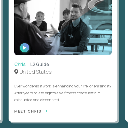
WATCH
INTERVIEW
Chris
| L2 Guide
United States
Ever wondered if work is enhancing your life, or erasing it?
After years of late nights as a fitness coach left him
exhausted and disconnect...
MEET CHRIS