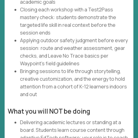
academic goals
Closing each workshop with a Test2Pass
mastery check: students demonstrate the
targeted life skill in real context before the
session ends
Applying outdoor safety judgment before every
session: route and weather assessment, gear
checks, and Leave No Trace basics per
Waypoint's field guidelines
Bringing sessions to life through storytelling,
creative customization, and the energy to hold
attention from a cohort of K-12 learners indoors
and out
What you will NOT be doing
Delivering academic lectures or standing at a
board. Students learn course content through
adaptive EdTech software; your role is to coach