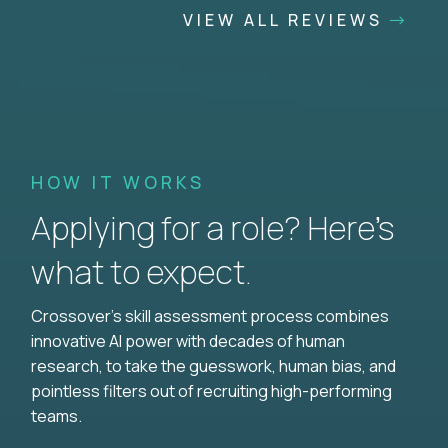
VIEW ALL REVIEWS
HOW IT WORKS
Applying for a role? Here’s
what to expect.
Crossover's skill assessment process combines
innovative AI power with decades of human
research, to take the guesswork, human bias, and
pointless filters out of recruiting high-performing
teams.