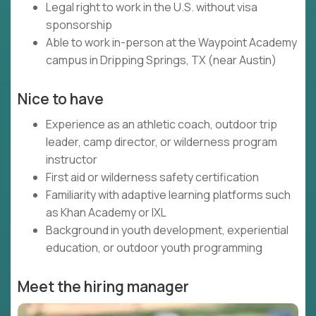
Legal right to work in the U.S. without visa
sponsorship
Able to work in-person at the Waypoint Academy
campus in Dripping Springs, TX (near Austin)
Nice to have
Experience as an athletic coach, outdoor trip
leader, camp director, or wilderness program
instructor
First aid or wilderness safety certification
Familiarity with adaptive learning platforms such
as Khan Academy or IXL
Background in youth development, experiential
education, or outdoor youth programming
Meet the hiring manager