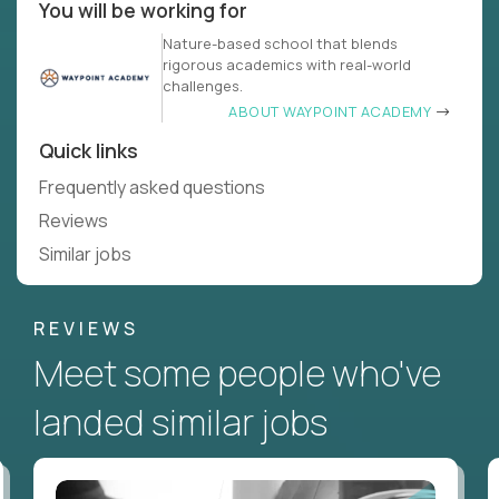
You will be working for
Nature-based school that blends
rigorous academics with real-world
challenges.
ABOUT WAYPOINT ACADEMY
Quick links
Frequently asked questions
Reviews
Similar jobs
REVIEWS
Meet some people who've
landed similar jobs