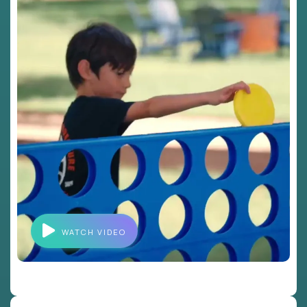
WATCH VIDEO