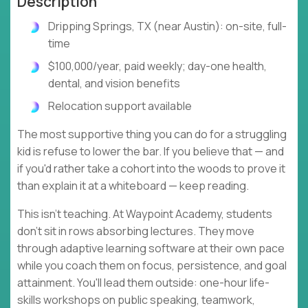
Description
Dripping Springs, TX (near Austin): on-site, full-
time
$100,000/year, paid weekly; day-one health,
dental, and vision benefits
Relocation support available
The most supportive thing you can do for a struggling
kid is refuse to lower the bar. If you believe that — and
if you'd rather take a cohort into the woods to prove it
than explain it at a whiteboard — keep reading.
This isn't teaching. At Waypoint Academy, students
don't sit in rows absorbing lectures. They move
through adaptive learning software at their own pace
while you coach them on focus, persistence, and goal
attainment. You'll lead them outside: one-hour life-
skills workshops on public speaking, teamwork,