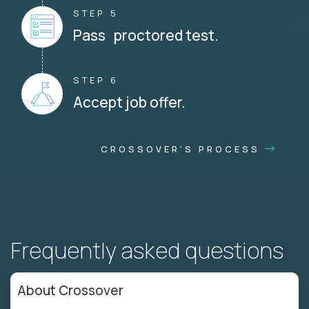
STEP 5
Pass proctored test.
STEP 6
Accept job offer.
CROSSOVER'S PROCESS
Frequently asked questions
About Crossover