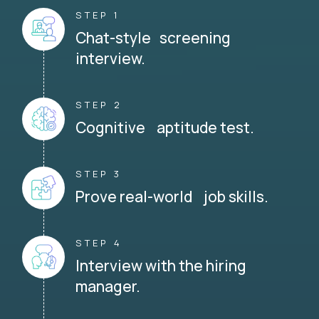
STEP 1
Chat-style screening
interview.
STEP 2
Cognitive aptitude test.
STEP 3
Prove real-world job skills.
STEP 4
Interview with the hiring
manager.