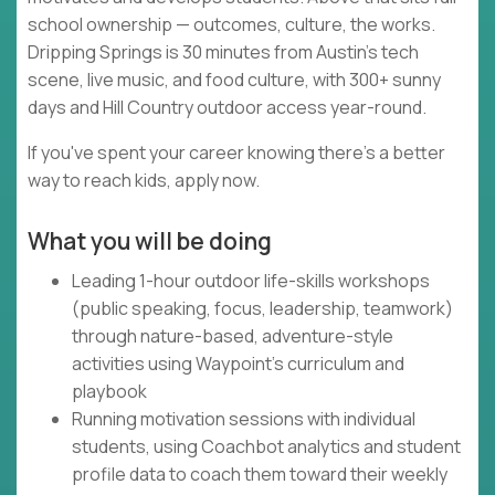
school ownership — outcomes, culture, the works.
Dripping Springs is 30 minutes from Austin's tech
scene, live music, and food culture, with 300+ sunny
days and Hill Country outdoor access year-round.
If you've spent your career knowing there's a better
way to reach kids, apply now.
What you will be doing
Leading 1-hour outdoor life-skills workshops
(public speaking, focus, leadership, teamwork)
through nature-based, adventure-style
activities using Waypoint's curriculum and
playbook
Running motivation sessions with individual
students, using Coachbot analytics and student
profile data to coach them toward their weekly