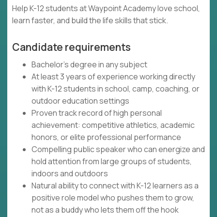
Help K-12 students at Waypoint Academy love school,
learn faster, and build the life skills that stick.
Candidate requirements
Bachelor's degree in any subject
At least 3 years of experience working directly
with K-12 students in school, camp, coaching, or
outdoor education settings
Proven track record of high personal
achievement: competitive athletics, academic
honors, or elite professional performance
Compelling public speaker who can energize and
hold attention from large groups of students,
indoors and outdoors
Natural ability to connect with K-12 learners as a
positive role model who pushes them to grow,
not as a buddy who lets them off the hook