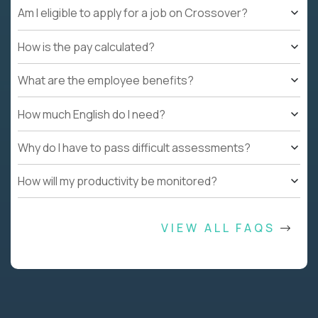
Am I eligible to apply for a job on Crossover?
How is the pay calculated?
What are the employee benefits?
How much English do I need?
Why do I have to pass difficult assessments?
How will my productivity be monitored?
VIEW ALL FAQS