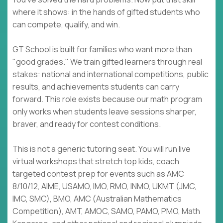
where it shows: in the hands of gifted students who
can compete, qualify, and win.
GT School is built for families who want more than
"good grades." We train gifted learners through real
stakes: national and international competitions, public
results, and achievements students can carry
forward. This role exists because our math program
only works when students leave sessions sharper,
braver, and ready for contest conditions.
This is not a generic tutoring seat. You will run live
virtual workshops that stretch top kids, coach
targeted contest prep for events such as AMC
8/10/12, AIME, USAMO, IMO, RMO, INMO, UKMT (JMC,
IMC, SMC), BMO, AMC (Australian Mathematics
Competition), AMT, AMOC, SAMO, PAMO, PMO, Math