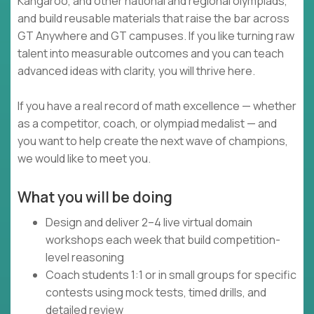
Kangaroo, and other national and regional olympiads,
and build reusable materials that raise the bar across
GT Anywhere and GT campuses. If you like turning raw
talent into measurable outcomes and you can teach
advanced ideas with clarity, you will thrive here.
If you have a real record of math excellence — whether
as a competitor, coach, or olympiad medalist — and
you want to help create the next wave of champions,
we would like to meet you.
What you will be doing
Design and deliver 2–4 live virtual domain
workshops each week that build competition-
level reasoning
Coach students 1:1 or in small groups for specific
contests using mock tests, timed drills, and
detailed review