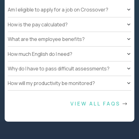
Am I eligible to apply for a job on Crossover?
How is the pay calculated?
What are the employee benefits?
How much English do I need?
Why do I have to pass difficult assessments?
How will my productivity be monitored?
VIEW ALL FAQS