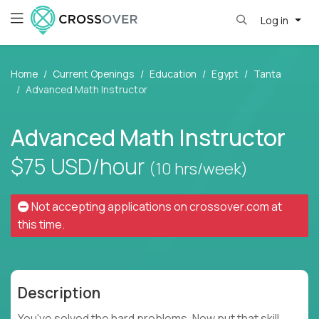
Log in
Home
Current Openings
Education
Egypt
Tanta
Advanced Math Instructor
Advanced Math Instructor
$75
USD/hour
(10 hrs/week)
Not accepting applications on
crossover.com
at
this time.
Description
You've solved the hard problems. Now put that skill