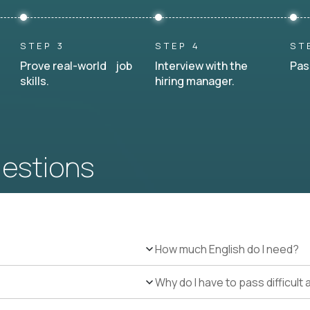
STEP 3
STEP 4
ST
Prove real-world job
Interview with the
Pas
skills.
hiring manager.
uestions
How much English do I need?
Why do I have to pass difficul