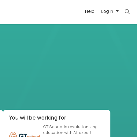
Help
Log in
-driven
forward
r US school
at US
You will be working for
GT School is revolutionizing
education with AI, expert