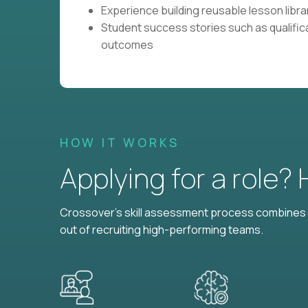
Experience building reusable lesson librar
Student success stories such as qualific
outcomes
HOW IT WORKS
Applying for a role?
Crossover's skill assessment process combines i
out of recruiting high-performing teams.