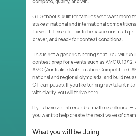
compete, qualify, and win.
GT School is built for families who want more t
stakes: national and international competition
forward. This role exists because our math p
braver, and ready for contest conditions.
This is not a generic tutoring seat. You will run
contest prep for events such as AMC 8/10/12,
AMC (Australian Mathematics Competition), 
national and regional olympiads, and build reu
GT campuses. If you like turning raw talent i
with clarity, you will thrive here.
If you have a real record of math excellence —
you want to help create the next wave of cham
What you will be doing