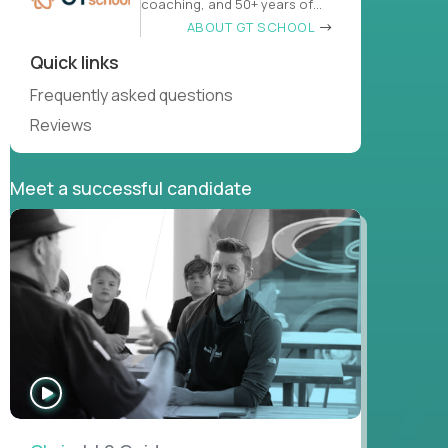
coaching, and 50+ years of
learn
ABOUT GT SCHOOL
Quick links
Frequently asked questions
Reviews
Meet a successful candidate
WATCH
INTERVIEW