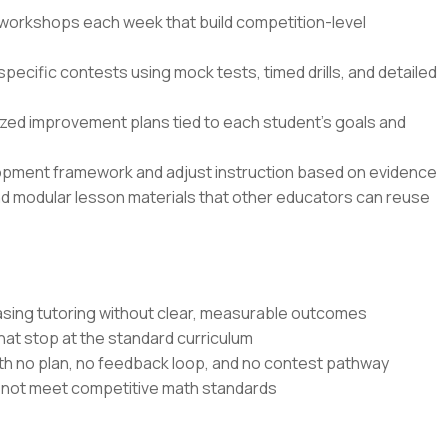
n workshops each week that build competition-level
specific contests using mock tests, timed drills, and detailed
zed improvement plans tied to each student’s goals and
opment framework and adjust instruction based on evidence
nd modular lesson materials that other educators can reuse
sing tutoring without clear, measurable outcomes
at stop at the standard curriculum
th no plan, no feedback loop, and no contest pathway
o not meet competitive math standards