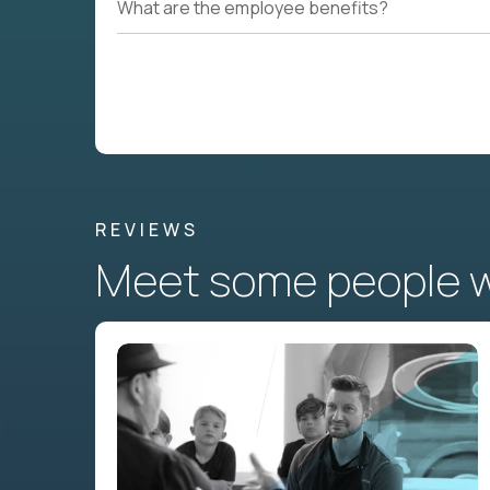
What are the employee benefits?
REVIEWS
Meet some people wh