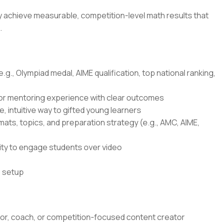
ly achieve measurable, competition-level math results that
.
g., Olympiad medal, AIME qualification, top national ranking,
 or mentoring experience with clear outcomes
e, intuitive way to gifted young learners
ts, topics, and preparation strategy (e.g., AMC, AIME,
lity to engage students over video
o setup
tor, coach, or competition-focused content creator