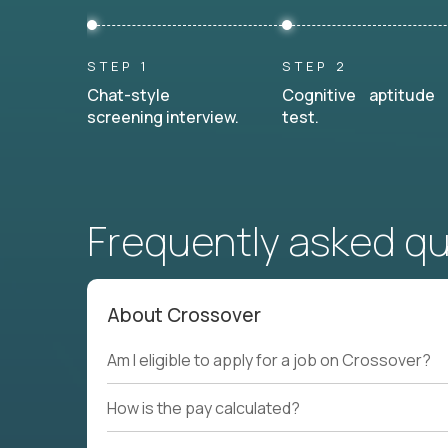
STEP 1
STEP 2
Chat-style
Cognitive aptitude
screening interview.
test.
Frequently asked q
About Crossover
Am I eligible to apply for a job on Crossover?
How is the pay calculated?