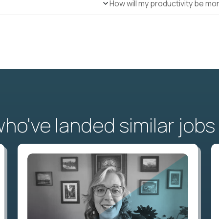
How will my productivity be mo
o've landed similar jobs