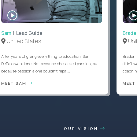
WATCH
INTERVIEW
Sam
| Lead Guide
Brade
United States
Uni
After years of giving everything to education, Sam
Braden 
DePalo was done. Not because she lacked passion, but
didn’t w
because passion alone couldn’t repai...
coaching
MEET SAM
MEET
OUR VISION