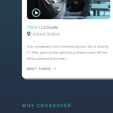
WATCH
INTERVIEW
Chris
| L2 Guide
United States
Ever wondered if work is enhancing your life, or erasing
it? After years of late nights as a fitness coach left him
exhausted and disconnect...
MEET CHRIS
WHY CROSSOVER