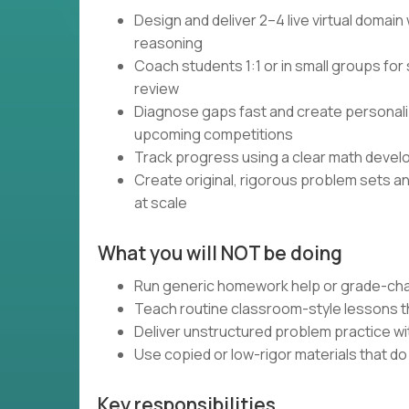
Design and deliver 2–4 live virtual domai
reasoning
Coach students 1:1 or in small groups for 
review
Diagnose gaps fast and create personali
upcoming competitions
Track progress using a clear math devel
Create original, rigorous problem sets a
at scale
What you will NOT be doing
Run generic homework help or grade-cha
Teach routine classroom-style lessons th
Deliver unstructured problem practice wi
Use copied or low-rigor materials that d
Key responsibilities