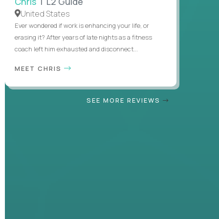
Chris
| L2 Guide
United States
Ever wondered if work is enhancing your life, or
erasing it? After years of late nights as a fitness
coach left him exhausted and disconnect...
MEET CHRIS
SEE MORE REVIEWS