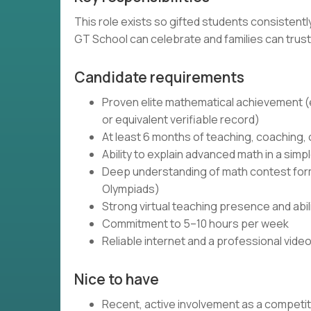
This role exists so gifted students consistent
GT School can celebrate and families can trust
Candidate requirements
Proven elite mathematical achievement (e.
or equivalent verifiable record)
At least 6 months of teaching, coaching,
Ability to explain advanced math in a simpl
Deep understanding of math contest forma
Olympiads)
Strong virtual teaching presence and abi
Commitment to 5–10 hours per week
Reliable internet and a professional vide
Nice to have
Recent, active involvement as a competi