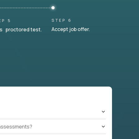
STEP 6
EP 5
Accept job offer.
s proctored test.
t assessments?