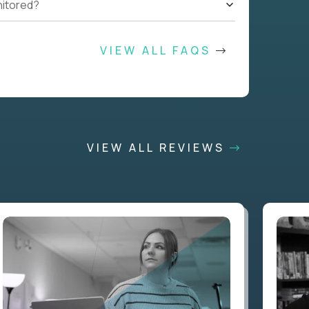
nitored?
VIEW ALL FAQS
VIEW ALL REVIEWS