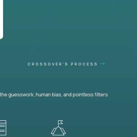
CROSSOVER'S PROCESS
he guesswork, human bias, and pointless filters