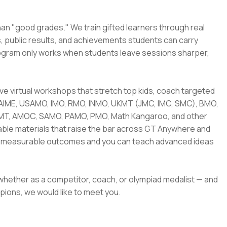
han "good grades." We train gifted learners through real
s, public results, and achievements students can carry
rogram only works when students leave sessions sharper,
 live virtual workshops that stretch top kids, coach targeted
 AIME, USAMO, IMO, RMO, INMO, UKMT (JMC, IMC, SMC), BMO,
AMT, AMOC, SAMO, PAMO, PMO, Math Kangaroo, and other
sable materials that raise the bar across GT Anywhere and
nto measurable outcomes and you can teach advanced ideas
 whether as a competitor, coach, or olympiad medalist — and
pions, we would like to meet you.