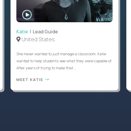
WATCH
INTERVIEW
Katie
| Lead Guide
United States
She never wanted to just manage a classroom. Katie
wanted to help students see what they were capable of.
After years of trying to make that...
MEET KATIE