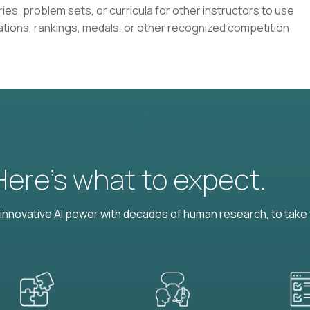
ies, problem sets, or curricula for other instructors to use
ations, rankings, medals, or other recognized competition
 Here’s what to expect.
nnovative AI power with decades of human research, to take t