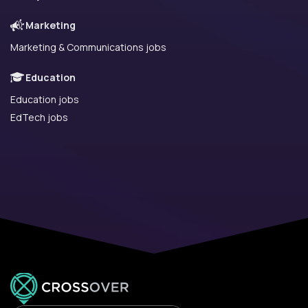
Marketing
Marketing & Communications jobs
Education
Education jobs
EdTech jobs