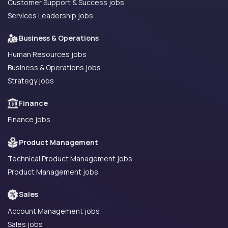
Customer Support & Success jobs
Services Leadership jobs
Business & Operations
Human Resources jobs
Business & Operations jobs
Strategy jobs
Finance
Finance jobs
Product Management
Technical Product Management jobs
Product Management jobs
Sales
Account Management jobs
Sales jobs