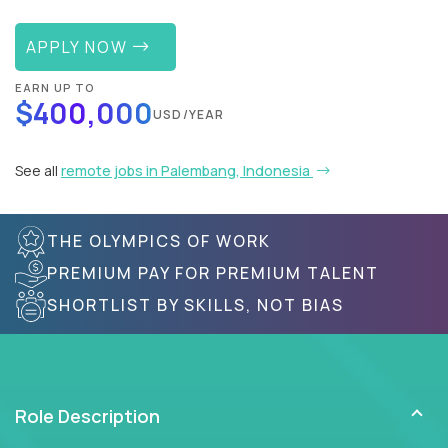
APPLY NOW
EARN UP TO
$400,000
USD/YEAR
See all
remote jobs in Palembang, Indonesia
THE OLYMPICS OF WORK
PREMIUM PAY FOR PREMIUM TALENT
SHORTLIST BY SKILLS, NOT BIAS
Role Description