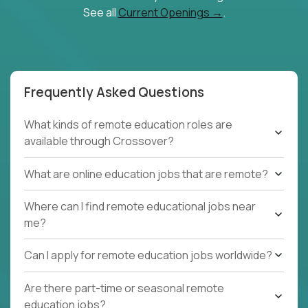
See all
Current Openings →
.
Frequently Asked Questions
What kinds of remote education roles are
available through Crossover?
What are online education jobs that are remote?
Where can I find remote educational jobs near
me?
Can I apply for remote education jobs worldwide?
Are there part-time or seasonal remote
education jobs?