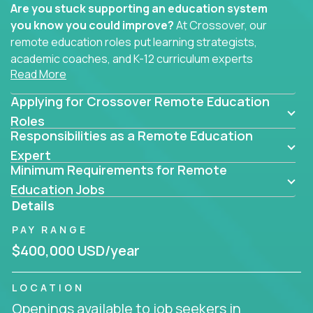
Are you stuck supporting an education system
you know you could improve?
At Crossover, our
remote education roles put learning strategists,
academic coaches, and K-12 curriculum experts
Read More
where they belong - at the center of impact. We
connect education experts like you with the future
Applying for Crossover Remote Education
of learning.
Roles
Responsibilities as a Remote Education
Whether you're mentoring students, building
smarter curriculum systems, or designing data-
Expert
Minimum Requirements for Remote
driven learning paths – there’s a job with your
name on it.
Education Jobs
Details
Remote Roles in Education
PAY RANGE
Here you’ll find our latest local and globally
$400,000 USD/year
remote roles for education experts working
behind the scenes to make in-classroom
LOCATION
learning smarter, faster, and more effective.
Openings available to job seekers in