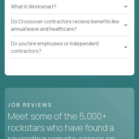
What Is Worksmart?
Do Crossover contractors receive benefits like
annual leave and healthcare?
Do you hire employees or independent
contractors?
JOB REVIEWS
Meet some of the 5,000+
rockstars who have found a