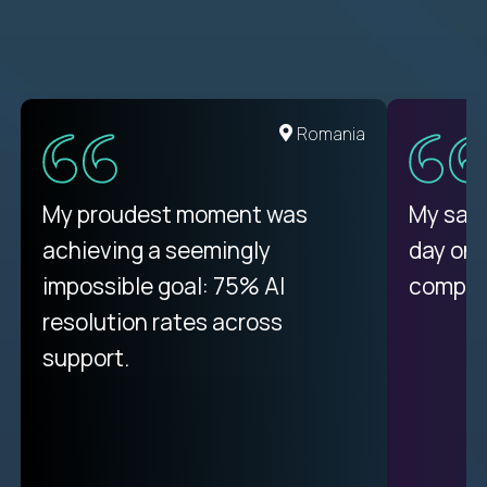
United States
Romania
There isn't another platform
My proudest moment was
My sala
purely focused on remote work
achieving a seemingly
day on
like Crossover. The integration
impossible goal: 75% AI
compani
from recruitment to payday is
resolution rates across
unique.
support.