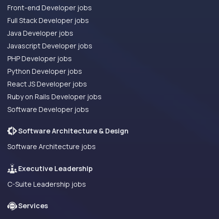
Front-end Developer jobs
Full Stack Developer jobs
Java Developer jobs
Javascript Developer jobs
PHP Developer jobs
Python Developer jobs
React JS Developer jobs
Ruby on Rails Developer jobs
Software Developer jobs
Software Architecture & Design
Software Architecture jobs
Executive Leadership
C-Suite Leadership jobs
Services