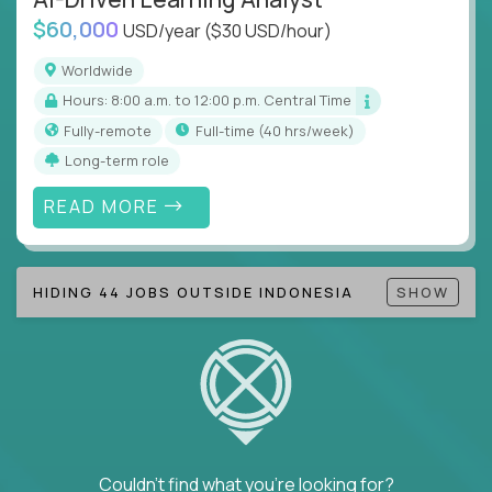
$60,000
USD/year
($30 USD/hour)
Note!
Our remote education jobs are locally remote
(US location-centric) and globally remote (work
Worldwide
from home, or anywhere). Because of the nature of
Hours: 8:00 a.m. to 12:00 p.m. Central Time
local education, many virtual positions do require
Fully-remote
full-time (40 hrs/week)
local k-12 education experience or knowledge.
Long-term role
Find ALL open education roles here.
READ MORE
HIDING 44 JOBS OUTSIDE INDONESIA
SHOW
Couldn't find what you're looking for?