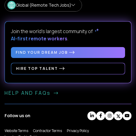
Global (Remote Tech Jobs)
Join the world's largest community of
AI-first remote workers
.
FIND YOUR DREAM JOB
HIRE TOP TALENT
HELP AND FAQs
Follow us on
Website Terms
Contractor Terms
Privacy Policy