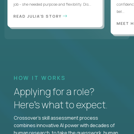
job - she needed purpose and flexibility. Dis...
confidenc
bel...
READ JULIA'S STORY
MEET 
HOW IT WORKS
Applying for a role?
Here’s what to expect.
Crossover's skill assessment process
combines innovative AI power with decades of
human research, to take the guesswork, human