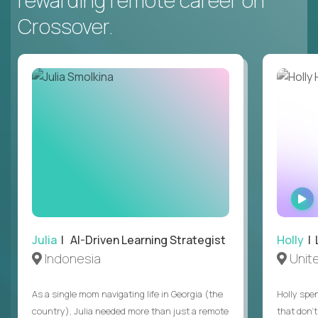
rewarding remote career on
Crossover.
Julia
| AI-Driven Learning Strategist
Holly
| 
Indonesia
Unit
As a single mom navigating life in Georgia (the
Holly spen
country), Julia needed more than just a remote
that don’