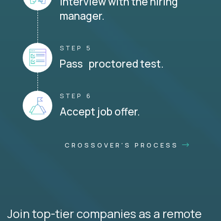
Interview with the hiring
manager.
STEP 5
Pass proctored test.
STEP 6
Accept job offer.
CROSSOVER'S PROCESS
Join top-tier companies as a remote