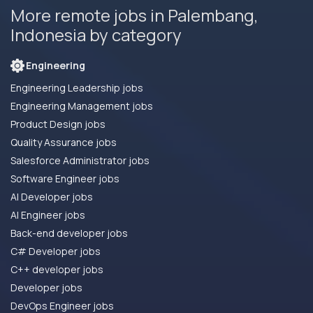
More remote jobs in Palembang,
Indonesia by category
Engineering
Engineering Leadership jobs
Engineering Management jobs
Product Design jobs
Quality Assurance jobs
Salesforce Administrator jobs
Software Engineer jobs
AI Developer jobs
AI Engineer jobs
Back-end developer jobs
C# Developer jobs
C++ developer jobs
Developer jobs
DevOps Engineer jobs