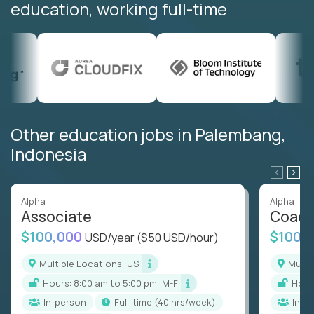
education, working full-time
Other education jobs in Palembang,
Indonesia
Alpha
Alpha
Associate
Coac
$100,000
$100,
USD/year
($50 USD/hour)
Multiple Locations, US
Mult
Hours: 8:00 am to 5:00 pm, M-F
Hou
In-person
full-time (40 hrs/week)
In-p