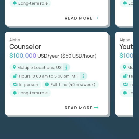
Long-term role
Long
READ MORE
Alpha
Alpha
Counselor
Youth
$100,000
$100,
USD/year
($50 USD/hour)
Multiple Locations, US
Mult
Hours: 8:00 am to 5:00 pm, M-F
Hou
In-person
full-time (40 hrs/week)
In-p
Long-term role
Long
READ MORE