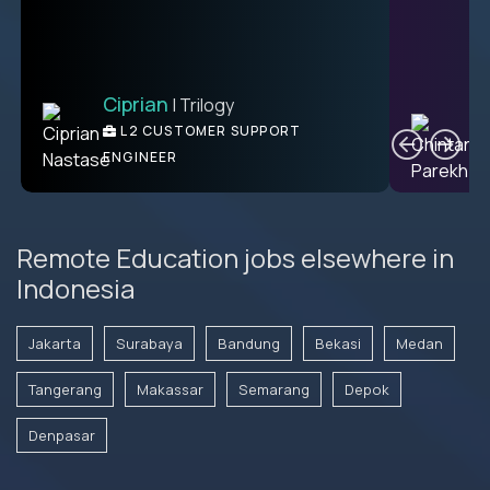
Ciprian
| Trilogy
Ben
C
| DevFactory
L2 CUSTOMER SUPPORT
PRODUCT CTO
ENGINEER
Remote Education jobs elsewhere in
Indonesia
Jakarta
Surabaya
Bandung
Bekasi
Medan
Tangerang
Makassar
Semarang
Depok
Denpasar