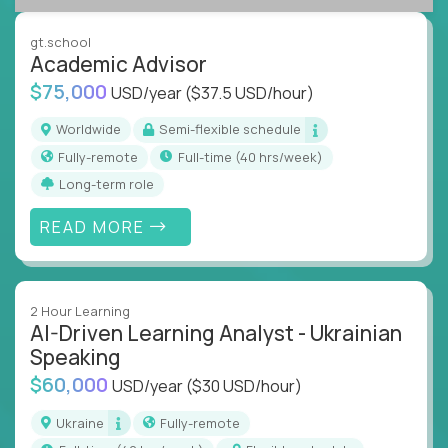
success coaching, academic strategy, and technical
instruction across core subjects like computer
gt.school
science, language arts, and data science.
Academic Advisor
$75,000
USD/year
($37.5 USD/hour)
Whatever your education path – you’ll share our
client’s love for creating better learning
Worldwide
Semi-flexible schedule
experiences.
Fully-remote
full-time (40 hrs/week)
Long-term role
From Learning Specialists to Academic Engineers,
you'll collaborate with elite US schools and EdTech
READ MORE
companies to:
Build adaptive learning systems
Support mastery-based education
2 Hour Learning
Deliver measurable impact – remotely
AI-Driven Learning Analyst - Ukrainian
Speaking
Remote education is no longer a side path - it’s the
$60,000
USD/year
($30 USD/hour)
engine behind real student growth.
Ukraine
Fully-remote
Step into a role where your expertise becomes the