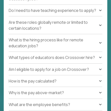
Do I need to have teaching experience to apply?
Are these roles globally remote or limited to
certain locations?
What is the hiring process like for remote
education jobs?
What types of educators does Crossover hire?
Am I eligible to apply for a job on Crossover?
How is the pay calculated?
Why is the pay above-market?
What are the employee benefits?