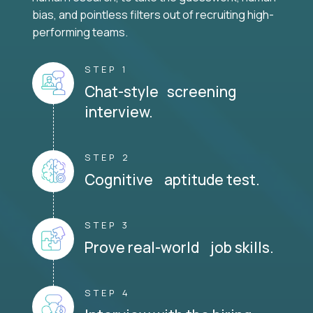
bias, and pointless filters out of recruiting high-
performing teams.
STEP 1
Chat-style screening
interview.
STEP 2
Cognitive aptitude test.
STEP 3
Prove real-world job skills.
STEP 4