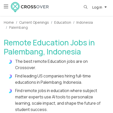
Log in
Home
Current Openings
Education
Indonesia
Palembang
Remote Education Jobs in
Palembang, Indonesia
The best remote Education jobs are on
Crossover.
Find leading US companies hiring full-time
educations in Palembang, Indonesia.
Find remote jobs in education where subject
matter experts use AI tools to personalize
learning, scale impact, and shape the future of
student success.