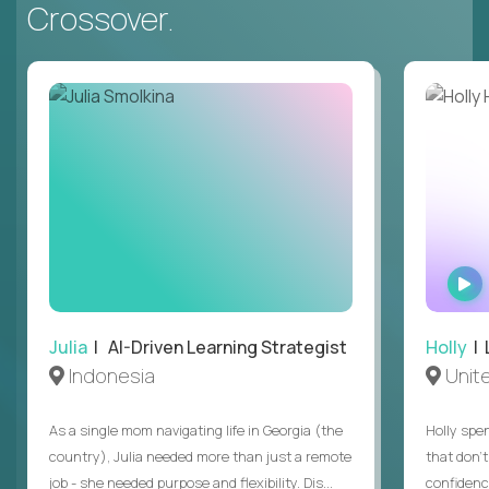
Crossover.
Julia
| AI-Driven Learning Strategist
Holly
| 
Indonesia
Unit
As a single mom navigating life in Georgia (the
Holly spen
country), Julia needed more than just a remote
that don’
job - she needed purpose and flexibility. Dis...
confidenc