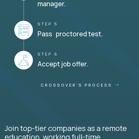
manager.
STEP 5
Pass proctored test.
STEP 6
Accept job offer.
CROSSOVER'S PROCESS
Join top-tier companies as a remote
education, working full-time