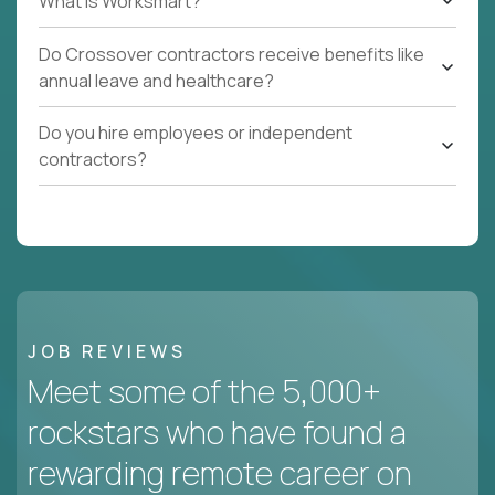
What Is Worksmart?
Do Crossover contractors receive benefits like
annual leave and healthcare?
Do you hire employees or independent
contractors?
JOB REVIEWS
Meet some of the 5,000+
rockstars who have found a
rewarding remote career on