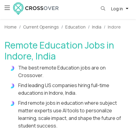
Log in
Home
Current Openings
Education
India
Indore
Remote Education Jobs in
Indore, India
The best remote Education jobs are on
Crossover.
Find leading US companies hiring full-time
educations in Indore, India.
Find remote jobs in education where subject
matter experts use AI tools to personalize
learning, scale impact, and shape the future of
student success.