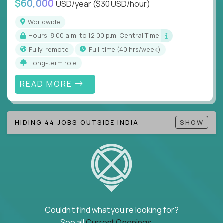
$60,000
USD/year
($30 USD/hour)
Note!
Our remote education jobs are locally remote
(US location-centric) and globally remote (work
Worldwide
from home, or anywhere). Because of the nature of
Hours: 8:00 a.m. to 12:00 p.m. Central Time
local education, many virtual positions do require
Fully-remote
full-time (40 hrs/week)
local k-12 education experience or knowledge.
Long-term role
Find ALL open education roles here.
READ MORE
HIDING 44 JOBS OUTSIDE INDIA
SHOW
Couldn't find what you're looking for?
See all
Current Openings →
.