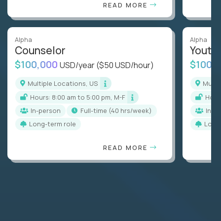
READ MORE
Alpha
Alpha
Counselor
Youth
$100,000
$100,
USD/year
($50 USD/hour)
Multiple Locations, US
Mult
Hours: 8:00 am to 5:00 pm, M-F
Hou
In-person
full-time (40 hrs/week)
In-p
Long-term role
Long
READ MORE