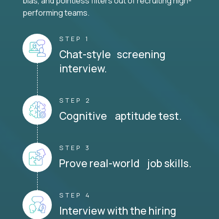
bias, and pointless filters out of recruiting high-
performing teams.
STEP 1
Chat-style screening
interview.
STEP 2
Cognitive aptitude test.
STEP 3
Prove real-world job skills.
STEP 4
Interview with the hiring