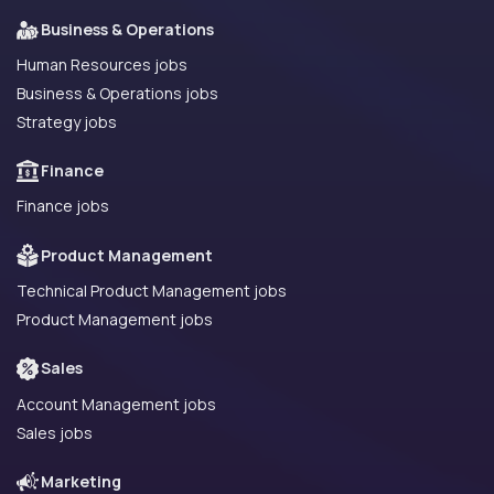
Business & Operations
Human Resources jobs
Business & Operations jobs
Strategy jobs
Finance
Finance jobs
Product Management
Technical Product Management jobs
Product Management jobs
Sales
Account Management jobs
Sales jobs
Marketing