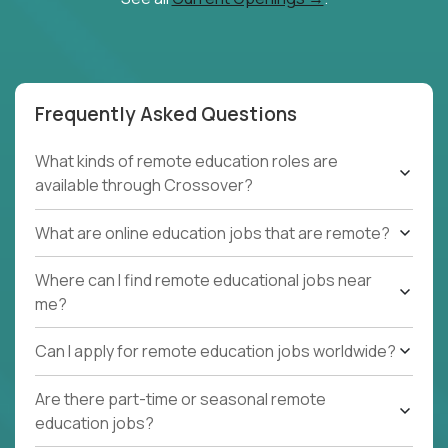
Frequently Asked Questions
What kinds of remote education roles are
available through Crossover?
What are online education jobs that are remote?
Where can I find remote educational jobs near
me?
Can I apply for remote education jobs worldwide?
Are there part-time or seasonal remote
education jobs?