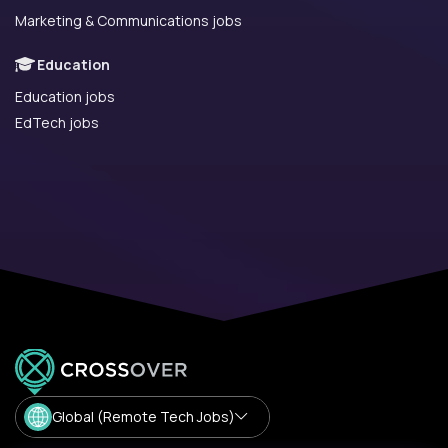
Marketing & Communications jobs
Education
Education jobs
EdTech jobs
Global (Remote Tech Jobs)