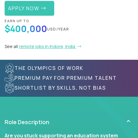
APPLY NOW
EARN UP TO
$400,000
USD/YEAR
See all
remote jobs in Indore, India
THE OLYMPICS OF WORK
PREMIUM PAY FOR PREMIUM TALENT
SHORTLIST BY SKILLS, NOT BIAS
Role Description
Are you stuck supporting an education system