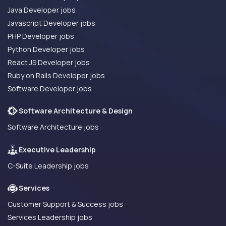
Java Developer jobs
Javascript Developer jobs
PHP Developer jobs
Python Developer jobs
React JS Developer jobs
Ruby on Rails Developer jobs
Software Developer jobs
Software Architecture & Design
Software Architecture jobs
Executive Leadership
C-Suite Leadership jobs
Services
Customer Support & Success jobs
Services Leadership jobs