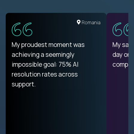
United States
Romania
There isn't another platform
My proudest moment was
My sala
purely focused on remote work
achieving a seemingly
day on
like Crossover. The integration
impossible goal: 75% AI
compani
from recruitment to payday is
resolution rates across
unique.
support.