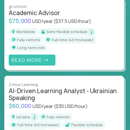
instruction across core subjects like computer
gt.school
science, language arts, and data science.
Academic Advisor
$75,000
USD/year
($37.5 USD/hour)
Whatever your education path – you’ll share our
client’s love for creating better learning
Worldwide
Semi-flexible schedule
experiences.
Fully-remote
full-time (40 hrs/week)
Long-term role
From Learning Specialists to Academic Engineers,
you'll collaborate with elite US schools and EdTech
READ MORE
companies to:
Build adaptive learning systems
Support mastery-based education
2 Hour Learning
Deliver measurable impact – remotely
AI-Driven Learning Analyst - Ukrainian
Speaking
Remote education is no longer a side path - it’s the
$60,000
USD/year
($30 USD/hour)
engine behind real student growth.
Ukraine
Fully-remote
Step into a role where your expertise becomes the
full-time (40 hrs/week)
Flexible schedule
difference between average outcomes and