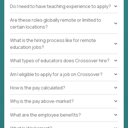
Do I need to have teaching experience to apply?
Are these roles globally remote or limited to
certain locations?
What is the hiring process like for remote
education jobs?
What types of educators does Crossover hire?
Am I eligible to apply for a job on Crossover?
How is the pay calculated?
Why is the pay above-market?
What are the employee benefits?