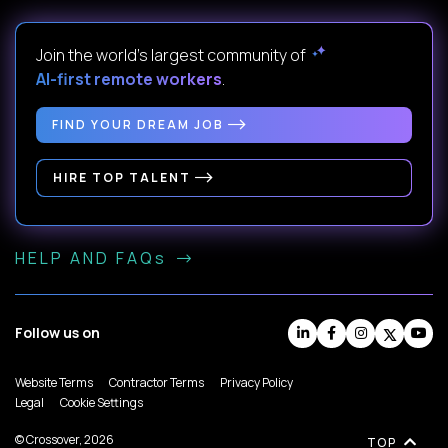
Join the world's largest community of
AI-first remote workers
.
FIND YOUR DREAM JOB
HIRE TOP TALENT
HELP AND FAQs
Follow us on
Website Terms
Contractor Terms
Privacy Policy
Legal
Cookie Settings
© Crossover, 2026
TOP