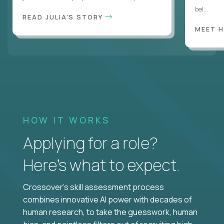
bel...
READ JULIA'S STORY
MEET 
HOW IT WORKS
Applying for a role?
Here’s what to expect.
Crossover's skill assessment process
combines innovative AI power with decades of
human research, to take the guesswork, human