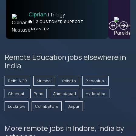
Ciprian
| Trilogy
Ben
C
| DevFactory
L2 CUSTOMER SUPPORT
PRODUCT CTO
ENGINEER
Remote Education jobs elsewhere in
India
Delhi-NCR
Mumbai
Kolkata
Bengaluru
Chennai
Pune
Ahmedabad
Hyderabad
Lucknow
Coimbatore
Jaipur
More remote jobs in Indore, India by