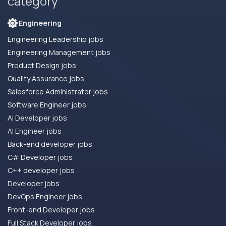
category
Engineering
Engineering Leadership jobs
Engineering Management jobs
Product Design jobs
Quality Assurance jobs
Salesforce Administrator jobs
Software Engineer jobs
AI Developer jobs
AI Engineer jobs
Back-end developer jobs
C# Developer jobs
C++ developer jobs
Developer jobs
DevOps Engineer jobs
Front-end Developer jobs
Full Stack Developer jobs