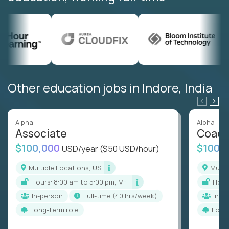
Other education jobs in Indore, India
Alpha
Alpha
Associate
Coac
$100,000
$100,
USD/year
($50 USD/hour)
Multiple Locations, US
Mult
Hours: 8:00 am to 5:00 pm, M-F
Hou
In-person
full-time (40 hrs/week)
In-p
Long-term role
Long