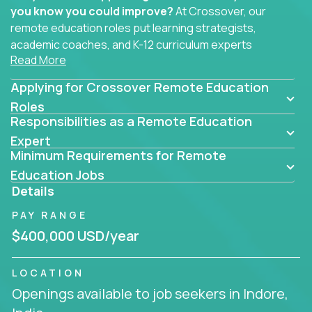
you know you could improve?
At Crossover, our
remote education roles put learning strategists,
academic coaches, and K-12 curriculum experts
Read More
where they belong - at the center of impact. We
connect education experts like you with the future
Applying for Crossover Remote Education
of learning.
Roles
Responsibilities as a Remote Education
Whether you're mentoring students, building
smarter curriculum systems, or designing data-
Expert
Minimum Requirements for Remote
driven learning paths – there’s a job with your
name on it.
Education Jobs
Details
Remote Roles in Education
PAY RANGE
Here you’ll find our latest local and globally
$400,000 USD/year
remote roles for education experts working
behind the scenes to make in-classroom
LOCATION
learning smarter, faster, and more effective.
Openings available to job seekers in Indore,
You can help shape the future of student success -