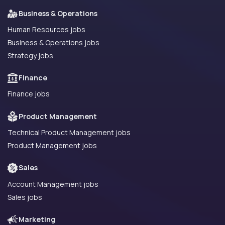
Business & Operations
Human Resources jobs
Business & Operations jobs
Strategy jobs
Finance
Finance jobs
Product Management
Technical Product Management jobs
Product Management jobs
Sales
Account Management jobs
Sales jobs
Marketing