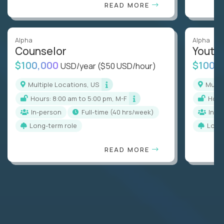
READ MORE
Alpha
Alpha
Counselor
Youth
$100,000
$100,
USD/year
($50 USD/hour)
Multiple Locations, US
Mult
Hours: 8:00 am to 5:00 pm, M-F
Hou
In-person
full-time (40 hrs/week)
In-p
Long-term role
Long
READ MORE