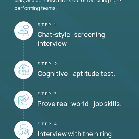
bias, and pointless filters out of recruiting high-
performing teams.
STEP 1
Chat-style screening
interview.
STEP 2
Cognitive aptitude test.
STEP 3
Prove real-world job skills.
STEP 4
Interview with the hiring