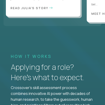
bel...
READ JULIA'S STORY
MEET 
HOW IT WORKS
Applying for a role?
Here’s what to expect.
Crossover's skill assessment process
combines innovative AI power with decades of
human research, to take the guesswork, human