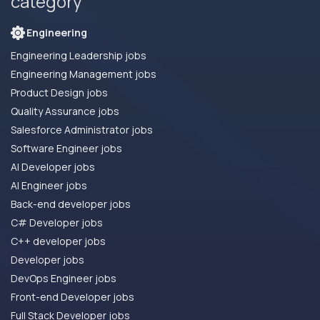
category
Engineering
Engineering Leadership jobs
Engineering Management jobs
Product Design jobs
Quality Assurance jobs
Salesforce Administrator jobs
Software Engineer jobs
AI Developer jobs
AI Engineer jobs
Back-end developer jobs
C# Developer jobs
C++ developer jobs
Developer jobs
DevOps Engineer jobs
Front-end Developer jobs
Full Stack Developer jobs