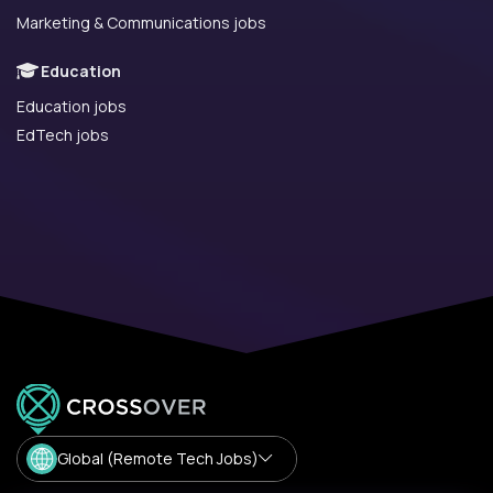
Marketing & Communications jobs
Education
Education jobs
EdTech jobs
Global (Remote Tech Jobs)