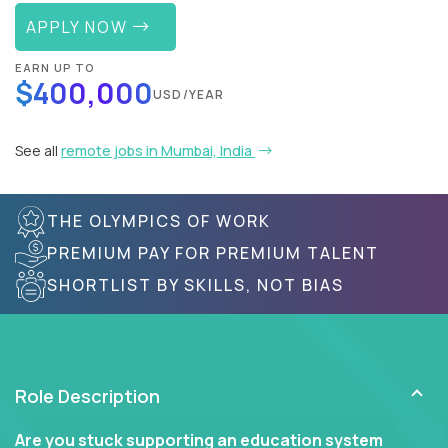
APPLY NOW
EARN UP TO
$400,000
USD/YEAR
See all
remote jobs in Mumbai, India
THE OLYMPICS OF WORK
PREMIUM PAY FOR PREMIUM TALENT
SHORTLIST BY SKILLS, NOT BIAS
Role Description
Are you stuck supporting an education system