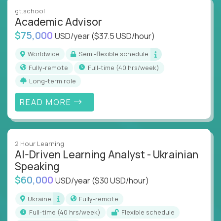
instruction across core subjects like computer
gt.school
science, language arts, and data science.
Academic Advisor
$75,000
USD/year
($37.5 USD/hour)
Whatever your education path – you’ll share our
client’s love for creating better learning
Worldwide
Semi-flexible schedule
experiences.
Fully-remote
full-time (40 hrs/week)
Long-term role
From Learning Specialists to Academic Engineers,
you'll collaborate with elite US schools and EdTech
READ MORE
companies to:
Build adaptive learning systems
Support mastery-based education
2 Hour Learning
Deliver measurable impact – remotely
AI-Driven Learning Analyst - Ukrainian
Speaking
Remote education is no longer a side path - it’s the
$60,000
USD/year
($30 USD/hour)
engine behind real student growth.
Ukraine
Fully-remote
Step into a role where your expertise becomes the
full-time (40 hrs/week)
Flexible schedule
difference between average outcomes and