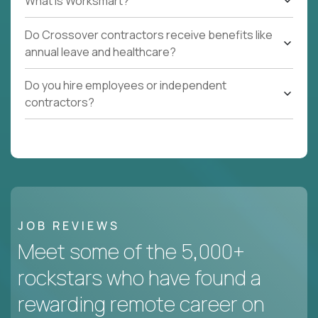
What Is Worksmart?
Do Crossover contractors receive benefits like
annual leave and healthcare?
Do you hire employees or independent
contractors?
JOB REVIEWS
Meet some of the 5,000+
rockstars who have found a
rewarding remote career on