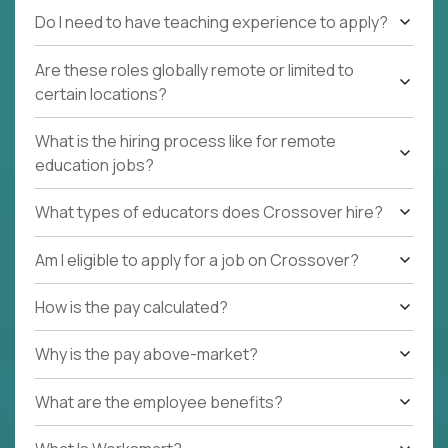
Do I need to have teaching experience to apply?
Are these roles globally remote or limited to
certain locations?
What is the hiring process like for remote
education jobs?
What types of educators does Crossover hire?
Am I eligible to apply for a job on Crossover?
How is the pay calculated?
Why is the pay above-market?
What are the employee benefits?