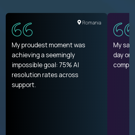
United States
Romania
There isn't another platform
My proudest moment was
My sala
purely focused on remote work
achieving a seemingly
day on
like Crossover. The integration
impossible goal: 75% AI
compani
from recruitment to payday is
resolution rates across
unique.
support.