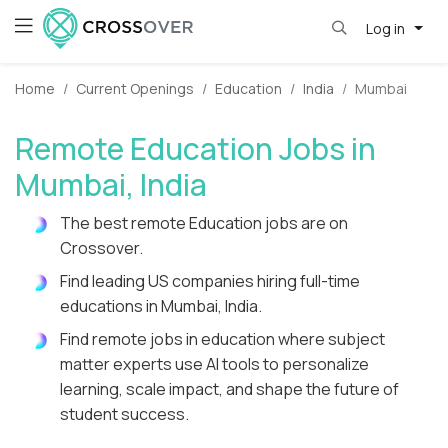
Log in
Home
Current Openings
Education
India
Mumbai
Remote Education Jobs in
Mumbai, India
The best remote Education jobs are on
Crossover.
Find leading US companies hiring full-time
educations in Mumbai, India.
Find remote jobs in education where subject
matter experts use AI tools to personalize
learning, scale impact, and shape the future of
student success.