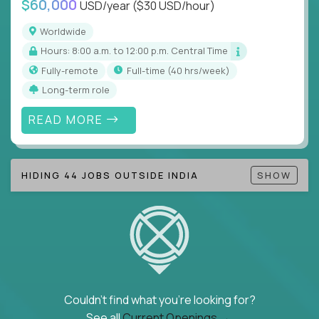
$60,000
USD/year
($30 USD/hour)
Note!
Our remote education jobs are locally remote
(US location-centric) and globally remote (work
Worldwide
from home, or anywhere). Because of the nature of
Hours: 8:00 a.m. to 12:00 p.m. Central Time
local education, many virtual positions do require
Fully-remote
full-time (40 hrs/week)
local k-12 education experience or knowledge.
Long-term role
Find ALL open education roles here.
READ MORE
HIDING 44 JOBS OUTSIDE INDIA
SHOW
Couldn't find what you're looking for?
See all
Current Openings →
.