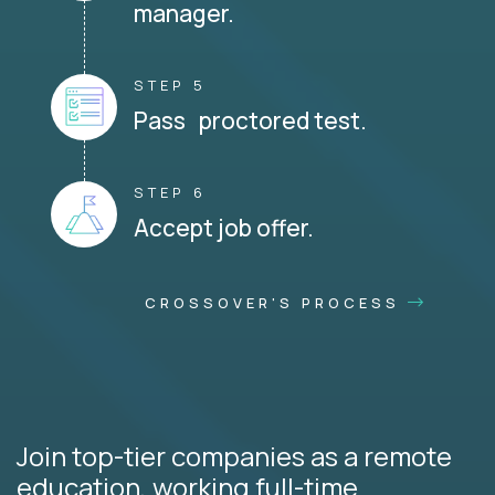
manager.
STEP 5
Pass proctored test.
STEP 6
Accept job offer.
CROSSOVER'S PROCESS
Join top-tier companies as a remote
education, working full-time