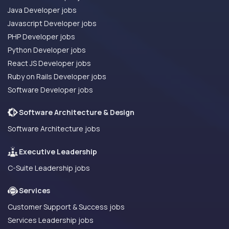
Java Developer jobs
Javascript Developer jobs
PHP Developer jobs
Python Developer jobs
React JS Developer jobs
Ruby on Rails Developer jobs
Software Developer jobs
Software Architecture & Design
Software Architecture jobs
Executive Leadership
C-Suite Leadership jobs
Services
Customer Support & Success jobs
Services Leadership jobs