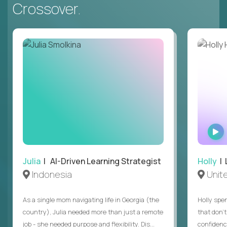
Crossover.
Julia
| AI-Driven Learning Strategist
Holly
| 
Indonesia
Unit
As a single mom navigating life in Georgia (the
Holly spen
country), Julia needed more than just a remote
that don’
job - she needed purpose and flexibility. Dis...
confidenc