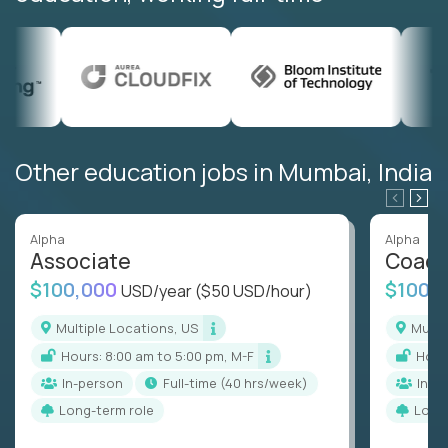
Other education jobs in Mumbai, India
Alpha
Alpha
Associate
Coac
$100,000
$100,
USD/year
($50 USD/hour)
Multiple Locations, US
Mult
Hours: 8:00 am to 5:00 pm, M-F
Hou
In-person
full-time (40 hrs/week)
In-p
Long-term role
Long