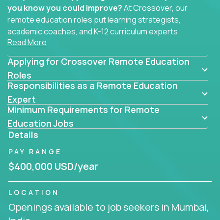
you know you could improve?
At Crossover, our
remote education roles put learning strategists,
academic coaches, and K-12 curriculum experts
Read More
where they belong - at the center of impact. We
connect education experts like you with the future
Applying for Crossover Remote Education
of learning.
Roles
Responsibilities as a Remote Education
Whether you're mentoring students, building
smarter curriculum systems, or designing data-
Expert
Minimum Requirements for Remote
driven learning paths – there’s a job with your
name on it.
Education Jobs
Details
Remote Roles in Education
PAY RANGE
Here you’ll find our latest local and globally
$400,000 USD/year
remote roles for education experts working
behind the scenes to make in-classroom
LOCATION
learning smarter, faster, and more effective.
Openings available to job seekers in Mumbai,
You can help shape the future of student success -