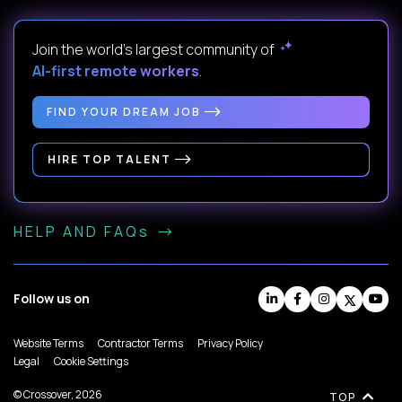
Join the world's largest community of
AI-first remote workers
.
FIND YOUR DREAM JOB
HIRE TOP TALENT
HELP AND FAQs
Follow us on
Website Terms
Contractor Terms
Privacy Policy
Legal
Cookie Settings
© Crossover, 2026
TOP