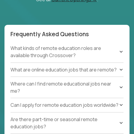
Frequently Asked Questions
What kinds of remote education roles are
available through Crossover?
What are online education jobs that are remote?
Where can I find remote educational jobs near
me?
Can I apply for remote education jobs worldwide?
Are there part-time or seasonal remote
education jobs?