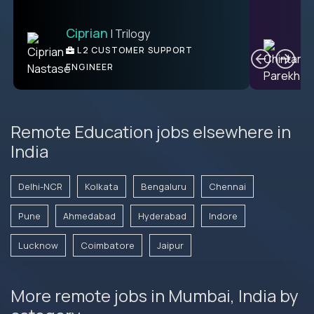
Ciprian
| Trilogy
Ben
C
| DevFactory
L2 CUSTOMER SUPPORT
PRODUCT CTO
ENGINEER
Remote Education jobs elsewhere in
India
Delhi-NCR
Kolkata
Bengaluru
Chennai
Pune
Ahmedabad
Hyderabad
Indore
Lucknow
Coimbatore
Jaipur
More remote jobs in Mumbai, India by