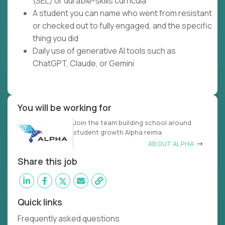
(SEL) or durable-skills curricula
A student you can name who went from resistant
or checked out to fully engaged, and the specific
thing you did
Daily use of generative AI tools such as
ChatGPT, Claude, or Gemini
You will be working for
Join the team building school around
student growth Alpha reima
ABOUT ALPHA
Share this job
Quick links
Frequently asked questions