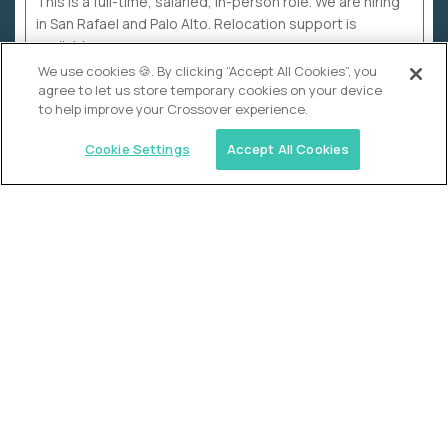
This is a full-time, salaried, in-person role. We are hiring
in San Rafael and Palo Alto. Relocation support is
available.
We use cookies 🍪. By clicking “Accept All Cookies”, you
agree to let us store temporary cookies on your device
to help improve your Crossover experience.
Cookie Settings
Accept All Cookies
WHY CROSSOVER
School sucks. So we’re
fixing it.
The education Olympics