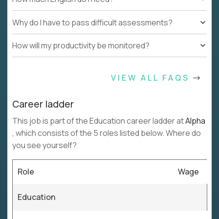
Why do I have to pass difficult assessments?
How will my productivity be monitored?
VIEW ALL FAQS
Career ladder
This job is part of the Education career ladder at
Alpha
, which consists of the 5 roles listed below. Where do
you see yourself?
Role
Wage
Education