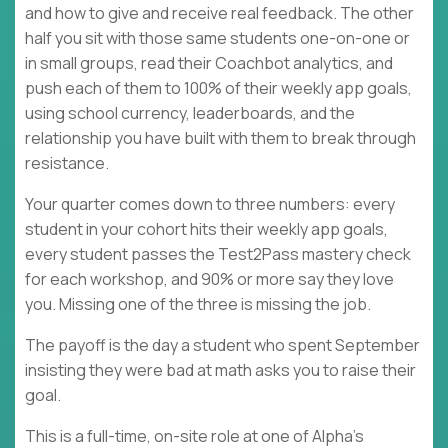
and how to give and receive real feedback. The other
half you sit with those same students one-on-one or
in small groups, read their Coachbot analytics, and
push each of them to 100% of their weekly app goals,
using school currency, leaderboards, and the
relationship you have built with them to break through
resistance.
Your quarter comes down to three numbers: every
student in your cohort hits their weekly app goals,
every student passes the Test2Pass mastery check
for each workshop, and 90% or more say they love
you. Missing one of the three is missing the job.
The payoff is the day a student who spent September
insisting they were bad at math asks you to raise their
goal.
This is a full-time, on-site role at one of Alpha's