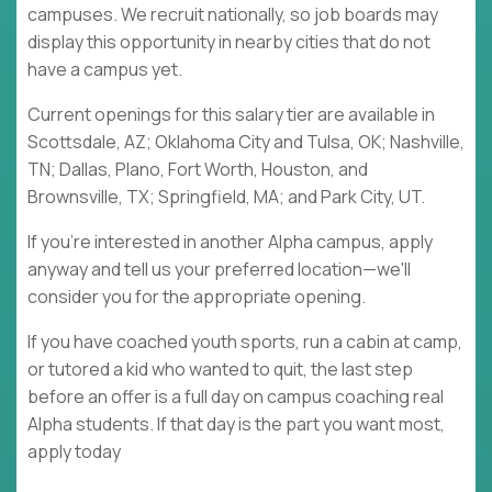
campuses. We recruit nationally, so job boards may
display this opportunity in nearby cities that do not
have a campus yet.
Current openings for this salary tier are available in
Scottsdale, AZ; Oklahoma City and Tulsa, OK; Nashville,
TN; Dallas, Plano, Fort Worth, Houston, and
Brownsville, TX; Springfield, MA; and Park City, UT.
If you're interested in another Alpha campus, apply
anyway and tell us your preferred location—we'll
consider you for the appropriate opening.
If you have coached youth sports, run a cabin at camp,
or tutored a kid who wanted to quit, the last step
before an offer is a full day on campus coaching real
Alpha students. If that day is the part you want most,
apply today