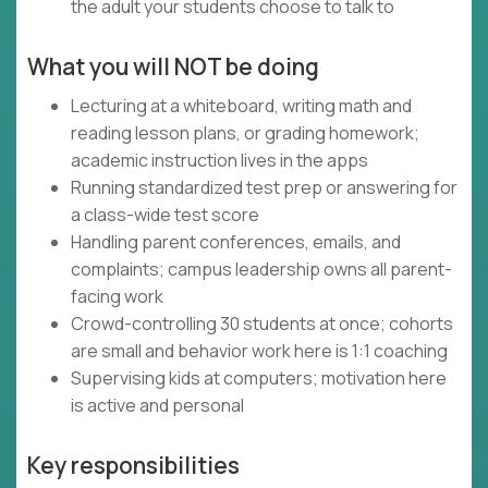
the adult your students choose to talk to
What you will NOT be doing
Lecturing at a whiteboard, writing math and
reading lesson plans, or grading homework;
academic instruction lives in the apps
Running standardized test prep or answering for
a class-wide test score
Handling parent conferences, emails, and
complaints; campus leadership owns all parent-
facing work
Crowd-controlling 30 students at once; cohorts
are small and behavior work here is 1:1 coaching
Supervising kids at computers; motivation here
is active and personal
Key responsibilities