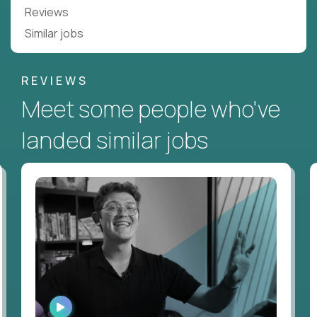
Reviews
Similar jobs
REVIEWS
Meet some people who've
landed similar jobs
WATCH
INTERVIEW