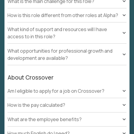
What is the main challenge for this role?
How is this role different from other roles at Alpha?
What kind of support and resources will I have
access to in this role?
What opportunities for professional growth and
development are available?
About Crossover
Am I eligible to apply for a job on Crossover?
How is the pay calculated?
What are the employee benefits?
How much English do I need?