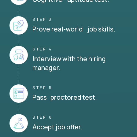
STEP 3
Prove real-world job skills.
STEP 4
Interview with the hiring
manager.
STEP 5
Pass proctored test.
STEP 6
Accept job offer.