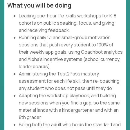
What you will be doing
Leading one-hour life-skills workshops for K-8
cohorts on public speaking, focus, and giving
and receiving feedback
Running daily 1:1 and small-group motivation
sessions that push every student to 100% of
their weekly app goals, using Coachbot analytics
and Alpha's incentive systems (school currency,
leaderboards)
Administering the Test2Pass mastery
assessment for each life skill, then re-coaching
any student who does not pass until they do
Adapting the workshop playbook, and building
new sessions when you find a gap, so the same
material lands with a kindergartener and with an
8th grader
Being both the adult who holds the standard and