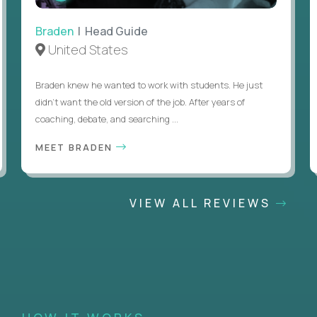
Braden
| Head Guide
United States
Braden knew he wanted to work with students. He just
didn’t want the old version of the job. After years of
coaching, debate, and searching ...
MEET BRADEN
VIEW ALL REVIEWS