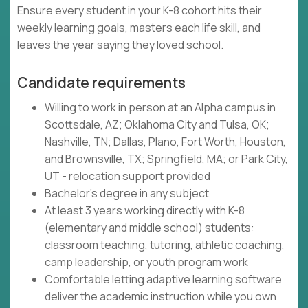
Ensure every student in your K-8 cohort hits their
weekly learning goals, masters each life skill, and
leaves the year saying they loved school.
Candidate requirements
Willing to work in person at an Alpha campus in
Scottsdale, AZ; Oklahoma City and Tulsa, OK;
Nashville, TN; Dallas, Plano, Fort Worth, Houston,
and Brownsville, TX; Springfield, MA; or Park City,
UT - relocation support provided
Bachelor's degree in any subject
At least 3 years working directly with K-8
(elementary and middle school) students:
classroom teaching, tutoring, athletic coaching,
camp leadership, or youth program work
Comfortable letting adaptive learning software
deliver the academic instruction while you own