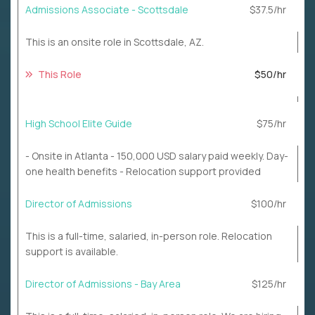
Admissions Associate - Scottsdale
$37.5/hr
This is an onsite role in Scottsdale, AZ.
This Role
$50/hr
High School Elite Guide
$75/hr
- Onsite in Atlanta - 150,000 USD salary paid weekly. Day-
one health benefits - Relocation support provided
Director of Admissions
$100/hr
This is a full-time, salaried, in-person role. Relocation
support is available.
Director of Admissions - Bay Area
$125/hr