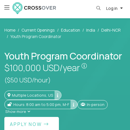
Log in
Home
Current Openings
Education
India
Delhi-NCR
Youth Program Coordinator
Youth Program Coordinator
Pay is set base
$100,000
USD/year
($50 USD/hour)
Multiple Locations, US
Hours: 8:00 am to 5:00 pm, M-F
In-person
Show more
APPLY NOW