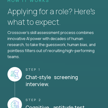
HOW IT WORKS
Applying for a role? Here’s
what to expect.
Crossover's skill assessment process combines
innovative AI power with decades of human
research, to take the guesswork, human bias, and
pointless filters out of recruiting high-performing
teams.
STEP 1
Chat-style screening
interview.
STEP 2
Cognitive aptitude test.