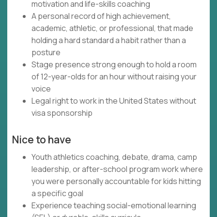
motivation and life-skills coaching
A personal record of high achievement,
academic, athletic, or professional, that made
holding a hard standard a habit rather than a
posture
Stage presence strong enough to hold a room
of 12-year-olds for an hour without raising your
voice
Legal right to work in the United States without
visa sponsorship
Nice to have
Youth athletics coaching, debate, drama, camp
leadership, or after-school program work where
you were personally accountable for kids hitting
a specific goal
Experience teaching social-emotional learning