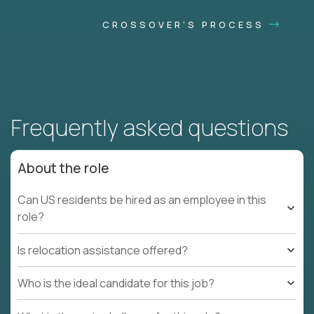
CROSSOVER'S PROCESS
Frequently asked questions
About the role
Can US residents be hired as an employee in this
role?
Is relocation assistance offered?
Who is the ideal candidate for this job?