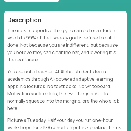
Description
The most supportive thing you can do for a student
who hits 99% of their weekly goal is refuse to call it
done. Not because you are indifferent, but because
you believe they can clear the bar, and lowering it is
the real failure.
You are not a teacher. At Alpha, students learn
academics through AI-powered adaptive learning
apps. No lectures. No textbooks. No whiteboard.
Motivation and life skills, the two things schools
normally squeeze into the margins, are the whole job
here.
Picture a Tuesday. Half your day you run one-hour
workshops for a K-8 cohort on public speaking, focus,