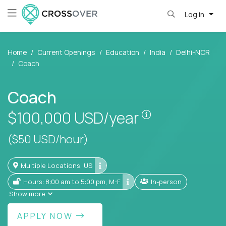
Log in
Home
Current Openings
Education
India
Delhi-NCR
Coach
Coach
Pay is set base
$100,000
USD/year
($50 USD/hour)
Multiple Locations, US
Hours: 8:00 am to 5:00 pm, M-F
In-person
Show more
APPLY NOW