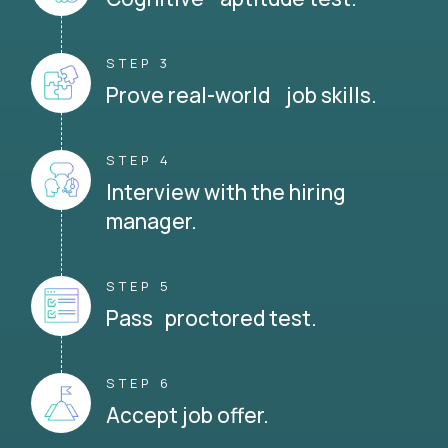
STEP 3
Prove real-world job skills.
STEP 4
Interview with the hiring
manager.
STEP 5
Pass proctored test.
STEP 6
Accept job offer.