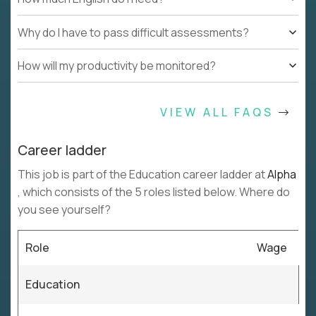
Why do I have to pass difficult assessments?
How will my productivity be monitored?
VIEW ALL FAQS
Career ladder
This job is part of the Education career ladder at
Alpha
, which consists of the 5 roles listed below. Where do
you see yourself?
Role
Wage
Education