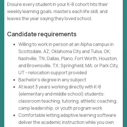
Ensure every student in your K-8 cohort hits their
weekly learning goals, masters each life skill, and
leaves the year saying they loved school.
Candidate requirements
Willing to work in person at an Alpha campus in
Scottsdale, AZ; Oklahoma City and Tulsa, OK;
Nashville, TN; Dallas, Plano, Fort Worth, Houston,
and Brownsville, TX; Springfield, MA; or Park City,
UT - relocation support provided
Bachelor's degree in any subject
At least 3 years working directly with K-8
(elementary and middle school) students:
classroom teaching, tutoring, athletic coaching,
camp leadership, or youth program work
Comfortable letting adaptive learning software
deliver the academic instruction while you own