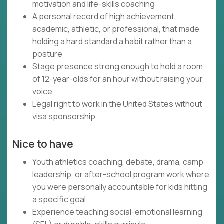
motivation and life-skills coaching
A personal record of high achievement,
academic, athletic, or professional, that made
holding a hard standard a habit rather than a
posture
Stage presence strong enough to hold a room
of 12-year-olds for an hour without raising your
voice
Legal right to work in the United States without
visa sponsorship
Nice to have
Youth athletics coaching, debate, drama, camp
leadership, or after-school program work where
you were personally accountable for kids hitting
a specific goal
Experience teaching social-emotional learning