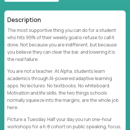
Description
The most supportive thing you can do for a student
who hits 99% of their weekly goal is refuse to call it
done. Not because you are indifferent, but because
you believe they can clear the bar, and lowering it is
the real failure.
You are not a teacher. At Alpha, students learn
academics through AI-powered adaptive learning
apps. No lectures. No textbooks. No whiteboard.
Motivation and life skills, the two things schools
normally squeeze into the margins, are the whole job
here.
Picture a Tuesday. Half your day you run one-hour
workshops for a K-8 cohort on public speaking, focus,