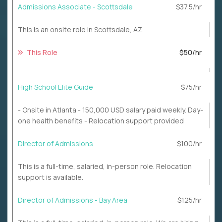
Admissions Associate - Scottsdale
$37.5/hr
This is an onsite role in Scottsdale, AZ.
This Role
$50/hr
High School Elite Guide
$75/hr
- Onsite in Atlanta - 150,000 USD salary paid weekly. Day-
one health benefits - Relocation support provided
Director of Admissions
$100/hr
This is a full-time, salaried, in-person role. Relocation
support is available.
Director of Admissions - Bay Area
$125/hr