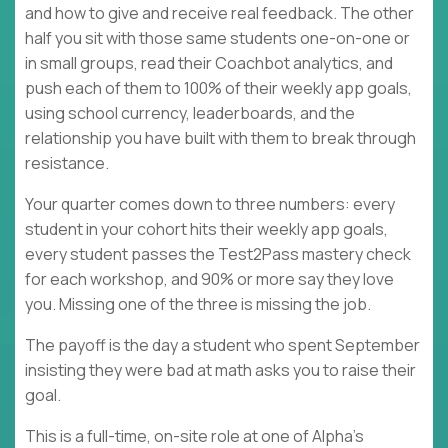
and how to give and receive real feedback. The other
half you sit with those same students one-on-one or
in small groups, read their Coachbot analytics, and
push each of them to 100% of their weekly app goals,
using school currency, leaderboards, and the
relationship you have built with them to break through
resistance.
Your quarter comes down to three numbers: every
student in your cohort hits their weekly app goals,
every student passes the Test2Pass mastery check
for each workshop, and 90% or more say they love
you. Missing one of the three is missing the job.
The payoff is the day a student who spent September
insisting they were bad at math asks you to raise their
goal.
This is a full-time, on-site role at one of Alpha's