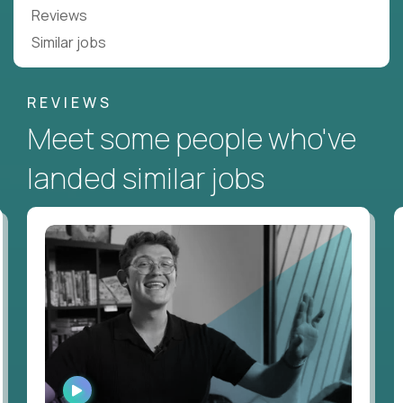
Reviews
Similar jobs
REVIEWS
Meet some people who've
landed similar jobs
WATCH
INTERVIEW