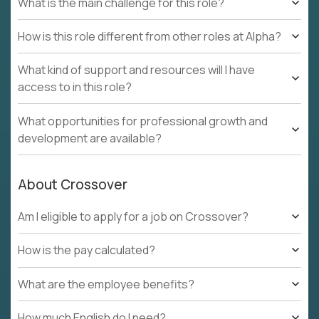
What is the main challenge for this role?
How is this role different from other roles at Alpha?
What kind of support and resources will I have
access to in this role?
What opportunities for professional growth and
development are available?
About Crossover
Am I eligible to apply for a job on Crossover?
How is the pay calculated?
What are the employee benefits?
How much English do I need?