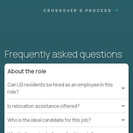
CROSSOVER'S PROCESS
Frequently asked questions
About the role
Can US residents be hired as an employee in this
role?
Is relocation assistance offered?
Who is the ideal candidate for this job?