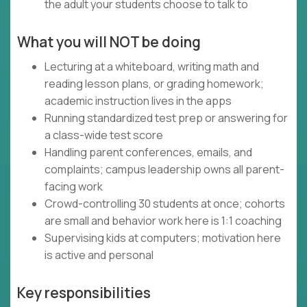
the adult your students choose to talk to
What you will NOT be doing
Lecturing at a whiteboard, writing math and
reading lesson plans, or grading homework;
academic instruction lives in the apps
Running standardized test prep or answering for
a class-wide test score
Handling parent conferences, emails, and
complaints; campus leadership owns all parent-
facing work
Crowd-controlling 30 students at once; cohorts
are small and behavior work here is 1:1 coaching
Supervising kids at computers; motivation here
is active and personal
Key responsibilities