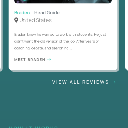
Braden
| Head Guide
United States
Braden knew he wanted to work with students. He just
didn’t want the old version of the job. After years of
coaching, debate, and searching ...
MEET BRADEN
VIEW ALL REVIEWS