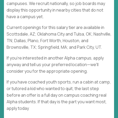
campuses. We recruit nationally, so job boards may
display this opportunity in nearby cities that do not
have a campus yet.
Current openings for this salary tier are available in
Scottsdale, AZ; Oklahoma City and Tulsa, OK; Nashville,
TN; Dallas, Plano, Fort Worth, Houston, and
Brownsville, TX; Springfield, MA; and Park City, UT.
If you're interested in another Alpha campus, apply
anyway and tell us your preferred location—we'll
consider you for the appropriate opening.
If you have coached youth sports, run a cabin at camp,
or tutored a kid who wanted to quit, the last step
before an offer is a full day on campus coaching real
Alpha students. If that day is the part you want most,
apply today