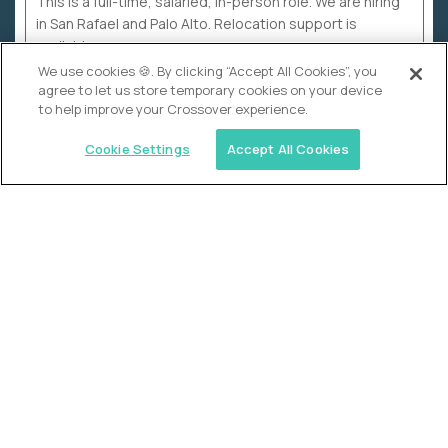
This is a full-time, salaried, in-person role. We are hiring
in San Rafael and Palo Alto. Relocation support is
available.
We use cookies 🍪. By clicking “Accept All Cookies”, you
agree to let us store temporary cookies on your device
to help improve your Crossover experience.
Cookie Settings
Accept All Cookies
WHY CROSSOVER
School sucks. So we’re
fixing it.
The education Olympics