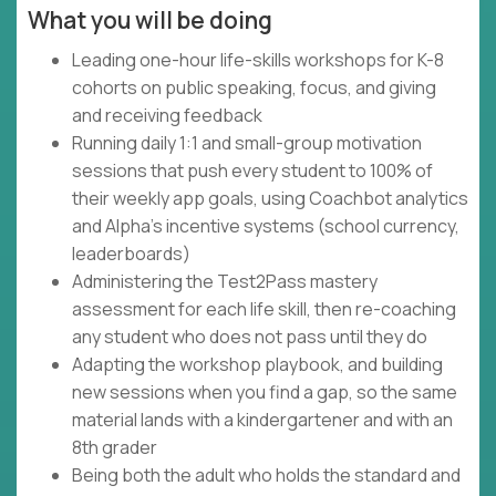
What you will be doing
Leading one-hour life-skills workshops for K-8
cohorts on public speaking, focus, and giving
and receiving feedback
Running daily 1:1 and small-group motivation
sessions that push every student to 100% of
their weekly app goals, using Coachbot analytics
and Alpha's incentive systems (school currency,
leaderboards)
Administering the Test2Pass mastery
assessment for each life skill, then re-coaching
any student who does not pass until they do
Adapting the workshop playbook, and building
new sessions when you find a gap, so the same
material lands with a kindergartener and with an
8th grader
Being both the adult who holds the standard and