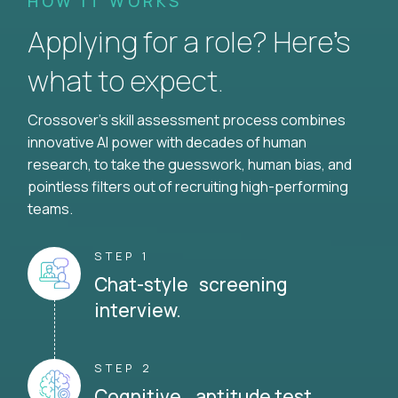
HOW IT WORKS
Applying for a role? Here’s
what to expect.
Crossover's skill assessment process combines
innovative AI power with decades of human
research, to take the guesswork, human bias, and
pointless filters out of recruiting high-performing
teams.
STEP 1
Chat-style screening
interview.
STEP 2
Cognitive aptitude test.