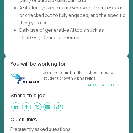
(SEL) or durable-skills curricula
A student you can name who went from resistant
or checked out to fully engaged, and the specific
thing you did
Daily use of generative AI tools such as
ChatGPT, Claude, or Gemini
You will be working for
Join the team building school around
student growth Alpha reima
ABOUT ALPHA
Share this job
Quick links
Frequently asked questions