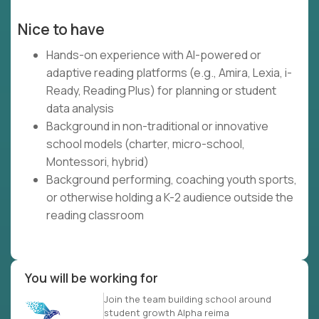
Nice to have
Hands-on experience with AI-powered or
adaptive reading platforms (e.g., Amira, Lexia, i-
Ready, Reading Plus) for planning or student
data analysis
Background in non-traditional or innovative
school models (charter, micro-school,
Montessori, hybrid)
Background performing, coaching youth sports,
or otherwise holding a K-2 audience outside the
reading classroom
You will be working for
Join the team building school around
student growth Alpha reima