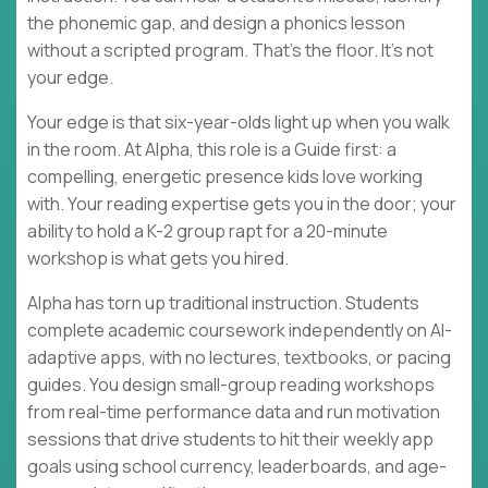
the phonemic gap, and design a phonics lesson
without a scripted program. That's the floor. It's not
your edge.
Your edge is that six-year-olds light up when you walk
in the room. At Alpha, this role is a Guide first: a
compelling, energetic presence kids love working
with. Your reading expertise gets you in the door; your
ability to hold a K-2 group rapt for a 20-minute
workshop is what gets you hired.
Alpha has torn up traditional instruction. Students
complete academic coursework independently on AI-
adaptive apps, with no lectures, textbooks, or pacing
guides. You design small-group reading workshops
from real-time performance data and run motivation
sessions that drive students to hit their weekly app
goals using school currency, leaderboards, and age-