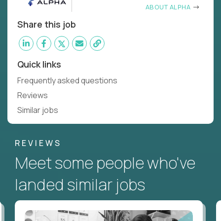
ABOUT ALPHA
Share this job
Quick links
Frequently asked questions
Reviews
Similar jobs
REVIEWS
Meet some people who've
landed similar jobs