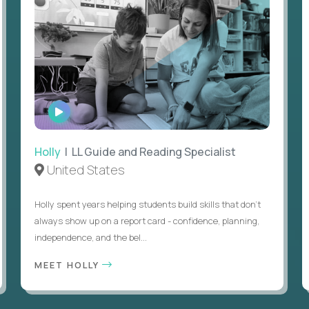
WATCH
INTERVIEW
Holly
| LL Guide and Reading Specialist
United States
Holly spent years helping students build skills that don’t
always show up on a report card - confidence, planning,
independence, and the bel...
MEET HOLLY