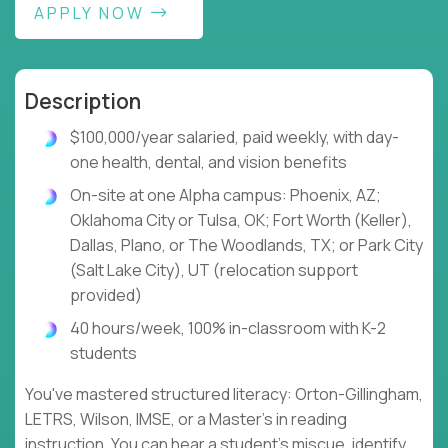
APPLY NOW
Description
$100,000/year salaried, paid weekly, with day-
one health, dental, and vision benefits
On-site at one Alpha campus: Phoenix, AZ;
Oklahoma City or Tulsa, OK; Fort Worth (Keller),
Dallas, Plano, or The Woodlands, TX; or Park City
(Salt Lake City), UT (relocation support
provided)
40 hours/week, 100% in-classroom with K-2
students
You've mastered structured literacy: Orton-Gillingham,
LETRS, Wilson, IMSE, or a Master's in reading
instruction. You can hear a student's miscue, identify