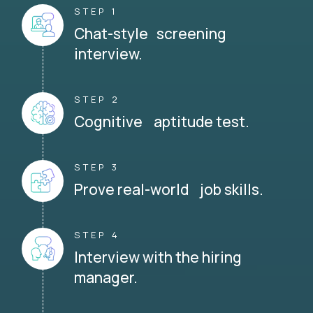
STEP 1
Chat-style screening
interview.
STEP 2
Cognitive aptitude test.
STEP 3
Prove real-world job skills.
STEP 4
Interview with the hiring
manager.