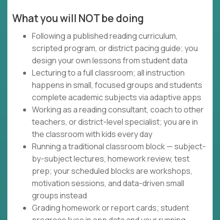
What you will NOT be doing
Following a published reading curriculum,
scripted program, or district pacing guide; you
design your own lessons from student data
Lecturing to a full classroom; all instruction
happens in small, focused groups and students
complete academic subjects via adaptive apps
Working as a reading consultant, coach to other
teachers, or district-level specialist; you are in
the classroom with kids every day
Running a traditional classroom block — subject-
by-subject lectures, homework review, test
prep; your scheduled blocks are workshops,
motivation sessions, and data-driven small
groups instead
Grading homework or report cards; student