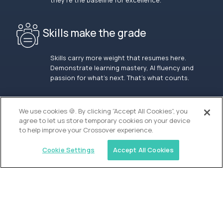
they’re the baseline for excellence.
Skills make the grade
Skills carry more weight that resumes here.
Demonstrate learning mastery, AI fluency and
passion for what’s next. That’s what counts.
OUR VISION
We use cookies 🍪. By clicking “Accept All Cookies”, you
agree to let us store temporary cookies on your device
to help improve your Crossover experience.
Cookie Settings
Accept All Cookies
Similar jobs
Alpha
Lead Guide