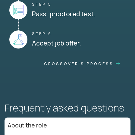
STEP 5
Pass proctored test.
STEP 6
Accept job offer.
CROSSOVER'S PROCESS
Frequently asked questions
About the role