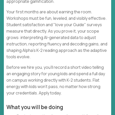
appropriate gamification.
Your first months are about earning the room.
Workshops must be fun, leveled, and visibly effective.
Student satisfaction and "love your Guide" surveys
measure that directly. As you prove it, your scope
grows: interpreting AI-generated data to adjust
instruction, reporting fluency and decoding gains, and
shaping Alpha's K-2 reading approach as the adaptive
tools evolve.
Before we hire you, you'll record a short video telling
an engaging story for young kids and spend a full day
on campus working directly with K-2 students. Flat
energy with kids won't pass, no matter how strong
your credentials. Apply today.
What you will be doing