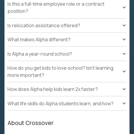
Is this a full-time employee role or a contract
position?
Is relocation assistance offered?
What makes Alpha different?
Is Alpha a year-round school?
How do you get kids to love school? Isn't learning
more important?
How does Alpha help kids learn 2x faster?
What life skills do Alpha students learn, and how?
About Crossover