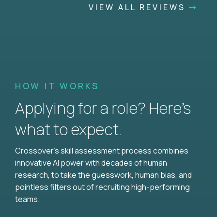
VIEW ALL REVIEWS
HOW IT WORKS
Applying for a role? Here’s
what to expect.
Crossover's skill assessment process combines
innovative AI power with decades of human
research, to take the guesswork, human bias, and
pointless filters out of recruiting high-performing
teams.