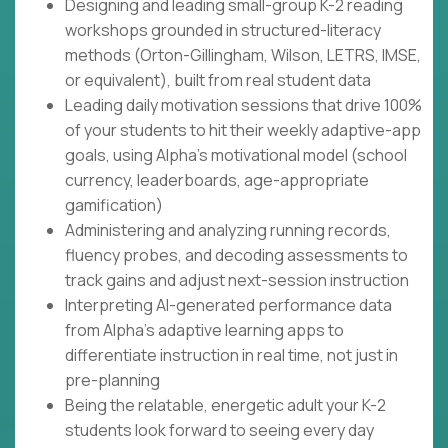
Designing and leading small-group K-2 reading
workshops grounded in structured-literacy
methods (Orton-Gillingham, Wilson, LETRS, IMSE,
or equivalent), built from real student data
Leading daily motivation sessions that drive 100%
of your students to hit their weekly adaptive-app
goals, using Alpha's motivational model (school
currency, leaderboards, age-appropriate
gamification)
Administering and analyzing running records,
fluency probes, and decoding assessments to
track gains and adjust next-session instruction
Interpreting AI-generated performance data
from Alpha's adaptive learning apps to
differentiate instruction in real time, not just in
pre-planning
Being the relatable, energetic adult your K-2
students look forward to seeing every day