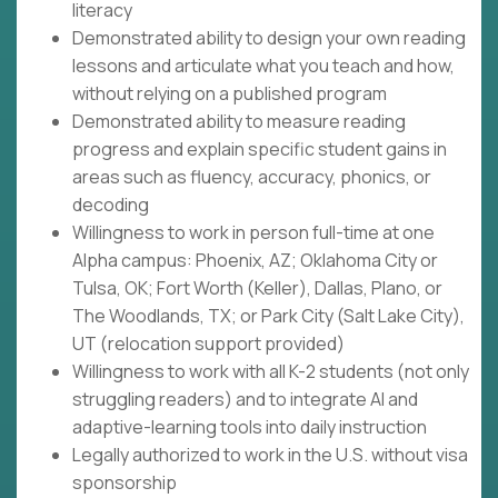
literacy
Demonstrated ability to design your own reading
lessons and articulate what you teach and how,
without relying on a published program
Demonstrated ability to measure reading
progress and explain specific student gains in
areas such as fluency, accuracy, phonics, or
decoding
Willingness to work in person full-time at one
Alpha campus: Phoenix, AZ; Oklahoma City or
Tulsa, OK; Fort Worth (Keller), Dallas, Plano, or
The Woodlands, TX; or Park City (Salt Lake City),
UT (relocation support provided)
Willingness to work with all K-2 students (not only
struggling readers) and to integrate AI and
adaptive-learning tools into daily instruction
Legally authorized to work in the U.S. without visa
sponsorship