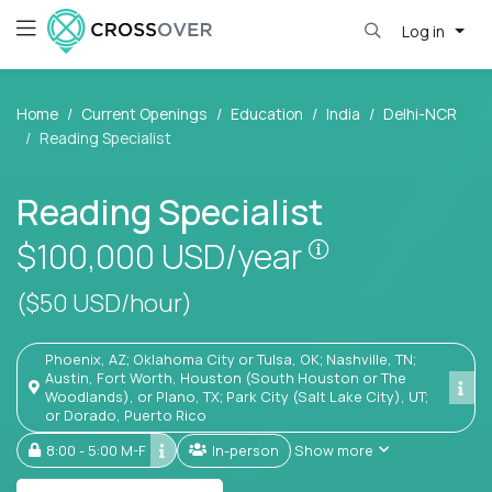
Log in
Home
Current Openings
Education
India
Delhi-NCR
Reading Specialist
Reading Specialist
Pay is set base
$100,000
USD/year
($50 USD/hour)
Phoenix, AZ; Oklahoma City or Tulsa, OK; Nashville, TN;
Austin, Fort Worth, Houston (South Houston or The
Woodlands), or Plano, TX; Park City (Salt Lake City), UT;
or Dorado, Puerto Rico
8:00 - 5:00 M-F
In-person
Show more