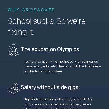
WHY CROSSOVER
School sucks. So we’re
fixing it.
The education Olympics
It’s hard to qualify – on purpose. High standards
mean every educator, leader and EdTech builder is
at the top of their game.
Salary without side gigs
Top performers earn what they’re worth. Six-
figure education roles aren’t fantasy here –