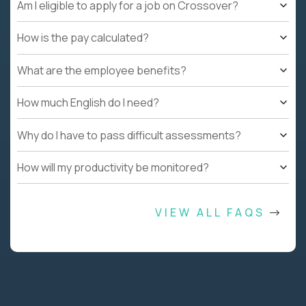
Am I eligible to apply for a job on Crossover?
How is the pay calculated?
What are the employee benefits?
How much English do I need?
Why do I have to pass difficult assessments?
How will my productivity be monitored?
VIEW ALL FAQS