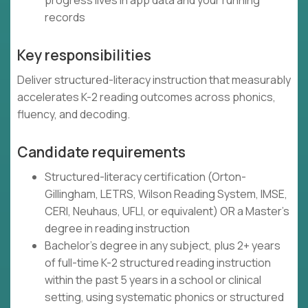
progress lives in app data and your running
records
Key responsibilities
Deliver structured-literacy instruction that measurably
accelerates K-2 reading outcomes across phonics,
fluency, and decoding.
Candidate requirements
Structured-literacy certification (Orton-
Gillingham, LETRS, Wilson Reading System, IMSE,
CERI, Neuhaus, UFLI, or equivalent) OR a Master's
degree in reading instruction
Bachelor's degree in any subject, plus 2+ years
of full-time K-2 structured reading instruction
within the past 5 years in a school or clinical
setting, using systematic phonics or structured