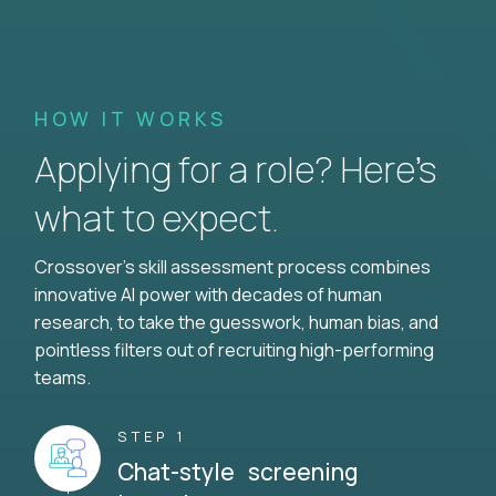
HOW IT WORKS
Applying for a role? Here’s
what to expect.
Crossover's skill assessment process combines
innovative AI power with decades of human
research, to take the guesswork, human bias, and
pointless filters out of recruiting high-performing
teams.
STEP 1
Chat-style screening