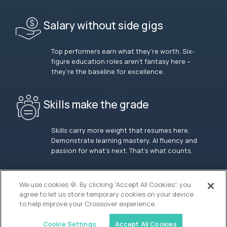
Salary without side gigs
Top performers earn what they’re worth. Six-
figure education roles aren’t fantasy here –
they’re the baseline for excellence.
Skills make the grade
Skills carry more weight that resumes here.
Demonstrate learning mastery, AI fluency and
passion for what’s next. That’s what counts.
OUR VISION
We use cookies 🍪. By clicking “Accept All Cookies”, you
agree to let us store temporary cookies on your device
to help improve your Crossover experience.
Cookie Settings
Accept All Cookies