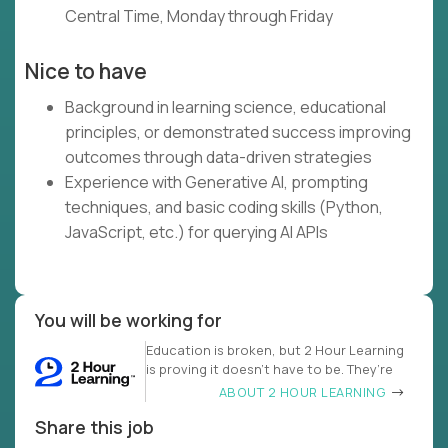
Central Time, Monday through Friday
Nice to have
Background in learning science, educational
principles, or demonstrated success improving
outcomes through data-driven strategies
Experience with Generative AI, prompting
techniques, and basic coding skills (Python,
JavaScript, etc.) for querying AI APIs
You will be working for
Education is broken, but 2 Hour Learning
is proving it doesn’t have to be. They’re
ABOUT 2 HOUR LEARNING
Share this job