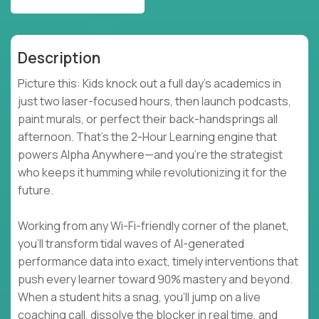
Description
Picture this: Kids knock out a full day’s academics in
just two laser-focused hours, then launch podcasts,
paint murals, or perfect their back-handsprings all
afternoon. That’s the 2-Hour Learning engine that
powers Alpha Anywhere—and you’re the strategist
who keeps it humming while revolutionizing it for the
future.
Working from any Wi-Fi-friendly corner of the planet,
you’ll transform tidal waves of AI-generated
performance data into exact, timely interventions that
push every learner toward 90% mastery and beyond.
When a student hits a snag, you’ll jump on a live
coaching call, dissolve the blocker in real time, and