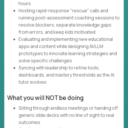
hours
Hosting rapid-response "rescue" calls and
running post-assessment coaching sessions to
resolve blockers, separate knowledge gaps
from errors, and keep kids motivated
Evaluating and implementing new educational
apps and content while designing AI/LLM
prototypes to innovate learning strategies and
solve specific challenges
Syncing with leadership to refine tools,
dashboards, and mastery thresholds as the AI
tutor evolves
What you will NOT be doing
Sitting through endless meetings or handing off
generic slide decks with no line of sight to real
outcomes