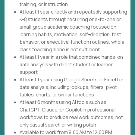
training, or instruction
At least 1 year directly and repeatedly supporting
K-8 students through recurring one-to-one or
small-group academic coaching focused on
learning habits, motivation, self-direction, test
behavior, or executive-function routines; whole-
class teaching alone is not sufficient
At least 1 year in a role that combined hands-on
data analysis with direct student or learner
support
At least 1 year using Google Sheets or Excel for
data analysis, including lookups, filters, pivot
tables, charts, or similar functions
At least 6 months using AI tools such as
ChatGPT, Claude, or Copilot in professional
workflows to produce real work outcomes, not
only casual search or writing polish
Available to work from 8:00 AM to 12:00 PM