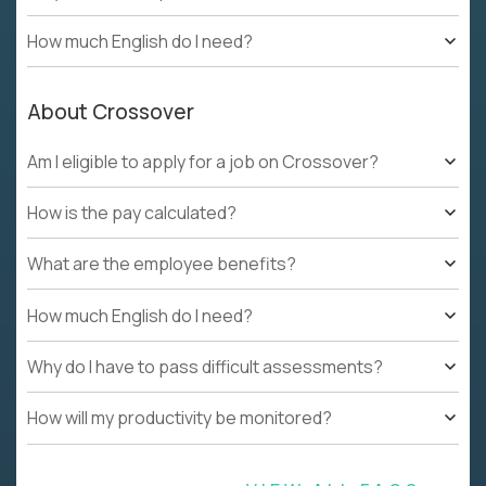
How much English do I need?
About Crossover
Am I eligible to apply for a job on Crossover?
How is the pay calculated?
What are the employee benefits?
How much English do I need?
Why do I have to pass difficult assessments?
How will my productivity be monitored?