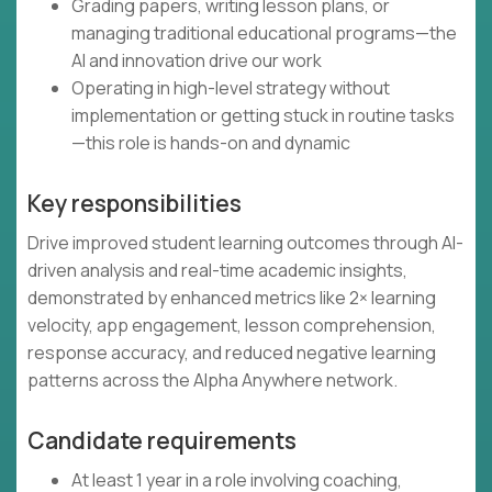
Grading papers, writing lesson plans, or
managing traditional educational programs—the
AI and innovation drive our work
Operating in high-level strategy without
implementation or getting stuck in routine tasks
—this role is hands-on and dynamic
Key responsibilities
Drive improved student learning outcomes through AI-
driven analysis and real-time academic insights,
demonstrated by enhanced metrics like 2× learning
velocity, app engagement, lesson comprehension,
response accuracy, and reduced negative learning
patterns across the Alpha Anywhere network.
Candidate requirements
At least 1 year in a role involving coaching,