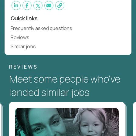
Quick links
Frequently asked questions
Reviews
Similar jobs
REVIEWS
Meet some people who've
landed similar jobs