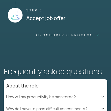
STEP 6
Accept job offer.
CROSSOVER'S PROCESS
Frequently asked questions
About the role
How will my productivity be monitored?
Why do I have to pass difficult assessments?