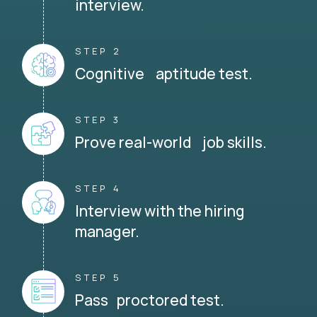
interview.
STEP 2
Cognitive aptitude test.
STEP 3
Prove real-world job skills.
STEP 4
Interview with the hiring
manager.
STEP 5
Pass proctored test.