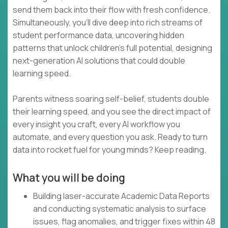
send them back into their flow with fresh confidence.
Simultaneously, you’ll dive deep into rich streams of
student performance data, uncovering hidden
patterns that unlock children’s full potential, designing
next-generation AI solutions that could double
learning speed.
Parents witness soaring self-belief, students double
their learning speed, and you see the direct impact of
every insight you craft, every AI workflow you
automate, and every question you ask. Ready to turn
data into rocket fuel for young minds? Keep reading.
What you will be doing
Building laser-accurate Academic Data Reports
and conducting systematic analysis to surface
issues, flag anomalies, and trigger fixes within 48