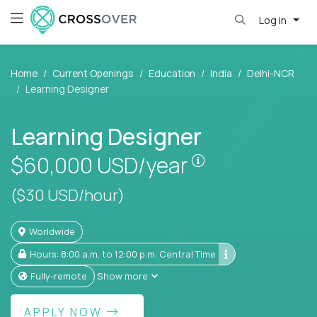
Log in
Home
Current Openings
Education
India
Delhi-NCR
Learning Designer
Learning Designer
Pay is set based
$60,000
USD/year
($30 USD/hour)
Worldwide
Hours: 8:00 a.m. to 12:00 p.m. Central Time
Fully-remote
Show more
APPLY NOW