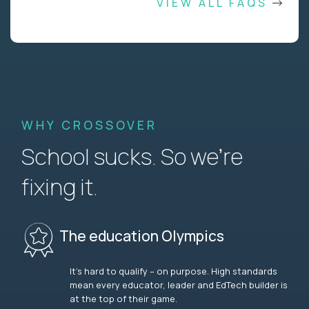
VIEW ALL FAQS
WHY CROSSOVER
School sucks. So we’re
fixing it.
The education Olympics
It’s hard to qualify – on purpose. High standards
mean every educator, leader and EdTech builder is
at the top of their game.