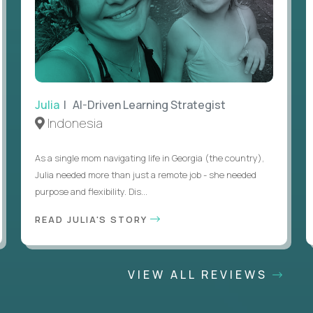
Julia
| AI-Driven Learning Strategist
Indonesia
As a single mom navigating life in Georgia (the country),
Julia needed more than just a remote job - she needed
purpose and flexibility. Dis...
READ JULIA'S STORY
VIEW ALL REVIEWS