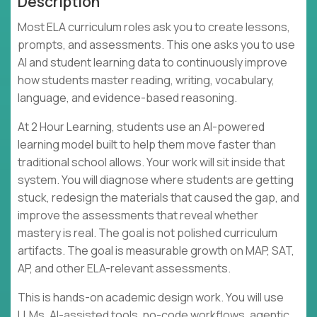
Description
Most ELA curriculum roles ask you to create lessons,
prompts, and assessments. This one asks you to use
AI and student learning data to continuously improve
how students master reading, writing, vocabulary,
language, and evidence-based reasoning.
At 2 Hour Learning, students use an AI-powered
learning model built to help them move faster than
traditional school allows. Your work will sit inside that
system. You will diagnose where students are getting
stuck, redesign the materials that caused the gap, and
improve the assessments that reveal whether
mastery is real. The goal is not polished curriculum
artifacts. The goal is measurable growth on MAP, SAT,
AP, and other ELA-relevant assessments.
This is hands-on academic design work. You will use
LLMs, AI-assisted tools, no-code workflows, agentic