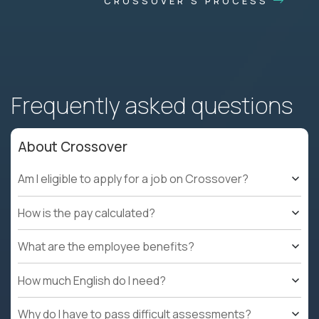
CROSSOVER'S PROCESS
Frequently asked questions
About Crossover
Am I eligible to apply for a job on Crossover?
How is the pay calculated?
What are the employee benefits?
How much English do I need?
Why do I have to pass difficult assessments?