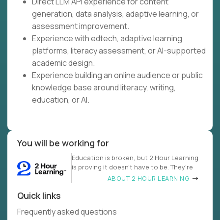
Direct LLM API experience for content
generation, data analysis, adaptive learning, or
assessment improvement.
Experience with edtech, adaptive learning
platforms, literacy assessment, or AI-supported
academic design.
Experience building an online audience or public
knowledge base around literacy, writing,
education, or AI.
You will be working for
Education is broken, but 2 Hour Learning
is proving it doesn’t have to be. They’re
ABOUT 2 HOUR LEARNING
Quick links
Frequently asked questions