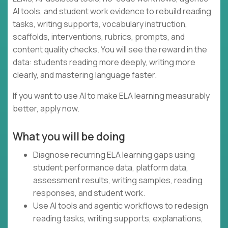
AI tools, and student work evidence to rebuild reading
tasks, writing supports, vocabulary instruction,
scaffolds, interventions, rubrics, prompts, and
content quality checks. You will see the reward in the
data: students reading more deeply, writing more
clearly, and mastering language faster.
If you want to use AI to make ELA learning measurably
better, apply now.
What you will be doing
Diagnose recurring ELA learning gaps using
student performance data, platform data,
assessment results, writing samples, reading
responses, and student work.
Use AI tools and agentic workflows to redesign
reading tasks, writing supports, explanations,