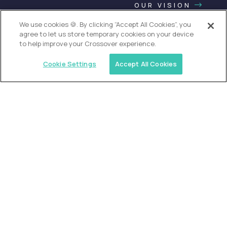
OUR VISION
We use cookies 🍪. By clicking “Accept All Cookies”, you
agree to let us store temporary cookies on your device
to help improve your Crossover experience.
Cookie Settings
Accept All Cookies
USA (EdTech Jobs)
Join America’s largest community of
AI-first education leaders
.