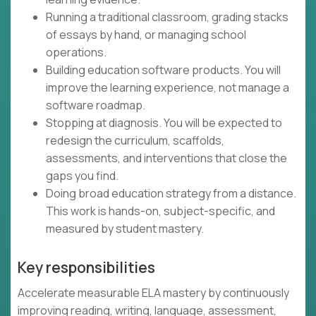
Running a traditional classroom, grading stacks
of essays by hand, or managing school
operations.
Building education software products. You will
improve the learning experience, not manage a
software roadmap.
Stopping at diagnosis. You will be expected to
redesign the curriculum, scaffolds,
assessments, and interventions that close the
gaps you find.
Doing broad education strategy from a distance.
This work is hands-on, subject-specific, and
measured by student mastery.
Key responsibilities
Accelerate measurable ELA mastery by continuously
improving reading, writing, language, assessment,