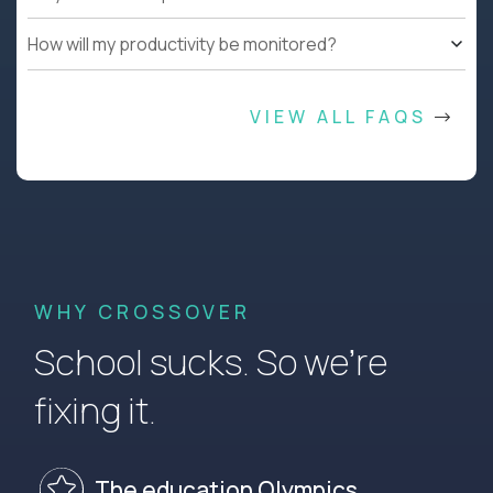
How will my productivity be monitored?
VIEW ALL FAQS
WHY CROSSOVER
School sucks. So we’re
fixing it.
The education Olympics