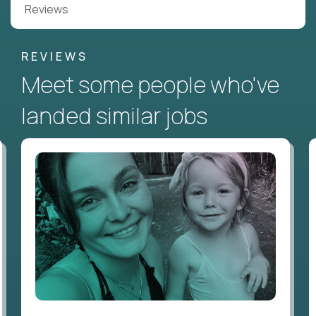
Reviews
REVIEWS
Meet some people who've
landed similar jobs