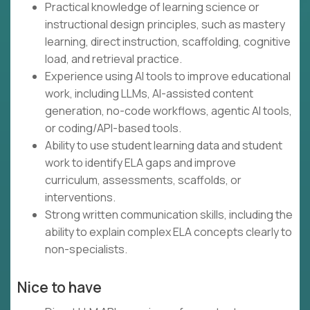
Practical knowledge of learning science or
instructional design principles, such as mastery
learning, direct instruction, scaffolding, cognitive
load, and retrieval practice.
Experience using AI tools to improve educational
work, including LLMs, AI-assisted content
generation, no-code workflows, agentic AI tools,
or coding/API-based tools.
Ability to use student learning data and student
work to identify ELA gaps and improve
curriculum, assessments, scaffolds, or
interventions.
Strong written communication skills, including the
ability to explain complex ELA concepts clearly to
non-specialists.
Nice to have