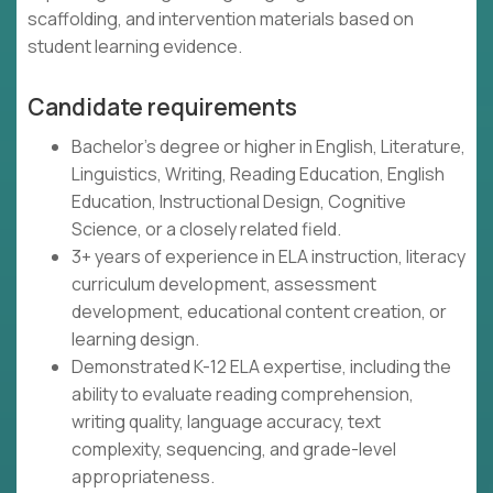
scaffolding, and intervention materials based on
student learning evidence.
Candidate requirements
Bachelor's degree or higher in English, Literature,
Linguistics, Writing, Reading Education, English
Education, Instructional Design, Cognitive
Science, or a closely related field.
3+ years of experience in ELA instruction, literacy
curriculum development, assessment
development, educational content creation, or
learning design.
Demonstrated K-12 ELA expertise, including the
ability to evaluate reading comprehension,
writing quality, language accuracy, text
complexity, sequencing, and grade-level
appropriateness.