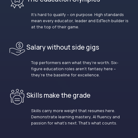
It’s hard to qualify – on purpose. High standards
mean every educator, leader and EdTech builder is
at the top of their game.
Salary without side gigs
Top performers earn what they’re worth. Six-
figure education roles aren’t fantasy here –
they’re the baseline for excellence.
Skills make the grade
Skills carry more weight that resumes here.
Demonstrate learning mastery, AI fluency and
passion for what’s next. That’s what counts.