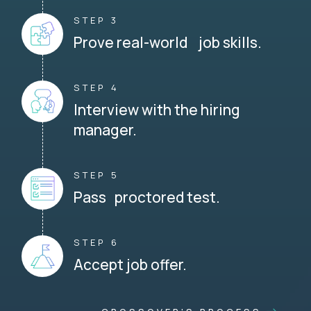
STEP 3
Prove real-world job skills.
STEP 4
Interview with the hiring
manager.
STEP 5
Pass proctored test.
STEP 6
Accept job offer.