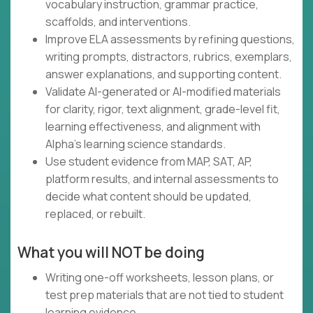
vocabulary instruction, grammar practice,
scaffolds, and interventions.
Improve ELA assessments by refining questions,
writing prompts, distractors, rubrics, exemplars,
answer explanations, and supporting content.
Validate AI-generated or AI-modified materials
for clarity, rigor, text alignment, grade-level fit,
learning effectiveness, and alignment with
Alpha's learning science standards.
Use student evidence from MAP, SAT, AP,
platform results, and internal assessments to
decide what content should be updated,
replaced, or rebuilt.
What you will NOT be doing
Writing one-off worksheets, lesson plans, or
test prep materials that are not tied to student
learning evidence.