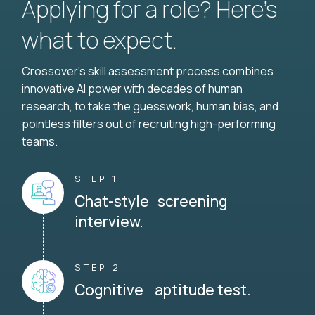
Applying for a role? Here’s
what to expect.
Crossover's skill assessment process combines
innovative AI power with decades of human
research, to take the guesswork, human bias, and
pointless filters out of recruiting high-performing
teams.
STEP 1
Chat-style screening
interview.
STEP 2
Cognitive aptitude test.