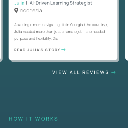
Julia
| AI-Driven Learning Strategist
Indonesia
As a single mom navigating life in Georgia (the country),
Julia needed more than just a remote job - she needed
purpose and flexibility. Dis...
READ JULIA'S STORY
VIEW ALL REVIEWS
HOW IT WORKS