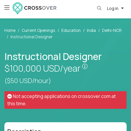
Log in
Home
Current Openings
Education
India
Delhi-NCR
Instructional Designer
Instructional Designer
Pay is set base
$100,000
USD/year
($50 USD/hour)
Not accepting applications on
crossover.com
at
this time.