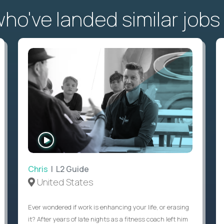
o've landed similar jobs
WATCH
INTERVIEW
Chris
| L2 Guide
United States
Ever wondered if work is enhancing your life, or erasing
it? After years of late nights as a fitness coach left him