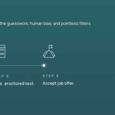
he guesswork, human bias, and pointless filters
STEP 6
EP 5
Accept job offer.
s proctored test.