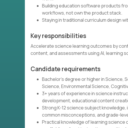
Building education software products from
workflows, not own the product stack.
Staying in traditional curriculum design wit
Key responsibilities
Accelerate science learning outcomes by contin
content, and assessments using AI, learning s
Candidate requirements
Bachelor's degree or higher in Science, S
Science, Environmental Science, Cognitive 
3+ years of experience in science instr
development, educational content creatio
Strong K-12 science subject knowledge, i
common misconceptions, and grade-leve
Practical knowledge of learning science o