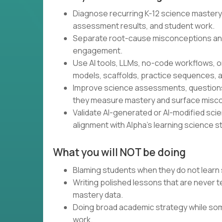
Diagnose recurring K-12 science mastery
assessment results, and student work.
Separate root-cause misconceptions an
engagement.
Use AI tools, LLMs, no-code workflows, o
models, scaffolds, practice sequences, a
Improve science assessments, questions,
they measure mastery and surface misc
Validate AI-generated or AI-modified scienc
alignment with Alpha’s learning science s
What you will NOT be doing
Blaming students when they do not learn 
Writing polished lessons that are never
mastery data.
Doing broad academic strategy while som
work.