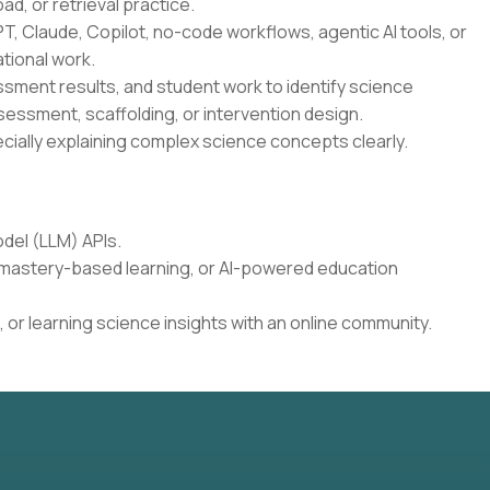
oad, or retrieval practice.
T, Claude, Copilot, no-code workflows, agentic AI tools, or
tional work.
essment results, and student work to identify science
sessment, scaffolding, or intervention design.
cially explaining complex science concepts clearly.
del (LLM) APIs.
, mastery-based learning, or AI-powered education
 or learning science insights with an online community.