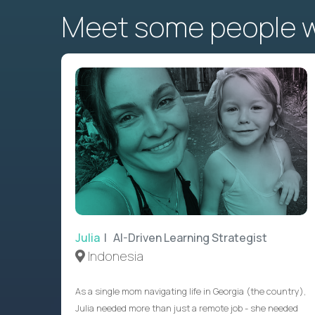
Meet some people wh
Julia
| AI-Driven Learning Strategist
Indonesia
As a single mom navigating life in Georgia (the country),
Julia needed more than just a remote job - she needed