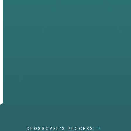
CROSSOVER'S PROCESS