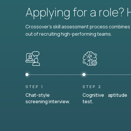
Applying for a role?
Crossover's skill assessment process combines i
out of recruiting high-performing teams.
STEP 1
STEP 2
Chat-style
Cognitive aptitude
screening interview.
test.