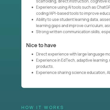
scaffolding, direct instruction, cognitive l
Experience using AI tools such as ChatGP
coding/API-based tools to improve educa
Ability to use student learning data, ass
learning gaps and improve curriculum, as
Strong written communication skills, espe
Nice to have
Direct experience with large language mo
Experience in EdTech, adaptive learning
products.
Experience sharing science education, AI,
HOW IT WORKS