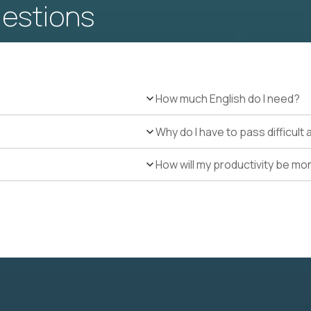
uestions
How much English do I need?
Why do I have to pass difficul
How will my productivity be mo