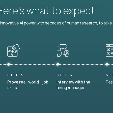
 Here’s what to expect.
nnovative AI power with decades of human research, to take t
STEP 3
STEP 4
ST
Prove real-world job
Interview with the
Pas
skills.
hiring manager.