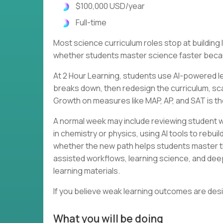
$100,000 USD/year
Full-time
Most science curriculum roles stop at buildin
whether students master science faster becau
At 2 Hour Learning, students use AI-powered le
breaks down, then redesign the curriculum, scaf
Growth on measures like MAP, AP, and SAT is th
A normal week may include reviewing student w
in chemistry or physics, using AI tools to rebu
whether the new path helps students master th
assisted workflows, learning science, and dee
learning materials.
If you believe weak learning outcomes are des
What you will be doing