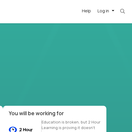
Help
Log in
et. Most roles = hourly rate x 40 hrs x 50 we
-driven
forward
r US school
at US
You will be working for
Education is broken, but 2 Hour
Learning is proving it doesn’t