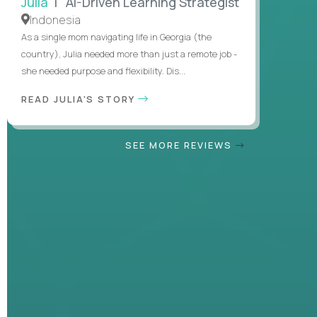
Julia
| AI-Driven Learning Strategist
Indonesia
As a single mom navigating life in Georgia (the
country), Julia needed more than just a remote job -
she needed purpose and flexibility. Dis...
READ JULIA'S STORY
SEE MORE REVIEWS