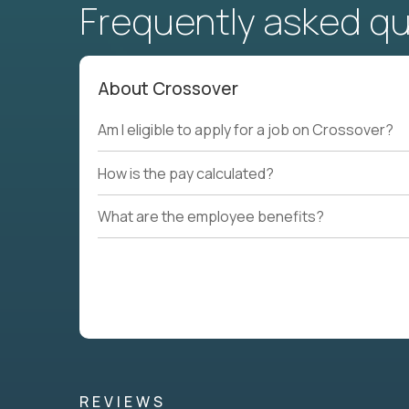
Frequently asked q
About Crossover
Am I eligible to apply for a job on Crossover?
How is the pay calculated?
What are the employee benefits?
REVIEWS