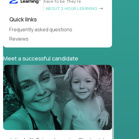
have to be. They’re
ABOUT 2 HOUR LEARNING
Quick links
Frequently asked questions
Reviews
Meet a successful candidate