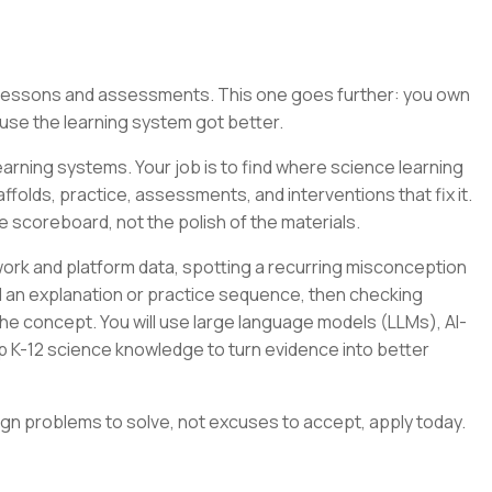
g lessons and assessments. This one goes further: you own
se the learning system got better.
arning systems. Your job is to find where science learning
folds, practice, assessments, and interventions that fix it.
e scoreboard, not the polish of the materials.
ork and platform data, spotting a recurring misconception
ild an explanation or practice sequence, then checking
e concept. You will use large language models (LLMs), AI-
p K-12 science knowledge to turn evidence into better
ign problems to solve, not excuses to accept, apply today.