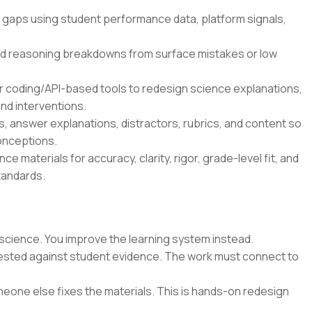
 gaps using student performance data, platform signals,
d reasoning breakdowns from surface mistakes or low
r coding/API-based tools to redesign science explanations,
nd interventions.
 answer explanations, distractors, rubrics, and content so
onceptions.
e materials for accuracy, clarity, rigor, grade-level fit, and
tandards.
science. You improve the learning system instead.
 tested against student evidence. The work must connect to
eone else fixes the materials. This is hands-on redesign