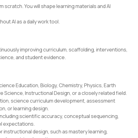
 scratch. You will shape learning materials and AI
hout AI as a daily work tool.
uously improving curriculum, scaffolding, interventions,
cience, and student evidence.
cience Education, Biology, Chemistry, Physics, Earth
Science, Instructional Design, or a closely related field.
uction, science curriculum development, assessment
n, or learning design.
ncluding scientific accuracy, conceptual sequencing,
l expectations.
r instructional design, such as mastery learning,