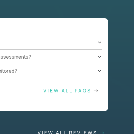
t assessments?
nitored?
VIEW ALL FAQS
VIEW ALL REVIEWS