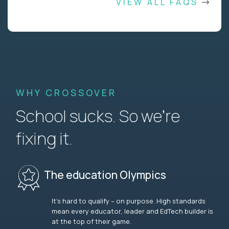
VIEW ALL FAQS
WHY CROSSOVER
School sucks. So we’re
fixing it.
The education Olympics
It’s hard to qualify – on purpose. High standards
mean every educator, leader and EdTech builder is
at the top of their game.