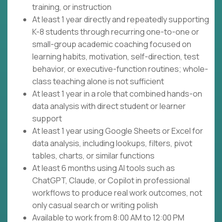
training, or instruction
At least 1 year directly and repeatedly supporting
K-8 students through recurring one-to-one or
small-group academic coaching focused on
learning habits, motivation, self-direction, test
behavior, or executive-function routines; whole-
class teaching alone is not sufficient
At least 1 year in a role that combined hands-on
data analysis with direct student or learner
support
At least 1 year using Google Sheets or Excel for
data analysis, including lookups, filters, pivot
tables, charts, or similar functions
At least 6 months using AI tools such as
ChatGPT, Claude, or Copilot in professional
workflows to produce real work outcomes, not
only casual search or writing polish
Available to work from 8:00 AM to 12:00 PM