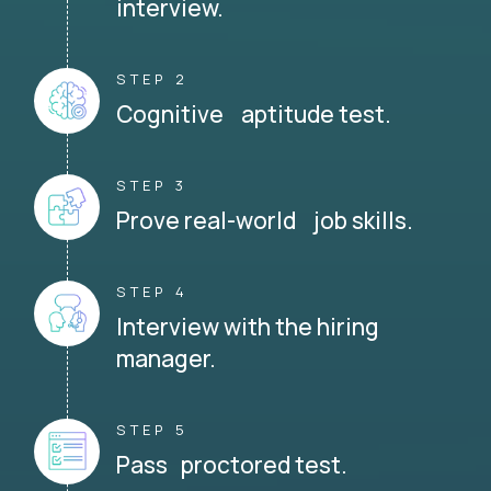
interview.
STEP 2
Cognitive aptitude test.
STEP 3
Prove real-world job skills.
STEP 4
Interview with the hiring
manager.
STEP 5
Pass proctored test.