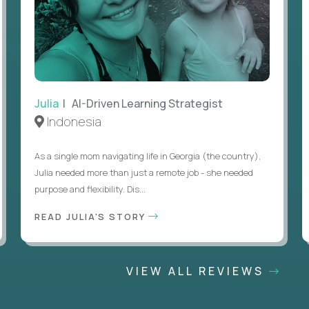
Julia
| AI-Driven Learning Strategist
Indonesia
As a single mom navigating life in Georgia (the country),
Julia needed more than just a remote job - she needed
purpose and flexibility. Dis...
READ JULIA'S STORY
VIEW ALL REVIEWS