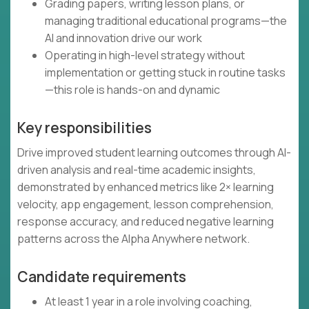
Grading papers, writing lesson plans, or
managing traditional educational programs—the
AI and innovation drive our work
Operating in high-level strategy without
implementation or getting stuck in routine tasks
—this role is hands-on and dynamic
Key responsibilities
Drive improved student learning outcomes through AI-
driven analysis and real-time academic insights,
demonstrated by enhanced metrics like 2× learning
velocity, app engagement, lesson comprehension,
response accuracy, and reduced negative learning
patterns across the Alpha Anywhere network.
Candidate requirements
At least 1 year in a role involving coaching,