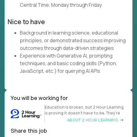
Central Time, Monday through Friday
Nice to have
Background in learning science, educational
principles, or demonstrated success improving
outcomes through data-driven strategies
Experience with Generative AI, prompting
techniques, and basic coding skills (Python,
JavaScript, etc.) for querying AI APIs
You will be working for
Education is broken, but 2 Hour Learning
is proving it doesn’t have to be. They’re
ABOUT 2 HOUR LEARNING
Share this job