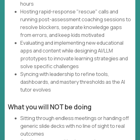
hours
Hosting rapid-response "rescue" calls and
running post-assessment coaching sessions to
resolve blockers, separate knowledge gaps
from errors, and keep kids motivated
Evaluating and implementing new educational
apps and content while designing AI/LLM
prototypes to innovate learning strategies and
solve specific challenges
Syncing with leadership to refine tools,
dashboards, and mastery thresholds as the AI
tutor evolves
What you will NOT be doing
Sitting through endless meetings or handing off
generic slide decks with no line of sight to real
outcomes