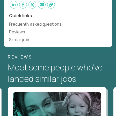
Quick links
Frequently asked questions
Reviews
Similar jobs
REVIEWS
Meet some people who've
landed similar jobs