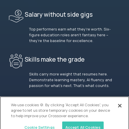
Salary without side gigs
Top performers earn what they’re worth. Six-
figure education roles aren’t fantasy here –
they’re the baseline for excellence.
Skills make the grade
Skills carry more weight that resumes here.
Demonstrate learning mastery, AI fluency and
passion for what’s next. That’s what counts.
OUR VISION
We use cookies 🍪. By clicking “Accept All Cookies”, you
agree to let us store temporary cookies on your device
to help improve your Crossover experience.
Cookie Settings
Accept All Cookies