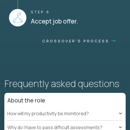
STEP 6
Accept job offer.
CROSSOVER'S PROCESS
Frequently asked questions
About the role
How will my productivity be monitored?
Why do I have to pass difficult assessments?