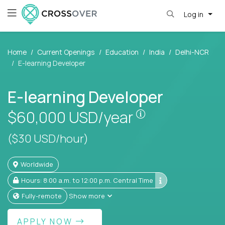
Log in
Home
Current Openings
Education
India
Delhi-NCR
E-learning Developer
E-learning Developer
Pay is set based
$60,000
USD/year
($30 USD/hour)
Worldwide
Hours: 8:00 a.m. to 12:00 p.m. Central Time
Fully-remote
Show more
APPLY NOW