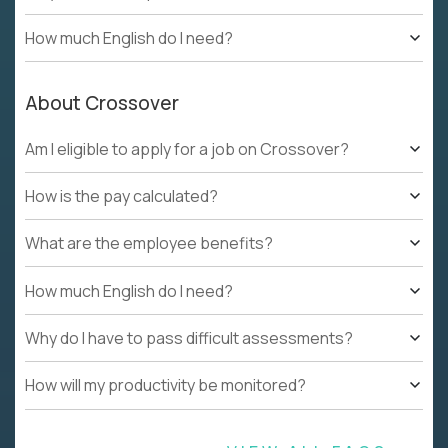
How much English do I need?
About Crossover
Am I eligible to apply for a job on Crossover?
How is the pay calculated?
What are the employee benefits?
How much English do I need?
Why do I have to pass difficult assessments?
How will my productivity be monitored?