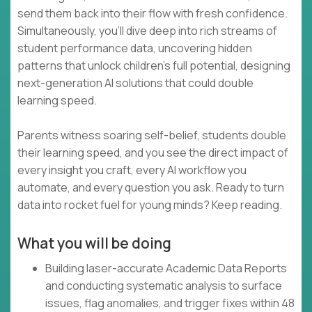
send them back into their flow with fresh confidence.
Simultaneously, you’ll dive deep into rich streams of
student performance data, uncovering hidden
patterns that unlock children’s full potential, designing
next-generation AI solutions that could double
learning speed.
Parents witness soaring self-belief, students double
their learning speed, and you see the direct impact of
every insight you craft, every AI workflow you
automate, and every question you ask. Ready to turn
data into rocket fuel for young minds? Keep reading.
What you will be doing
Building laser-accurate Academic Data Reports
and conducting systematic analysis to surface
issues, flag anomalies, and trigger fixes within 48