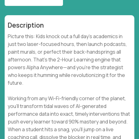
Description
Picture this: Kids knock out a full day’s academics in
just two laser-focused hours, then launch podcasts,
paint murals, or perfect their back-handsprings all
afternoon. That’s the 2-Hour Learning engine that
powers Alpha Anywhere—and you’re the strategist
who keeps it humming while revolutionizing it for the
future.
Working from any Wi-Fi-friendly corner of the planet,
you’ll transform tidal waves of AI-generated
performance data into exact, timely interventions that
push every learner toward 90% mastery and beyond.
When a student hits a snag, you’ll jump on a live
coaching call, dissolve the blocker in real time, and