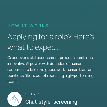
HOW IT WORKS
Applying for a role? Here’s
what to expect.
Crossover's skill assessment process combines
innovative AI power with decades of human
research, to take the guesswork, human bias, and
pointless filters out of recruiting high-performing
teams.
STEP 1
Chat-style screening