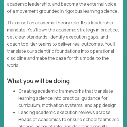
academic leadership, and become the external voice
of a movement grounded in rigorous learning science.
This is not an academic theory role. It’s a leadership
mandate. You’ll own the academic strategy in practice,
set clear standards, identify execution gaps, and
coach top-tier teams to deliver real outcomes. You’ll
translate our scientific foundations into operational
discipline and make the case for this model to the
world.
What you will be doing
Creating academic frameworks that translate
learning science into practical guidance for
curriculum, motivation systems, and app design.
Leading academic execution reviews across
Heads of Academics to ensure school teams are
aligned, accountable, and delivering results.