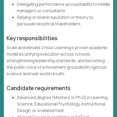
Delegating performance accountability to middle
managers or consultants.
Relying on brand reputation or theory to
persuade skeptical stakeholders.
Key responsibilities
Scale and elevate 2 Hour Learning’s proven academic
model by unifying execution across schools,
strengthening leadership standards, and becoming
the public voice of a movement grounded in rigorous
science and real-world results.
Candidate requirements
Advanced degree (Masters or Ph.D) in Learning
Science, Educational Psychology, Instructional
Design, or a related field