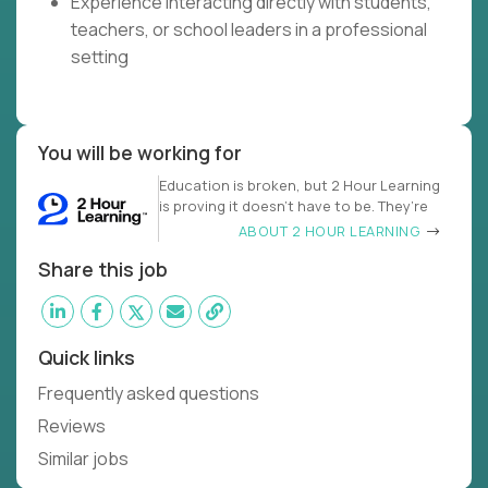
Experience interacting directly with students,
teachers, or school leaders in a professional
setting
You will be working for
Education is broken, but 2 Hour Learning
is proving it doesn’t have to be. They’re
ABOUT 2 HOUR LEARNING
Share this job
Quick links
Frequently asked questions
Reviews
Similar jobs