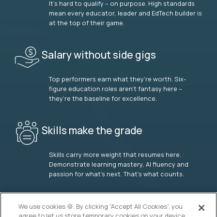
It’s hard to qualify – on purpose. High standards
mean every educator, leader and EdTech builder is
at the top of their game.
Salary without side gigs
Top performers earn what they’re worth. Six-
figure education roles aren’t fantasy here –
they’re the baseline for excellence.
Skills make the grade
Skills carry more weight that resumes here.
Demonstrate learning mastery, AI fluency and
passion for what’s next. That’s what counts.
OUR VISION
We use cookies 🍪. By clicking “Accept All Cookies”, you
agree to let us store temporary cookies on your device