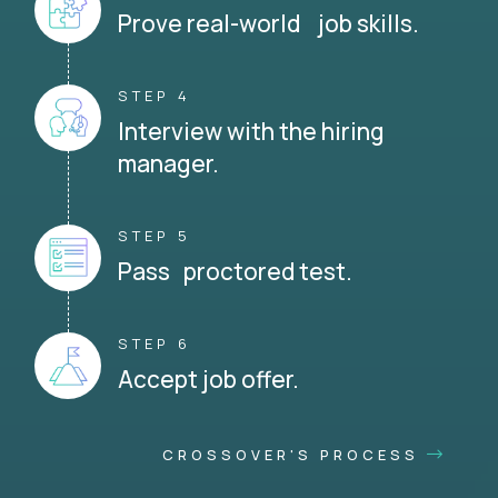
Prove real-world job skills.
STEP 4
Interview with the hiring
manager.
STEP 5
Pass proctored test.
STEP 6
Accept job offer.
CROSSOVER'S PROCESS