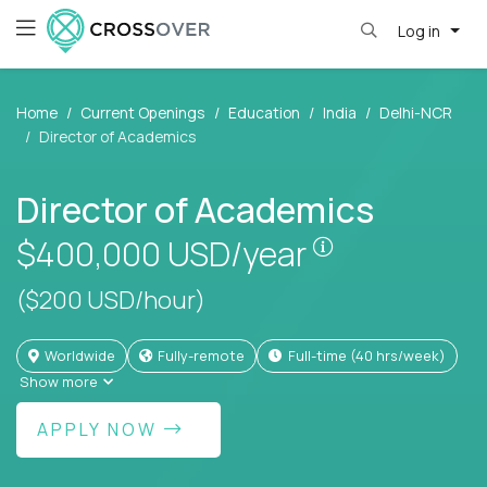
Log in
Home
Current Openings
Education
India
Delhi-NCR
Director of Academics
Director of Academics
Pay is set bas
$400,000
USD/year
($200 USD/hour)
Worldwide
Fully-remote
full-time (40 hrs/week)
Show more
APPLY NOW