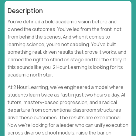
Description
You’ve defined a bold academic vision before and
owned the outcomes. You’ve led from the front, not
from behind the scenes. And when it comes to
learning science, you’re not dabbling. You’ve built
something real, driven results that prove it works, and
earned the right to stand on stage and tell the story. If
this sounds like you, 2 Hour Learning is looking for its
academic north star.
At 2 Hour Learning, we’ve engineered a model where
students learn twice as fast in just two hours a day. AI
tutors, mastery-based progression, and a radical
departure from conventional classroom structures
drive these outcomes. The results are exceptional.
Now we’re looking for a leader who can unify execution
across diverse school models, raise the bar on