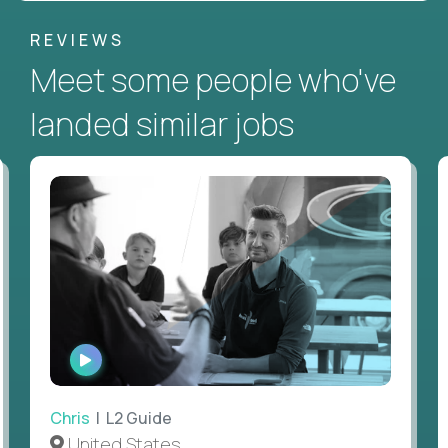
REVIEWS
Meet some people who've
landed similar jobs
WATCH
INTERVIEW
Chris
| L2 Guide
United States