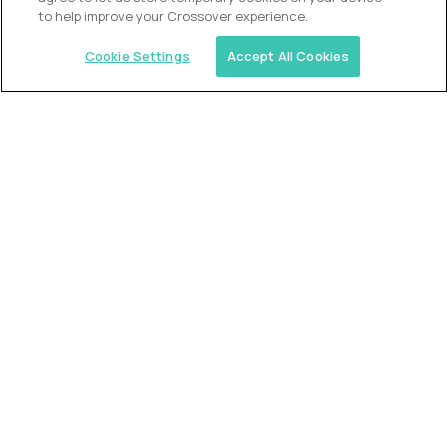
to help improve your Crossover experience.
Cookie Settings
Accept All Cookies
Similar jobs
Alpha
VP of School Development
$200,000
USD/year
($100 USD/hour)
United States
Semi-flexible schedule
Fully-remote
full-time (40 hrs/week)
Long-term role
READ MORE