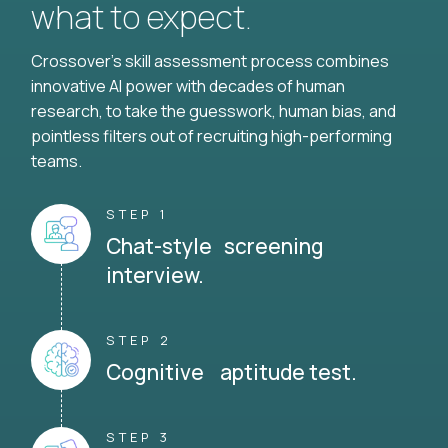
what to expect.
Crossover's skill assessment process combines
innovative AI power with decades of human
research, to take the guesswork, human bias, and
pointless filters out of recruiting high-performing
teams.
STEP 1
Chat-style screening
interview.
STEP 2
Cognitive aptitude test.
STEP 3