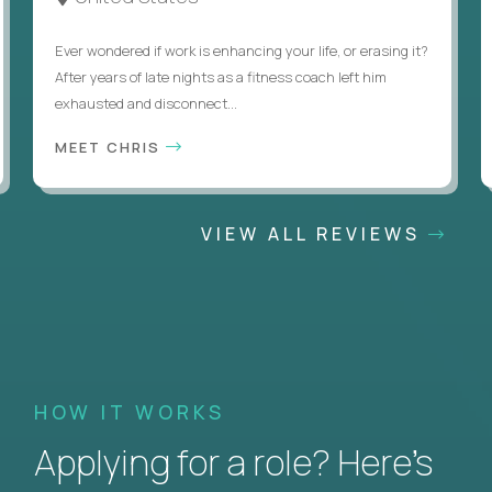
Ever wondered if work is enhancing your life, or erasing it?
After years of late nights as a fitness coach left him
exhausted and disconnect...
MEET CHRIS
VIEW ALL REVIEWS
HOW IT WORKS
Applying for a role? Here’s