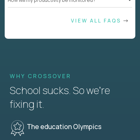
How will my productivity be monitored?
VIEW ALL FAQS
WHY CROSSOVER
School sucks. So we’re
fixing it.
The education Olympics