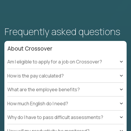
Frequently asked questions
About Crossover
Am I eligible to apply for a job on Crossover?
How is the pay calculated?
What are the employee benefits?
How much English do I need?
Why do I have to pass difficult assessments?