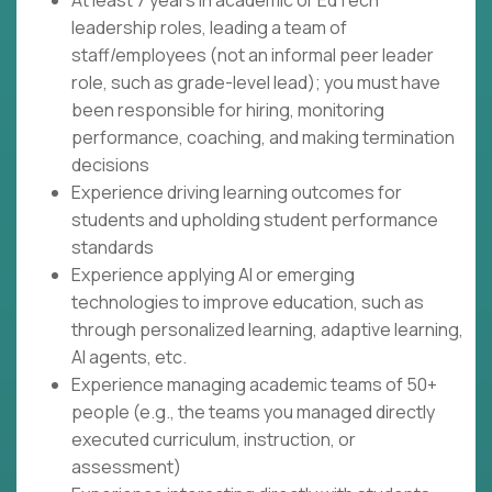
At least 7 years in academic or EdTech
leadership roles, leading a team of
staff/employees (not an informal peer leader
role, such as grade-level lead); you must have
been responsible for hiring, monitoring
performance, coaching, and making termination
decisions
Experience driving learning outcomes for
students and upholding student performance
standards
Experience applying AI or emerging
technologies to improve education, such as
through personalized learning, adaptive learning,
AI agents, etc.
Experience managing academic teams of 50+
people (e.g., the teams you managed directly
executed curriculum, instruction, or
assessment)