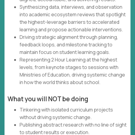
Synthesizing data, interviews, and observation
into academic ecosystem reviews that spotlight
the highest-leverage barriers to accelerated
learning and propose actionable interventions.
Driving strategic alignment through planning,
feedback loops, and milestone tracking to
maintain focus on student learning goals.
Representing 2 Hour Learning at the highest
levels, from keynote stages to sessions with
Ministries of Education, driving systemic change
in how the world thinks about school.
What you will NOT be doing
Tinkering with isolated curriculum projects
without driving systemic change.
Publishing abstract research with no line of sight
to student results or execution.