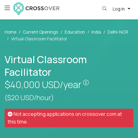
Log in
Home
Current Openings
Education
India
Delhi-NCR
Virtual Classroom Facilitator
Virtual Classroom
Facilitator
Pay is set based
$40,000
USD/year
($20 USD/hour)
Not accepting applications on
crossover.com
at
this time.