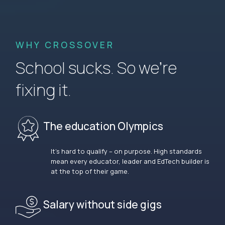
WHY CROSSOVER
School sucks. So we’re
fixing it.
The education Olympics
It’s hard to qualify – on purpose. High standards
mean every educator, leader and EdTech builder is
at the top of their game.
Salary without side gigs