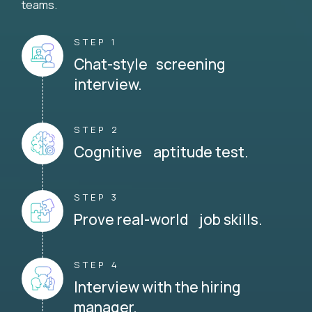
teams.
STEP 1
Chat-style screening
interview.
STEP 2
Cognitive aptitude test.
STEP 3
Prove real-world job skills.
STEP 4
Interview with the hiring
manager.