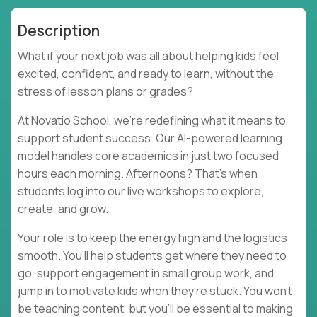
Description
What if your next job was all about helping kids feel
excited, confident, and ready to learn, without the
stress of lesson plans or grades?
At Novatio School, we’re redefining what it means to
support student success. Our AI-powered learning
model handles core academics in just two focused
hours each morning. Afternoons? That’s when
students log into our live workshops to explore,
create, and grow.
Your role is to keep the energy high and the logistics
smooth. You’ll help students get where they need to
go, support engagement in small group work, and
jump in to motivate kids when they’re stuck. You won’t
be teaching content, but you’ll be essential to making