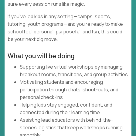
sure every session runs like magic.
If you’ve led kids in any setting—camps, sports,
tutoring, youth programs—and you’re ready to make
school feel personal, purposeful, and fun, this could
be your next big move.
What you will be doing
Supporting live virtual workshops by managing
breakout rooms, transitions, and group activities
Motivating students and encouraging
participation through chats, shout-outs, and
personal check-ins
Helping kids stay engaged, confident, and
connected during their learning time
Assisting lead educators with behind-the-
scenes logistics that keep workshops running
smoothly