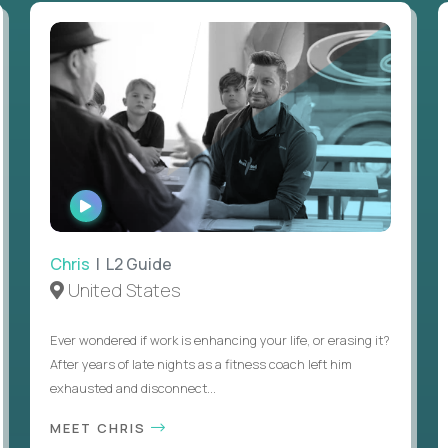
WATCH
INTERVIEW
Chris
| L2 Guide
United States
Ever wondered if work is enhancing your life, or erasing it?
After years of late nights as a fitness coach left him
exhausted and disconnect...
MEET CHRIS