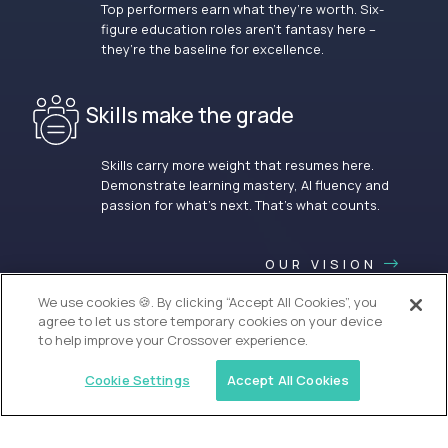
Top performers earn what they’re worth. Six-
figure education roles aren’t fantasy here –
they’re the baseline for excellence.
Skills make the grade
Skills carry more weight that resumes here.
Demonstrate learning mastery, AI fluency and
passion for what’s next. That’s what counts.
OUR VISION
We use cookies 🍪. By clicking “Accept All Cookies”, you
agree to let us store temporary cookies on your device
to help improve your Crossover experience.
Cookie Settings
Accept All Cookies