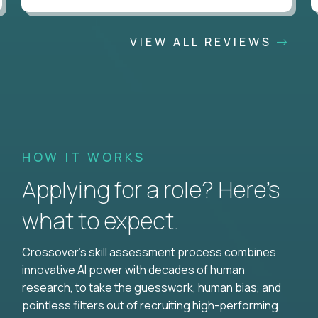
VIEW ALL REVIEWS
HOW IT WORKS
Applying for a role? Here’s
what to expect.
Crossover's skill assessment process combines
innovative AI power with decades of human
research, to take the guesswork, human bias, and
pointless filters out of recruiting high-performing