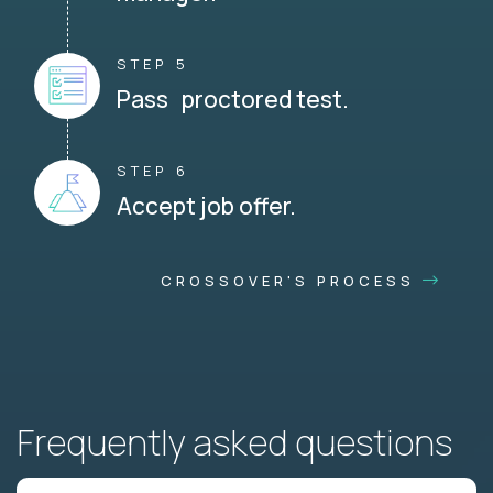
STEP 5
Pass proctored test.
STEP 6
Accept job offer.
CROSSOVER'S PROCESS
Frequently asked questions