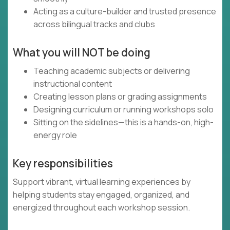
Acting as a culture-builder and trusted presence
across bilingual tracks and clubs
What you will NOT be doing
Teaching academic subjects or delivering
instructional content
Creating lesson plans or grading assignments
Designing curriculum or running workshops solo
Sitting on the sidelines—this is a hands-on, high-
energy role
Key responsibilities
Support vibrant, virtual learning experiences by
helping students stay engaged, organized, and
energized throughout each workshop session.