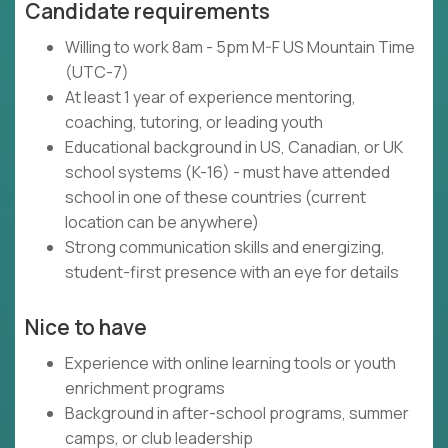
Candidate requirements
Willing to work 8am - 5pm M-F US Mountain Time
(UTC-7)
At least 1 year of experience mentoring,
coaching, tutoring, or leading youth
Educational background in US, Canadian, or UK
school systems (K-16) - must have attended
school in one of these countries (current
location can be anywhere)
Strong communication skills and energizing,
student-first presence with an eye for details
Nice to have
Experience with online learning tools or youth
enrichment programs
Background in after-school programs, summer
camps, or club leadership