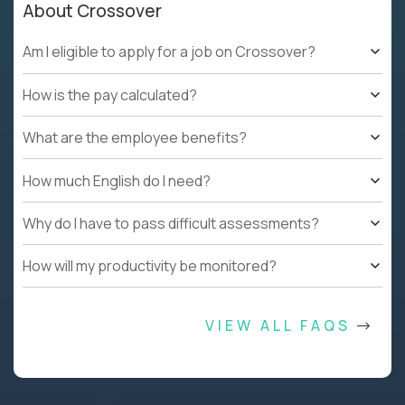
About Crossover
Am I eligible to apply for a job on Crossover?
How is the pay calculated?
What are the employee benefits?
How much English do I need?
Why do I have to pass difficult assessments?
How will my productivity be monitored?
VIEW ALL FAQS