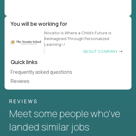
You will be working for
Novatio is Where a Child's Future is
Reimagined Through Personalized
Learning</
ABOUT COMPANY
Quick links
Frequently asked questions
Reviews
REVIEWS
Meet some people who've
landed similar jobs