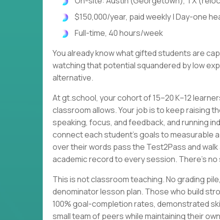
On-site: Austin (Georgetown), TX (relo
$150,000/year, paid weekly | Day-one heal
Full-time, 40 hours/week
You already know what gifted students are cap
watching that potential squandered by low expe
alternative.
At gt.school, your cohort of 15–20 K–12 learne
classroom allows. Your job is to keep raising th
speaking, focus, and feedback, and running ind
connect each student's goals to measurable 
over their words pass the Test2Pass and walk 
academic record to every session. There's no 
This is not classroom teaching. No grading p
denominator lesson plan. Those who build stro
100% goal-completion rates, demonstrated skil
small team of peers while maintaining their own