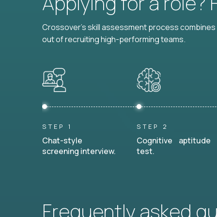
Applying for a role?
Crossover's skill assessment process combines i
out of recruiting high-performing teams.
STEP 1
STEP 2
Chat-style
Cognitive aptitude
screening interview.
test.
Frequently asked q