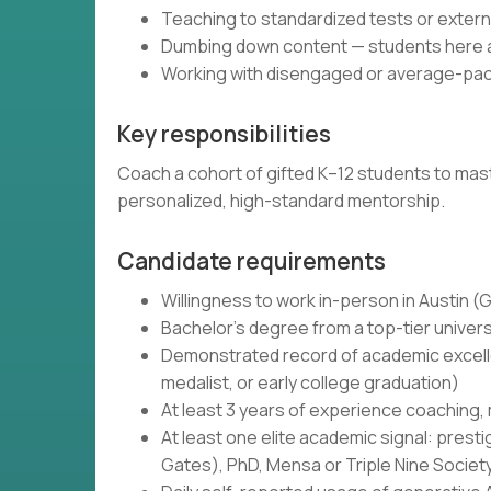
Teaching to standardized tests or exte
Dumbing down content — students here ar
Working with disengaged or average-pac
Key responsibilities
Coach a cohort of gifted K–12 students to maste
personalized, high-standard mentorship.
Candidate requirements
Willingness to work in-person in Austin 
Bachelor's degree from a top-tier univers
Demonstrated record of academic excellen
medalist, or early college graduation)
At least 3 years of experience coaching,
At least one elite academic signal: prest
Gates), PhD, Mensa or Triple Nine Societ