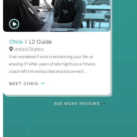
WATCH
INTERVIEW
Chris
| L2 Guide
United States
Ever wondered if work is enhancing your life, or
erasing it? After years of late nights as a fitness
coach left him exhausted and disconnect...
MEET CHRIS
SEE MORE REVIEWS