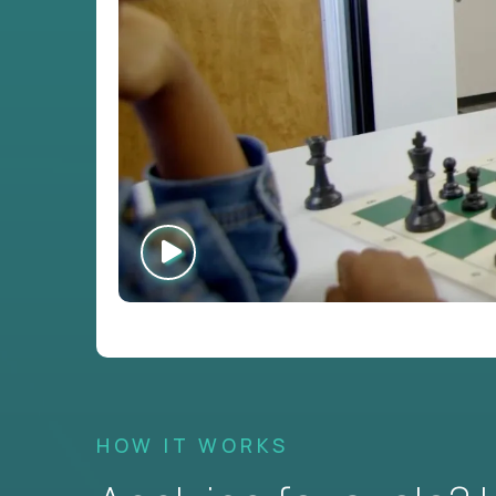
HOW IT WORKS