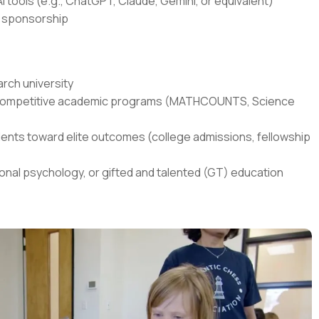
I tools (e.g., ChatGPT, Claude, Gemini, or equivalent)
sa sponsorship
rch university
in competitive academic programs (MATHCOUNTS, Science
ents toward elite outcomes (college admissions, fellowship
onal psychology, or gifted and talented (GT) education