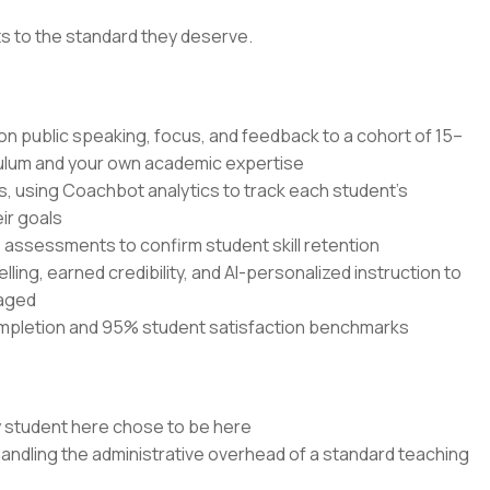
ts to the standard they deserve.
 on public speaking, focus, and feedback to a cohort of 15–
culum and your own academic expertise
s, using Coachbot analytics to track each student's
ir goals
ssessments to confirm student skill retention
elling, earned credibility, and AI-personalized instruction to
gaged
mpletion and 95% student satisfaction benchmarks
y student here chose to be here
handling the administrative overhead of a standard teaching