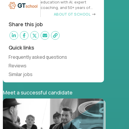
education with AI, expert
coaching, and 50+ years of
learn
ABOUT GT SCHOOL
Share this job
Quick links
Frequently asked questions
Reviews
Similar jobs
Meet a successful candidate