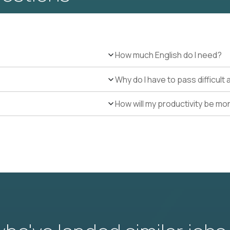
How much English do I need?
Why do I have to pass difficul
How will my productivity be mo