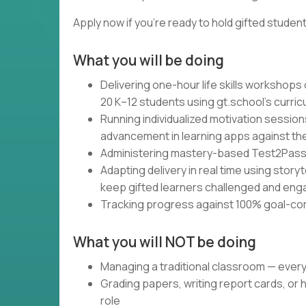
Apply now if you're ready to hold gifted studen
What you will be doing
Delivering one-hour life skills workshops
20 K–12 students using gt.school's curri
Running individualized motivation session
advancement in learning apps against the
Administering mastery-based Test2Pass a
Adapting delivery in real time using storyt
keep gifted learners challenged and en
Tracking progress against 100% goal-co
What you will NOT be doing
Managing a traditional classroom — ever
Grading papers, writing report cards, or 
role