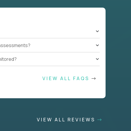
t assessments?
nitored?
VIEW ALL FAQS
VIEW ALL REVIEWS