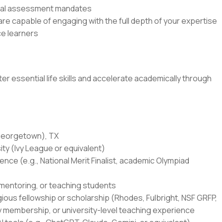
rnal assessment mandates
e capable of engaging with the full depth of your expertise
e learners
r essential life skills and accelerate academically through
(Georgetown), TX
ity (Ivy League or equivalent)
ce (e.g., National Merit Finalist, academic Olympiad
 mentoring, or teaching students
igious fellowship or scholarship (Rhodes, Fulbright, NSF GRFP,
y membership, or university-level teaching experience