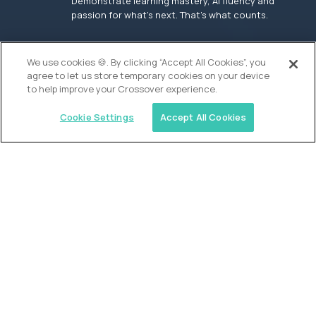
Demonstrate learning mastery, AI fluency and
passion for what’s next. That’s what counts.
OUR VISION
We use cookies 🍪. By clicking “Accept All Cookies”, you
agree to let us store temporary cookies on your device
to help improve your Crossover experience.
Cookie Settings
Accept All Cookies
Similar jobs
Founders School
High School Elite Guide -
Entrepreneurship
$200,000
USD/year
($100 USD/hour)
New York, United States
In-person
full-time (40 hrs/week)
Flexible schedule