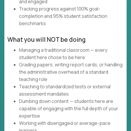
and engaged
Tracking progress against 100% goal-
completion and 95% student satisfaction
benchmarks
What you will NOT be doing
Managing a traditional classroom — every
student here chose to be here
Grading papers, writing report cards, or handling
the administrative overhead of a standard
teaching role
Teaching to standardized tests or external
assessment mandates
Dumbing down content — students here are
capable of engaging with the full depth of your
expertise
Working with disengaged or average-pace
learners