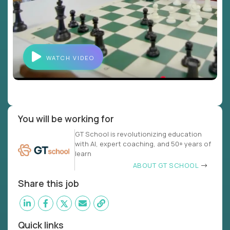
WATCH VIDEO
You will be working for
GT School is revolutionizing education
with AI, expert coaching, and 50+ years of
learn
ABOUT GT SCHOOL
Share this job
Quick links