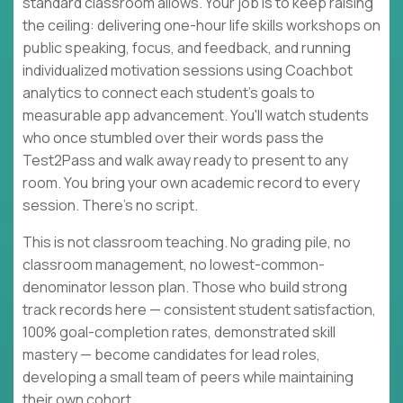
standard classroom allows. Your job is to keep raising
the ceiling: delivering one-hour life skills workshops on
public speaking, focus, and feedback, and running
individualized motivation sessions using Coachbot
analytics to connect each student's goals to
measurable app advancement. You'll watch students
who once stumbled over their words pass the
Test2Pass and walk away ready to present to any
room. You bring your own academic record to every
session. There's no script.
This is not classroom teaching. No grading pile, no
classroom management, no lowest-common-
denominator lesson plan. Those who build strong
track records here — consistent student satisfaction,
100% goal-completion rates, demonstrated skill
mastery — become candidates for lead roles,
developing a small team of peers while maintaining
their own cohort.