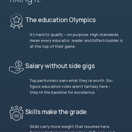
The education Olympics
It’s hard to qualify – on purpose. High standards
mean every educator, leader and EdTech builder is
at the top of their game.
Salary without side gigs
Top performers earn what they’re worth. Six-
figure education roles aren’t fantasy here –
they’re the baseline for excellence.
Skills make the grade
Skills carry more weight that resumes here.