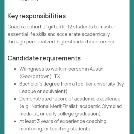
Key responsibilities
Coach a cohort of gifted K–12 students to master
essential life skills and accelerate academically
through personalized, high-standard mentorship.
Candidate requirements
Willingness to work in-person in Austin
(Georgetown), TX
Bachelor's degree from a top-tier university (Ivy
League or equivalent)
Demonstrated record of academic excellence
(e.g., National Merit Finalist, academic Olympiad
medalist, or early college graduation)
At least 3 years of experience coaching,
mentoring, or teaching students