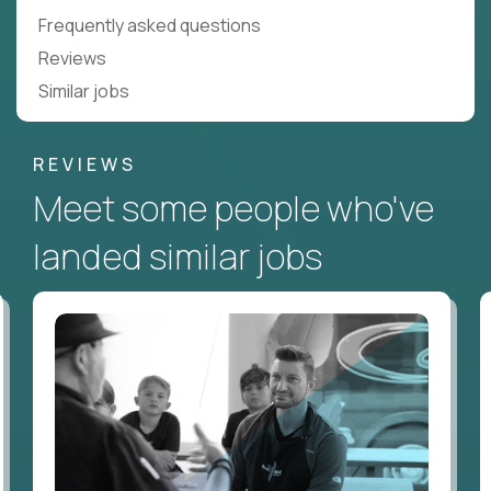
Frequently asked questions
Reviews
Similar jobs
REVIEWS
Meet some people who've
landed similar jobs