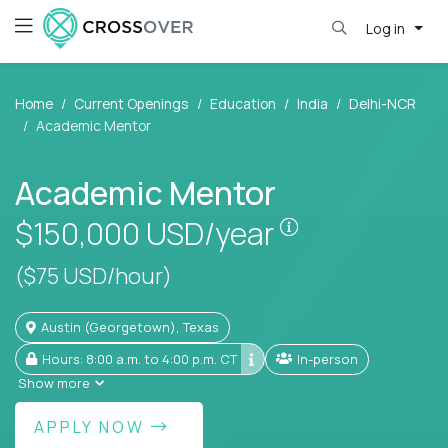
Log in
Home
Current Openings
Education
India
Delhi-NCR
Academic Mentor
Academic Mentor
Pay is set base
$150,000
USD/year
($75 USD/hour)
Austin (Georgetown), Texas
Hours: 8:00 a.m. to 4:00 p.m. CT
In-person
Show more
APPLY NOW