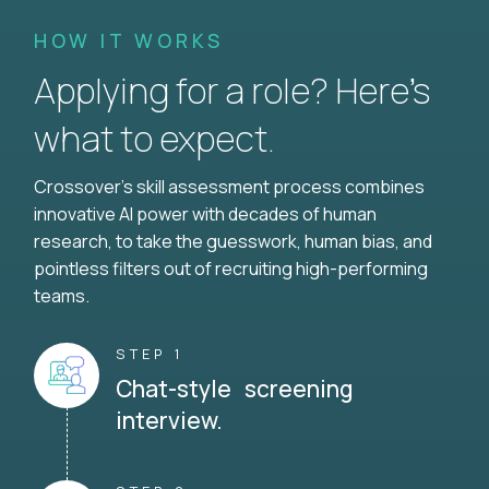
HOW IT WORKS
Applying for a role? Here’s
what to expect.
Crossover's skill assessment process combines
innovative AI power with decades of human
research, to take the guesswork, human bias, and
pointless filters out of recruiting high-performing
teams.
STEP 1
Chat-style screening
interview.