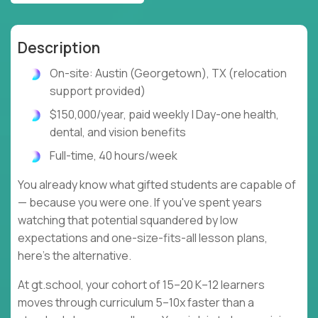
Description
On-site: Austin (Georgetown), TX (relocation
support provided)
$150,000/year, paid weekly | Day-one health,
dental, and vision benefits
Full-time, 40 hours/week
You already know what gifted students are capable of
— because you were one. If you've spent years
watching that potential squandered by low
expectations and one-size-fits-all lesson plans,
here's the alternative.
At gt.school, your cohort of 15–20 K–12 learners
moves through curriculum 5–10x faster than a