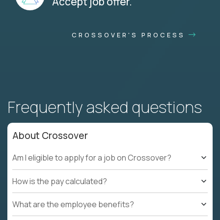
Accept job offer.
CROSSOVER'S PROCESS
Frequently asked questions
About Crossover
Am I eligible to apply for a job on Crossover?
How is the pay calculated?
What are the employee benefits?