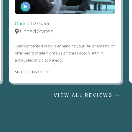
WATCH
INTERVIEW
Chris
| L2 Guide
United States
Ever wondered if work is enhancing your life, or erasing it?
After years of late nights as a fitness coach left him
exhausted and disconnect...
MEET CHRIS
VIEW ALL REVIEWS