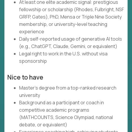
At least one elite academic signal: prestigious
fellowship or scholarship (Rhodes, Fulbright, NSF
GRFP, Gates), PhD, Mensa or Triple Nine Society
membership, or university-level teaching
experience
Daily self-reported usage of generative AI tools
(e.g., ChatGPT, Claude, Gemini, or equivalent)
Legal right to work in the U.S. without visa
sponsorship
Nice to have
Master's degree from a top-ranked research
university
Background as a participant or coach in
competitive academic programs
(MATHCOUNTS, Science Olympiad, national
debate, or equivalent)