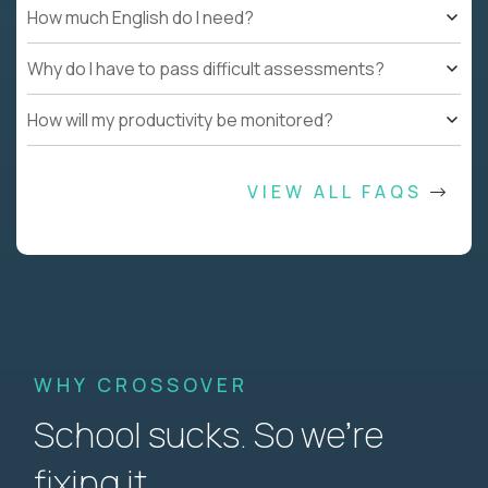
How much English do I need?
Why do I have to pass difficult assessments?
How will my productivity be monitored?
VIEW ALL FAQS
WHY CROSSOVER
School sucks. So we’re
fixing it.