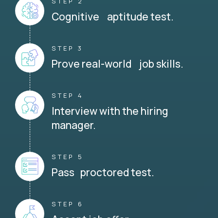
STEP 2
Cognitive aptitude test.
STEP 3
Prove real-world job skills.
STEP 4
Interview with the hiring
manager.
STEP 5
Pass proctored test.
STEP 6