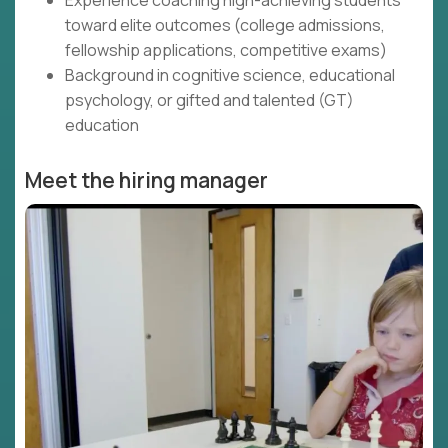
Experience coaching high-achieving students
toward elite outcomes (college admissions,
fellowship applications, competitive exams)
Background in cognitive science, educational
psychology, or gifted and talented (GT)
education
Meet the hiring manager