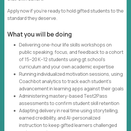
Apply now if you're ready to hold gifted students to the
standard they deserve.
What you will be doing
Delivering one-hour life skills workshops on
public speaking, focus, and feedback to a cohort
of 15–20 K–12 students using gt.school's
curriculum and your own academic expertise
Running individualized motivation sessions, using
Coachbot analytics to track each student's
advancement in learning apps against their goals
Administering mastery-based Test2Pass
assessments to confirm student skill retention
Adapting delivery in real time using storytelling,
earned credibility, and AI-personalized
instruction to keep gifted learners challenged