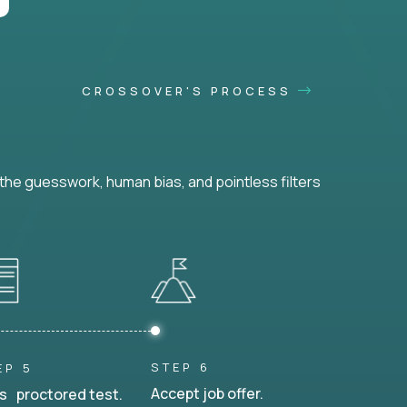
CROSSOVER'S PROCESS
he guesswork, human bias, and pointless filters
STEP 6
EP 5
Accept job offer.
s proctored test.