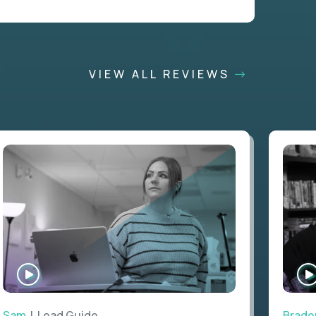
VIEW ALL REVIEWS
WATCH
INTERVIEW
Sam
| Lead Guide
Brade