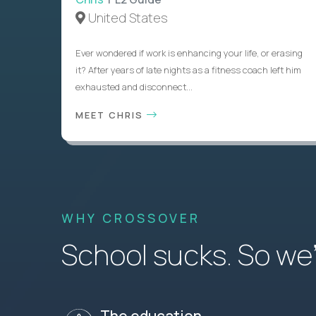
United States
Ever wondered if work is enhancing your life, or erasing
it? After years of late nights as a fitness coach left him
exhausted and disconnect...
MEET CHRIS
WHY CROSSOVER
School sucks. So we’r