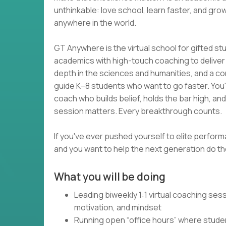
unthinkable: love school, learn faster, and grow
anywhere in the world.
GT Anywhere is the virtual school for gifted s
academics with high-touch coaching to deliver wh
depth in the sciences and humanities, and a com
guide K–8 students who want to go faster. You
coach who builds belief, holds the bar high, an
session matters. Every breakthrough counts.
If you've ever pushed yourself to elite perform
and you want to help the next generation do the
What you will be doing
Leading biweekly 1:1 virtual coaching se
motivation, and mindset
Running open “office hours” where studen