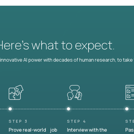
 Here’s what to expect.
nnovative AI power with decades of human research, to take t
STEP 3
STEP 4
ST
Prove real-world job
Interview with the
Pas