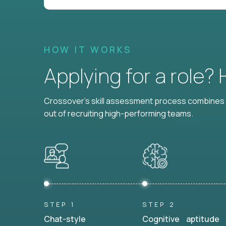
HOW IT WORKS
Applying for a role?
Crossover's skill assessment process combines i
out of recruiting high-performing teams.
STEP 1
STEP 2
Chat-style
Cognitive aptitude