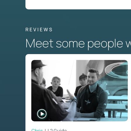
REVIEWS
Meet some people wh
WATCH
INTERVIEW
Chris
| L2 Guide