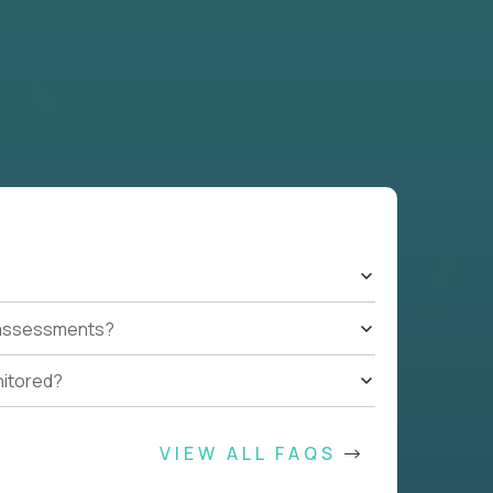
t assessments?
nitored?
VIEW ALL FAQS