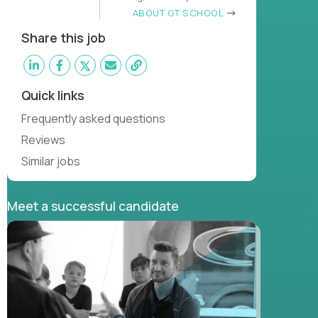
learn
ABOUT GT SCHOOL
Share this job
Quick links
Frequently asked questions
Reviews
Similar jobs
Meet a successful candidate