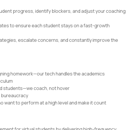
udent progress, identify blockers, and adjust your coaching
dates to ensure each student stays on a fast-growth
rategies, escalate concerns, and constantly improve the
signing homework—our tech handles the academics
riculum
ed students—we coach, not hover
r bureaucracy
o want to perform at a high level and make it count
ent for virtual students by delivering high-frequency,