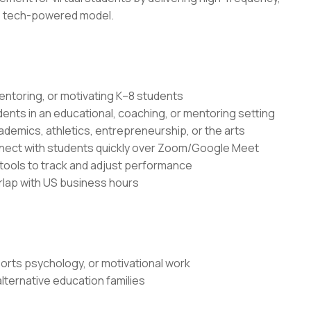
e, tech-powered model.
entoring, or motivating K–8 students
dents in an educational, coaching, or mentoring setting
demics, athletics, entrepreneurship, or the arts
onnect with students quickly over Zoom/Google Meet
ools to track and adjust performance
erlap with US business hours
rts psychology, or motivational work
ternative education families