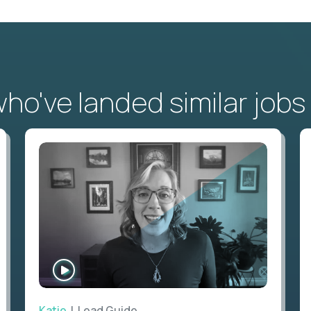
o've landed similar jobs
WATCH
INTERVIEW
Katie
| Lead Guide