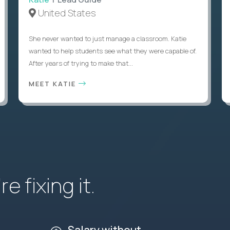
United States
She never wanted to just manage a classroom. Katie
wanted to help students see what they were capable of.
After years of trying to make that...
MEET KATIE
e fixing it.