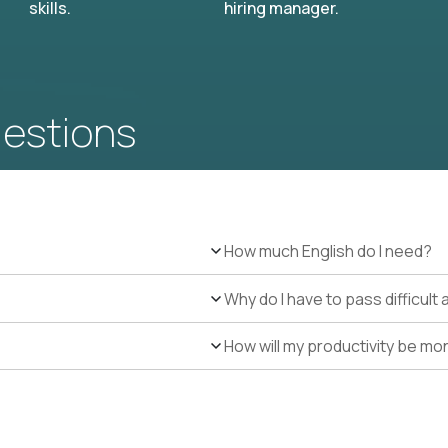
skills.
hiring manager.
uestions
How much English do I need?
Why do I have to pass difficul
How will my productivity be mo