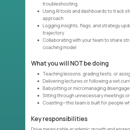
troubleshooting
Using AI tools and dashboards to track st
approach
Logging insights, flags, and strategy up
trajectory
Collaborating with your team to share st
coaching model
What you will NOT be doing
Teaching lessons, grading tests, or as
Delivering lectures or following a set cur
Babysitting or micromanaging disengag
Sitting through unnecessary meetings o
Coasting—this team is built for people wh
Key responsibilities
Drive measurable academic growth and engagem