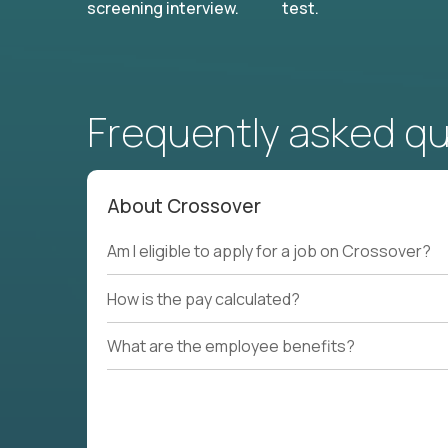
screening interview.
test.
Frequently asked q
About Crossover
Am I eligible to apply for a job on Crossover?
How is the pay calculated?
What are the employee benefits?