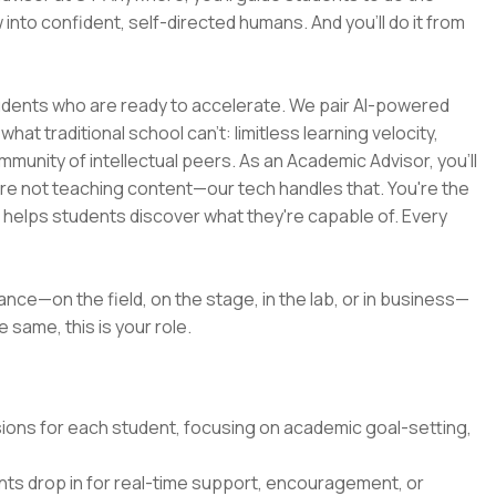
 into confident, self-directed humans. And you’ll do it from
tudents who are ready to accelerate. We pair AI-powered
at traditional school can't: limitless learning velocity,
munity of intellectual peers. As an Academic Advisor, you'll
're not teaching content—our tech handles that. You're the
d helps students discover what they're capable of. Every
ance—on the field, on the stage, in the lab, or in business—
 same, this is your role.
ssions for each student, focusing on academic goal-setting,
ts drop in for real-time support, encouragement, or