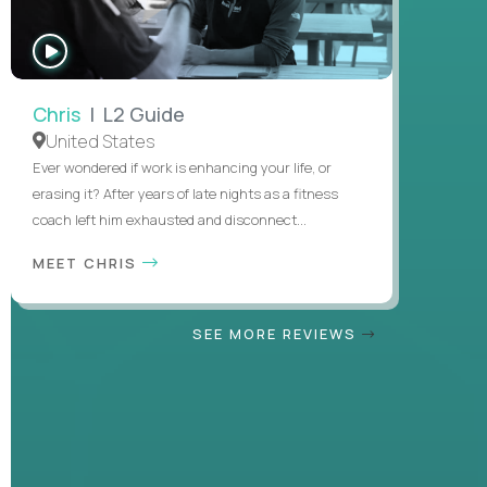
WATCH
INTERVIEW
Chris
| L2 Guide
United States
Ever wondered if work is enhancing your life, or
erasing it? After years of late nights as a fitness
coach left him exhausted and disconnect...
MEET CHRIS
SEE MORE REVIEWS