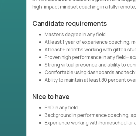
high-impact mindset coaching in a fully remot
Candidate requirements
Master’s degree in any field
At least 1 year of experience coaching, m
At least 6 months working with gifted stu
Proven high performance in any field—aca
Strong virtual presence and ability to c
Comfortable using dashboards and tech t
Ability to maintain at least 80 percent ov
Nice to have
PhD in any field
Background in performance coaching, spo
Experience working with homeschool or al