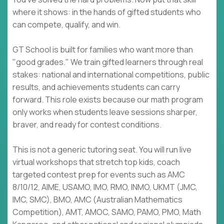
where it shows: in the hands of gifted students who
can compete, qualify, and win.
GT School is built for families who want more than
"good grades." We train gifted learners through real
stakes: national and international competitions, public
results, and achievements students can carry
forward. This role exists because our math program
only works when students leave sessions sharper,
braver, and ready for contest conditions.
This is not a generic tutoring seat. You will run live
virtual workshops that stretch top kids, coach
targeted contest prep for events such as AMC
8/10/12, AIME, USAMO, IMO, RMO, INMO, UKMT (JMC,
IMC, SMC), BMO, AMC (Australian Mathematics
Competition), AMT, AMOC, SAMO, PAMO, PMO, Math