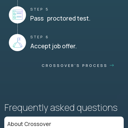
STEP 5
Pass proctored test.
STEP 6
Accept job offer.
CROSSOVER'S PROCESS
Frequently asked questions
About Crossover