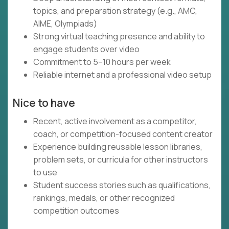
topics, and preparation strategy (e.g., AMC,
AIME, Olympiads)
Strong virtual teaching presence and ability to
engage students over video
Commitment to 5–10 hours per week
Reliable internet and a professional video setup
Nice to have
Recent, active involvement as a competitor,
coach, or competition-focused content creator
Experience building reusable lesson libraries,
problem sets, or curricula for other instructors
to use
Student success stories such as qualifications,
rankings, medals, or other recognized
competition outcomes