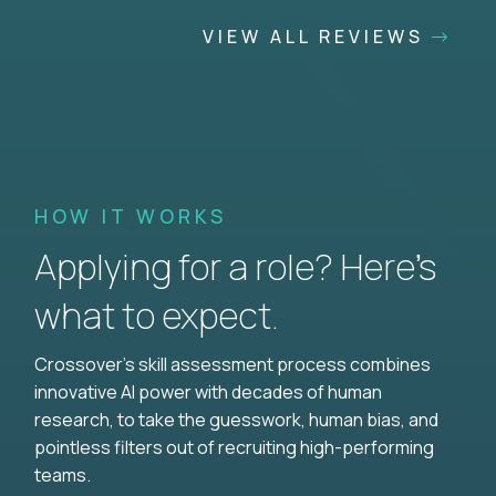
VIEW ALL REVIEWS
HOW IT WORKS
Applying for a role? Here’s
what to expect.
Crossover's skill assessment process combines
innovative AI power with decades of human
research, to take the guesswork, human bias, and
pointless filters out of recruiting high-performing
teams.