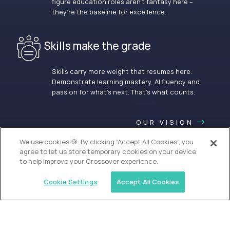
figure education roles aren’t fantasy here –
they’re the baseline for excellence.
Skills make the grade
Skills carry more weight that resumes here.
Demonstrate learning mastery, AI fluency and
passion for what’s next. That’s what counts.
OUR VISION
We use cookies 🍪. By clicking “Accept All Cookies”, you
agree to let us store temporary cookies on your device
to help improve your Crossover experience.
Cookie Settings
Accept All Cookies