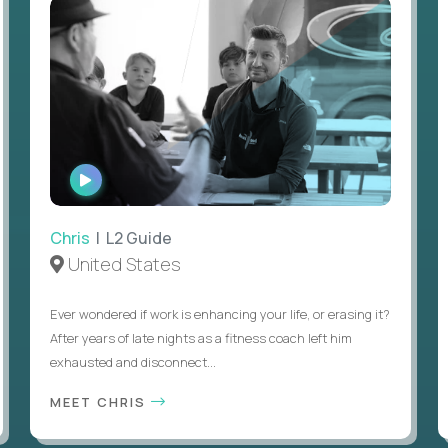
WATCH
INTERVIEW
Chris
| L2 Guide
United States
Ever wondered if work is enhancing your life, or erasing it?
After years of late nights as a fitness coach left him
exhausted and disconnect...
MEET CHRIS