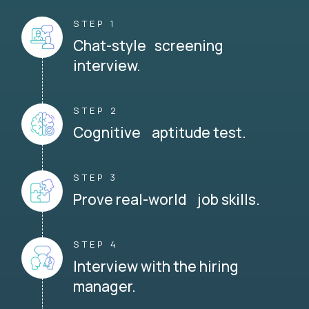
STEP 1
Chat-style screening
interview.
STEP 2
Cognitive aptitude test.
STEP 3
Prove real-world job skills.
STEP 4
Interview with the hiring
manager.