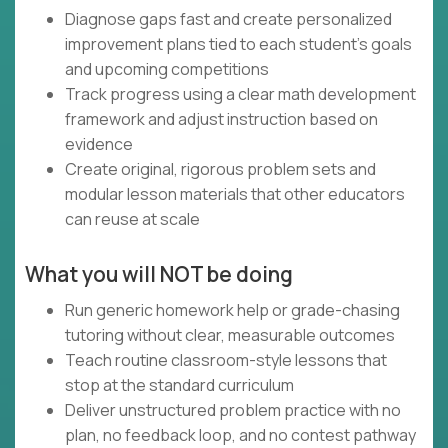
Diagnose gaps fast and create personalized
improvement plans tied to each student’s goals
and upcoming competitions
Track progress using a clear math development
framework and adjust instruction based on
evidence
Create original, rigorous problem sets and
modular lesson materials that other educators
can reuse at scale
What you will NOT be doing
Run generic homework help or grade-chasing
tutoring without clear, measurable outcomes
Teach routine classroom-style lessons that
stop at the standard curriculum
Deliver unstructured problem practice with no
plan, no feedback loop, and no contest pathway