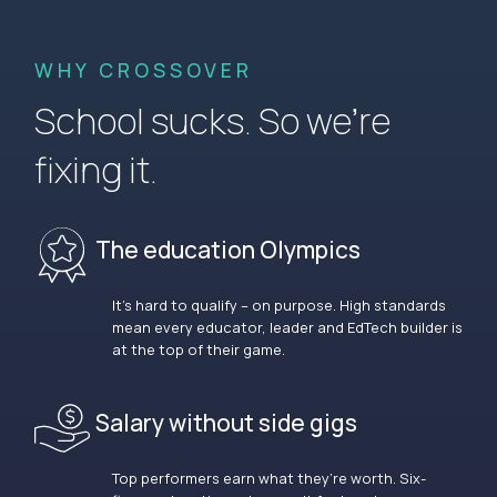
WHY CROSSOVER
School sucks. So we’re
fixing it.
The education Olympics
It’s hard to qualify – on purpose. High standards
mean every educator, leader and EdTech builder is
at the top of their game.
Salary without side gigs
Top performers earn what they’re worth. Six-