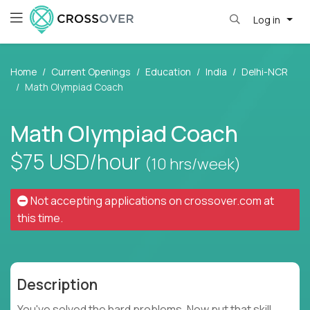
Log in
Home
Current Openings
Education
India
Delhi-NCR
Math Olympiad Coach
Math Olympiad Coach
$75
USD/hour
(10 hrs/week)
Not accepting applications on
crossover.com
at
this time.
Description
You've solved the hard problems. Now put that skill