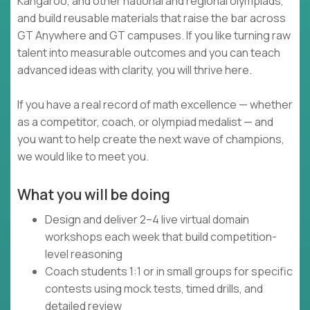
Kangaroo, and other national and regional olympiads,
and build reusable materials that raise the bar across
GT Anywhere and GT campuses. If you like turning raw
talent into measurable outcomes and you can teach
advanced ideas with clarity, you will thrive here.
If you have a real record of math excellence — whether
as a competitor, coach, or olympiad medalist — and
you want to help create the next wave of champions,
we would like to meet you.
What you will be doing
Design and deliver 2–4 live virtual domain
workshops each week that build competition-
level reasoning
Coach students 1:1 or in small groups for specific
contests using mock tests, timed drills, and
detailed review