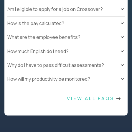
Am I eligible to apply for a job on Crossover?
How is the pay calculated?
What are the employee benefits?
How much English do I need?
Why do I have to pass difficult assessments?
How will my productivity be monitored?
VIEW ALL FAQS