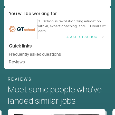
You will be working for
GT School is revolutionizing education
with AI, expert coaching, and 50+ years of
learn
ABOUT GT SCHOOL
Quick links
Frequently asked questions
Reviews
REVIEWS
Meet some people who've
landed similar jobs