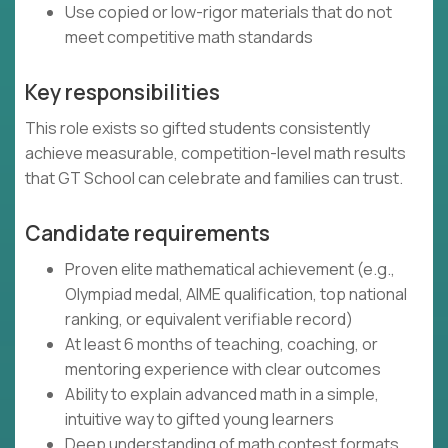
Use copied or low-rigor materials that do not
meet competitive math standards
Key responsibilities
This role exists so gifted students consistently
achieve measurable, competition-level math results
that GT School can celebrate and families can trust.
Candidate requirements
Proven elite mathematical achievement (e.g.,
Olympiad medal, AIME qualification, top national
ranking, or equivalent verifiable record)
At least 6 months of teaching, coaching, or
mentoring experience with clear outcomes
Ability to explain advanced math in a simple,
intuitive way to gifted young learners
Deep understanding of math contest formats,