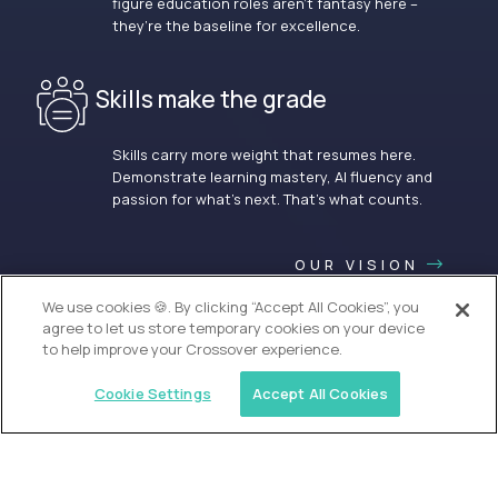
figure education roles aren’t fantasy here –
they’re the baseline for excellence.
Skills make the grade
Skills carry more weight that resumes here.
Demonstrate learning mastery, AI fluency and
passion for what’s next. That’s what counts.
OUR VISION
We use cookies 🍪. By clicking “Accept All Cookies”, you
agree to let us store temporary cookies on your device
to help improve your Crossover experience.
Cookie Settings
Accept All Cookies