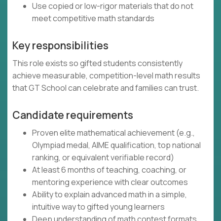
Use copied or low-rigor materials that do not
meet competitive math standards
Key responsibilities
This role exists so gifted students consistently
achieve measurable, competition-level math results
that GT School can celebrate and families can trust.
Candidate requirements
Proven elite mathematical achievement (e.g.,
Olympiad medal, AIME qualification, top national
ranking, or equivalent verifiable record)
At least 6 months of teaching, coaching, or
mentoring experience with clear outcomes
Ability to explain advanced math in a simple,
intuitive way to gifted young learners
Deep understanding of math contest formats,