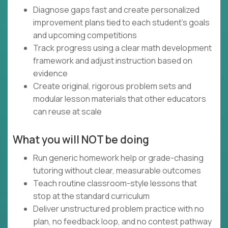
Diagnose gaps fast and create personalized
improvement plans tied to each student’s goals
and upcoming competitions
Track progress using a clear math development
framework and adjust instruction based on
evidence
Create original, rigorous problem sets and
modular lesson materials that other educators
can reuse at scale
What you will NOT be doing
Run generic homework help or grade-chasing
tutoring without clear, measurable outcomes
Teach routine classroom-style lessons that
stop at the standard curriculum
Deliver unstructured problem practice with no
plan, no feedback loop, and no contest pathway