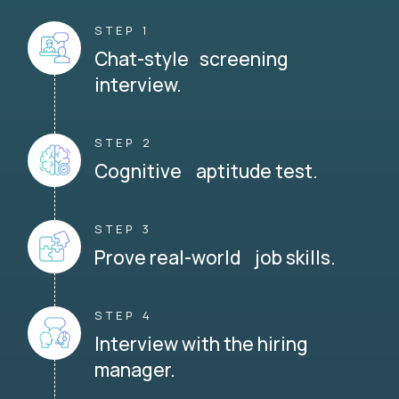
STEP 1
Chat-style screening
interview.
STEP 2
Cognitive aptitude test.
STEP 3
Prove real-world job skills.
STEP 4
Interview with the hiring
manager.