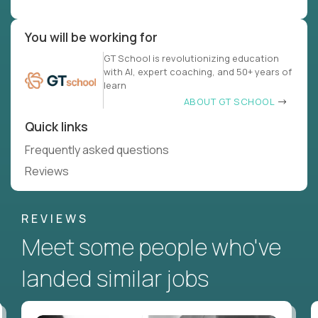
You will be working for
GT School is revolutionizing education
with AI, expert coaching, and 50+ years of
learn
ABOUT GT SCHOOL
Quick links
Frequently asked questions
Reviews
REVIEWS
Meet some people who've
landed similar jobs