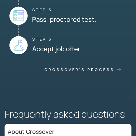
STEP 5
Pass proctored test.
STEP 6
Accept job offer.
CROSSOVER'S PROCESS
Frequently asked questions
About Crossover