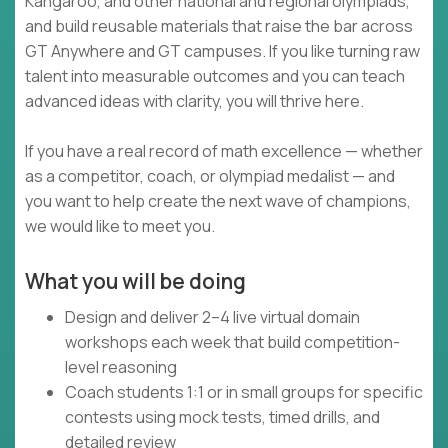
Kangaroo, and other national and regional olympiads,
and build reusable materials that raise the bar across
GT Anywhere and GT campuses. If you like turning raw
talent into measurable outcomes and you can teach
advanced ideas with clarity, you will thrive here.
If you have a real record of math excellence — whether
as a competitor, coach, or olympiad medalist — and
you want to help create the next wave of champions,
we would like to meet you.
What you will be doing
Design and deliver 2–4 live virtual domain
workshops each week that build competition-
level reasoning
Coach students 1:1 or in small groups for specific
contests using mock tests, timed drills, and
detailed review