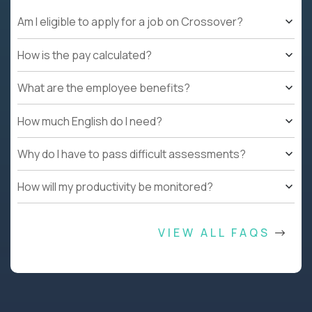
Am I eligible to apply for a job on Crossover?
How is the pay calculated?
What are the employee benefits?
How much English do I need?
Why do I have to pass difficult assessments?
How will my productivity be monitored?
VIEW ALL FAQS