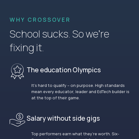
WHY CROSSOVER
School sucks. So we’re
fixing it.
The education Olympics
It’s hard to qualify – on purpose. High standards
mean every educator, leader and EdTech builder is
at the top of their game.
Salary without side gigs
Top performers earn what they’re worth. Six-