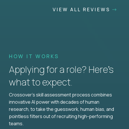
VIEW ALL REVIEWS
HOW IT WORKS
Applying for a role? Here’s
what to expect.
Crossover's skill assessment process combines
innovative AI power with decades of human
research, to take the guesswork, human bias, and
pointless filters out of recruiting high-performing
teams.