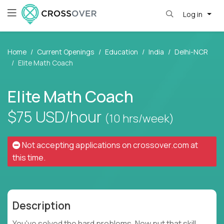
Log in
Home
Current Openings
Education
India
Delhi-NCR
Elite Math Coach
Elite Math Coach
$75
USD/hour
(10 hrs/week)
Not accepting applications on
crossover.com
at
this time.
Description
You've solved the hard problems. Now put that skill