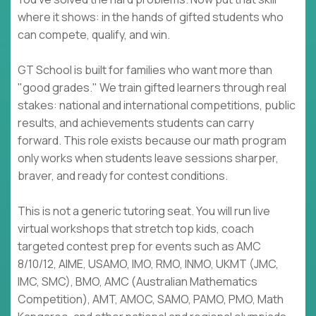
where it shows: in the hands of gifted students who
can compete, qualify, and win.
GT School is built for families who want more than
"good grades." We train gifted learners through real
stakes: national and international competitions, public
results, and achievements students can carry
forward. This role exists because our math program
only works when students leave sessions sharper,
braver, and ready for contest conditions.
This is not a generic tutoring seat. You will run live
virtual workshops that stretch top kids, coach
targeted contest prep for events such as AMC
8/10/12, AIME, USAMO, IMO, RMO, INMO, UKMT (JMC,
IMC, SMC), BMO, AMC (Australian Mathematics
Competition), AMT, AMOC, SAMO, PAMO, PMO, Math