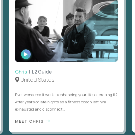
WATCH
INTERVIEW
Chris
| L2 Guide
United States
Ever wondered if work is enhancing your life, or erasing it?
After years of late nights as a fitness coach left him
exhausted and disconnect...
MEET CHRIS