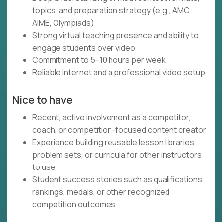
topics, and preparation strategy (e.g., AMC,
AIME, Olympiads)
Strong virtual teaching presence and ability to
engage students over video
Commitment to 5–10 hours per week
Reliable internet and a professional video setup
Nice to have
Recent, active involvement as a competitor,
coach, or competition-focused content creator
Experience building reusable lesson libraries,
problem sets, or curricula for other instructors
to use
Student success stories such as qualifications,
rankings, medals, or other recognized
competition outcomes