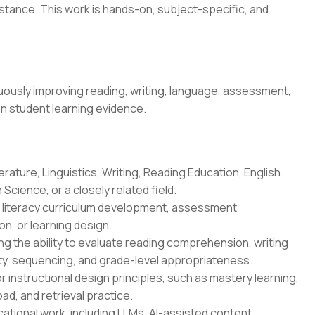
stance. This work is hands-on, subject-specific, and
ously improving reading, writing, language, assessment,
on student learning evidence.
erature, Linguistics, Writing, Reading Education, English
Science, or a closely related field.
n, literacy curriculum development, assessment
n, or learning design.
g the ability to evaluate reading comprehension, writing
ity, sequencing, and grade-level appropriateness.
r instructional design principles, such as mastery learning,
oad, and retrieval practice.
ational work, including LLMs, AI-assisted content