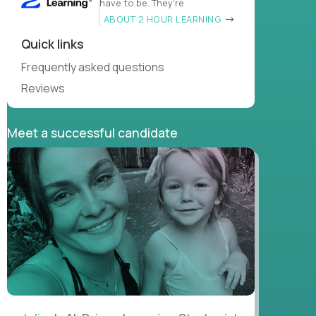
have to be. They’re
ABOUT 2 HOUR LEARNING
Quick links
Frequently asked questions
Reviews
Meet a successful candidate