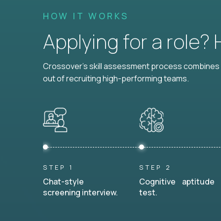
HOW IT WORKS
Applying for a role?
Crossover's skill assessment process combines i
out of recruiting high-performing teams.
STEP 1
STEP 2
Chat-style
Cognitive aptitude
screening interview.
test.