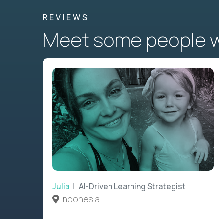
REVIEWS
Meet some people wh
Julia
| AI-Driven Learning Strategist
Indonesia