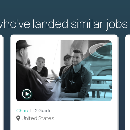
o've landed similar jobs
WATCH
INTERVIEW
Chris
| L2 Guide
United States