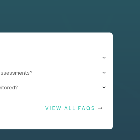
t assessments?
nitored?
VIEW ALL FAQS