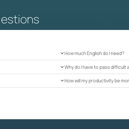
uestions
How much English do I need?
Why do I have to pass difficul
How will my productivity be mo