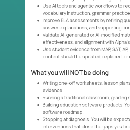
Use AI tools and agentic workflows to red
vocabulary instruction, grammar practice,
Improve ELA assessments by refining ques
answer explanations, and supporting con
Validate AI-generated or AI-modified materia
effectiveness, and alignment with Alpha'
Use student evidence from MAP, SAT, AP, 
content should be updated, replaced, or r
What you will NOT be doing
Writing one-off worksheets, lesson plans,
evidence.
Running a traditional classroom, grading
Building education software products. Yo
software roadmap.
Stopping at diagnosis. You will be expec
interventions that close the gaps you fin