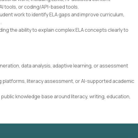
I tools, or coding/API-based tools.
student work to identify ELA gaps and improve curriculum,
.
ding the ability to explain complex ELA concepts clearly to
neration, data analysis, adaptive learning, or assessment
g platforms, literacy assessment, or AI-supported academic
 public knowledge base around literacy, writing, education,