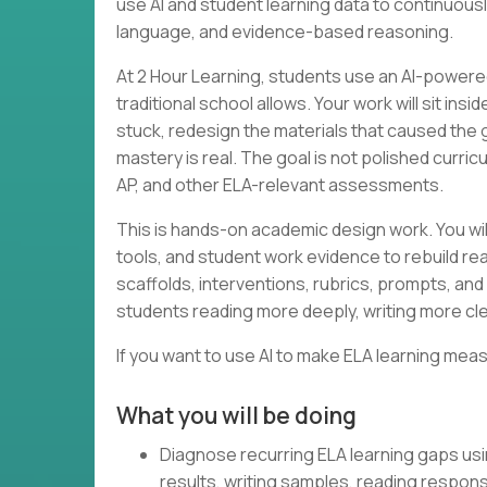
use AI and student learning data to continuous
language, and evidence-based reasoning.
At 2 Hour Learning, students use an AI-powered
traditional school allows. Your work will sit in
stuck, redesign the materials that caused the
mastery is real. The goal is not polished curri
AP, and other ELA-relevant assessments.
This is hands-on academic design work. You wil
tools, and student work evidence to rebuild rea
scaffolds, interventions, rubrics, prompts, and 
students reading more deeply, writing more cle
If you want to use AI to make ELA learning meas
What you will be doing
Diagnose recurring ELA learning gaps us
results, writing samples, reading respon