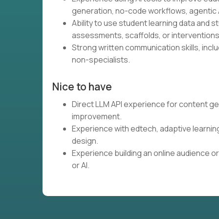
generation, no-code workflows, agentic A
Ability to use student learning data and 
assessments, scaffolds, or interventions
Strong written communication skills, inclu
non-specialists.
Nice to have
Direct LLM API experience for content ge
improvement.
Experience with edtech, adaptive learnin
design.
Experience building an online audience or
or AI.