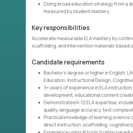
Doing broad education strategy from a di
measured by student mastery.
Key responsibilities
Accelerate measurable ELA mastery by continu
scaffolding, and intervention materials based 
Candidate requirements
Bachelor's degree or higher in English, Lit
Education, Instructional Design, Cognitive 
3+ years of experience in ELA instructio
development, educational content creatio
Demonstrated K-12 ELA expertise, includin
quality, language accuracy, text complex
Practical knowledge of learning science o
direct instruction, scaffolding, cognitive l
Experience using AI tools to improve educ