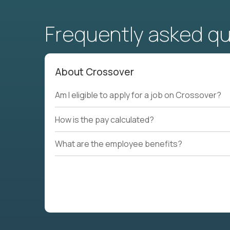
Frequently asked q
About Crossover
Am I eligible to apply for a job on Crossover?
How is the pay calculated?
What are the employee benefits?