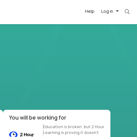
Help
Log in
et. Most roles = hourly rate x 40 hrs x 50 we
-driven
forward
r US school
at US
You will be working for
Education is broken, but 2 Hour
Learning is proving it doesn’t