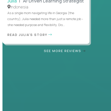
Julia
| AI-Driven Learning Strategist
Indonesia
As a single mom navigating life in Georgia (the
country), Julia needed more than just a remote job -
she needed purpose and flexibility. Dis...
READ JULIA'S STORY
SEE MORE REVIEWS