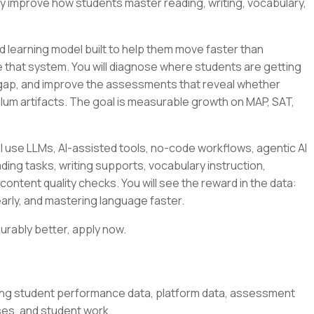
ly improve how students master reading, writing, vocabulary,
 learning model built to help them move faster than
side that system. You will diagnose where students are getting
 gap, and improve the assessments that reveal whether
culum artifacts. The goal is measurable growth on MAP, SAT,
l use LLMs, AI-assisted tools, no-code workflows, agentic AI
ding tasks, writing supports, vocabulary instruction,
content quality checks. You will see the reward in the data:
arly, and mastering language faster.
urably better, apply now.
ing student performance data, platform data, assessment
ses, and student work.