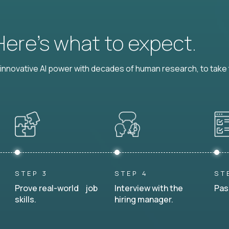
 Here’s what to expect.
nnovative AI power with decades of human research, to take t
STEP 3
STEP 4
ST
Prove real-world job
Interview with the
Pas
skills.
hiring manager.