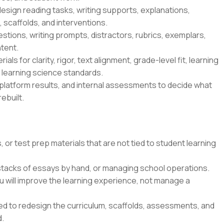
esign reading tasks, writing supports, explanations,
 scaffolds, and interventions.
tions, writing prompts, distractors, rubrics, exemplars,
tent.
ls for clarity, rigor, text alignment, grade-level fit, learning
s learning science standards.
platform results, and internal assessments to decide what
ebuilt.
 or test prep materials that are not tied to student learning
 stacks of essays by hand, or managing school operations.
u will improve the learning experience, not manage a
ted to redesign the curriculum, scaffolds, assessments, and
d.