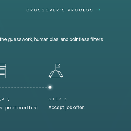
CROSSOVER'S PROCESS
he guesswork, human bias, and pointless filters
STEP 6
EP 5
Accept job offer.
s proctored test.