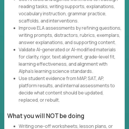
reading tasks, writing supports, explanations,
vocabulary instruction, grammar practice,
scaffolds, and interventions.
Improve ELA assessments by refining questions,
writing prompts, distractors, rubrics, exemplars,
answer explanations, and supporting content.
Validate AI-generated or AI-modified materials
for clarity, rigor, text alignment, grade-level fit,
learning effectiveness, and alignment with
Alpha's learning science standards.
Use student evidence from MAP, SAT, AP,
platform results, and internal assessments to
decide what content should be updated,
replaced, or rebuilt.
What you will NOT be doing
Writing one-off worksheets, lesson plans, or