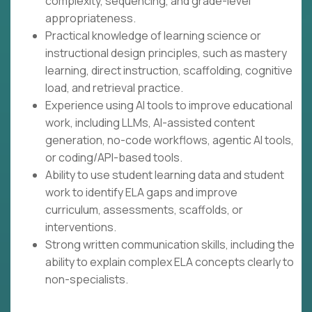
complexity, sequencing, and grade-level
appropriateness.
Practical knowledge of learning science or
instructional design principles, such as mastery
learning, direct instruction, scaffolding, cognitive
load, and retrieval practice.
Experience using AI tools to improve educational
work, including LLMs, AI-assisted content
generation, no-code workflows, agentic AI tools,
or coding/API-based tools.
Ability to use student learning data and student
work to identify ELA gaps and improve
curriculum, assessments, scaffolds, or
interventions.
Strong written communication skills, including the
ability to explain complex ELA concepts clearly to
non-specialists.