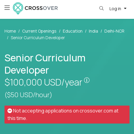
Log in
Home
Current Openings
Education
India
Delhi-NCR
Senior Curriculum Developer
Senior Curriculum
Developer
Pay is set base
$100,000
USD/year
($50 USD/hour)
Not accepting applications on
crossover.com
at
this time.