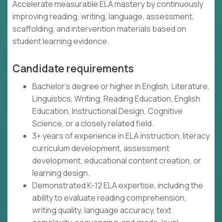
Accelerate measurable ELA mastery by continuously
improving reading, writing, language, assessment,
scaffolding, and intervention materials based on
student learning evidence.
Candidate requirements
Bachelor's degree or higher in English, Literature,
Linguistics, Writing, Reading Education, English
Education, Instructional Design, Cognitive
Science, or a closely related field.
3+ years of experience in ELA instruction, literacy
curriculum development, assessment
development, educational content creation, or
learning design.
Demonstrated K-12 ELA expertise, including the
ability to evaluate reading comprehension,
writing quality, language accuracy, text