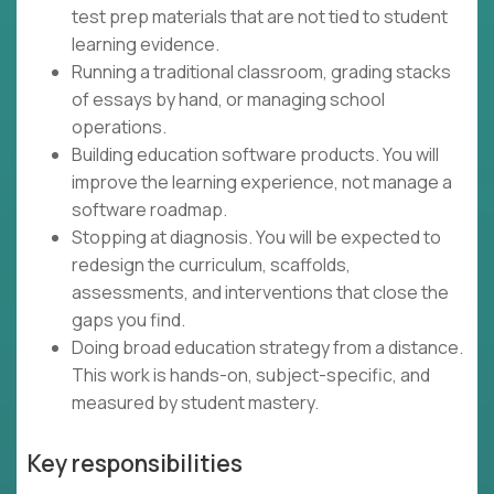
test prep materials that are not tied to student
learning evidence.
Running a traditional classroom, grading stacks
of essays by hand, or managing school
operations.
Building education software products. You will
improve the learning experience, not manage a
software roadmap.
Stopping at diagnosis. You will be expected to
redesign the curriculum, scaffolds,
assessments, and interventions that close the
gaps you find.
Doing broad education strategy from a distance.
This work is hands-on, subject-specific, and
measured by student mastery.
Key responsibilities