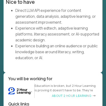
Nice to have
Direct LLM API experience for content
generation, data analysis, adaptive learning, or
assessment improvement.
Experience with edtech, adaptive learning
platforms, literacy assessment, or AI-supported
academic design.
Experience building an online audience or public
knowledge base around literacy, writing,
education, or AI.
You will be working for
Education is broken, but 2 Hour Learning
is proving it doesn’t have to be. They’re
ABOUT 2 HOUR LEARNING
Quick links