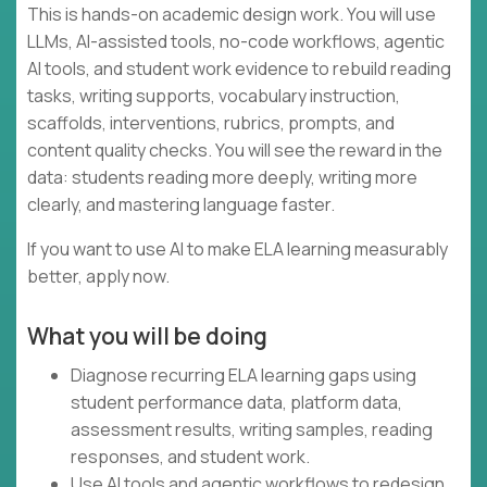
This is hands-on academic design work. You will use
LLMs, AI-assisted tools, no-code workflows, agentic
AI tools, and student work evidence to rebuild reading
tasks, writing supports, vocabulary instruction,
scaffolds, interventions, rubrics, prompts, and
content quality checks. You will see the reward in the
data: students reading more deeply, writing more
clearly, and mastering language faster.
If you want to use AI to make ELA learning measurably
better, apply now.
What you will be doing
Diagnose recurring ELA learning gaps using
student performance data, platform data,
assessment results, writing samples, reading
responses, and student work.
Use AI tools and agentic workflows to redesign