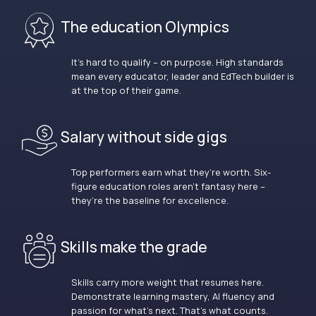
The education Olympics
It’s hard to qualify – on purpose. High standards
mean every educator, leader and EdTech builder is
at the top of their game.
Salary without side gigs
Top performers earn what they’re worth. Six-
figure education roles aren’t fantasy here –
they’re the baseline for excellence.
Skills make the grade
Skills carry more weight that resumes here.
Demonstrate learning mastery, AI fluency and
passion for what’s next. That’s what counts.