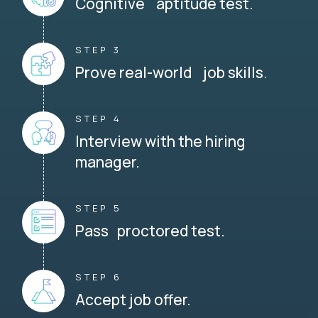
Cognitive aptitude test.
STEP 3
Prove real-world job skills.
STEP 4
Interview with the hiring
manager.
STEP 5
Pass proctored test.
STEP 6
Accept job offer.