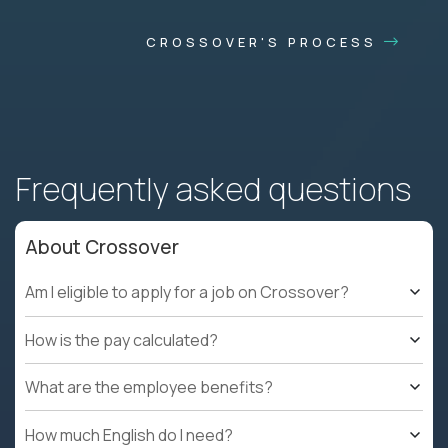
CROSSOVER'S PROCESS
Frequently asked questions
About Crossover
Am I eligible to apply for a job on Crossover?
How is the pay calculated?
What are the employee benefits?
How much English do I need?