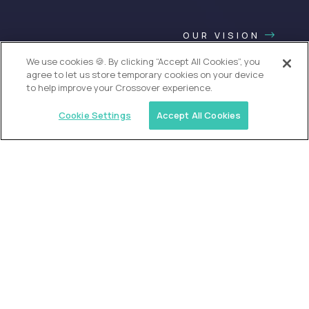
OUR VISION
We use cookies 🍪. By clicking “Accept All Cookies”, you
agree to let us store temporary cookies on your device
to help improve your Crossover experience.
Cookie Settings
Accept All Cookies
USA (EdTech Jobs)