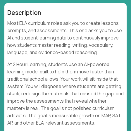
Description
Most ELA curriculum roles ask you to create lessons,
prompts, and assessments. This one asks you to use
AI and student learning data to continuously improve
how students master reading, writing, vocabulary,
language, and evidence-based reasoning.
At 2 Hour Learning, students use an AI-powered
learning model built to help them move faster than
traditional school allows. Your work will sit inside that
system. You will diagnose where students are getting
stuck, redesign the materials that caused the gap, and
improve the assessments that reveal whether
mastery is real. The goal is not polished curriculum
artifacts. The goal is measurable growth on MAP, SAT,
AP, and other ELA-relevant assessments.