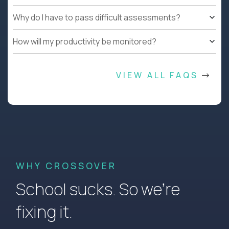
Why do I have to pass difficult assessments?
How will my productivity be monitored?
VIEW ALL FAQS
WHY CROSSOVER
School sucks. So we’re
fixing it.