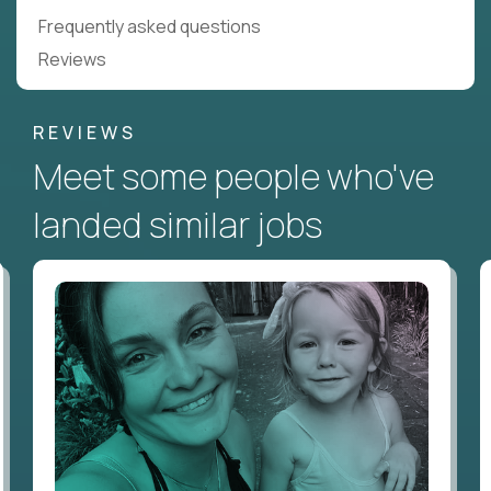
Frequently asked questions
Reviews
REVIEWS
Meet some people who've
landed similar jobs