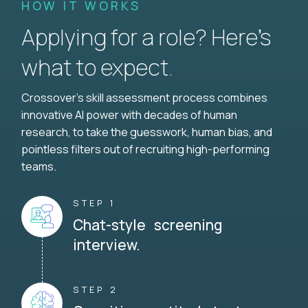
HOW IT WORKS
Applying for a role? Here’s
what to expect.
Crossover's skill assessment process combines
innovative AI power with decades of human
research, to take the guesswork, human bias, and
pointless filters out of recruiting high-performing
teams.
STEP 1
Chat-style screening
interview.
STEP 2