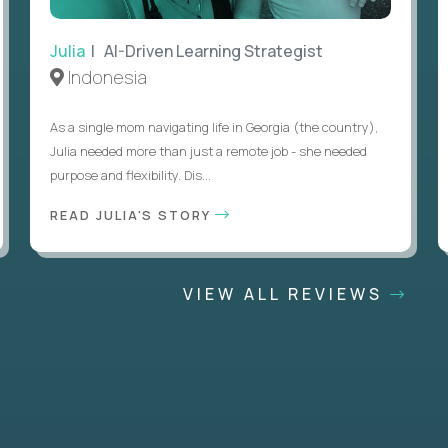
Julia
| AI-Driven Learning Strategist
Indonesia
As a single mom navigating life in Georgia (the country),
Julia needed more than just a remote job - she needed
purpose and flexibility. Dis...
READ JULIA'S STORY
VIEW ALL REVIEWS