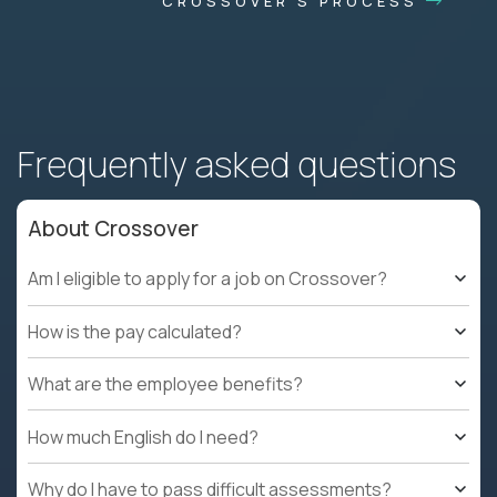
CROSSOVER'S PROCESS
Frequently asked questions
About Crossover
Am I eligible to apply for a job on Crossover?
How is the pay calculated?
What are the employee benefits?
How much English do I need?
Why do I have to pass difficult assessments?