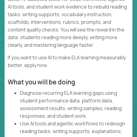
AI tools, and student work evidence to rebuild reading
tasks, writing supports, vocabulary instruction,
scaffolds, interventions, rubrics, prompts, and
content quality checks. You will see the reward in the
data: students reading more deeply, writing more
clearly, and mastering language faster.
If you want to use AI to make ELA learning measurably
better, apply now.
What you will be doing
Diagnose recurring ELA learning gaps using
student performance data, platform data,
assessment results, writing samples, reading
responses, and student work.
Use AI tools and agentic workflows to redesign
reading tasks, writing supports, explanations,