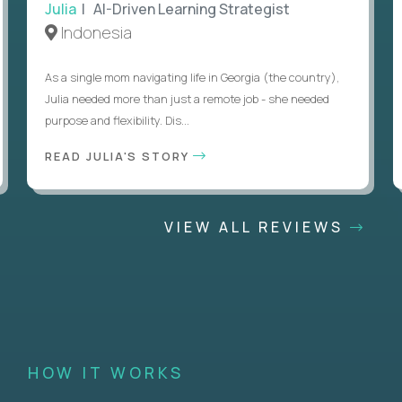
Julia
| AI-Driven Learning Strategist
Indonesia
As a single mom navigating life in Georgia (the country),
Julia needed more than just a remote job - she needed
purpose and flexibility. Dis...
READ JULIA'S STORY
VIEW ALL REVIEWS
HOW IT WORKS