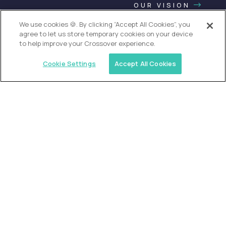
OUR VISION
We use cookies 🍪. By clicking “Accept All Cookies”, you
agree to let us store temporary cookies on your device
to help improve your Crossover experience.
Cookie Settings
Accept All Cookies
USA (EdTech Jobs)
Join America’s largest community of
AI-first education leaders
.