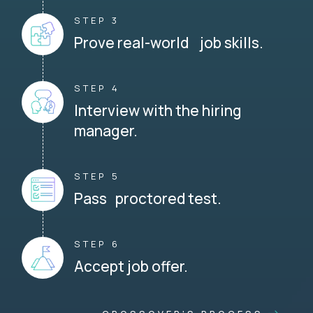
STEP 3
Prove real-world job skills.
STEP 4
Interview with the hiring
manager.
STEP 5
Pass proctored test.
STEP 6
Accept job offer.