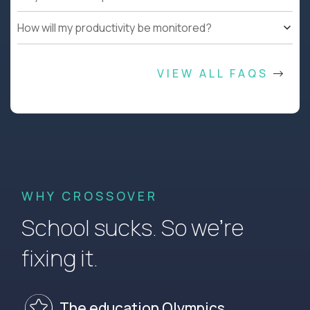
How will my productivity be monitored?
VIEW ALL FAQS
WHY CROSSOVER
School sucks. So we’re
fixing it.
The education Olympics