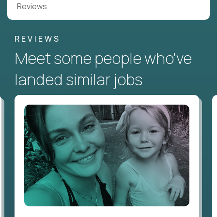
Reviews
REVIEWS
Meet some people who've
landed similar jobs