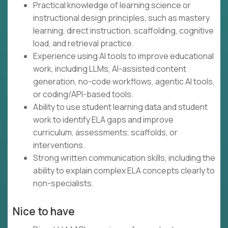
Practical knowledge of learning science or
instructional design principles, such as mastery
learning, direct instruction, scaffolding, cognitive
load, and retrieval practice.
Experience using AI tools to improve educational
work, including LLMs, AI-assisted content
generation, no-code workflows, agentic AI tools,
or coding/API-based tools.
Ability to use student learning data and student
work to identify ELA gaps and improve
curriculum, assessments, scaffolds, or
interventions.
Strong written communication skills, including the
ability to explain complex ELA concepts clearly to
non-specialists.
Nice to have