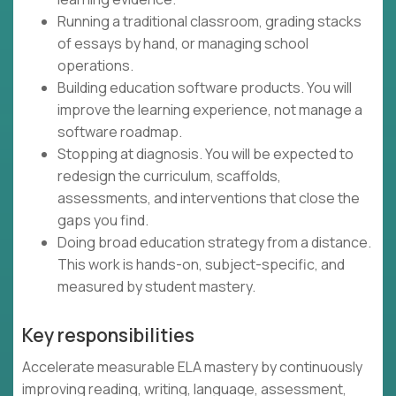
Running a traditional classroom, grading stacks
of essays by hand, or managing school
operations.
Building education software products. You will
improve the learning experience, not manage a
software roadmap.
Stopping at diagnosis. You will be expected to
redesign the curriculum, scaffolds,
assessments, and interventions that close the
gaps you find.
Doing broad education strategy from a distance.
This work is hands-on, subject-specific, and
measured by student mastery.
Key responsibilities
Accelerate measurable ELA mastery by continuously
improving reading, writing, language, assessment,