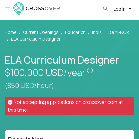
Log in
Home
Current Openings
Education
India
Delhi-NCR
ELA Curriculum Designer
ELA Curriculum Designer
Pay is set base
$100,000
USD/year
($50 USD/hour)
Not accepting applications on
crossover.com
at
this time.