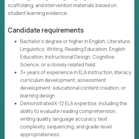
scaffolding, and intervention materials based on
student learning evidence.
Candidate requirements
Bachelor's degree or higher in English, Literature,
Linguistics, Writing, Reading Education, English
Education, Instructional Design, Cognitive
Science, or a closely related field.
3+ years of experience in ELA instruction, literacy
curriculum development, assessment
development, educational content creation, or
learning design.
Demonstrated K-12 ELA expertise, including the
ability to evaluate reading comprehension,
writing quality, language accuracy, text
complexity, sequencing, and grade-level
appropriateness.