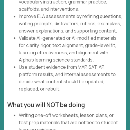
vocabulary instruction, grammar practice,
scaffolds, and interventions.
Improve ELA assessments by refining questions,
writing prompts, distractors, rubrics, exemplars,
answer explanations, and supporting content.
Validate AI-generated or AI-modified materials
for clarity, rigor, text alignment, grade-level fit,
learning effectiveness, and alignment with
Alpha's learning science standards.
Use student evidence from MAP, SAT, AP,
platform results, and internal assessments to
decide what content should be updated,
replaced, or rebuilt.
What you will NOT be doing
Writing one-off worksheets, lesson plans, or
test prep materials that are not tied to student
learning evidence.