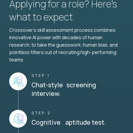
Applying for a role? Here’s
what to expect.
Crossover's skill assessment process combines
innovative AI power with decades of human
research, to take the guesswork, human bias, and
pointless filters out of recruiting high-performing
teams.
STEP 1
Chat-style screening
interview.
STEP 2
Cognitive aptitude test.