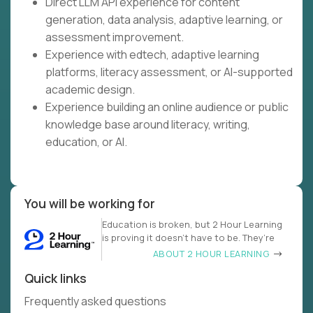
Direct LLM API experience for content
generation, data analysis, adaptive learning, or
assessment improvement.
Experience with edtech, adaptive learning
platforms, literacy assessment, or AI-supported
academic design.
Experience building an online audience or public
knowledge base around literacy, writing,
education, or AI.
You will be working for
Education is broken, but 2 Hour Learning
is proving it doesn’t have to be. They’re
ABOUT 2 HOUR LEARNING
Quick links
Frequently asked questions