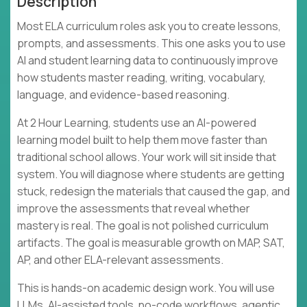
Description
Most ELA curriculum roles ask you to create lessons,
prompts, and assessments. This one asks you to use
AI and student learning data to continuously improve
how students master reading, writing, vocabulary,
language, and evidence-based reasoning.
At 2 Hour Learning, students use an AI-powered
learning model built to help them move faster than
traditional school allows. Your work will sit inside that
system. You will diagnose where students are getting
stuck, redesign the materials that caused the gap, and
improve the assessments that reveal whether
mastery is real. The goal is not polished curriculum
artifacts. The goal is measurable growth on MAP, SAT,
AP, and other ELA-relevant assessments.
This is hands-on academic design work. You will use
LLMs, AI-assisted tools, no-code workflows, agentic