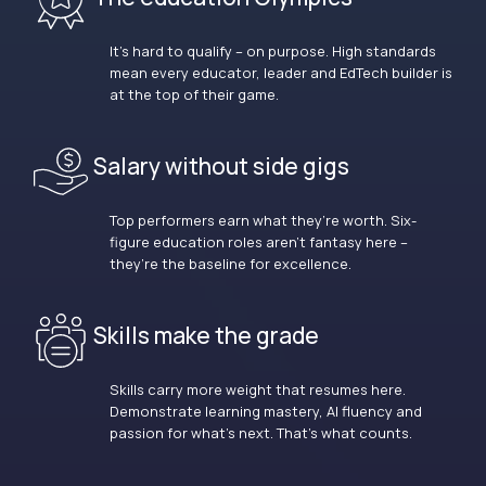
It’s hard to qualify – on purpose. High standards
mean every educator, leader and EdTech builder is
at the top of their game.
Salary without side gigs
Top performers earn what they’re worth. Six-
figure education roles aren’t fantasy here –
they’re the baseline for excellence.
Skills make the grade
Skills carry more weight that resumes here.
Demonstrate learning mastery, AI fluency and
passion for what’s next. That’s what counts.