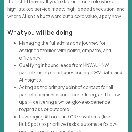
their child thrives. If you're looking for a role where
high-stakes service meets high-speed execution, and
where AI isn't a buzzword but a core value, apply now.
What you will be doing
Managing the full admissions journey for
assigned families with polish, empathy, and
efficiency.
Qualifying inbound leads from HNW/UHNW
parents using smart questioning, CRM data, and
AI insights.
Acting as the primary point of contact for all
parent communications, scheduling, and follow-
ups — delivering a white-glove experience
regardless of outcome.
Leveraging AI tools and CRM systems (like
HubSpot) to prioritize tasks, automate follow-
ups, and reduce manual work.