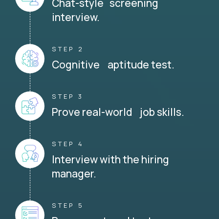
Chat-style screening
interview.
STEP 2
Cognitive aptitude test.
STEP 3
Prove real-world job skills.
STEP 4
Interview with the hiring
manager.
STEP 5