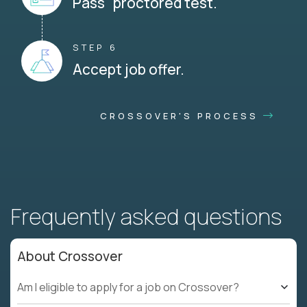
Pass proctored test.
STEP 6
Accept job offer.
CROSSOVER'S PROCESS
Frequently asked questions
About Crossover
Am I eligible to apply for a job on Crossover?