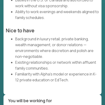
Based in the U.S. or Canada and authorized to
work without visa sponsorship.
Ability to work evenings and weekends aligned to
family schedules.
Nice to have
Background in luxury retail, private banking,
wealth management, or donor relations —
environments where discretion and polish are
non-negotiable.
Existing relationships or network within affluent
family communities.
Familiarity with Alpha's model or experience in K-
12 private education or EdTech.
You will be working for