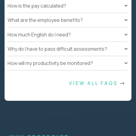
How is the pay calculated?
What are the employee benefits?
How much English do I need?
Why do I have to pass difficult assessments?
How will my productivity be monitored?
VIEW ALL FAQS