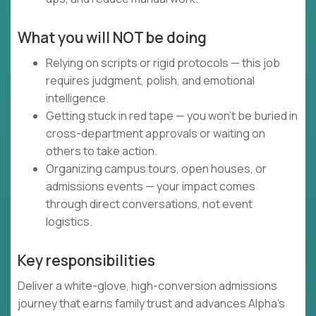
What you will NOT be doing
Relying on scripts or rigid protocols — this job
requires judgment, polish, and emotional
intelligence.
Getting stuck in red tape — you won’t be buried in
cross-department approvals or waiting on
others to take action.
Organizing campus tours, open houses, or
admissions events — your impact comes
through direct conversations, not event
logistics.
Key responsibilities
Deliver a white-glove, high-conversion admissions
journey that earns family trust and advances Alpha’s