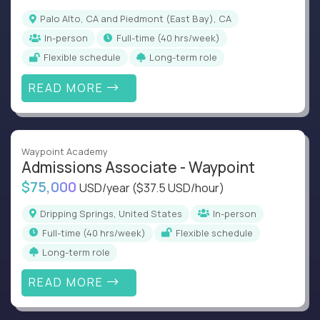
Palo Alto, CA and Piedmont (East Bay), CA
In-person
full-time (40 hrs/week)
Flexible schedule
Long-term role
READ MORE
Waypoint Academy
Admissions Associate - Waypoint
$75,000
USD/year
($37.5 USD/hour)
Dripping Springs, United States
In-person
full-time (40 hrs/week)
Flexible schedule
Long-term role
READ MORE