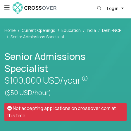
Log in
Home
Current Openings
Education
India
Delhi-NCR
Senior Admissions Specialist
Senior Admissions
Specialist
Pay is set base
$100,000
USD/year
($50 USD/hour)
Not accepting applications on
crossover.com
at
this time.