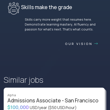
Skills make the grade
Skills carry more weight that resumes here.
Demonstrate learning mastery, AI fluency and
passion for what’s next. That’s what counts.
OUR VISION
Similar jobs
Alpha
Admissions Associate - San Francisco
$100,000
USD/year
($50 USD/hour)