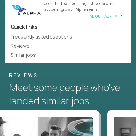
Join the team building school around
student growth Alpha reima
ABOUT ALPHA
Quick links
Frequently asked questions
Reviews
Similar jobs
REVIEWS
Meet some people who've
landed similar jobs