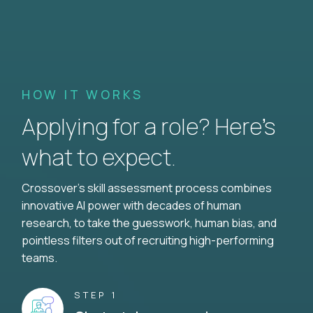
HOW IT WORKS
Applying for a role? Here’s
what to expect.
Crossover's skill assessment process combines
innovative AI power with decades of human
research, to take the guesswork, human bias, and
pointless filters out of recruiting high-performing
teams.
STEP 1