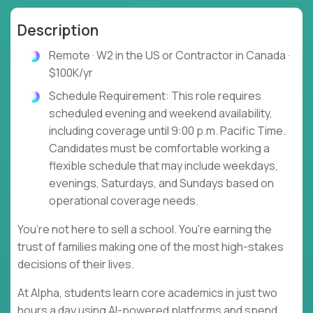
Description
Remote · W2 in the US or Contractor in Canada ·
$100K/yr
Schedule Requirement: This role requires
scheduled evening and weekend availability,
including coverage until 9:00 p.m. Pacific Time.
Candidates must be comfortable working a
flexible schedule that may include weekdays,
evenings, Saturdays, and Sundays based on
operational coverage needs.
You’re not here to sell a school. You're earning the
trust of families making one of the most high-stakes
decisions of their lives.
At Alpha, students learn core academics in just two
hours a day using AI-powered platforms and spend