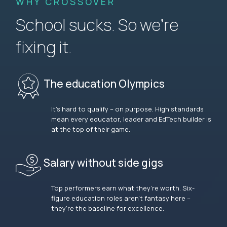
WHY CROSSOVER
School sucks. So we’re
fixing it.
The education Olympics
It’s hard to qualify – on purpose. High standards
mean every educator, leader and EdTech builder is
at the top of their game.
Salary without side gigs
Top performers earn what they’re worth. Six-
figure education roles aren’t fantasy here –
they’re the baseline for excellence.