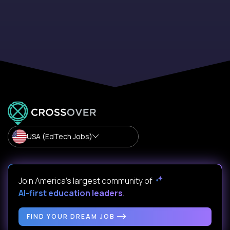
USA (EdTech Jobs)
Join America’s largest community of
AI-first education leaders
.
FIND YOUR DREAM JOB