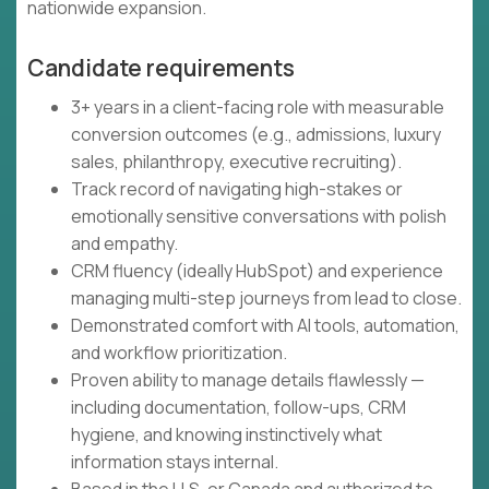
nationwide expansion.
Candidate requirements
3+ years in a client-facing role with measurable
conversion outcomes (e.g., admissions, luxury
sales, philanthropy, executive recruiting).
Track record of navigating high-stakes or
emotionally sensitive conversations with polish
and empathy.
CRM fluency (ideally HubSpot) and experience
managing multi-step journeys from lead to close.
Demonstrated comfort with AI tools, automation,
and workflow prioritization.
Proven ability to manage details flawlessly —
including documentation, follow-ups, CRM
hygiene, and knowing instinctively what
information stays internal.