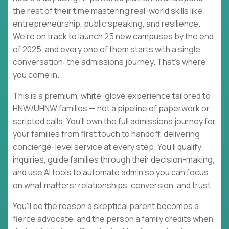
the rest of their time mastering real-world skills like
entrepreneurship, public speaking, and resilience.
We’re on track to launch 25 new campuses by the end
of 2025, and every one of them starts with a single
conversation: the admissions journey. That’s where
you come in.
This is a premium, white-glove experience tailored to
HNW/UHNW families — not a pipeline of paperwork or
scripted calls. You’ll own the full admissions journey for
your families from first touch to handoff, delivering
concierge-level service at every step. You’ll qualify
inquiries, guide families through their decision-making,
and use AI tools to automate admin so you can focus
on what matters: relationships, conversion, and trust.
You'll be the reason a skeptical parent becomes a
fierce advocate, and the person a family credits when