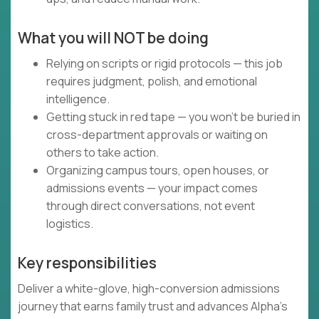
What you will NOT be doing
Relying on scripts or rigid protocols — this job
requires judgment, polish, and emotional
intelligence.
Getting stuck in red tape — you won’t be buried in
cross-department approvals or waiting on
others to take action.
Organizing campus tours, open houses, or
admissions events — your impact comes
through direct conversations, not event
logistics.
Key responsibilities
Deliver a white-glove, high-conversion admissions
journey that earns family trust and advances Alpha’s