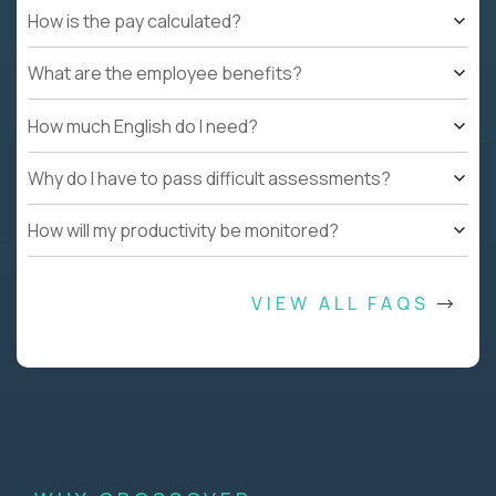
How is the pay calculated?
What are the employee benefits?
How much English do I need?
Why do I have to pass difficult assessments?
How will my productivity be monitored?
VIEW ALL FAQS