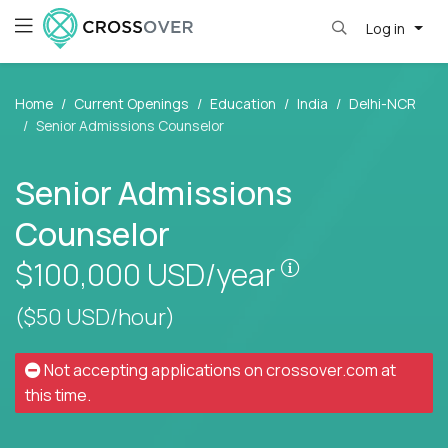
Log in
Home
Current Openings
Education
India
Delhi-NCR
Senior Admissions Counselor
Senior Admissions
Counselor
Pay is set base
$100,000
USD/year
($50 USD/hour)
Not accepting applications on
crossover.com
at
this time.