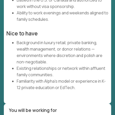
Based in the U.S. or Canada and authorized to
work without visa sponsorship.
Ability to work evenings and weekends aligned to
family schedules.
Nice to have
Background in luxury retail, private banking,
wealth management, or donor relations —
environments where discretion and polish are
non-negotiable.
Existing relationships or network within affluent
family communities.
Familiarity with Alpha's model or experience in K-
12 private education or EdTech.
You will be working for