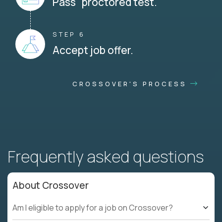
Pass proctored test.
STEP 6
Accept job offer.
CROSSOVER'S PROCESS
Frequently asked questions
About Crossover
Am I eligible to apply for a job on Crossover?