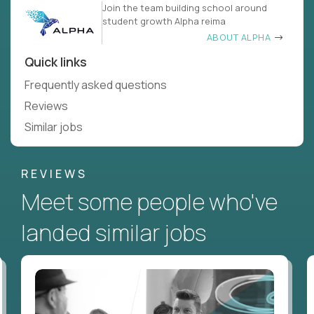
Join the team building school around
student growth Alpha reima
ABOUT ALPHA
Quick links
Frequently asked questions
Reviews
Similar jobs
REVIEWS
Meet some people who've
landed similar jobs