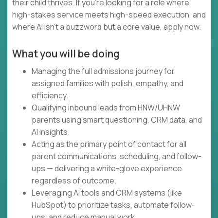
their child thrives. If you're looking for a role where
high-stakes service meets high-speed execution, and
where AI isn't a buzzword but a core value, apply now.
What you will be doing
Managing the full admissions journey for
assigned families with polish, empathy, and
efficiency.
Qualifying inbound leads from HNW/UHNW
parents using smart questioning, CRM data, and
AI insights.
Acting as the primary point of contact for all
parent communications, scheduling, and follow-
ups — delivering a white-glove experience
regardless of outcome.
Leveraging AI tools and CRM systems (like
HubSpot) to prioritize tasks, automate follow-
ups, and reduce manual work.