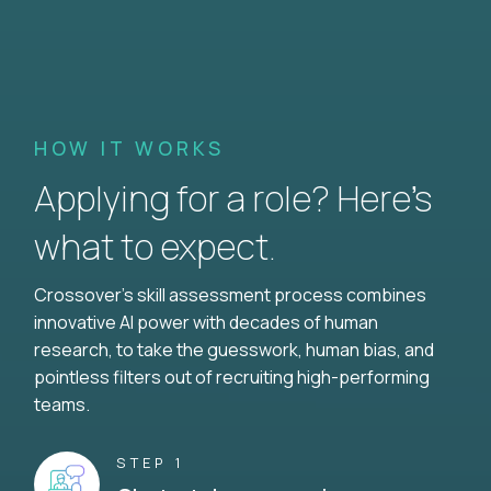
HOW IT WORKS
Applying for a role? Here’s
what to expect.
Crossover's skill assessment process combines
innovative AI power with decades of human
research, to take the guesswork, human bias, and
pointless filters out of recruiting high-performing
teams.
STEP 1