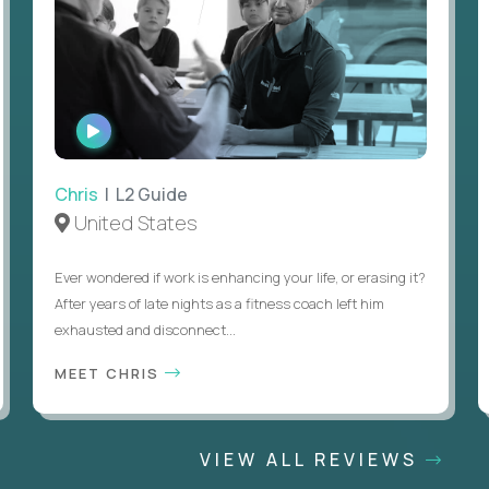
WATCH
INTERVIEW
Chris
| L2 Guide
United States
Ever wondered if work is enhancing your life, or erasing it?
After years of late nights as a fitness coach left him
exhausted and disconnect...
MEET CHRIS
VIEW ALL REVIEWS