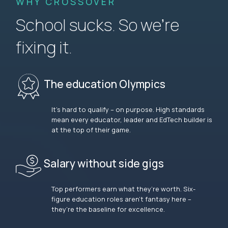
WHY CROSSOVER
School sucks. So we’re
fixing it.
The education Olympics
It’s hard to qualify – on purpose. High standards
mean every educator, leader and EdTech builder is
at the top of their game.
Salary without side gigs
Top performers earn what they’re worth. Six-
figure education roles aren’t fantasy here –
they’re the baseline for excellence.