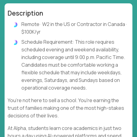
Description
Remote · W2 in the US or Contractor in Canada ·
$100K/yr
Schedule Requirement: This role requires
scheduled evening and weekend availability,
including coverage until 9:00 p.m. Pacific Time.
Candidates must be comfortable working a
flexible schedule that may include weekdays,
evenings, Saturdays, and Sundays based on
operational coverage needs.
You’re not here to sell a school. You're earning the
trust of families making one of the most high-stakes
decisions of their lives.
At Alpha, students learn core academics in just two
hours a day using AI-powered platforms and spend