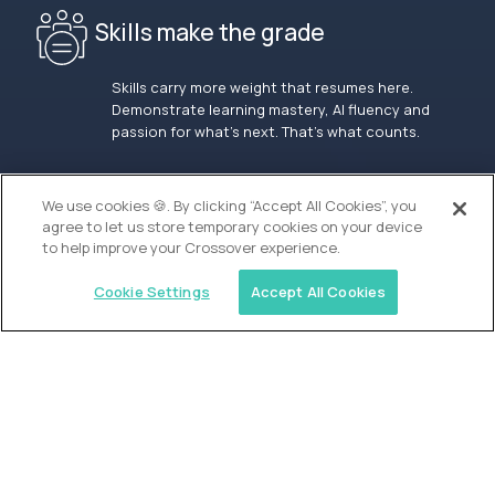
Skills make the grade
Skills carry more weight that resumes here.
Demonstrate learning mastery, AI fluency and
passion for what’s next. That’s what counts.
OUR VISION
We use cookies 🍪. By clicking “Accept All Cookies”, you
agree to let us store temporary cookies on your device
to help improve your Crossover experience.
Cookie Settings
Accept All Cookies
Similar jobs
Alpha
Admissions Associate - San Francisco
$100,000
USD/year
($50 USD/hour)