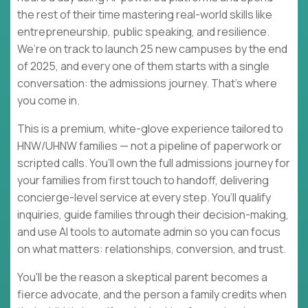
the rest of their time mastering real-world skills like
entrepreneurship, public speaking, and resilience.
We’re on track to launch 25 new campuses by the end
of 2025, and every one of them starts with a single
conversation: the admissions journey. That’s where
you come in.
This is a premium, white-glove experience tailored to
HNW/UHNW families — not a pipeline of paperwork or
scripted calls. You’ll own the full admissions journey for
your families from first touch to handoff, delivering
concierge-level service at every step. You’ll qualify
inquiries, guide families through their decision-making,
and use AI tools to automate admin so you can focus
on what matters: relationships, conversion, and trust.
You'll be the reason a skeptical parent becomes a
fierce advocate, and the person a family credits when