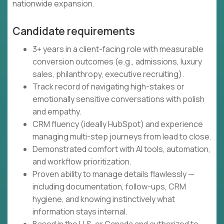
nationwide expansion.
Candidate requirements
3+ years in a client-facing role with measurable
conversion outcomes (e.g., admissions, luxury
sales, philanthropy, executive recruiting).
Track record of navigating high-stakes or
emotionally sensitive conversations with polish
and empathy.
CRM fluency (ideally HubSpot) and experience
managing multi-step journeys from lead to close.
Demonstrated comfort with AI tools, automation,
and workflow prioritization.
Proven ability to manage details flawlessly —
including documentation, follow-ups, CRM
hygiene, and knowing instinctively what
information stays internal.