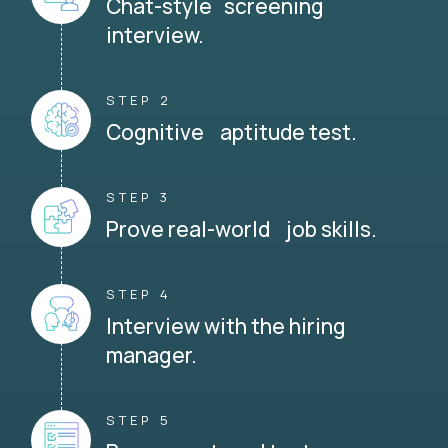
Chat-style screening
interview.
STEP 2
Cognitive aptitude test.
STEP 3
Prove real-world job skills.
STEP 4
Interview with the hiring
manager.
STEP 5