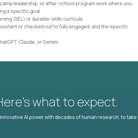
, camp leadership, or after-school program work where you
ng a specific goal
ning (SEL) or durable-skills curricula
istant or checked out to fully engaged, and the specific
ChatGPT, Claude, or Gemini
 Here’s what to expect.
nnovative AI power with decades of human research, to take t