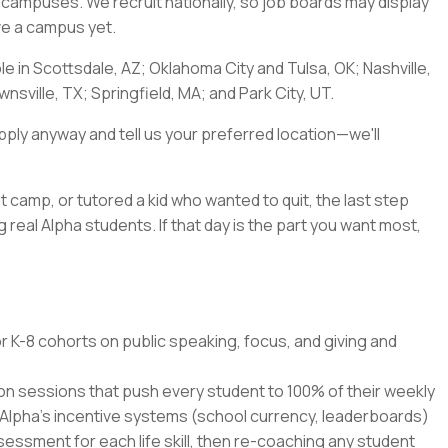
a's campuses. We recruit nationally, so job boards may display
ave a campus yet.
ble in Scottsdale, AZ; Oklahoma City and Tulsa, OK; Nashville,
nsville, TX; Springfield, MA; and Park City, UT.
pply anyway and tell us your preferred location—we'll
t camp, or tutored a kid who wanted to quit, the last step
 real Alpha students. If that day is the part you want most,
r K-8 cohorts on public speaking, focus, and giving and
ion sessions that push every student to 100% of their weekly
 Alpha's incentive systems (school currency, leaderboards)
ssment for each life skill, then re-coaching any student