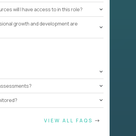
ces will I have access to in this role?
ssional growth and development are
t assessments?
nitored?
VIEW ALL FAQS