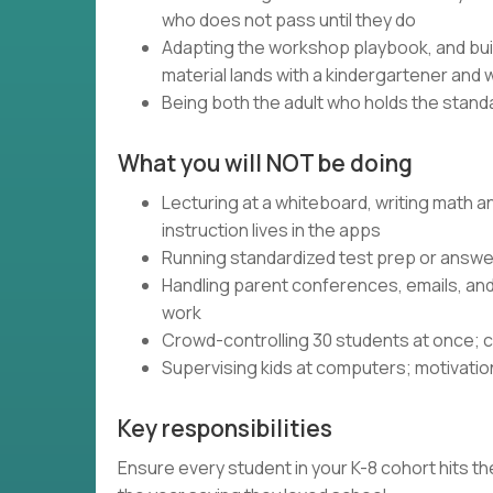
who does not pass until they do
Adapting the workshop playbook, and bui
material lands with a kindergartener and 
Being both the adult who holds the standa
What you will NOT be doing
Lecturing at a whiteboard, writing math 
instruction lives in the apps
Running standardized test prep or answer
Handling parent conferences, emails, an
work
Crowd-controlling 30 students at once; c
Supervising kids at computers; motivatio
Key responsibilities
Ensure every student in your K-8 cohort hits the