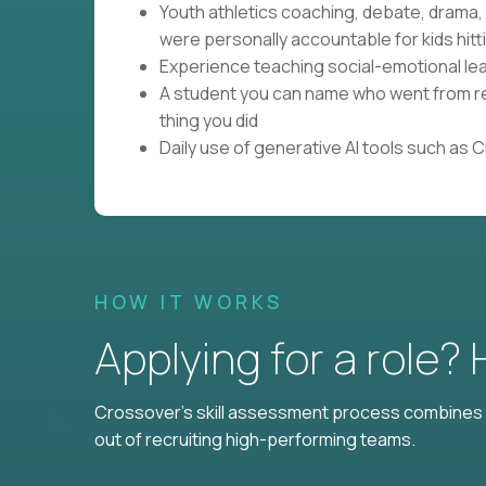
Youth athletics coaching, debate, drama
were personally accountable for kids hitti
Experience teaching social-emotional lear
A student you can name who went from res
thing you did
Daily use of generative AI tools such as 
HOW IT WORKS
Applying for a role?
Crossover's skill assessment process combines i
out of recruiting high-performing teams.