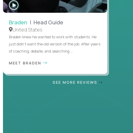
WATCH
INTERVIEW
Braden
| Head Guide
United States
Braden knew he wanted to work with students. He
just didn’t want the old version of the job. After years
of coaching, debate, and searching ...
MEET BRADEN
SEE MORE REVIEWS