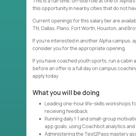
This is a full-time, on-site role at one of Alph
this opportunity in nearby cities that do not h
Current openings for this salary tier are availa
TN; Dallas, Plano, Fort Worth, Houston, and Brow
If you're interested in another Alpha campus, a
consider you for the appropriate opening.
If you have coached youth sports, run a cabin a
before an offer is a full day on campus coaching
apply today
What you will be doing
Leading one-hour life-skills workshops fo
receiving feedback
Running daily 1:1 and small-group motivat
app goals, using Coachbot analytics and
Administering the Test2Pass mastery asse