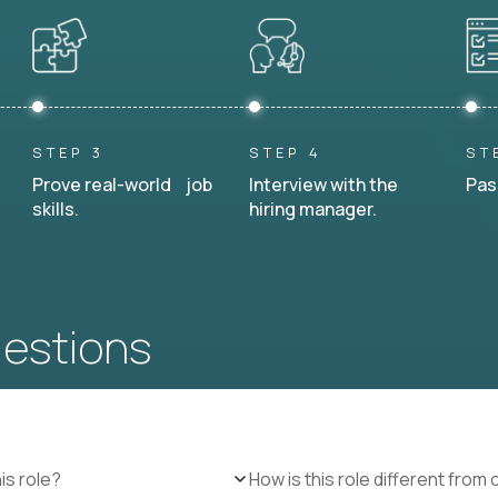
STEP 3
STEP 4
ST
Prove real-world job
Interview with the
Pas
skills.
hiring manager.
uestions
is role?
How is this role different from 