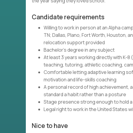
the year saying they loved school.
Candidate requirements
Willing to work in person at an Alpha camp
TN; Dallas, Plano, Fort Worth, Houston, and
relocation support provided
Bachelor's degree in any subject
At least 3 years working directly with K-
teaching, tutoring, athletic coaching, c
Comfortable letting adaptive learning so
motivation and life-skills coaching
A personal record of high achievement, ac
standard a habit rather than a posture
Stage presence strong enough to hold a r
Legal right to work in the United States 
Nice to have