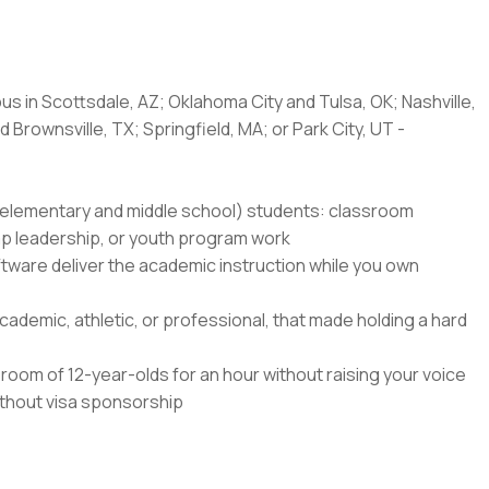
us in Scottsdale, AZ; Oklahoma City and Tulsa, OK; Nashville,
 Brownsville, TX; Springfield, MA; or Park City, UT -
8 (elementary and middle school) students: classroom
amp leadership, or youth program work
ftware deliver the academic instruction while you own
ademic, athletic, or professional, that made holding a hard
oom of 12-year-olds for an hour without raising your voice
without visa sponsorship