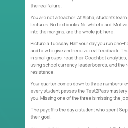
the real failure.
You are not a teacher. At Alpha, students lea
lectures. No textbooks. No whiteboard. Motivati
into the margins, are the whole job here.
Picture a Tuesday. Half your day you run one-h
and how to give and receive real feedback. Th
in small groups, read their Coachbot analytics
using school currency, leaderboards, and the r
resistance.
Your quarter comes down to three numbers: eve
every student passes the Test2Pass mastery 
you. Missing one of the three is missing the job
The payoff is the day a student who spent Sep
their goal.