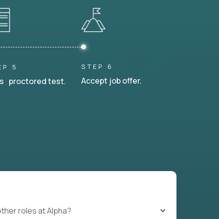
STEP 6
EP 5
Accept job offer.
s proctored test.
other roles at Alpha?