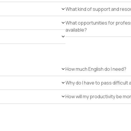
What kind of support and resour
What opportunities for profe
available?
How much English do I need?
Why do I have to pass difficul
How will my productivity be mo