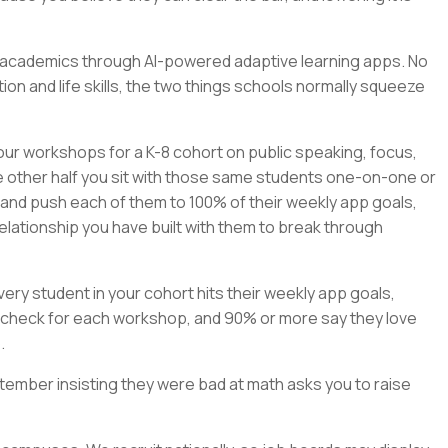
rn academics through AI-powered adaptive learning apps. No
on and life skills, the two things schools normally squeeze
our workshops for a K-8 cohort on public speaking, focus,
e other half you sit with those same students one-on-one or
, and push each of them to 100% of their weekly app goals,
elationship you have built with them to break through
ry student in your cohort hits their weekly app goals,
check for each workshop, and 90% or more say they love
.
tember insisting they were bad at math asks you to raise