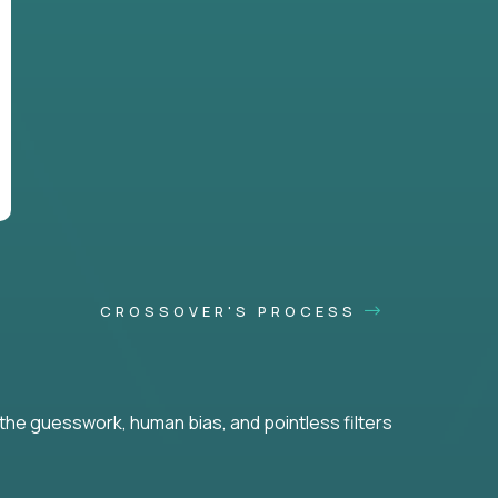
CROSSOVER'S PROCESS
he guesswork, human bias, and pointless filters