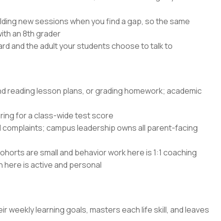
lding new sessions when you find a gap, so the same
with an 8th grader
rd and the adult your students choose to talk to
and reading lesson plans, or grading homework; academic
ing for a class-wide test score
d complaints; campus leadership owns all parent-facing
ohorts are small and behavior work here is 1:1 coaching
n here is active and personal
ir weekly learning goals, masters each life skill, and leaves