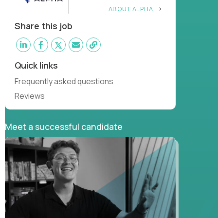
ABOUT ALPHA
Share this job
Quick links
Frequently asked questions
Reviews
Meet a successful candidate