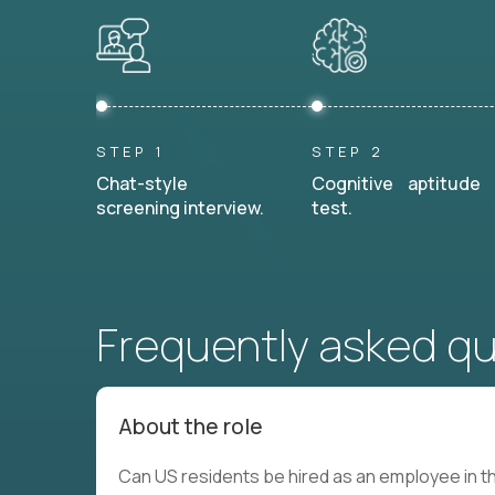
STEP 1
STEP 2
Chat-style
Cognitive aptitude
screening interview.
test.
Frequently asked q
About the role
Can US residents be hired as an employee in th