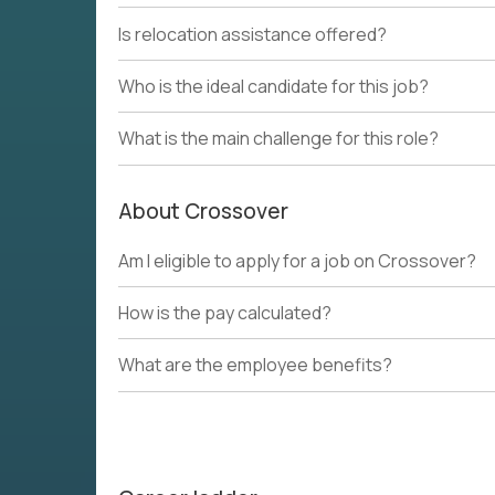
Is relocation assistance offered?
Who is the ideal candidate for this job?
What is the main challenge for this role?
About Crossover
Am I eligible to apply for a job on Crossover?
How is the pay calculated?
What are the employee benefits?