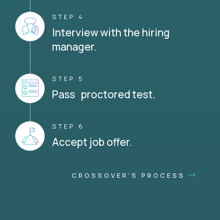
STEP 4
Interview with the hiring
manager.
STEP 5
Pass proctored test.
STEP 6
Accept job offer.
CROSSOVER'S PROCESS