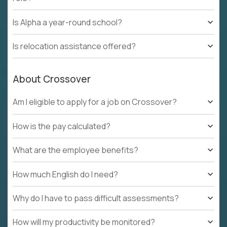
Is Alpha a year-round school?
Is relocation assistance offered?
About Crossover
Am I eligible to apply for a job on Crossover?
How is the pay calculated?
What are the employee benefits?
How much English do I need?
Why do I have to pass difficult assessments?
How will my productivity be monitored?