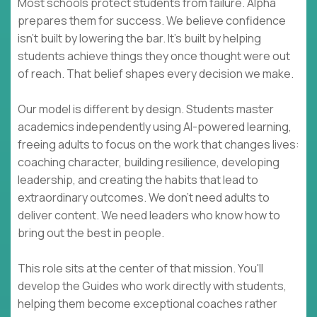
Most schools protect students from failure. Alpha
prepares them for success. We believe confidence
isn't built by lowering the bar. It's built by helping
students achieve things they once thought were out
of reach. That belief shapes every decision we make.
Our model is different by design. Students master
academics independently using AI-powered learning,
freeing adults to focus on the work that changes lives:
coaching character, building resilience, developing
leadership, and creating the habits that lead to
extraordinary outcomes. We don't need adults to
deliver content. We need leaders who know how to
bring out the best in people.
This role sits at the center of that mission. You'll
develop the Guides who work directly with students,
helping them become exceptional coaches rather