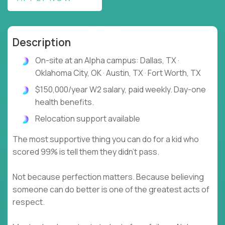
Description
On-site at an Alpha campus: Dallas, TX ·
Oklahoma City, OK · Austin, TX · Fort Worth, TX
$150,000/year W2 salary, paid weekly. Day-one
health benefits.
Relocation support available
The most supportive thing you can do for a kid who
scored 99% is tell them they didn't pass.
Not because perfection matters. Because believing
someone can do better is one of the greatest acts of
respect.