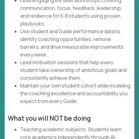
Lead engaging life skills workshops covering
communication, focus, feedback, leadership,
and resilience for K-8 students using proven
playbooks.
Use student and Guide performance data to
identify coaching opportunities, remove
barriers, and drive measurable improvements
every week.
Lead motivation sessions that help every
student take ownership of ambitious goals and
consistently achieve them.
Maintain your own student cohort while modeling
the coaching excellence and accountability you
expect from every Guide.
What you will NOT be doing
Teaching academic subjects. Students learn
core academics independently through AI-