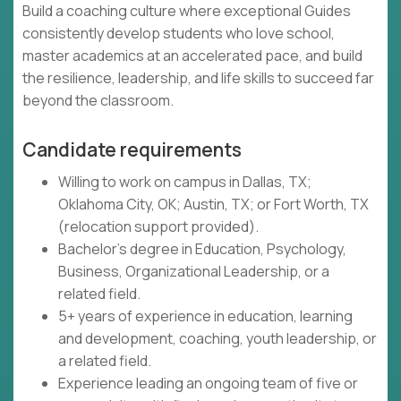
Build a coaching culture where exceptional Guides
consistently develop students who love school,
master academics at an accelerated pace, and build
the resilience, leadership, and life skills to succeed far
beyond the classroom.
Candidate requirements
Willing to work on campus in Dallas, TX;
Oklahoma City, OK; Austin, TX; or Fort Worth, TX
(relocation support provided).
Bachelor's degree in Education, Psychology,
Business, Organizational Leadership, or a
related field.
5+ years of experience in education, learning
and development, coaching, youth leadership, or
a related field.
Experience leading an ongoing team of five or