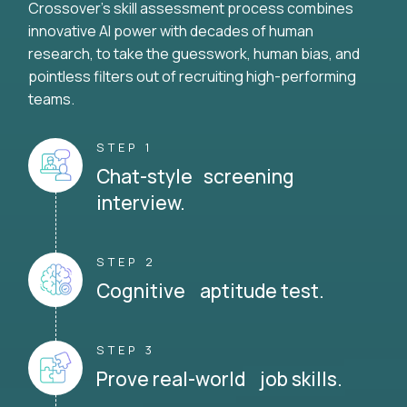
Crossover's skill assessment process combines
innovative AI power with decades of human
research, to take the guesswork, human bias, and
pointless filters out of recruiting high-performing
teams.
STEP 1
Chat-style screening
interview.
STEP 2
Cognitive aptitude test.
STEP 3
Prove real-world job skills.