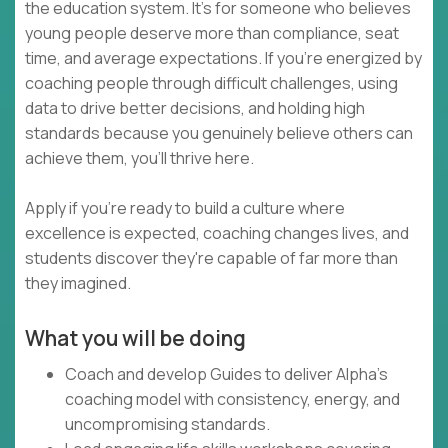
the education system. It's for someone who believes
young people deserve more than compliance, seat
time, and average expectations. If you're energized by
coaching people through difficult challenges, using
data to drive better decisions, and holding high
standards because you genuinely believe others can
achieve them, you'll thrive here.
Apply if you're ready to build a culture where
excellence is expected, coaching changes lives, and
students discover they're capable of far more than
they imagined.
What you will be doing
Coach and develop Guides to deliver Alpha's
coaching model with consistency, energy, and
uncompromising standards.