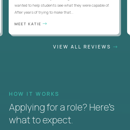
wanted to help students see what they were capable of.
After years of trying to make that...
MEET KATIE
VIEW ALL REVIEWS
HOW IT WORKS
Applying for a role? Here’s
what to expect.