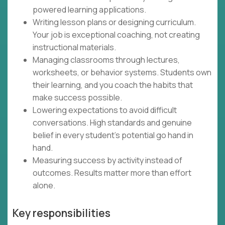
powered learning applications.
Writing lesson plans or designing curriculum.
Your job is exceptional coaching, not creating
instructional materials.
Managing classrooms through lectures,
worksheets, or behavior systems. Students own
their learning, and you coach the habits that
make success possible.
Lowering expectations to avoid difficult
conversations. High standards and genuine
belief in every student's potential go hand in
hand.
Measuring success by activity instead of
outcomes. Results matter more than effort
alone.
Key responsibilities