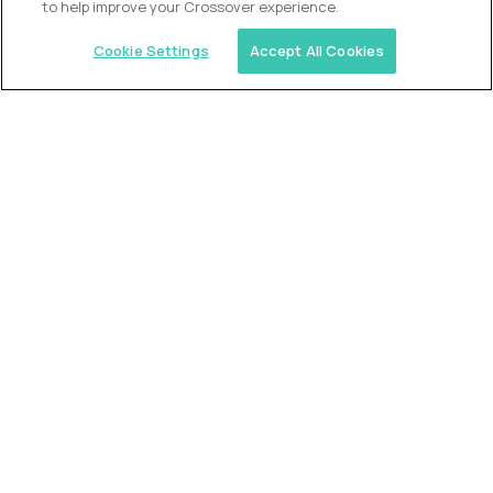
to help improve your Crossover experience.
Cookie Settings
Accept All Cookies
Similar jobs
2 Hour Learning
Director of Academics
$400,000
USD/year
($200 USD/hour)
Worldwide
Fully-remote
full-time (40 hrs/week)
Flexible schedule
Long-term role
READ MORE
Alpha