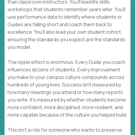
than classroom instructors. You'll lead life skills
workshops that students remember years later. You'll
use performance data to identify where students or
Guides are falling short and coach them back to
excellence. You'll also lead your own student cohort,
ensuring the standards you expect are the standards
you model.
The ripple effect is enormous. Every Guide you coach
influences dozens of students. Every improvement
you make to your campus culture compounds across
hundreds of young lives. Success isn't measured by
how many meetings you attend or how many reports
you write. It's measured by whether students become
more confident, more disciplined, more resilient, and
more capable because of the culture you helped build.
This isn't a role for someone who wants to preserve