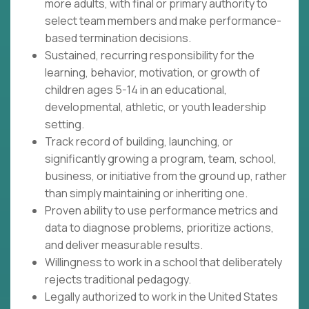
more adults, with final or primary authority to
select team members and make performance-
based termination decisions.
Sustained, recurring responsibility for the
learning, behavior, motivation, or growth of
children ages 5-14 in an educational,
developmental, athletic, or youth leadership
setting.
Track record of building, launching, or
significantly growing a program, team, school,
business, or initiative from the ground up, rather
than simply maintaining or inheriting one.
Proven ability to use performance metrics and
data to diagnose problems, prioritize actions,
and deliver measurable results.
Willingness to work in a school that deliberately
rejects traditional pedagogy.
Legally authorized to work in the United States