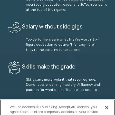
mean every educator, leader and EdTech builder is
at the top of their game.
Salary without side gigs
Top performers earn what they’re worth. Six-
figure education roles aren’t fantasy here –
they’re the baseline for excellence.
Skills make the grade
Skills carry more weight that resumes here.
Demonstrate learning mastery, AI fluency and
passion for what’s next. That’s what counts.
OUR VISION
We use cookies 🍪. By clicking “Accept All Cookies”, you
agree to let us store temporary cookies on your device