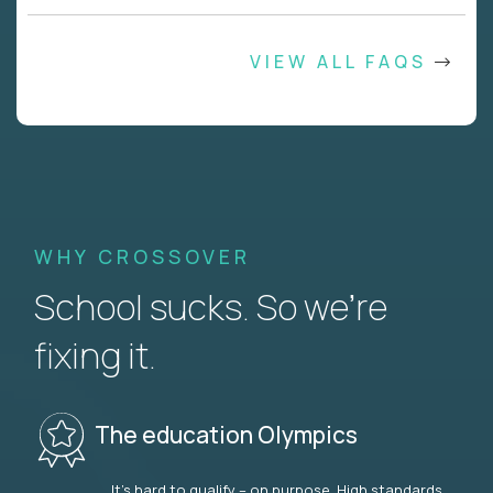
VIEW ALL FAQS
WHY CROSSOVER
School sucks. So we’re
fixing it.
The education Olympics
It’s hard to qualify – on purpose. High standards