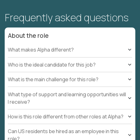
Frequently asked questions
About the role
What makes Alpha different?
Who is the ideal candidate for this job?
What is the main challenge for this role?
What type of support and learning opportunities will
I receive?
How is this role different from other roles at Alpha?
Can US residents be hired as an employee in this
role?