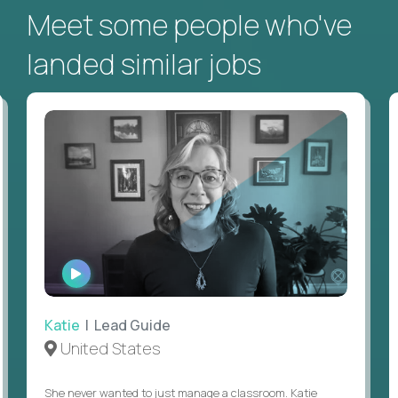
Meet some people who've
landed similar jobs
WATCH
INTERVIEW
Katie
| Lead Guide
United States
She never wanted to just manage a classroom. Katie