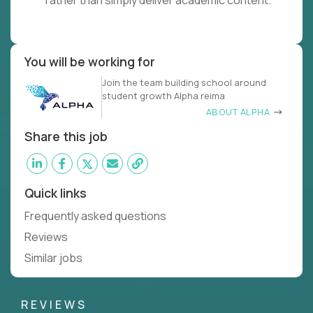
rather than simply deliver academic content.
You will be working for
Join the team building school around
student growth Alpha reima
ABOUT ALPHA
Share this job
Quick links
Frequently asked questions
Reviews
Similar jobs
REVIEWS