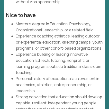
without visa sponsorship.
Nice to have
Master's degree in Education, Psychology,
Organizational Leadership, or a related field.
Experience coaching athletics, leading outdoor
or experiential education, directing camps, youth
programs, or other cohort-based organizations.
Experience building or leading innovative
education, EdTech, tutoring, nonprofit, or
learning programs outside traditional classroom
teaching.
Personal history of exceptional achievement in
academics, athletics, entrepreneurship, or
leadership.
Strong conviction that education should develop
capable, resilient, independent young people