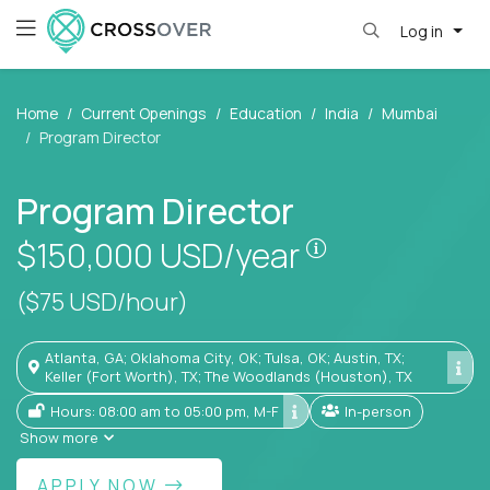
Log in
Home
Current Openings
Education
India
Mumbai
Program Director
Program Director
Pay is set base
$150,000
USD/year
($75 USD/hour)
Atlanta, GA; Oklahoma City, OK; Tulsa, OK; Austin, TX;
Keller (Fort Worth), TX; The Woodlands (Houston), TX
Hours: 08:00 am to 05:00 pm, M-F
In-person
Show more
APPLY NOW