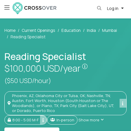
Log in
Home
Current Openings
Education
India
Mumbai
Reading Specialist
Reading Specialist
Pay is set base
$100,000
USD/year
($50 USD/hour)
Phoenix, AZ; Oklahoma City or Tulsa, OK; Nashville, TN;
Austin, Fort Worth, Houston (South Houston or The
Woodlands), or Plano, TX; Park City (Salt Lake City), UT;
or Dorado, Puerto Rico
8:00 - 5:00 M-F
In-person
Show more