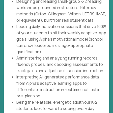
Designing and leading small-group K-2 reading
workshops grounded in structured-literacy
methods (Orton-Gillingham, Wilson, LETRS, IMSE,
or equivalent), built from real student data
Leading daily motivation sessions that drive 100%
of your students to hit their weekly adaptive-app
goals, using Alpha's motivational model (school
currency, leaderboards, age-appropriate
gamification)
Administering and analyzing running records,
fluency probes, and decoding assessments to
track gains and adjust next-session instruction
Interpreting AI-generated performance data
from Alpha's adaptive learning apps to
differentiate instruction in real time, not just in
pre-planning
Being the relatable, energetic adult your K-2
students look forward to seeing every day