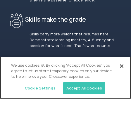
they’re the baseline for excellence.
Skills make the grade
Skills carry more weight that resumes here.
Demonstrate learning mastery, AI fluency and
passion for what’s next. That’s what counts.
OUR VISION
We use cookies 🍪. By clicking “Accept All Cookies”, you
agree to let us store temporary cookies on your device
to help improve your Crossover experience.
Cookie Settings
Accept All Cookies
Similar jobs
Alpha
Lead Guide