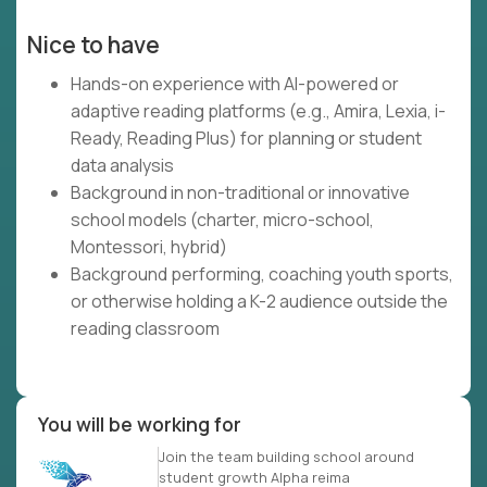
Nice to have
Hands-on experience with AI-powered or
adaptive reading platforms (e.g., Amira, Lexia, i-
Ready, Reading Plus) for planning or student
data analysis
Background in non-traditional or innovative
school models (charter, micro-school,
Montessori, hybrid)
Background performing, coaching youth sports,
or otherwise holding a K-2 audience outside the
reading classroom
You will be working for
Join the team building school around
student growth Alpha reima