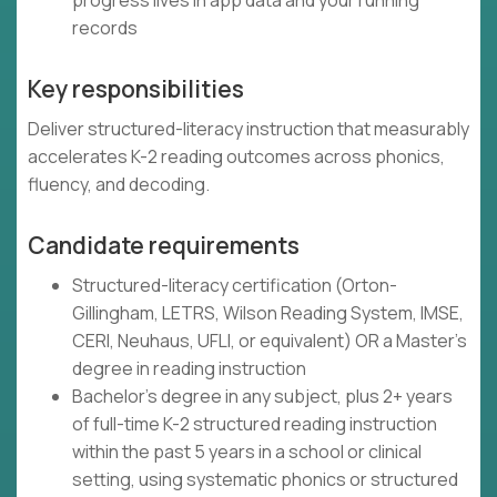
progress lives in app data and your running
records
Key responsibilities
Deliver structured-literacy instruction that measurably
accelerates K-2 reading outcomes across phonics,
fluency, and decoding.
Candidate requirements
Structured-literacy certification (Orton-
Gillingham, LETRS, Wilson Reading System, IMSE,
CERI, Neuhaus, UFLI, or equivalent) OR a Master's
degree in reading instruction
Bachelor's degree in any subject, plus 2+ years
of full-time K-2 structured reading instruction
within the past 5 years in a school or clinical
setting, using systematic phonics or structured