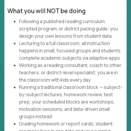
What you will NOT be doing
Following a published reading curriculum,
scripted program, or district pacing guide; you
design your own lessons from student data
Lecturing to a full classroom; all instruction
happens in small, focused groups and students
complete academic subjects via adaptive apps
Working as a reading consultant, coach to other
teachers, or district-level specialist; you are in
the classroom with kids every day
Running a traditional classroom block — subject-
by-subject lectures, homework review, test
prep; your scheduled blocks are workshops,
motivation sessions, and data-driven small
groups instead
Grading homework or report cards; student