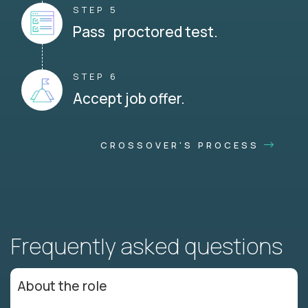
STEP 5
Pass proctored test.
STEP 6
Accept job offer.
CROSSOVER'S PROCESS
Frequently asked questions
About the role