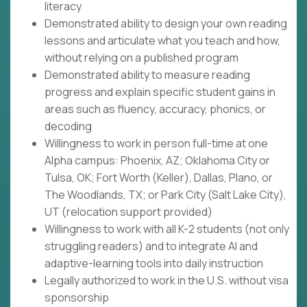
literacy
Demonstrated ability to design your own reading
lessons and articulate what you teach and how,
without relying on a published program
Demonstrated ability to measure reading
progress and explain specific student gains in
areas such as fluency, accuracy, phonics, or
decoding
Willingness to work in person full-time at one
Alpha campus: Phoenix, AZ; Oklahoma City or
Tulsa, OK; Fort Worth (Keller), Dallas, Plano, or
The Woodlands, TX; or Park City (Salt Lake City),
UT (relocation support provided)
Willingness to work with all K-2 students (not only
struggling readers) and to integrate AI and
adaptive-learning tools into daily instruction
Legally authorized to work in the U.S. without visa
sponsorship