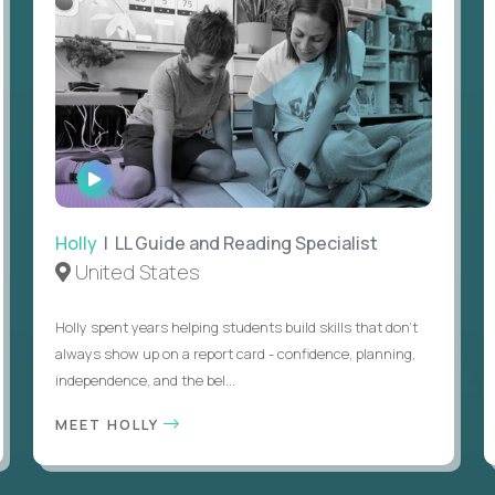
WATCH
INTERVIEW
Holly
| LL Guide and Reading Specialist
United States
Holly spent years helping students build skills that don’t
always show up on a report card - confidence, planning,
independence, and the bel...
MEET HOLLY