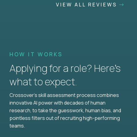
VIEW ALL REVIEWS
HOW IT WORKS
Applying for a role? Here’s
what to expect.
Crossover's skill assessment process combines
innovative AI power with decades of human
research, to take the guesswork, human bias, and
pointless filters out of recruiting high-performing
teams.