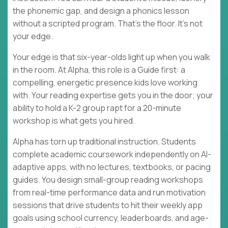
the phonemic gap, and design a phonics lesson
without a scripted program. That's the floor. It's not
your edge.
Your edge is that six-year-olds light up when you walk
in the room. At Alpha, this role is a Guide first: a
compelling, energetic presence kids love working
with. Your reading expertise gets you in the door; your
ability to hold a K-2 group rapt for a 20-minute
workshop is what gets you hired.
Alpha has torn up traditional instruction. Students
complete academic coursework independently on AI-
adaptive apps, with no lectures, textbooks, or pacing
guides. You design small-group reading workshops
from real-time performance data and run motivation
sessions that drive students to hit their weekly app
goals using school currency, leaderboards, and age-