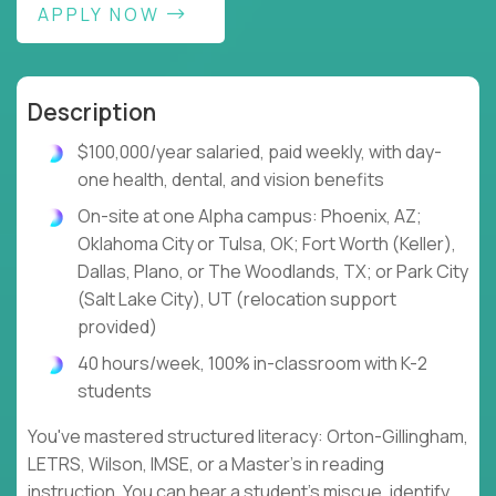
APPLY NOW
Description
$100,000/year salaried, paid weekly, with day-
one health, dental, and vision benefits
On-site at one Alpha campus: Phoenix, AZ;
Oklahoma City or Tulsa, OK; Fort Worth (Keller),
Dallas, Plano, or The Woodlands, TX; or Park City
(Salt Lake City), UT (relocation support
provided)
40 hours/week, 100% in-classroom with K-2
students
You've mastered structured literacy: Orton-Gillingham,
LETRS, Wilson, IMSE, or a Master's in reading
instruction. You can hear a student's miscue, identify