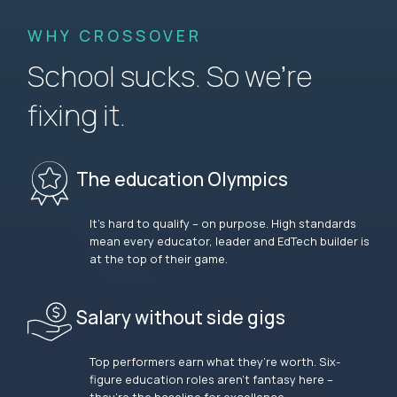
WHY CROSSOVER
School sucks. So we’re
fixing it.
The education Olympics
It’s hard to qualify – on purpose. High standards
mean every educator, leader and EdTech builder is
at the top of their game.
Salary without side gigs
Top performers earn what they’re worth. Six-
figure education roles aren’t fantasy here –