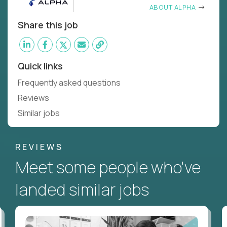
ABOUT ALPHA
Share this job
Quick links
Frequently asked questions
Reviews
Similar jobs
REVIEWS
Meet some people who've
landed similar jobs