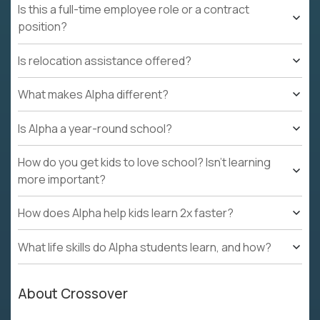
Is this a full-time employee role or a contract
position?
Is relocation assistance offered?
What makes Alpha different?
Is Alpha a year-round school?
How do you get kids to love school? Isn't learning
more important?
How does Alpha help kids learn 2x faster?
What life skills do Alpha students learn, and how?
About Crossover