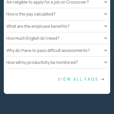
Am I eligible to apply for a job on Crossover?
How is the pay calculated?
What are the employee benefits?
How much English do I need?
Why do I have to pass difficult assessments?
How will my productivity be monitored?
VIEW ALL FAQS