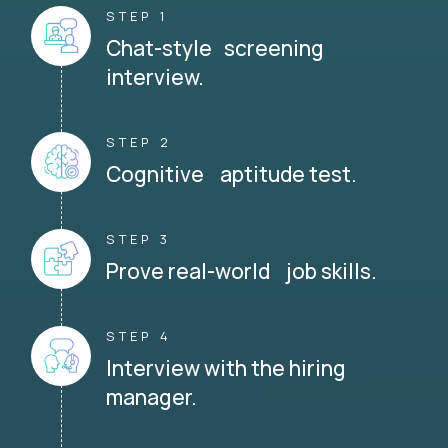
STEP 1
Chat-style screening
interview.
STEP 2
Cognitive aptitude test.
STEP 3
Prove real-world job skills.
STEP 4
Interview with the hiring
manager.