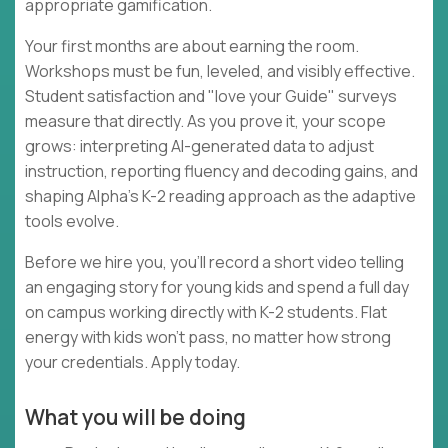
appropriate gamification.
Your first months are about earning the room.
Workshops must be fun, leveled, and visibly effective.
Student satisfaction and "love your Guide" surveys
measure that directly. As you prove it, your scope
grows: interpreting AI-generated data to adjust
instruction, reporting fluency and decoding gains, and
shaping Alpha's K-2 reading approach as the adaptive
tools evolve.
Before we hire you, you'll record a short video telling
an engaging story for young kids and spend a full day
on campus working directly with K-2 students. Flat
energy with kids won't pass, no matter how strong
your credentials. Apply today.
What you will be doing