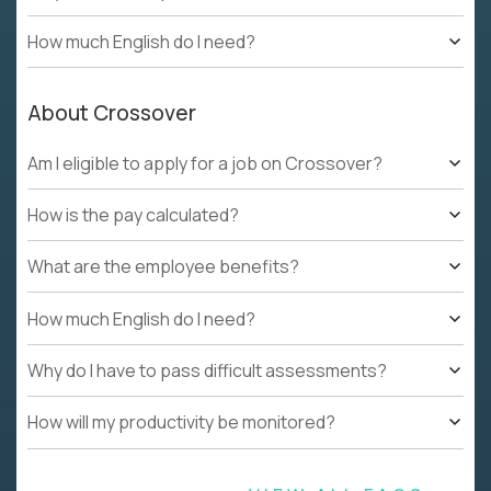
How much English do I need?
About Crossover
Am I eligible to apply for a job on Crossover?
How is the pay calculated?
What are the employee benefits?
How much English do I need?
Why do I have to pass difficult assessments?
How will my productivity be monitored?