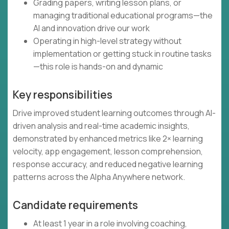
Grading papers, writing lesson plans, or
managing traditional educational programs—the
AI and innovation drive our work
Operating in high-level strategy without
implementation or getting stuck in routine tasks
—this role is hands-on and dynamic
Key responsibilities
Drive improved student learning outcomes through AI-
driven analysis and real-time academic insights,
demonstrated by enhanced metrics like 2× learning
velocity, app engagement, lesson comprehension,
response accuracy, and reduced negative learning
patterns across the Alpha Anywhere network.
Candidate requirements
At least 1 year in a role involving coaching,