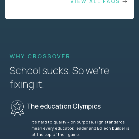
VIEW ALL FAQS
WHY CROSSOVER
School sucks. So we’re
fixing it.
The education Olympics
It’s hard to qualify – on purpose. High standards
mean every educator, leader and EdTech builder is
at the top of their game.