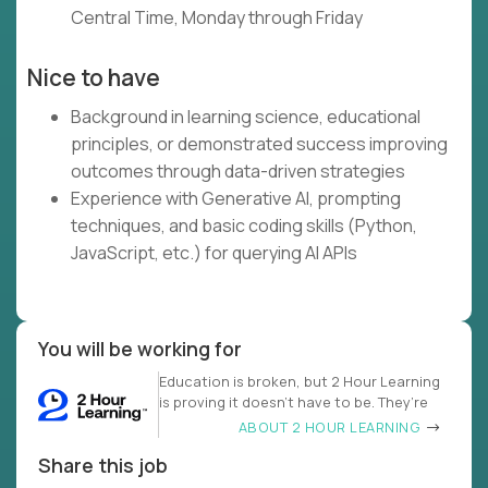
Central Time, Monday through Friday
Nice to have
Background in learning science, educational
principles, or demonstrated success improving
outcomes through data-driven strategies
Experience with Generative AI, prompting
techniques, and basic coding skills (Python,
JavaScript, etc.) for querying AI APIs
You will be working for
Education is broken, but 2 Hour Learning
is proving it doesn’t have to be. They’re
ABOUT 2 HOUR LEARNING
Share this job