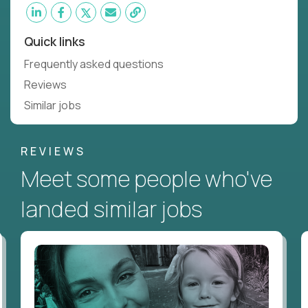
Quick links
Frequently asked questions
Reviews
Similar jobs
REVIEWS
Meet some people who've
landed similar jobs