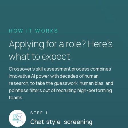
HOW IT WORKS
Applying for a role? Here’s
what to expect.
Crossover's skill assessment process combines
innovative AI power with decades of human
research, to take the guesswork, human bias, and
pointless filters out of recruiting high-performing
teams.
STEP 1
Chat-style screening