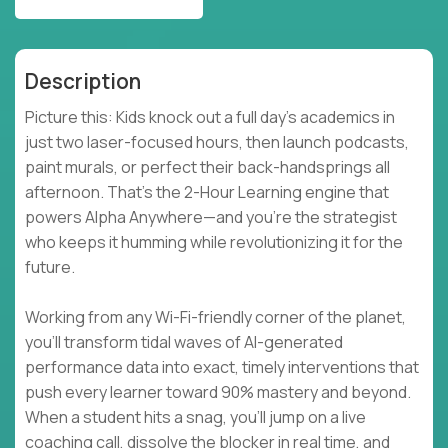
Description
Picture this: Kids knock out a full day’s academics in
just two laser-focused hours, then launch podcasts,
paint murals, or perfect their back-handsprings all
afternoon. That’s the 2-Hour Learning engine that
powers Alpha Anywhere—and you’re the strategist
who keeps it humming while revolutionizing it for the
future.
Working from any Wi-Fi-friendly corner of the planet,
you’ll transform tidal waves of AI-generated
performance data into exact, timely interventions that
push every learner toward 90% mastery and beyond.
When a student hits a snag, you’ll jump on a live
coaching call, dissolve the blocker in real time, and