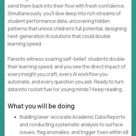
send them back into their flow with fresh confidence.
Simultaneously, you’ll dive deep into rich streams of
student performance data, uncovering hidden
patterns that unlock children’s full potential, designing
next-generation AI solutions that could double
learning speed.
Parents witness soaring self-belief, students double
their learning speed, and you see the direct impact of
every insight you craft, every AI workflow you
automate, and every question you ask. Ready to turn
data into rocket fuel for young minds? Keep reading.
What you will be doing
Building laser-accurate Academic Data Reports
and conducting systematic analysis to surface
issues, flag anomalies, and trigger fixes within 48