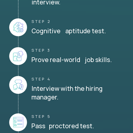
interview.
STEP 2
Cognitive aptitude test.
STEP 3
Prove real-world job skills.
STEP 4
Interview with the hiring
manager.
STEP 5
Pass proctored test.