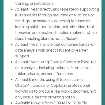
training, or instruction
At least 1 year directly and repeatedly supporting
K-8 students through recurring one-to-one or
small-group academic coaching focused on
learning habits, motivation, self-direction, test
behavior, or executive-function routines; whole-
class teaching alone is not sufficient
At least 1 year in a role that combined hands-on
data analysis with direct student or learner
support
At least 1 year using Google Sheets or Excel for
data analysis, including lookups, filters, pivot
tables, charts, or similar functions
At least 6 months using AI tools such as
ChatGPT, Claude, or Copilot in professional
workflows to produce real work outcomes, not
only casual search or writing polish
Available to work from 8:00 AM to 12:00 PM