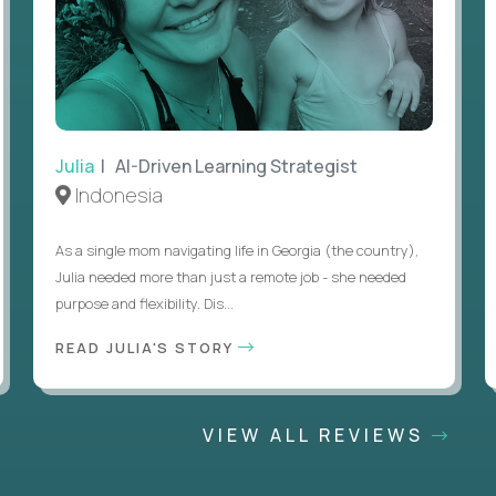
Julia
| AI-Driven Learning Strategist
Indonesia
As a single mom navigating life in Georgia (the country),
Julia needed more than just a remote job - she needed
purpose and flexibility. Dis...
READ JULIA'S STORY
VIEW ALL REVIEWS