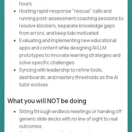
hours
Hosting rapid-response "rescue" calls and
running post-assessment coaching sessions to
resolve blockers, separate knowledge gaps
from errors, and keep kids motivated
Evaluating and implementing new educational
apps and content while designing AI/LLM
prototypes to innovate learning strategies and
solve specific challenges
Syncing with leadership to refine tools,
dashboards, and mastery thresholds as the AI
tutor evolves
What you will NOT be doing
Sitting through endless meetings or handing off
generic slide decks with no line of sight to real
outcomes