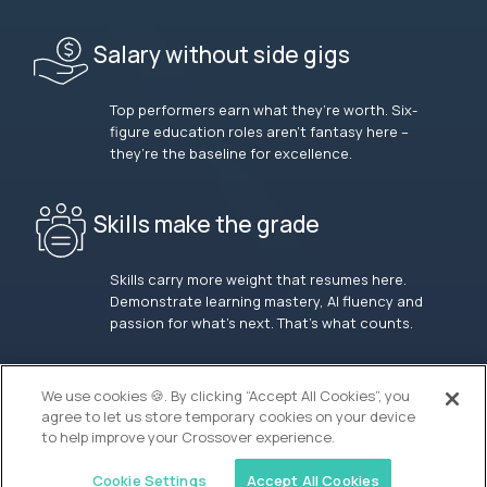
Salary without side gigs
Top performers earn what they’re worth. Six-
figure education roles aren’t fantasy here –
they’re the baseline for excellence.
Skills make the grade
Skills carry more weight that resumes here.
Demonstrate learning mastery, AI fluency and
passion for what’s next. That’s what counts.
OUR VISION
We use cookies 🍪. By clicking “Accept All Cookies”, you
agree to let us store temporary cookies on your device
to help improve your Crossover experience.
Cookie Settings
Accept All Cookies