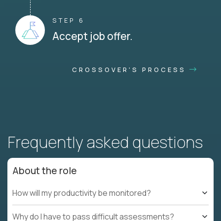
STEP 6
Accept job offer.
CROSSOVER'S PROCESS
Frequently asked questions
About the role
How will my productivity be monitored?
Why do I have to pass difficult assessments?