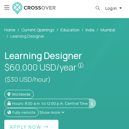
Log in
Home
Current Openings
Education
India
Mumbai
Learning Designer
Learning Designer
Pay is set based
$60,000
USD/year
($30 USD/hour)
Worldwide
Hours: 8:00 a.m. to 12:00 p.m. Central Time
Fully-remote
Show more
APPLY NOW