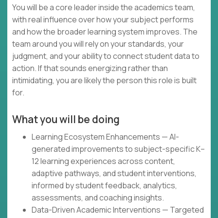
You will be a core leader inside the academics team,
with real influence over how your subject performs
and how the broader learning system improves. The
team around you will rely on your standards, your
judgment, and your ability to connect student data to
action. If that sounds energizing rather than
intimidating, you are likely the person this role is built
for.
What you will be doing
Learning Ecosystem Enhancements — AI-
generated improvements to subject-specific K–
12 learning experiences across content,
adaptive pathways, and student interventions,
informed by student feedback, analytics,
assessments, and coaching insights.
Data-Driven Academic Interventions — Targeted