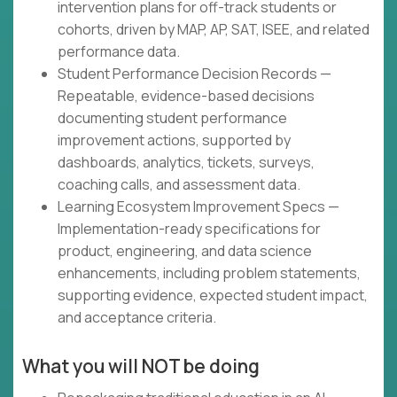
intervention plans for off-track students or
cohorts, driven by MAP, AP, SAT, ISEE, and related
performance data.
Student Performance Decision Records —
Repeatable, evidence-based decisions
documenting student performance
improvement actions, supported by
dashboards, analytics, tickets, surveys,
coaching calls, and assessment data.
Learning Ecosystem Improvement Specs —
Implementation-ready specifications for
product, engineering, and data science
enhancements, including problem statements,
supporting evidence, expected student impact,
and acceptance criteria.
What you will NOT be doing