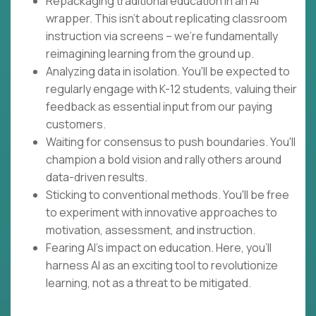
Repackaging traditional education in an AI
wrapper. This isn't about replicating classroom
instruction via screens – we're fundamentally
reimagining learning from the ground up.
Analyzing data in isolation. You'll be expected to
regularly engage with K-12 students, valuing their
feedback as essential input from our paying
customers.
Waiting for consensus to push boundaries. You'll
champion a bold vision and rally others around
data-driven results.
Sticking to conventional methods. You'll be free
to experiment with innovative approaches to
motivation, assessment, and instruction.
Fearing AI's impact on education. Here, you'll
harness AI as an exciting tool to revolutionize
learning, not as a threat to be mitigated.