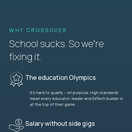
WHY CROSSOVER
School sucks. So we’re
fixing it.
The education Olympics
It’s hard to qualify – on purpose. High standards
mean every educator, leader and EdTech builder is
at the top of their game.
Salary without side gigs