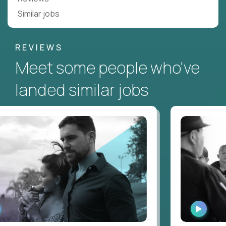
Similar jobs
REVIEWS
Meet some people who've
landed similar jobs
ATCH
WATCH
TERVIEW
INTERV