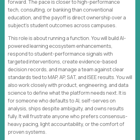
forward. The pace is closer to high-performance
tech, consulting, or banking than conventional
education, and the payoff is direct ownership over a
subject’s student outcomes across campuses.
This role is about running a function. You will build AI-
powered learning ecosystem enhancements,
respond to student-performance signals with
targeted interventions, create evidence-based
decision records, and manage a team against clear
standards tied to MAP, AP, SAT, and ISEE results. You will
also work closely with product, engineering, and data
science to define what the platform needs next. It is
for someone who defaults to AI, self-serves on
analysis, ships despite ambiguity, and owns results
fully. It will frustrate anyone who prefers consensus-
heavy pacing, light accountability, or the comfort of
proven systems.