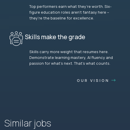
Top performers earn what they’re worth. Six-
figure education roles aren’t fantasy here –
they’re the baseline for excellence.
Skills make the grade
Skills carry more weight that resumes here.
Demonstrate learning mastery, AI fluency and
passion for what’s next. That’s what counts.
OUR VISION
Similar jobs