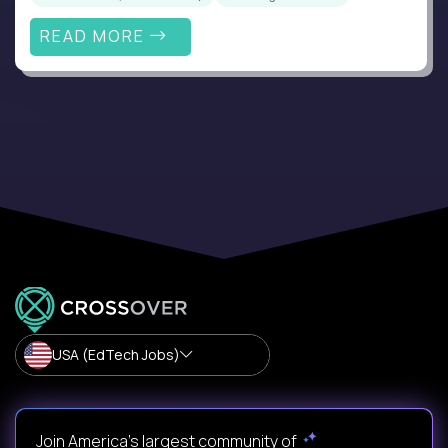
READ MORE
USA (EdTech Jobs)
Join America’s largest community of