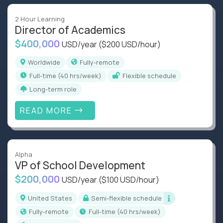
2 Hour Learning
Director of Academics
$400,000
USD/year
($200 USD/hour)
Worldwide
Fully-remote
full-time (40 hrs/week)
Flexible schedule
Long-term role
READ MORE
Alpha
VP of School Development
$200,000
USD/year
($100 USD/hour)
United States
Semi-flexible schedule
Fully-remote
full-time (40 hrs/week)