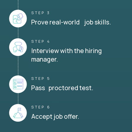
STEP 3
Prove real-world job skills.
STEP 4
Interview with the hiring
manager.
STEP 5
Pass proctored test.
STEP 6
Accept job offer.