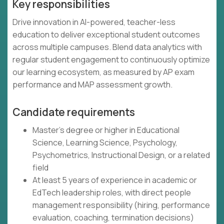
Key responsibilities
Drive innovation in AI-powered, teacher-less
education to deliver exceptional student outcomes
across multiple campuses. Blend data analytics with
regular student engagement to continuously optimize
our learning ecosystem, as measured by AP exam
performance and MAP assessment growth.
Candidate requirements
Master's degree or higher in Educational
Science, Learning Science, Psychology,
Psychometrics, Instructional Design, or a related
field
At least 5 years of experience in academic or
EdTech leadership roles, with direct people
management responsibility (hiring, performance
evaluation, coaching, termination decisions)