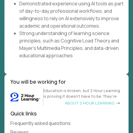
Demonstrated experience using AI tools as part
of day-to-day professional workflows, and
willingness to rely on AI extensively to improve
academic and operational outcomes.
Strong understanding of learning science
principles, such as Cognitive Load Theory and
Mayer's Multimedia Principles, and data-driven
educational approaches
You will be working for
Education is broken, but 2 Hour Learning
is proving it doesn’t have to be. They’re
ABOUT 2 HOUR LEARNING
Quick links
Frequently asked questions
Reviews