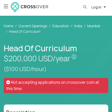
Log in
Home
Current Openings
Education
India
Mumbai
Head Of Curriculum
Head Of Curriculum
Pay is set bas
$200,000
USD/year
($100 USD/hour)
Not accepting applications on
crossover.com
at
this time.