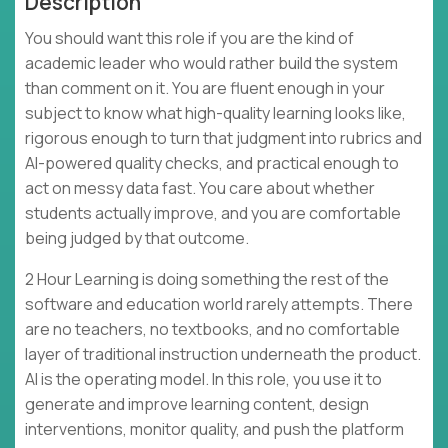
Description
You should want this role if you are the kind of
academic leader who would rather build the system
than comment on it. You are fluent enough in your
subject to know what high-quality learning looks like,
rigorous enough to turn that judgment into rubrics and
AI-powered quality checks, and practical enough to
act on messy data fast. You care about whether
students actually improve, and you are comfortable
being judged by that outcome.
2 Hour Learning is doing something the rest of the
software and education world rarely attempts. There
are no teachers, no textbooks, and no comfortable
layer of traditional instruction underneath the product.
AI is the operating model. In this role, you use it to
generate and improve learning content, design
interventions, monitor quality, and push the platform