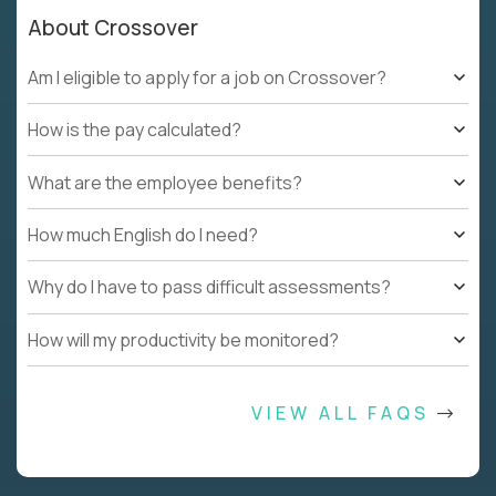
About Crossover
Am I eligible to apply for a job on Crossover?
How is the pay calculated?
What are the employee benefits?
How much English do I need?
Why do I have to pass difficult assessments?
How will my productivity be monitored?
VIEW ALL FAQS