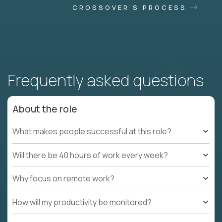
CROSSOVER'S PROCESS
Frequently asked questions
About the role
What makes people successful at this role?
Will there be 40 hours of work every week?
Why focus on remote work?
How will my productivity be monitored?