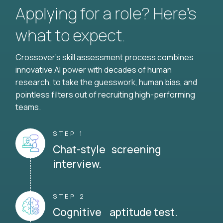
Applying for a role? Here’s
what to expect.
Crossover's skill assessment process combines
innovative AI power with decades of human
research, to take the guesswork, human bias, and
pointless filters out of recruiting high-performing
teams.
STEP 1
Chat-style screening
interview.
STEP 2
Cognitive aptitude test.