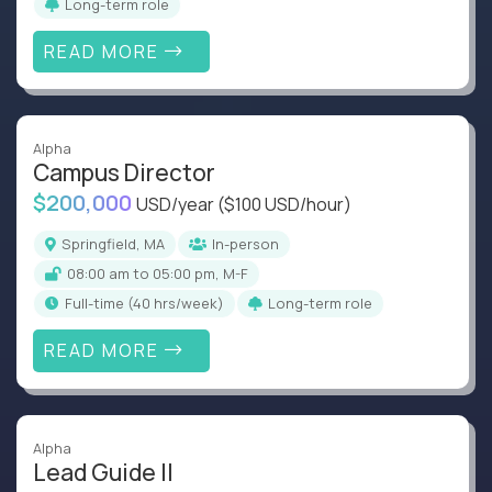
Long-term role
READ MORE
Alpha
Campus Director
$200,000
USD/year
($100 USD/hour)
Springfield, MA
In-person
08:00 am to 05:00 pm, M-F
full-time (40 hrs/week)
Long-term role
READ MORE
Alpha
Lead Guide II