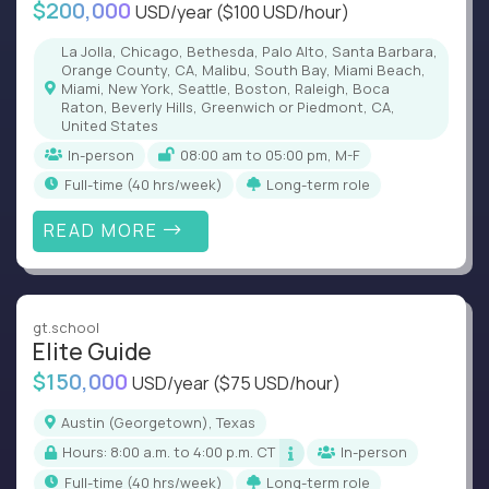
$200,000
USD/year
($100 USD/hour)
La Jolla, Chicago, Bethesda, Palo Alto, Santa Barbara,
Orange County, CA, Malibu, South Bay, Miami Beach,
Miami, New York, Seattle, Boston, Raleigh, Boca
Raton, Beverly Hills, Greenwich or Piedmont, CA,
United States
In-person
08:00 am to 05:00 pm, M-F
full-time (40 hrs/week)
Long-term role
READ MORE
gt.school
Elite Guide
$150,000
USD/year
($75 USD/hour)
Austin (Georgetown), Texas
Hours: 8:00 a.m. to 4:00 p.m. CT
In-person
full-time (40 hrs/week)
Long-term role