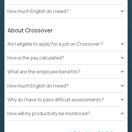
How much English do I need?
About Crossover
Am I eligible to apply for a job on Crossover?
How is the pay calculated?
What are the employee benefits?
How much English do I need?
Why do I have to pass difficult assessments?
How will my productivity be monitored?