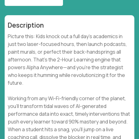
Description
Picture this: Kids knock out a full day’s academics in
just two laser-focused hours, then launch podcasts,
paint murals, or perfect their back-handsprings all
afternoon. That’s the 2-Hour Learning engine that
powers Alpha Anywhere—and you’re the strategist
who keeps it humming while revolutionizing it for the
future.
Working from any Wi-Fi-friendly corner of the planet,
you’ll transform tidal waves of AI-generated
performance data into exact, timely interventions that
push every learner toward 90% mastery and beyond.
When a student hits a snag, you’ll jump on a live
coaching call, dissolve the blocker in real time, and