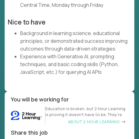
Central Time, Monday through Friday
Nice to have
Background in learning science, educational
principles, or demonstrated success improving
outcomes through data-driven strategies
Experience with Generative AI, prompting
techniques, and basic coding skills (Python,
JavaScript, etc.) for querying AI APIs
You will be working for
Education is broken, but 2 Hour Learning
is proving it doesn’t have to be. They’re
ABOUT 2 HOUR LEARNING
Share this job