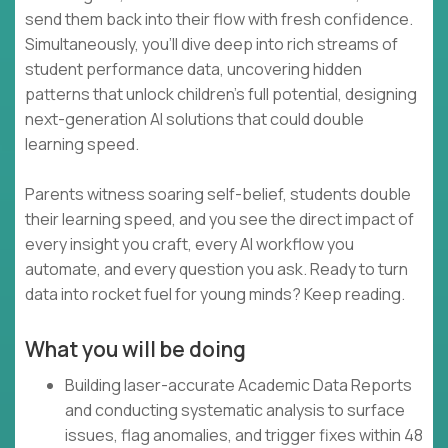
send them back into their flow with fresh confidence.
Simultaneously, you’ll dive deep into rich streams of
student performance data, uncovering hidden
patterns that unlock children’s full potential, designing
next-generation AI solutions that could double
learning speed.
Parents witness soaring self-belief, students double
their learning speed, and you see the direct impact of
every insight you craft, every AI workflow you
automate, and every question you ask. Ready to turn
data into rocket fuel for young minds? Keep reading.
What you will be doing
Building laser-accurate Academic Data Reports
and conducting systematic analysis to surface
issues, flag anomalies, and trigger fixes within 48