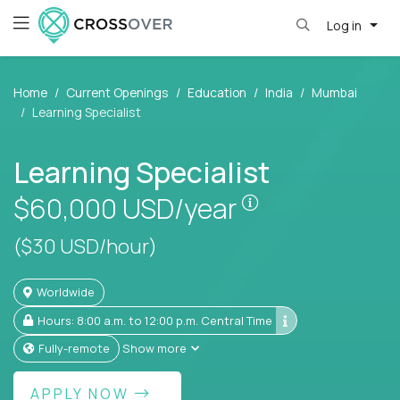
Log in
Home
Current Openings
Education
India
Mumbai
Learning Specialist
Learning Specialist
Pay is set based
$60,000
USD/year
($30 USD/hour)
Worldwide
Hours: 8:00 a.m. to 12:00 p.m. Central Time
Fully-remote
Show more
APPLY NOW