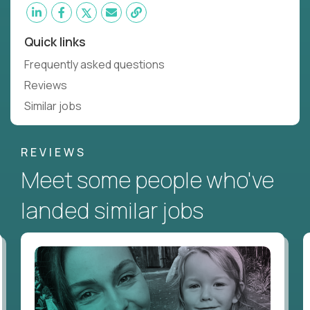
Quick links
Frequently asked questions
Reviews
Similar jobs
REVIEWS
Meet some people who've
landed similar jobs