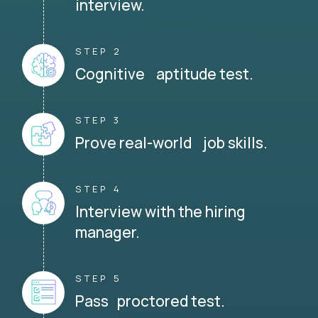
interview.
STEP 2
Cognitive aptitude test.
STEP 3
Prove real-world job skills.
STEP 4
Interview with the hiring
manager.
STEP 5
Pass proctored test.