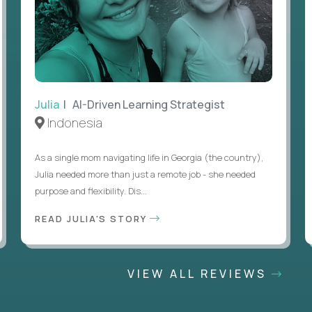
Julia
| AI-Driven Learning Strategist
Indonesia
As a single mom navigating life in Georgia (the country),
Julia needed more than just a remote job - she needed
purpose and flexibility. Dis...
READ JULIA'S STORY
VIEW ALL REVIEWS