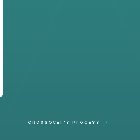
CROSSOVER'S PROCESS