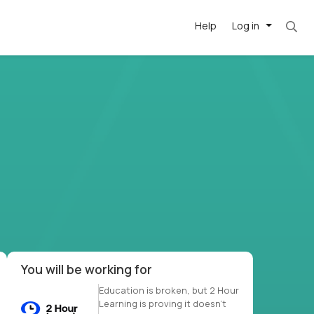
Help
Log in
et. Most roles = hourly rate x 40 hrs x 50 we
-driven
forward
r US school
at US
You will be working for
Education is broken, but 2 Hour
Learning is proving it doesn’t