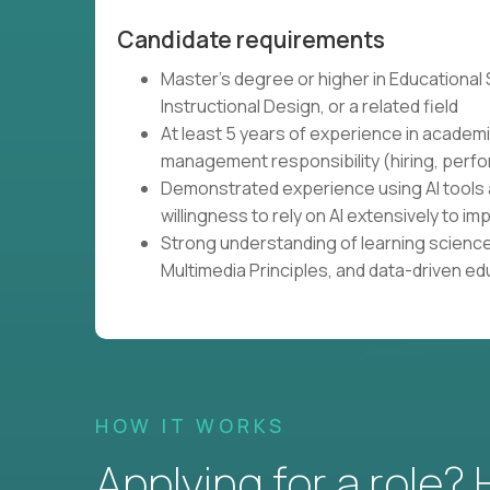
Candidate requirements
Master's degree or higher in Educational
Instructional Design, or a related field
At least 5 years of experience in academi
management responsibility (hiring, perfo
Demonstrated experience using AI tools 
willingness to rely on AI extensively to
Strong understanding of learning science
Multimedia Principles, and data-driven e
HOW IT WORKS
Applying for a role?