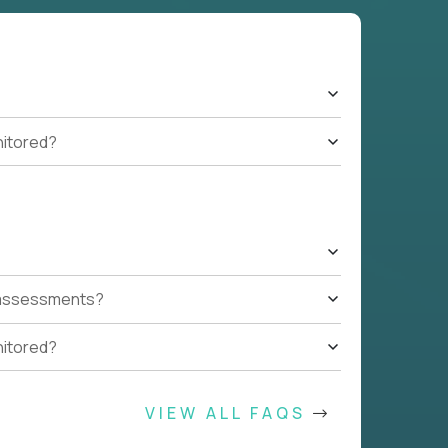
nitored?
t assessments?
nitored?
VIEW ALL FAQS