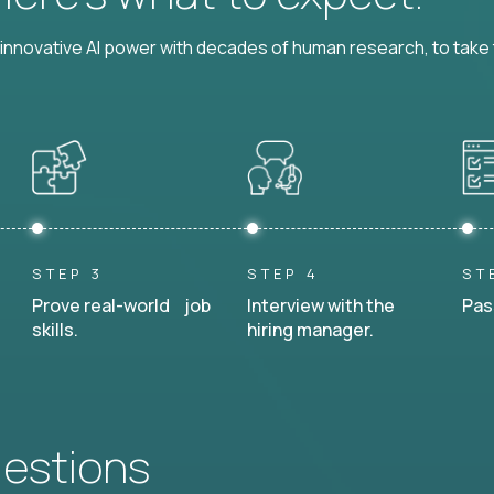
nnovative AI power with decades of human research, to take t
STEP 3
STEP 4
ST
Prove real-world job
Interview with the
Pas
skills.
hiring manager.
uestions