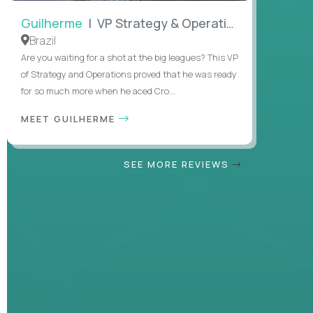
Guilherme
| VP Strategy & Operations
Brazil
Are you waiting for a shot at the big leagues? This VP
of Strategy and Operations proved that he was ready
for so much more when he aced Cro...
MEET GUILHERME
SEE MORE REVIEWS