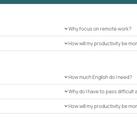
Why focus on remote work?
How will my productivity be mo
How much English do I need?
Why do I have to pass difficul
How will my productivity be mo