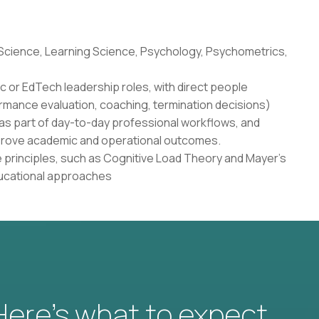
 Science, Learning Science, Psychology, Psychometrics,
c or EdTech leadership roles, with direct people
rmance evaluation, coaching, termination decisions)
as part of day-to-day professional workflows, and
 improve academic and operational outcomes.
 principles, such as Cognitive Load Theory and Mayer's
ducational approaches
 Here’s what to expect.