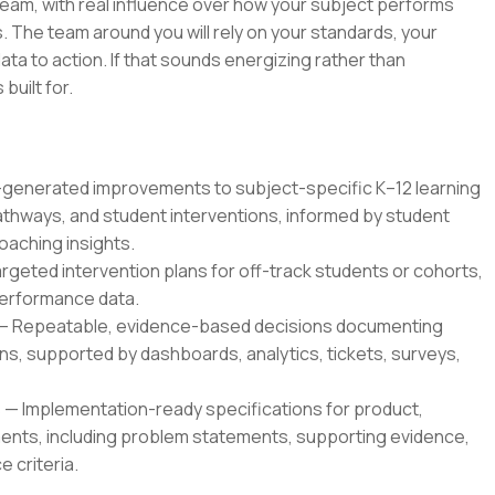
 team, with real influence over how your subject performs
 The team around you will rely on your standards, your
ata to action. If that sounds energizing rather than
 built for.
enerated improvements to subject-specific K–12 learning
thways, and student interventions, informed by student
oaching insights.
geted intervention plans for off-track students or cohorts,
 performance data.
— Repeatable, evidence-based decisions documenting
, supported by dashboards, analytics, tickets, surveys,
 Implementation-ready specifications for product,
ents, including problem statements, supporting evidence,
 criteria.