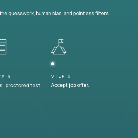
he guesswork, human bias, and pointless filters
STEP 6
EP 5
Accept job offer.
s proctored test.