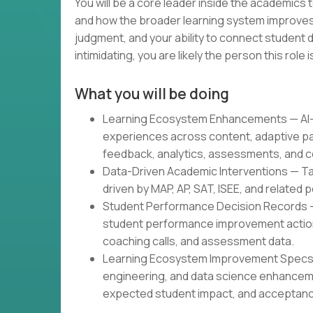
You will be a core leader inside the academics
and how the broader learning system improves.
judgment, and your ability to connect student d
intimidating, you are likely the person this role is
What you will be doing
Learning Ecosystem Enhancements — AI-g
experiences across content, adaptive pa
feedback, analytics, assessments, and c
Data-Driven Academic Interventions — Tar
driven by MAP, AP, SAT, ISEE, and related
Student Performance Decision Records 
student performance improvement actions
coaching calls, and assessment data.
Learning Ecosystem Improvement Specs —
engineering, and data science enhancem
expected student impact, and acceptance