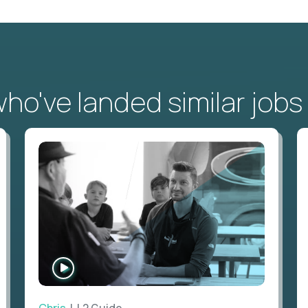
o've landed similar jobs
WATCH
INTERVIEW
Chris
| L2 Guide