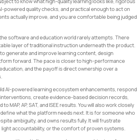
bject to know what high-quality learning looks like, rigorous
AI-powered quality checks, and practical enough to act on
nts actually improve, and you are comfortable being judged
 the software and education world rarely attempts. There
ble layer of traditional instruction underneath the product.
 it to generate and improve learning content, design
latform forward. The pace is closer to high-performance
education, and the payoff is direct ownership over a
.
ll build AI-powered learning ecosystem enhancements, respond
 interventions, create evidence-based decision records,
to MAP, AP, SAT, and ISEE results. You will also work closely
 define what the platform needs next. It is for someone who
pite ambiguity, and owns results fully. It will frustrate
ght accountability, or the comfort of proven systems.