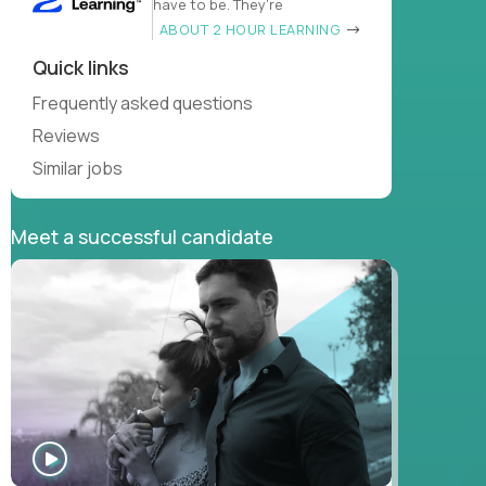
have to be. They’re
ABOUT 2 HOUR LEARNING
Quick links
Frequently asked questions
Reviews
Similar jobs
Meet a successful candidate
WATCH
INTERVIEW