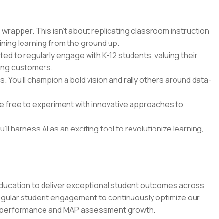
 wrapper. This isn't about replicating classroom instruction
ining learning from the ground up.
cted to regularly engage with K-12 students, valuing their
ying customers.
 You'll champion a bold vision and rally others around data-
 be free to experiment with innovative approaches to
'll harness AI as an exciting tool to revolutionize learning,
education to deliver exceptional student outcomes across
regular student engagement to continuously optimize our
m performance and MAP assessment growth.