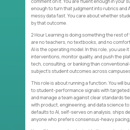
comment on it. You are fluent enough in your su
enough to turn that judgment into rubrics and 
messy data fast. You care about whether stude
by that outcome.
2 Hour Learning is doing something the rest of
are no teachers, no textbooks, and no comforta
AI is the operating model. In this role, you use
interventions, monitor quality, and push the p
tech, consulting, or banking than conventional 
subject’s student outcomes across campuses
This role is about running a function. You wi
to student-performance signals with targeted
and manage a team against clear standards tied 
with product, engineering, and data science to
defaults to AI, self-serves on analysis, ships des
anyone who prefers consensus-heavy pacing, li