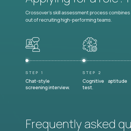
Crossover's skill assessment process combines i
out of recruiting high-performing teams.
STEP 1
STEP 2
Chat-style
Cognitive aptitude
screening interview.
test.
Frequently asked q