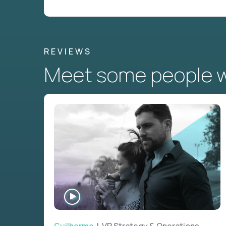
REVIEWS
Meet some people wh
WATCH
INTERVIEW
Guilherme
| VP Strategy & Operations