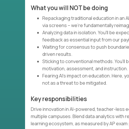
What you will NOT be doing
Repackaging traditional education in an AI
via screens – we're fundamentally reimag
Analyzing data in isolation. You'll be expe
feedback as essential input from our pa
Waiting for consensus to push boundaries.
driven results.
Sticking to conventional methods. You'll
motivation, assessment, and instruction.
Fearing AI's impact on education. Here, you
not as a threat to be mitigated.
Key responsibilities
Drive innovation in AI-powered, teacher-less 
multiple campuses. Blend data analytics with 
learning ecosystem, as measured by AP exa