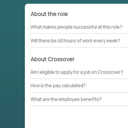
About the role
What makes people successful at this role?
Will there be 40 hours of work every week?
About Crossover
Am I eligible to apply for a job on Crossover?
How is the pay calculated?
What are the employee benefits?