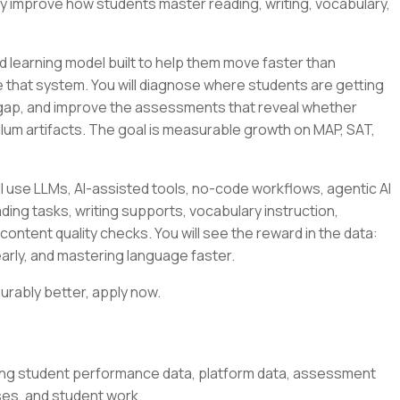
ly improve how students master reading, writing, vocabulary,
 learning model built to help them move faster than
side that system. You will diagnose where students are getting
 gap, and improve the assessments that reveal whether
culum artifacts. The goal is measurable growth on MAP, SAT,
l use LLMs, AI-assisted tools, no-code workflows, agentic AI
ding tasks, writing supports, vocabulary instruction,
content quality checks. You will see the reward in the data:
arly, and mastering language faster.
urably better, apply now.
ing student performance data, platform data, assessment
ses, and student work.