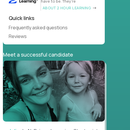
have to be. They’re
ABOUT 2 HOUR LEARNING
Quick links
Frequently asked questions
Reviews
Meet a successful candidate