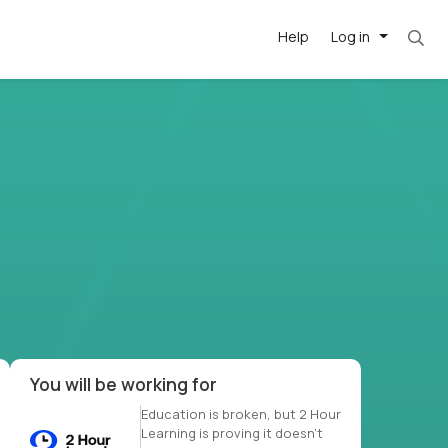
Help
Log in
et. Most roles = hourly rate x 40 hrs x 50 we
-driven
forward
r US school
at US
You will be working for
Education is broken, but 2 Hour
Learning is proving it doesn’t