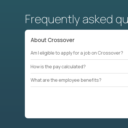
Frequently asked q
About Crossover
Am I eligible to apply for a job on Crossover?
How is the pay calculated?
What are the employee benefits?