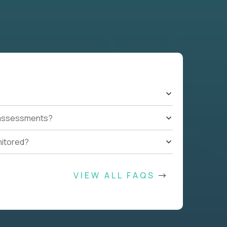
t assessments?
nitored?
VIEW ALL FAQS