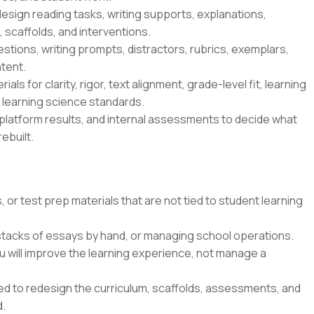
esign reading tasks, writing supports, explanations,
 scaffolds, and interventions.
tions, writing prompts, distractors, rubrics, exemplars,
tent.
ls for clarity, rigor, text alignment, grade-level fit, learning
s learning science standards.
platform results, and internal assessments to decide what
ebuilt.
 or test prep materials that are not tied to student learning
 stacks of essays by hand, or managing school operations.
u will improve the learning experience, not manage a
ted to redesign the curriculum, scaffolds, assessments, and
d.