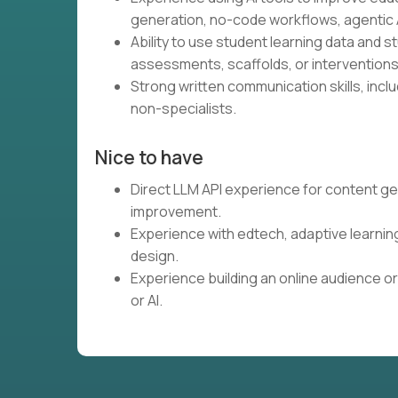
generation, no-code workflows, agentic A
Ability to use student learning data and 
assessments, scaffolds, or interventions
Strong written communication skills, inclu
non-specialists.
Nice to have
Direct LLM API experience for content ge
improvement.
Experience with edtech, adaptive learnin
design.
Experience building an online audience or
or AI.