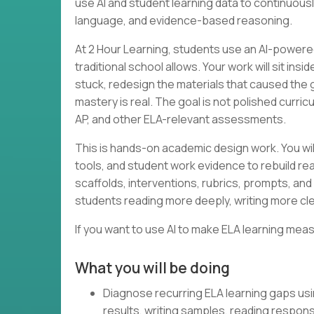
use AI and student learning data to continuous
language, and evidence-based reasoning.
At 2 Hour Learning, students use an AI-powered
traditional school allows. Your work will sit in
stuck, redesign the materials that caused the
mastery is real. The goal is not polished curri
AP, and other ELA-relevant assessments.
This is hands-on academic design work. You wil
tools, and student work evidence to rebuild rea
scaffolds, interventions, rubrics, prompts, and 
students reading more deeply, writing more cle
If you want to use AI to make ELA learning meas
What you will be doing
Diagnose recurring ELA learning gaps us
results, writing samples, reading respon