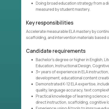
Doing broad education strategy from a di
measured by student mastery.
Key responsibilities
Accelerate measurable ELA mastery by continu
scaffolding, and intervention materials based 
Candidate requirements
Bachelor's degree or higher in English, Lit
Education, Instructional Design, Cognitive 
3+ years of experience in ELA instructio
development, educational content creatio
Demonstrated K-12 ELA expertise, includin
quality, language accuracy, text complex
Practical knowledge of learning science o
direct instruction, scaffolding, cognitive l
Experience using AI tools to improve educ