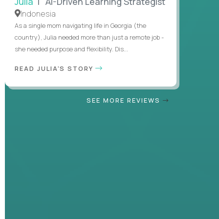
Julia
| AI-Driven Learning Strategist
Indonesia
As a single mom navigating life in Georgia (the
country), Julia needed more than just a remote job -
she needed purpose and flexibility. Dis...
READ JULIA'S STORY
SEE MORE REVIEWS