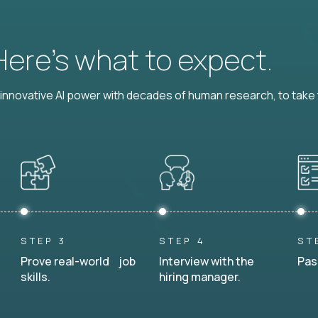
 Here’s what to expect.
nnovative AI power with decades of human research, to take t
STEP 3
STEP 4
ST
Prove real-world job
Interview with the
Pas
skills.
hiring manager.