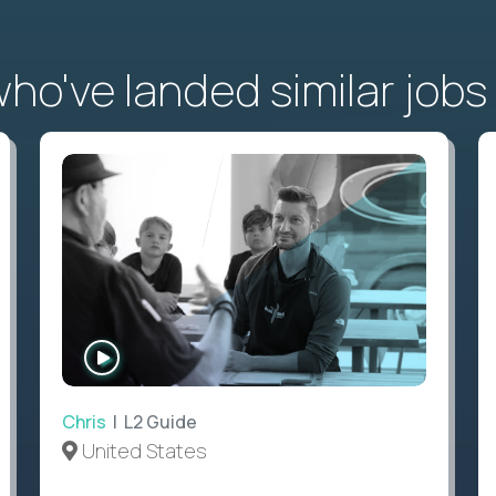
o've landed similar jobs
WATCH
INTERVIEW
Chris
| L2 Guide
United States