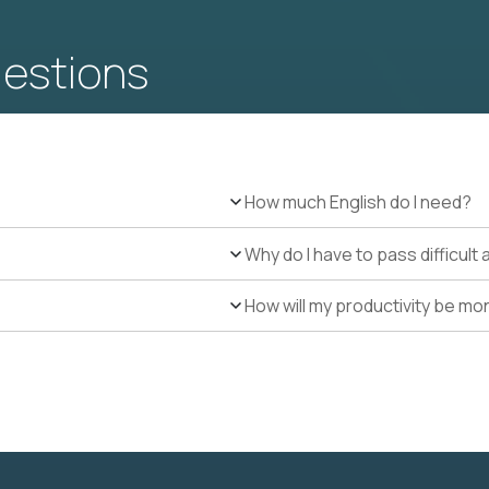
uestions
How much English do I need?
Why do I have to pass difficul
How will my productivity be mo