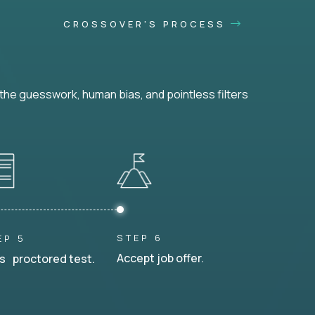
CROSSOVER'S PROCESS
he guesswork, human bias, and pointless filters
STEP 6
EP 5
Accept job offer.
s proctored test.