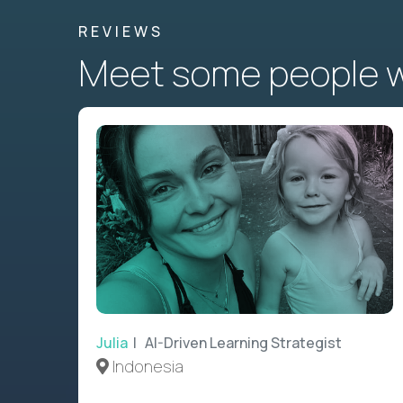
REVIEWS
Meet some people wh
Julia
| AI-Driven Learning Strategist
Indonesia