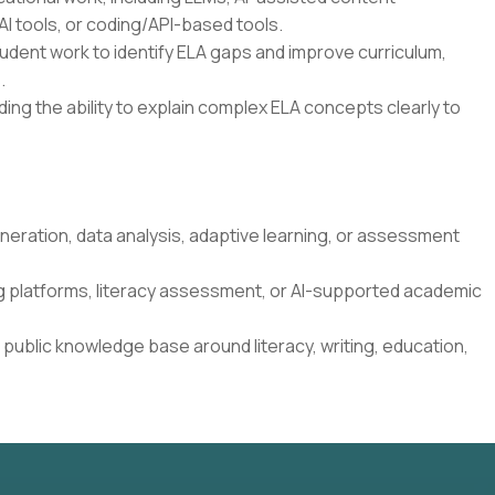
I tools, or coding/API-based tools.
student work to identify ELA gaps and improve curriculum,
.
ding the ability to explain complex ELA concepts clearly to
neration, data analysis, adaptive learning, or assessment
g platforms, literacy assessment, or AI-supported academic
 public knowledge base around literacy, writing, education,