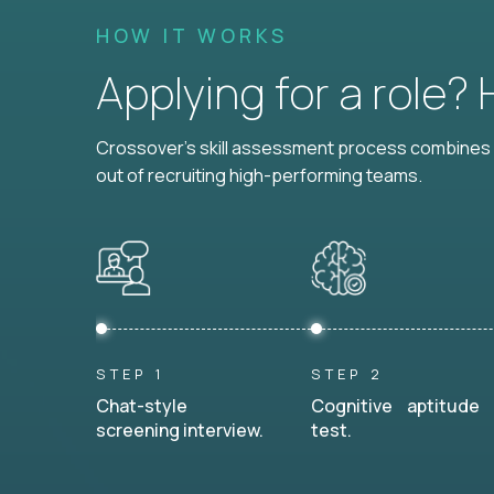
HOW IT WORKS
Applying for a role?
Crossover's skill assessment process combines i
out of recruiting high-performing teams.
STEP 1
STEP 2
Chat-style
Cognitive aptitude
screening interview.
test.