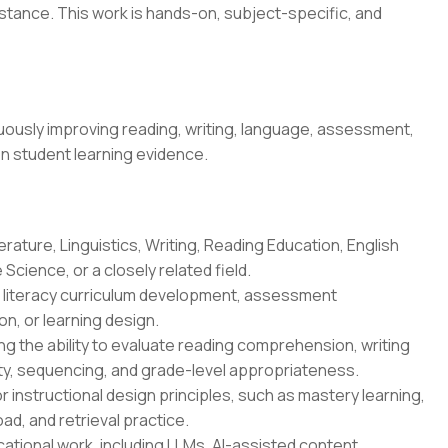
stance. This work is hands-on, subject-specific, and
ously improving reading, writing, language, assessment,
on student learning evidence.
erature, Linguistics, Writing, Reading Education, English
Science, or a closely related field.
n, literacy curriculum development, assessment
n, or learning design.
g the ability to evaluate reading comprehension, writing
ity, sequencing, and grade-level appropriateness.
r instructional design principles, such as mastery learning,
oad, and retrieval practice.
ational work, including LLMs, AI-assisted content