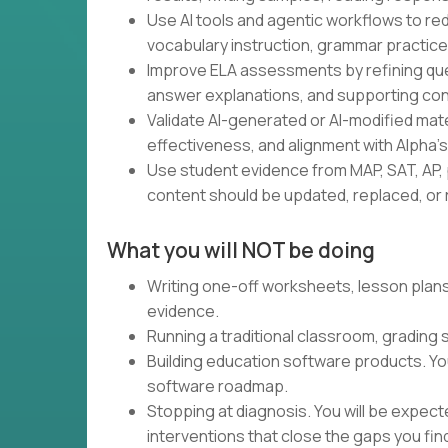
Use AI tools and agentic workflows to red
vocabulary instruction, grammar practice,
Improve ELA assessments by refining ques
answer explanations, and supporting con
Validate AI-generated or AI-modified materia
effectiveness, and alignment with Alpha'
Use student evidence from MAP, SAT, AP, 
content should be updated, replaced, or r
What you will NOT be doing
Writing one-off worksheets, lesson plans,
evidence.
Running a traditional classroom, grading
Building education software products. Yo
software roadmap.
Stopping at diagnosis. You will be expec
interventions that close the gaps you fin