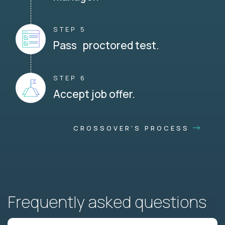
STEP 5
Pass proctored test.
STEP 6
Accept job offer.
CROSSOVER'S PROCESS
Frequently asked questions