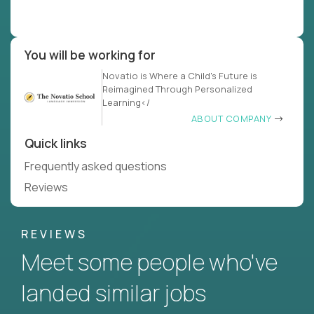
You will be working for
Novatio is Where a Child's Future is
Reimagined Through Personalized
Learning</
ABOUT COMPANY
Quick links
Frequently asked questions
Reviews
REVIEWS
Meet some people who've
landed similar jobs