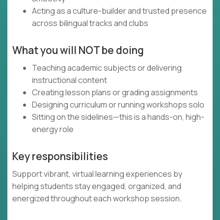
Acting as a culture-builder and trusted presence
across bilingual tracks and clubs
What you will NOT be doing
Teaching academic subjects or delivering
instructional content
Creating lesson plans or grading assignments
Designing curriculum or running workshops solo
Sitting on the sidelines—this is a hands-on, high-
energy role
Key responsibilities
Support vibrant, virtual learning experiences by
helping students stay engaged, organized, and
energized throughout each workshop session.