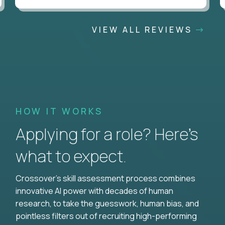
VIEW ALL REVIEWS
HOW IT WORKS
Applying for a role? Here’s
what to expect.
Crossover's skill assessment process combines
innovative AI power with decades of human
research, to take the guesswork, human bias, and
pointless filters out of recruiting high-performing