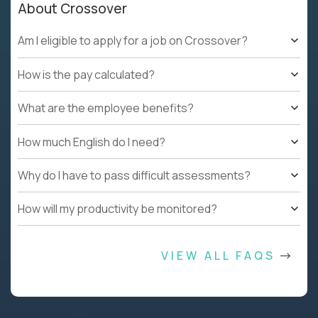
About Crossover
Am I eligible to apply for a job on Crossover?
How is the pay calculated?
What are the employee benefits?
How much English do I need?
Why do I have to pass difficult assessments?
How will my productivity be monitored?
VIEW ALL FAQS