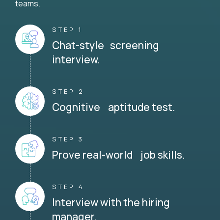
teams.
STEP 1
Chat-style screening
interview.
STEP 2
Cognitive aptitude test.
STEP 3
Prove real-world job skills.
STEP 4
Interview with the hiring
manager.