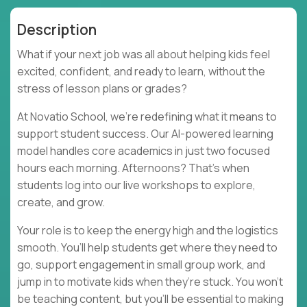
Description
What if your next job was all about helping kids feel
excited, confident, and ready to learn, without the
stress of lesson plans or grades?
At Novatio School, we’re redefining what it means to
support student success. Our AI-powered learning
model handles core academics in just two focused
hours each morning. Afternoons? That’s when
students log into our live workshops to explore,
create, and grow.
Your role is to keep the energy high and the logistics
smooth. You’ll help students get where they need to
go, support engagement in small group work, and
jump in to motivate kids when they’re stuck. You won’t
be teaching content, but you’ll be essential to making