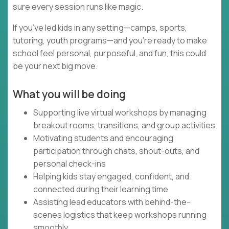
sure every session runs like magic.
If you’ve led kids in any setting—camps, sports,
tutoring, youth programs—and you’re ready to make
school feel personal, purposeful, and fun, this could
be your next big move.
What you will be doing
Supporting live virtual workshops by managing
breakout rooms, transitions, and group activities
Motivating students and encouraging
participation through chats, shout-outs, and
personal check-ins
Helping kids stay engaged, confident, and
connected during their learning time
Assisting lead educators with behind-the-
scenes logistics that keep workshops running
smoothly