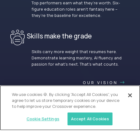
Top performers earn what they’re worth. Six-
figure education roles aren’t fantasy here –
they’re the baseline for excellence.
Skills make the grade
Skills carry more weight that resumes here.
Demonstrate learning mastery, AI fluency and
passion for what’s next. That’s what counts.
OUR VISION
We use cookies 🍪. By clicking “Accept All Cookies”, you
agree to let us store temporary cookies on your device
to help improve your Crossover experience.
Cookie Settings
Accept All Cookies