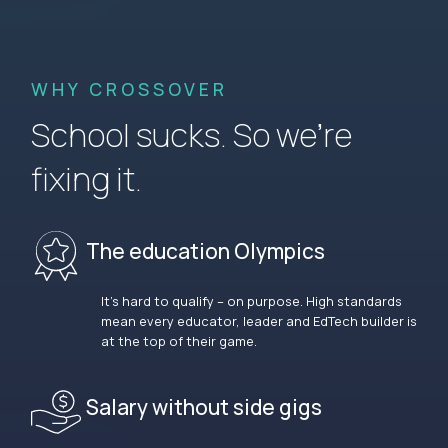
WHY CROSSOVER
School sucks. So we’re
fixing it.
The education Olympics
It’s hard to qualify – on purpose. High standards
mean every educator, leader and EdTech builder is
at the top of their game.
Salary without side gigs