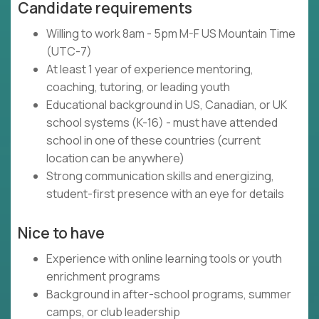
Candidate requirements
Willing to work 8am - 5pm M-F US Mountain Time
(UTC-7)
At least 1 year of experience mentoring,
coaching, tutoring, or leading youth
Educational background in US, Canadian, or UK
school systems (K-16) - must have attended
school in one of these countries (current
location can be anywhere)
Strong communication skills and energizing,
student-first presence with an eye for details
Nice to have
Experience with online learning tools or youth
enrichment programs
Background in after-school programs, summer
camps, or club leadership