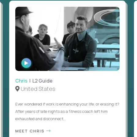
WATCH
INTERVIEW
Chris
| L2 Guide
United States
Ever wondered if work is enhancing your life, or erasing it?
After years of late nights as a fitness coach left him
exhausted and disconnect...
MEET CHRIS