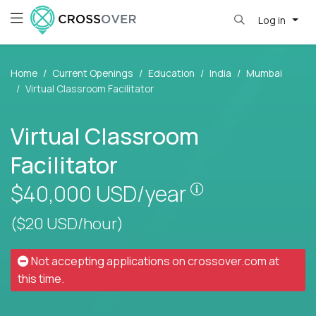
Log in
Home
Current Openings
Education
India
Mumbai
Virtual Classroom Facilitator
Virtual Classroom
Facilitator
Pay is set based
$40,000
USD/year
($20 USD/hour)
Not accepting applications on
crossover.com
at
this time.