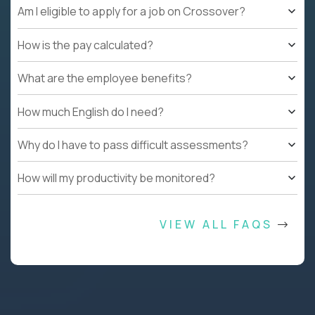
Am I eligible to apply for a job on Crossover?
How is the pay calculated?
What are the employee benefits?
How much English do I need?
Why do I have to pass difficult assessments?
How will my productivity be monitored?
VIEW ALL FAQS