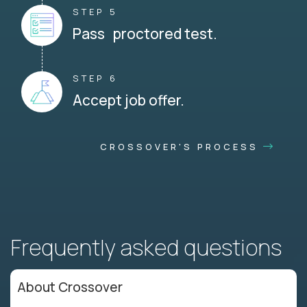
STEP 5
Pass proctored test.
STEP 6
Accept job offer.
CROSSOVER'S PROCESS
Frequently asked questions
About Crossover