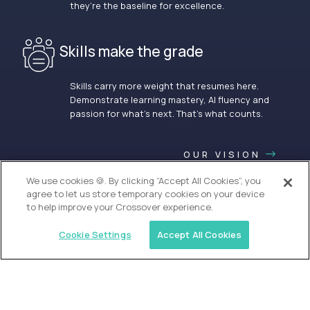
they’re the baseline for excellence.
Skills make the grade
Skills carry more weight that resumes here.
Demonstrate learning mastery, AI fluency and
passion for what’s next. That’s what counts.
OUR VISION
We use cookies 🍪. By clicking “Accept All Cookies”, you
agree to let us store temporary cookies on your device
to help improve your Crossover experience.
Cookie Settings
Accept All Cookies