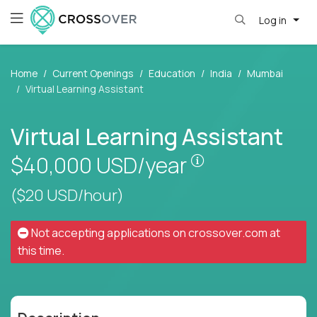
Log in
Home
Current Openings
Education
India
Mumbai
Virtual Learning Assistant
Virtual Learning Assistant
Pay is set based
$40,000
USD/year
($20 USD/hour)
Not accepting applications on
crossover.com
at
this time.