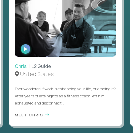
WATCH
INTERVIEW
Chris
| L2 Guide
United States
Ever wondered if work is enhancing your life, or erasing it?
After years of late nights as a fitness coach left him
exhausted and disconnect...
MEET CHRIS