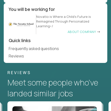
You will be working for
Novatio is Where a Child's Future is
Reimagined Through Personalized
Learning</
ABOUT COMPANY
Quick links
Frequently asked questions
Reviews
REVIEWS
Meet some people who've
landed similar jobs