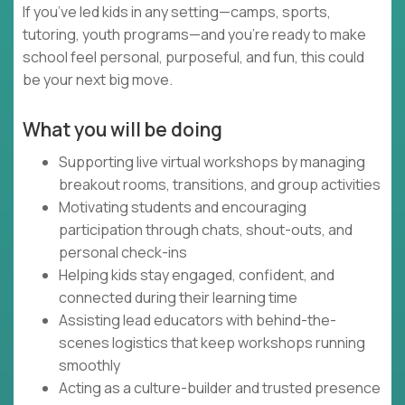
If you’ve led kids in any setting—camps, sports,
tutoring, youth programs—and you’re ready to make
school feel personal, purposeful, and fun, this could
be your next big move.
What you will be doing
Supporting live virtual workshops by managing
breakout rooms, transitions, and group activities
Motivating students and encouraging
participation through chats, shout-outs, and
personal check-ins
Helping kids stay engaged, confident, and
connected during their learning time
Assisting lead educators with behind-the-
scenes logistics that keep workshops running
smoothly
Acting as a culture-builder and trusted presence