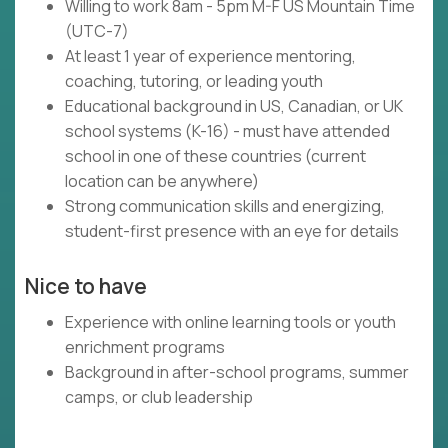
Willing to work 8am - 5pm M-F US Mountain Time
(UTC-7)
At least 1 year of experience mentoring,
coaching, tutoring, or leading youth
Educational background in US, Canadian, or UK
school systems (K-16) - must have attended
school in one of these countries (current
location can be anywhere)
Strong communication skills and energizing,
student-first presence with an eye for details
Nice to have
Experience with online learning tools or youth
enrichment programs
Background in after-school programs, summer
camps, or club leadership