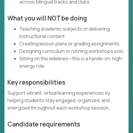
across bilingual tracks and clubs
What you will NOT be doing
Teaching academic subjects or delivering
instructional content
Creating lesson plans or grading assignments
Designing curriculum or running workshops solo
Sitting on the sidelines—this is a hands-on, high-
energy role
Key responsibilities
Support vibrant, virtual learning experiences by
helping students stay engaged, organized, and
energized throughout each workshop session.
Candidate requirements