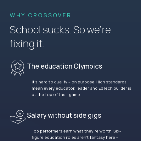
WHY CROSSOVER
School sucks. So we’re
fixing it.
The education Olympics
It’s hard to qualify – on purpose. High standards
mean every educator, leader and EdTech builder is
at the top of their game.
Salary without side gigs
Top performers earn what they’re worth. Six-
figure education roles aren’t fantasy here –