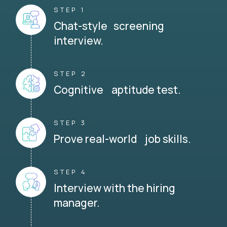
STEP 1
Chat-style screening
interview.
STEP 2
Cognitive aptitude test.
STEP 3
Prove real-world job skills.
STEP 4
Interview with the hiring
manager.