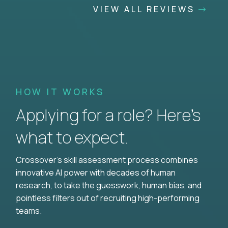
VIEW ALL REVIEWS
HOW IT WORKS
Applying for a role? Here’s
what to expect.
Crossover's skill assessment process combines
innovative AI power with decades of human
research, to take the guesswork, human bias, and
pointless filters out of recruiting high-performing
teams.