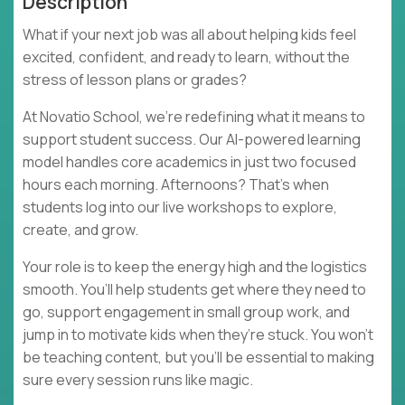
Description
What if your next job was all about helping kids feel
excited, confident, and ready to learn, without the
stress of lesson plans or grades?
At Novatio School, we’re redefining what it means to
support student success. Our AI-powered learning
model handles core academics in just two focused
hours each morning. Afternoons? That’s when
students log into our live workshops to explore,
create, and grow.
Your role is to keep the energy high and the logistics
smooth. You’ll help students get where they need to
go, support engagement in small group work, and
jump in to motivate kids when they’re stuck. You won’t
be teaching content, but you’ll be essential to making
sure every session runs like magic.